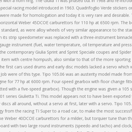
el with a horn ring. The Giulia TI was phased out in 1968 and re-intro
pecial racing model introduced in 1963. Quadrifoglio Verde stickers o
1 were made for homologation and today it is very rare and desirable.
 horizontal Weber 45DCOE carburettors for 110 hp at 6500 rpm. The 
 standard, as were alloy wheels of very similar appearance to the st
ith its strip speedometer was replaced with a three-instrument binnacl
auge instrument (fuel, water temperature, oil temperature and press
 the contemporary Giulia Sprint and Sprint Speciale coupes and Spider
 item with centre hornpush, also similar to that of the more sporting
the first cars used drums and early disc models lacked a servo which
an Job were of this type. Tipo 105.06 was an austerity model made fro
gine for 77 hp at 6000 rpm. Four-speed gearbox with floor change fitt
itted with a five-speed gearbox). Though the engine was given a 105 s
101 series Giulietta Ti. This model appears not to have been exported
 discs all around, without a servo at first, later with a servo. Tipo 105
ogy from the racing TI Super to a road car, to make the most successf
ke Weber 40DCOE carburettors for a milder, but torquier tune than th
oard with two large round instruments (speedo and tacho) and clock