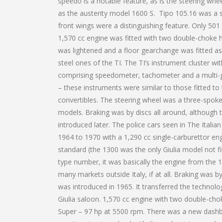
speedo is a notable feature, as is the steering whe
as the austerity model 1600 S. Tipo 105.16 was a s
front wings were a distinguishing feature. Only 50
1,570 cc engine was fitted with two double-choke
was lightened and a floor gearchange was fitted as
steel ones of the TI. The TI’s instrument cluster w
comprising speedometer, tachometer and a multi-g
– these instruments were similar to those fitted to
convertibles. The steering wheel was a three-spoke
models. Braking was by discs all around, although 
introduced later. The police cars seen in The Itali
1964 to 1970 with a 1,290 cc single-carburettor en
standard (the 1300 was the only Giulia model not f
type number, it was basically the engine from the 
many markets outside Italy, if at all. Braking was by
was introduced in 1965. It transferred the technol
Giulia saloon. 1,570 cc engine with two double-cho
Super – 97 hp at 5500 rpm. There was a new dashb