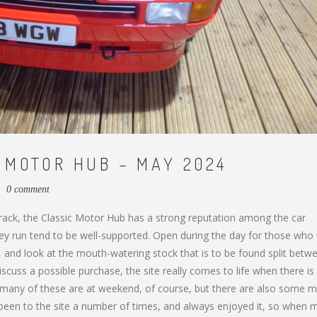
 MOTOR HUB – MAY 2024
0 comment
 track, the Classic Motor Hub has a strong reputation among the car
y run tend to be well-supported. Open during the day for those who
é, and look at the mouth-watering stock that is to be found split betw
scuss a possible purchase, the site really comes to life when there is
, many of these are at weekend, of course, but there are also some m
e been to the site a number of times, and always enjoyed it, so when 