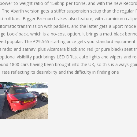
 power-to-weight ratio of 158bhp-per-tonne, and with the new Recor
The Abarth version gets a stiffer suspension setup than the regular F
i-roll bars. Bigger Brembo brakes also feature, with aluminium caliper
tomatic transmission with paddles, and the latter gets a Sport mode
age Look’ pack, which is a no-cost option. It brings a matt black bonn
roved popular. The £29,565 starting price gets you standard equipment
 radio and satnav, plus Alcantara black and red (or pure black) seat tr
ptional visibility pack brings LED DRLs, auto lights and wipers and re
ound 1800 cars having been brought into the UK, so this is always goi
ate reflecting its desirability and the difficulty in finding one