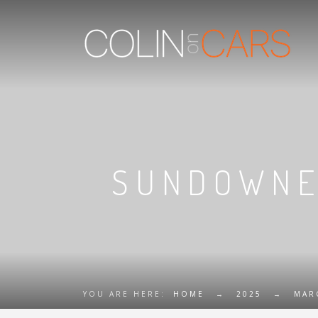
SUNDOWNER
YOU ARE HERE:
HOME
→
2025
→
MAR