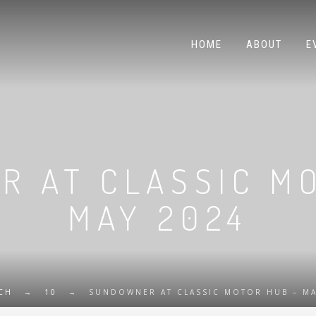
HOME
ABOUT
E
 AT CLASSIC M
MAY 2024
CH
→
10
→
SUNDOWNER AT CLASSIC MOTOR HUB – MA