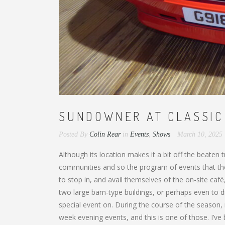
SUNDOWNER AT CLASSIC
Posted By
Colin Rear
in
Events
,
Shows
March 10, 2025
Although its location makes it a bit off the beaten
communities and so the program of events that the
to stop in, and avail themselves of the on-site caf
two large barn-type buildings, or perhaps even to di
special event on. During the course of the season
week evening events, and this is one of those. I’v