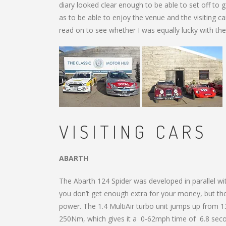
diary looked clear enough to be able to set off to
as to be able to enjoy the venue and the visiting ca
read on to see whether I was equally lucky with the
VISITING CARS
ABARTH
The Abarth 124 Spider was developed in parallel wit
you don’t get enough extra for your money, but thos
power. The 1.4 MultiAir turbo unit jumps up from 
250Nm, which gives it a 0-62mph time of 6.8 secon