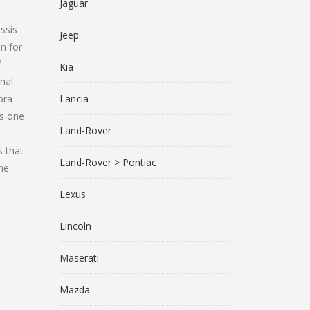
Jaguar
ssis
Jeep
n for
f
Kia
nal
bra
Lancia
as one
Land-Rover
s that
Land-Rover > Pontiac
the
Lexus
Lincoln
Maserati
Mazda