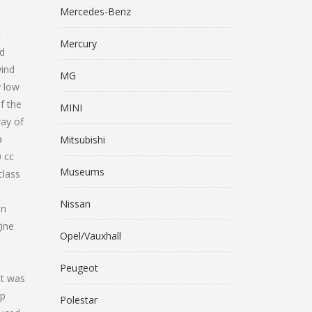
Mercedes-Benz
t
Mercury
nd
wind
MG
y low
f the
MINI
ray of
a
Mitsubishi
0 cc
Museums
class
Nissan
on
gine
Opel/Vauxhall
o
Peugeot
ut was
ip
Polestar