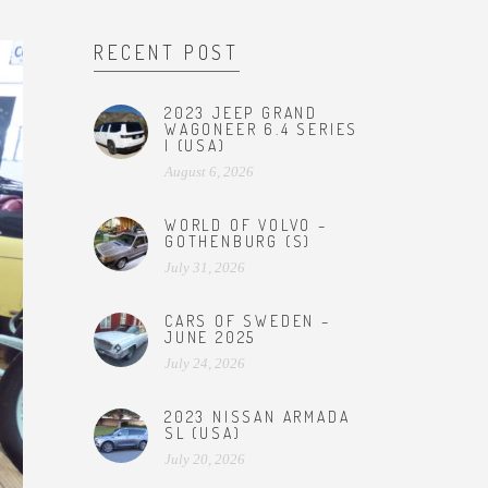
RECENT POST
2023 JEEP GRAND
WAGONEER 6.4 SERIES
I (USA)
August 6, 2026
WORLD OF VOLVO –
GOTHENBURG (S)
July 31, 2026
CARS OF SWEDEN –
JUNE 2025
July 24, 2026
2023 NISSAN ARMADA
SL (USA)
July 20, 2026