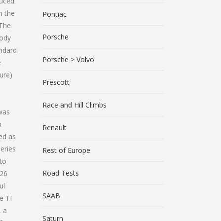
duced
n the
Pontiac
 The
Porsche
body
andard
Porsche > Volvo
e
ure)
Prescott
Race and Hill Climbs
 was
m
Renault
ed as
eries
Rest of Europe
 to
Road Tests
.26
ul
SAAB
e TI
, a
Saturn