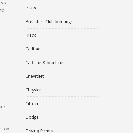
r so
BMW
 to
Breakfast Club Meetings
Buick
Cadillac
Caffeine & Machine
Chevrolet
Chrysler
Citroën
ink
Dodge
e top
Driving Events