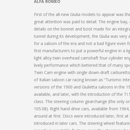
ALFA ROMEO
First of the all-new Giulia models to appear was the
great attention was paid to detail. The engine bay, 
details on the bonnet and boot made for an integ
tunnel during its development, the Giulia was very 
for a saloon of the era and not a bad figure even f
first manufacturers to put a powerful engine in a l
light alloy twin overhead camshaft four-cylinder eng
lively performance which bettered that of many spo
Twin Cam engine with single down-draft carburetto
of Italian saloon car racing known as “Turismo Int
versions of the 1900 and Giulietta saloons in the 19
available, and later, with the introduction of the 
class. The steering column gearchange (the only on
105.08). Right hand drive cars, available from 1964
around at first. Discs were introduced later, first at
introduced in later cars. The steering wheel feature