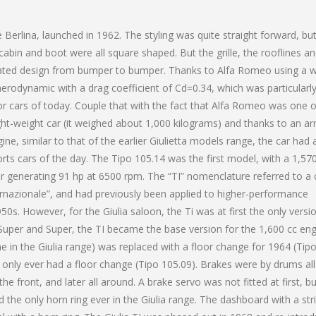
 Berlina, launched in 1962. The styling was quite straight forward, bu
cabin and boot were all square shaped. But the grille, the rooflines a
rated design from bumper to bumper. Thanks to Alfa Romeo using a 
aerodynamic with a drag coefficient of Cd=0.34, which was particularl
or cars of today. Couple that with the fact that Alfa Romeo was one o
ight-weight car (it weighed about 1,000 kilograms) and thanks to an ar
ine, similar to that of the earlier Giulietta models range, the car had 
rts cars of the day. The Tipo 105.14 was the first model, with a 1,57
r generating 91 hp at 6500 rpm. The “TI” nomenclature referred to a 
ernazionale”, and had previously been applied to higher-performance
50s. However, for the Giulia saloon, the Ti was at first the only versi
TI Super and Super, the TI became the base version for the 1,600 cc en
e in the Giulia range) was replaced with a floor change for 1964 (Tip
, only ever had a floor change (Tipo 105.09). Brakes were by drums all
 the front, and later all around. A brake servo was not fitted at first, b
d the only horn ring ever in the Giulia range. The dashboard with a str