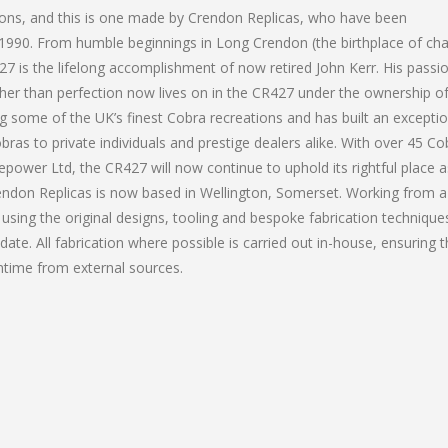
tions, and this is one made by Crendon Replicas, who have been
 1990. From humble beginnings in Long Crendon (the birthplace of cha
 is the lifelong accomplishment of now retired John Kerr. His passio
her than perfection now lives on in the CR427 under the ownership o
 some of the UK’s finest Cobra recreations and has built an exceptio
bras to private individuals and prestige dealers alike. With over 45 Co
power Ltd, the CR427 will now continue to uphold its rightful place 
rendon Replicas is now based in Wellington, Somerset. Working from a
sing the original designs, tooling and bespoke fabrication technique
te. All fabrication where possible is carried out in-house, ensuring 
wntime from external sources.