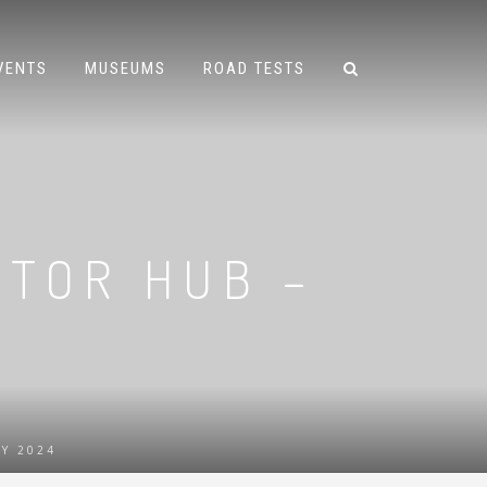
VENTS
MUSEUMS
ROAD TESTS
OTOR HUB –
Y 2024