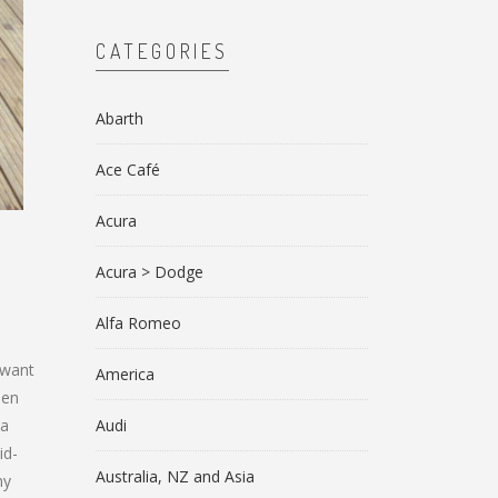
CATEGORIES
Abarth
Ace Café
Acura
Acura > Dodge
Alfa Romeo
 want
America
een
 a
Audi
id-
Australia, NZ and Asia
my