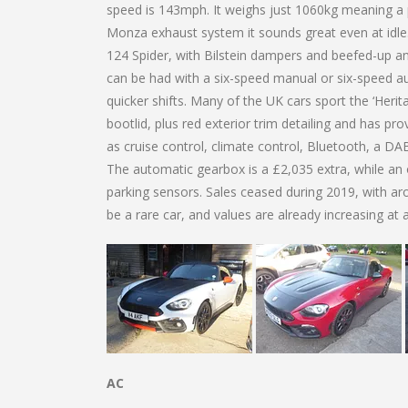
speed is 143mph. It weighs just 1060kg meaning a
Monza exhaust system it sounds great even at idle. 
124 Spider, with Bilstein dampers and beefed-up ant
can be had with a six-speed manual or six-speed au
quicker shifts. Many of the UK cars sport the ‘Herit
bootlid, plus red exterior trim detailing and has p
as cruise control, climate control, Bluetooth, a DAB
The automatic gearbox is a £2,035 extra, while an o
parking sensors. Sales ceased during 2019, with ar
be a rare car, and values are already increasing at a r
AC