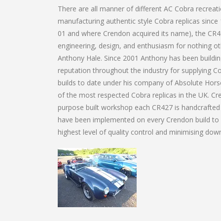
There are all manner of different AC Cobra recrea
manufacturing authentic style Cobra replicas since
01 and where Crendon acquired its name), the CR427
engineering, design, and enthusiasm for nothing ot
Anthony Hale. Since 2001 Anthony has been building
reputation throughout the industry for supplying Co
builds to date under his company of Absolute Horse
of the most respected Cobra replicas in the UK. C
purpose built workshop each CR427 is handcrafted u
have been implemented on every Crendon build to da
highest level of quality control and minimising do