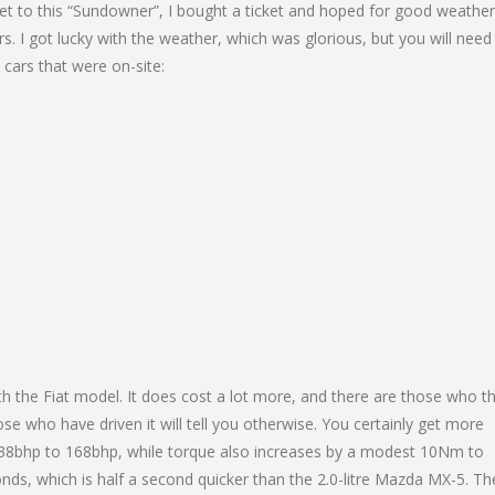
 get to this “Sundowner”, I bought a ticket and hoped for good weathe
rs. I got lucky with the weather, which was glorious, but you will need
 cars that were on-site:
h the Fiat model. It does cost a lot more, and there are those who th
e who have driven it will tell you otherwise. You certainly get more
138bhp to 168bhp, while torque also increases by a modest 10Nm to
ds, which is half a second quicker than the 2.0-litre Mazda MX-5. Th