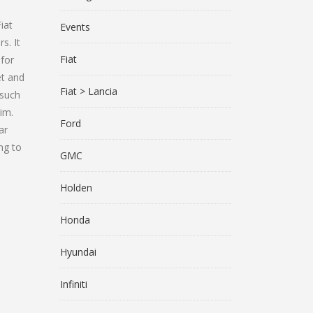
d
iat
Events
s. It
Fiat
 for
et and
Fiat > Lancia
 such
im.
Ford
ar
ng to
GMC
Holden
Honda
Hyundai
Infiniti