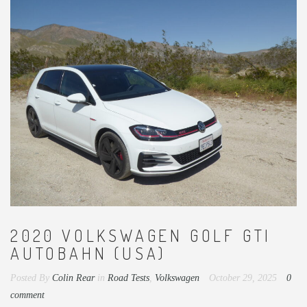
2020 VOLKSWAGEN GOLF GTI
AUTOBAHN (USA)
Posted By
Colin Rear
in
Road Tests
,
Volkswagen
October 29, 2025
0
comment