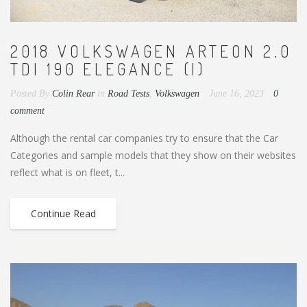
2018 VOLKSWAGEN ARTEON 2.0
TDI 190 ELEGANCE (I)
Posted By
Colin Rear
in
Road Tests
,
Volkswagen
June 16, 2023
0
comment
Although the rental car companies try to ensure that the Car
Categories and sample models that they show on their websites
reflect what is on fleet, t...
Continue Read