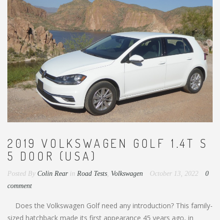
2019 VOLKSWAGEN GOLF 1.4T S
5 DOOR (USA)
Posted By
Colin Rear
in
Road Tests
,
Volkswagen
October 13, 2022
0
comment
Does the Volkswagen Golf need any introduction? This family-
sized hatchback made its first appearance 45 years ago, in