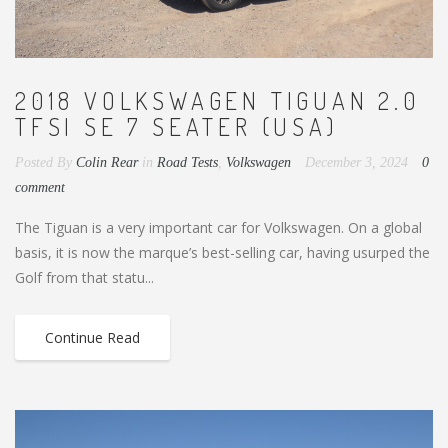
2018 VOLKSWAGEN TIGUAN 2.0
TFSI SE 7 SEATER (USA)
Posted By
Colin Rear
in
Road Tests
,
Volkswagen
December 3, 2024
0
comment
The Tiguan is a very important car for Volkswagen. On a global
basis, it is now the marque’s best-selling car, having usurped the
Golf from that statu...
Continue Read