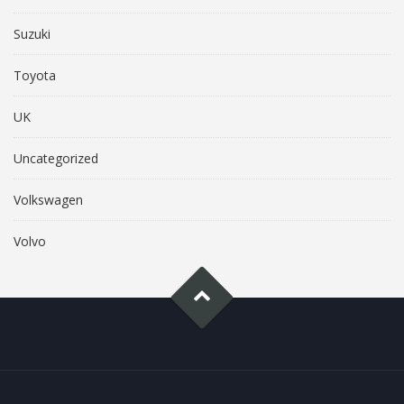
Suzuki
Toyota
UK
Uncategorized
Volkswagen
Volvo