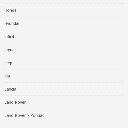
Honda
Hyundai
Infiniti
Jaguar
Jeep
Kia
Lancia
Land-Rover
Land-Rover > Pontiac