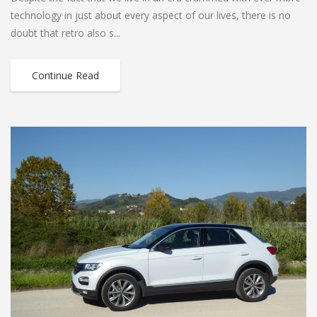
technology in just about every aspect of our lives, there is no
doubt that retro also s...
Continue Read