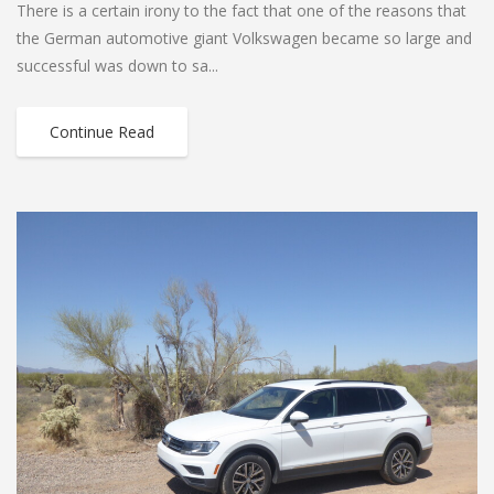
There is a certain irony to the fact that one of the reasons that
the German automotive giant Volkswagen became so large and
successful was down to sa...
Continue Read