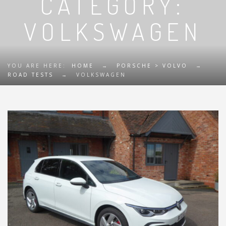
CATEGORY:
VOLKSWAGEN
YOU ARE HERE:
HOME
→
PORSCHE > VOLVO
→
ROAD TESTS
→
VOLKSWAGEN