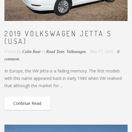
2019 VOLKSWAGEN JETTA S
(USA)
Posted By
Colin Rear
in
Road Tests
,
Volkswagen
May 17, 2025
0
comment
In Europe, the VW Jetta is a fading memory. The first models
with this name appeared back in early 1980 when VW realised
that although the market for ...
Continue Read