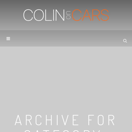
ARCHIVE FOR