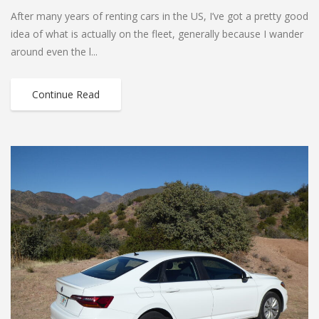
After many years of renting cars in the US, I’ve got a pretty good
idea of what is actually on the fleet, generally because I wander
around even the l...
Continue Read