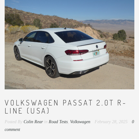
VOLKSWAGEN PASSAT 2.0T R-
LINE (USA)
Posted By
Colin Rear
in
Road Tests
,
Volkswagen
February 28, 2025
0
comment