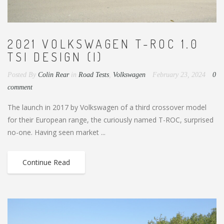
2021 VOLKSWAGEN T-ROC 1.0
TSI DESIGN (I)
Posted By
Colin Rear
in
Road Tests
,
Volkswagen
February 23, 2024
0
comment
The launch in 2017 by Volkswagen of a third crossover model
for their European range, the curiously named T-ROC, surprised
no-one. Having seen market ...
Continue Read