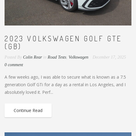
2023 VOLKSWAGEN GOLF GTE
(GB)
Posted By
Colin Rear
in
Road Tests
,
Volkswagen
December 17, 2025
0 comment
A few weeks ago, I was able to secure what is known as a 7.5
generation Golf GTi for a day as a rental in Los Angeles, and I
absolutely loved it. Perf...
Continue Read