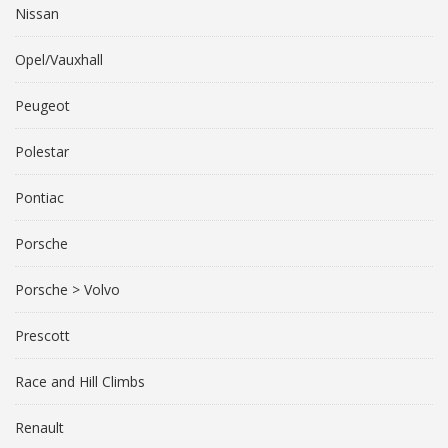
Nissan
Opel/Vauxhall
Peugeot
Polestar
Pontiac
Porsche
Porsche > Volvo
Prescott
Race and Hill Climbs
Renault