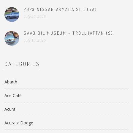
2023 NISSAN ARMADA SL (USA)
July 20, 2026
SAAB BIL MUSEUM – TROLLHÄTTAN (S)
July 19, 2026
CATEGORIES
Abarth
Ace Café
Acura
Acura > Dodge