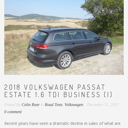
2018 VOLKSWAGEN PASSAT
ESTATE 1.6 TDI BUSINESS (I)
Posted By
Colin Rear
in
Road Tests
,
Volkswagen
December 31, 2023
0 comment
Recent years have seen a dramatic decline in sales of what are