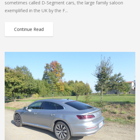
sometimes called D-Segment cars, the large family saloon
exemplified in the UK by the F...
Continue Read