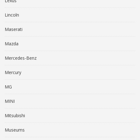
Lexus
Lincoln
Maserati
Mazda
Mercedes-Benz
Mercury
MG
MINI
Mitsubishi
Museums