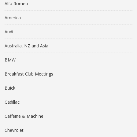
Alfa Romeo
America
Audi
Australia, NZ and Asia
BMW
Breakfast Club Meetings
Buick
Cadillac
Caffeine & Machine
Chevrolet