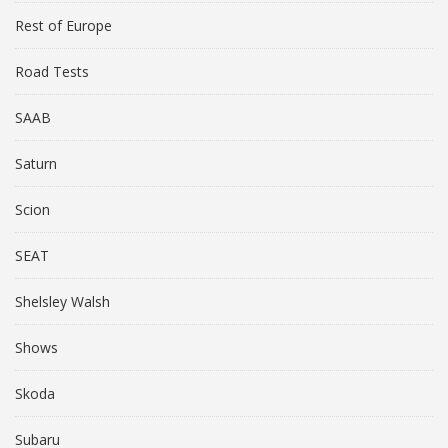
Rest of Europe
Road Tests
SAAB
Saturn
Scion
SEAT
Shelsley Walsh
Shows
Skoda
Subaru