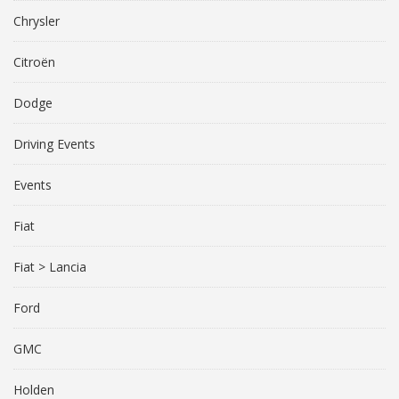
Chrysler
Citroën
Dodge
Driving Events
Events
Fiat
Fiat > Lancia
Ford
GMC
Holden