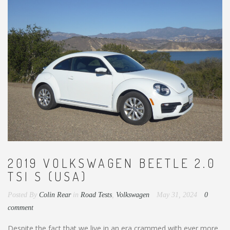
2019 VOLKSWAGEN BEETLE 2.0
TSI S (USA)
Posted By
Colin Rear
in
Road Tests
,
Volkswagen
May 31, 2024
0
comment
Despite the fact that we live in an era crammed with ever more