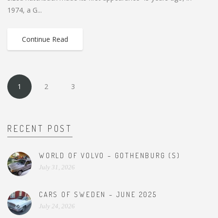
1974, a G...
Continue Read
1
2
3
RECENT POST
WORLD OF VOLVO – GOTHENBURG (S)
July 31, 2026
CARS OF SWEDEN – JUNE 2025
July 24, 2026