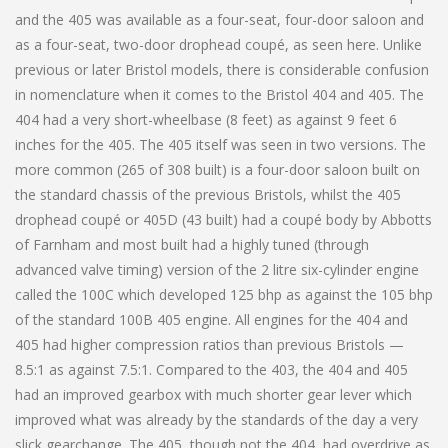
and the 405 was available as a four-seat, four-door saloon and
as a four-seat, two-door drophead coupé, as seen here. Unlike
previous or later Bristol models, there is considerable confusion
in nomenclature when it comes to the Bristol 404 and 405. The
404 had a very short-wheelbase (8 feet) as against 9 feet 6
inches for the 405. The 405 itself was seen in two versions. The
more common (265 of 308 built) is a four-door saloon built on
the standard chassis of the previous Bristols, whilst the 405
drophead coupé or 405D (43 built) had a coupé body by Abbotts
of Farnham and most built had a highly tuned (through
advanced valve timing) version of the 2 litre six-cylinder engine
called the 100C which developed 125 bhp as against the 105 bhp
of the standard 100B 405 engine. All engines for the 404 and
405 had higher compression ratios than previous Bristols —
8.5:1 as against 7.5:1. Compared to the 403, the 404 and 405
had an improved gearbox with much shorter gear lever which
improved what was already by the standards of the day a very
slick gearchange. The 405, though not the 404, had overdrive as