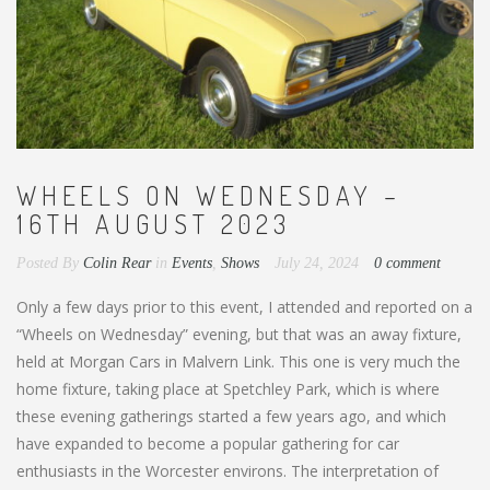
WHEELS ON WEDNESDAY –
16TH AUGUST 2023
Posted By
Colin Rear
in
Events
,
Shows
July 24, 2024
0 comment
Only a few days prior to this event, I attended and reported on a
“Wheels on Wednesday” evening, but that was an away fixture,
held at Morgan Cars in Malvern Link. This one is very much the
home fixture, taking place at Spetchley Park, which is where
these evening gatherings started a few years ago, and which
have expanded to become a popular gathering for car
enthusiasts in the Worcester environs. The interpretation of