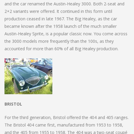
and the car renamed the Austin-Healey 3000. Both 2-seat and
2+2 variants were offered. It continued in this form until
production ceased in late 1967. The Big Healey, as the car
became known after the 1958 launch of the much smaller
Austin-Healey Sprite, is a popular classic now. You come across
the 3000 models more frequently than the 100s, as they
accounted for more than 60% of all Big Healey production.
BRISTOL
For the third generation, Bristol offered the 404 and 405 ranges.
The Bristol 404 came first, manufactured from 1953 to 1958,
and the 405 from 1955 to 1958. The 404 was a two-seat coupé