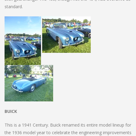
standard.
BUICK
This is a 1941 Century. Buick renamed its entire model lineup for
the 1936 model year to celebrate the engineering improvements