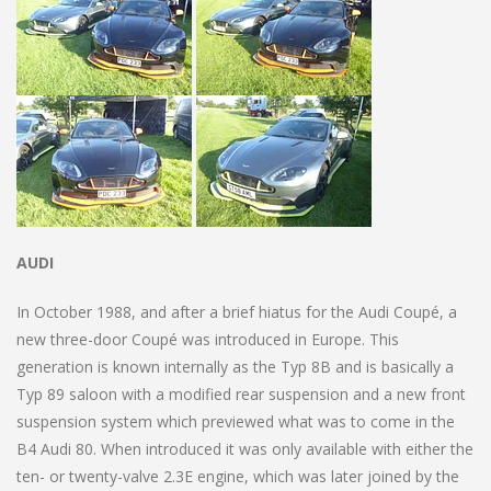
AUDI
In October 1988, and after a brief hiatus for the Audi Coupé, a
new three-door Coupé was introduced in Europe. This
generation is known internally as the Typ 8B and is basically a
Typ 89 saloon with a modified rear suspension and a new front
suspension system which previewed what was to come in the
B4 Audi 80. When introduced it was only available with either the
ten- or twenty-valve 2.3E engine, which was later joined by the