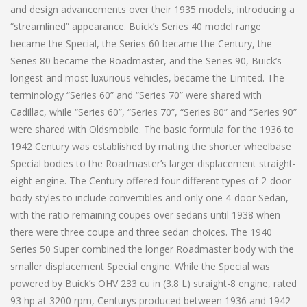
and design advancements over their 1935 models, introducing a
“streamlined” appearance. Buick’s Series 40 model range
became the Special, the Series 60 became the Century, the
Series 80 became the Roadmaster, and the Series 90, Buick’s
longest and most luxurious vehicles, became the Limited. The
terminology “Series 60” and “Series 70” were shared with
Cadillac, while “Series 60”, “Series 70”, “Series 80” and “Series 90”
were shared with Oldsmobile. The basic formula for the 1936 to
1942 Century was established by mating the shorter wheelbase
Special bodies to the Roadmaster’s larger displacement straight-
eight engine. The Century offered four different types of 2-door
body styles to include convertibles and only one 4-door Sedan,
with the ratio remaining coupes over sedans until 1938 when
there were three coupe and three sedan choices. The 1940
Series 50 Super combined the longer Roadmaster body with the
smaller displacement Special engine. While the Special was
powered by Buick’s OHV 233 cu in (3.8 L) straight-8 engine, rated
93 hp at 3200 rpm, Centurys produced between 1936 and 1942