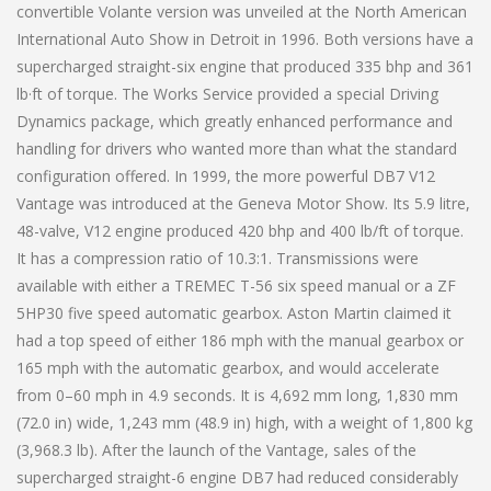
convertible Volante version was unveiled at the North American
International Auto Show in Detroit in 1996. Both versions have a
supercharged straight-six engine that produced 335 bhp and 361
lb·ft of torque. The Works Service provided a special Driving
Dynamics package, which greatly enhanced performance and
handling for drivers who wanted more than what the standard
configuration offered. In 1999, the more powerful DB7 V12
Vantage was introduced at the Geneva Motor Show. Its 5.9 litre,
48-valve, V12 engine produced 420 bhp and 400 lb/ft of torque.
It has a compression ratio of 10.3:1. Transmissions were
available with either a TREMEC T-56 six speed manual or a ZF
5HP30 five speed automatic gearbox. Aston Martin claimed it
had a top speed of either 186 mph with the manual gearbox or
165 mph with the automatic gearbox, and would accelerate
from 0–60 mph in 4.9 seconds. It is 4,692 mm long, 1,830 mm
(72.0 in) wide, 1,243 mm (48.9 in) high, with a weight of 1,800 kg
(3,968.3 lb). After the launch of the Vantage, sales of the
supercharged straight-6 engine DB7 had reduced considerably