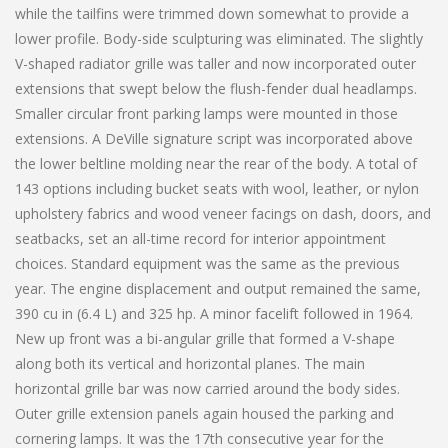
while the tailfins were trimmed down somewhat to provide a
lower profile. Body-side sculpturing was eliminated. The slightly
V-shaped radiator grille was taller and now incorporated outer
extensions that swept below the flush-fender dual headlamps.
Smaller circular front parking lamps were mounted in those
extensions. A DeVille signature script was incorporated above
the lower beltline molding near the rear of the body. A total of
143 options including bucket seats with wool, leather, or nylon
upholstery fabrics and wood veneer facings on dash, doors, and
seatbacks, set an all-time record for interior appointment
choices. Standard equipment was the same as the previous
year. The engine displacement and output remained the same,
390 cu in (6.4 L) and 325 hp. A minor facelift followed in 1964.
New up front was a bi-angular grille that formed a V-shape
along both its vertical and horizontal planes. The main
horizontal grille bar was now carried around the body sides.
Outer grille extension panels again housed the parking and
cornering lamps. It was the 17th consecutive year for the