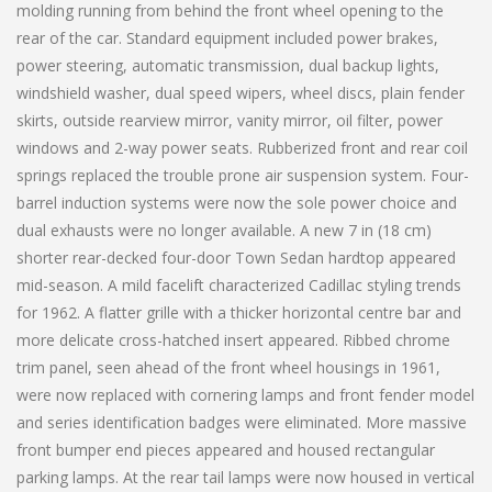
molding running from behind the front wheel opening to the
rear of the car. Standard equipment included power brakes,
power steering, automatic transmission, dual backup lights,
windshield washer, dual speed wipers, wheel discs, plain fender
skirts, outside rearview mirror, vanity mirror, oil filter, power
windows and 2-way power seats. Rubberized front and rear coil
springs replaced the trouble prone air suspension system. Four-
barrel induction systems were now the sole power choice and
dual exhausts were no longer available. A new 7 in (18 cm)
shorter rear-decked four-door Town Sedan hardtop appeared
mid-season. A mild facelift characterized Cadillac styling trends
for 1962. A flatter grille with a thicker horizontal centre bar and
more delicate cross-hatched insert appeared. Ribbed chrome
trim panel, seen ahead of the front wheel housings in 1961,
were now replaced with cornering lamps and front fender model
and series identification badges were eliminated. More massive
front bumper end pieces appeared and housed rectangular
parking lamps. At the rear tail lamps were now housed in vertical