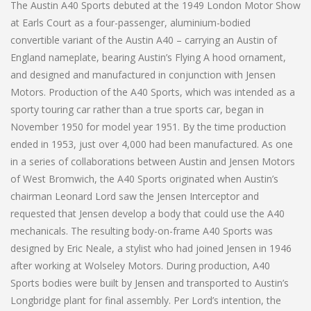
The Austin A40 Sports debuted at the 1949 London Motor Show
at Earls Court as a four-passenger, aluminium-bodied
convertible variant of the Austin A40 – carrying an Austin of
England nameplate, bearing Austin’s Flying A hood ornament,
and designed and manufactured in conjunction with Jensen
Motors. Production of the A40 Sports, which was intended as a
sporty touring car rather than a true sports car, began in
November 1950 for model year 1951. By the time production
ended in 1953, just over 4,000 had been manufactured. As one
in a series of collaborations between Austin and Jensen Motors
of West Bromwich, the A40 Sports originated when Austin’s
chairman Leonard Lord saw the Jensen Interceptor and
requested that Jensen develop a body that could use the A40
mechanicals. The resulting body-on-frame A40 Sports was
designed by Eric Neale, a stylist who had joined Jensen in 1946
after working at Wolseley Motors. During production, A40
Sports bodies were built by Jensen and transported to Austin’s
Longbridge plant for final assembly. Per Lord’s intention, the