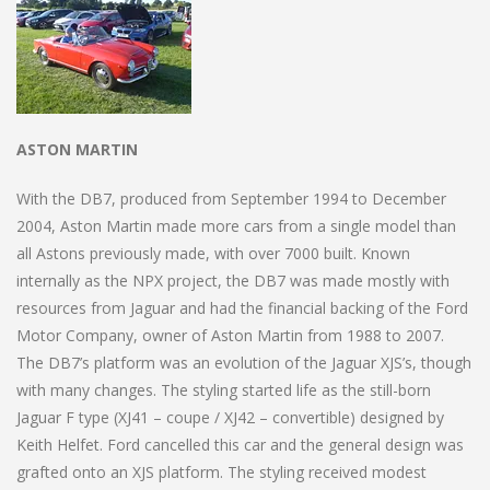
ASTON MARTIN
With the DB7, produced from September 1994 to December
2004, Aston Martin made more cars from a single model than
all Astons previously made, with over 7000 built. Known
internally as the NPX project, the DB7 was made mostly with
resources from Jaguar and had the financial backing of the Ford
Motor Company, owner of Aston Martin from 1988 to 2007.
The DB7’s platform was an evolution of the Jaguar XJS’s, though
with many changes. The styling started life as the still-born
Jaguar F type (XJ41 – coupe / XJ42 – convertible) designed by
Keith Helfet. Ford cancelled this car and the general design was
grafted onto an XJS platform. The styling received modest