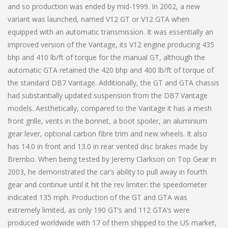
and so production was ended by mid-1999. In 2002, a new
variant was launched, named V12 GT or V12 GTA when
equipped with an automatic transmission. It was essentially an
improved version of the Vantage, its V12 engine producing 435
bhp and 410 lb/ft of torque for the manual GT, although the
automatic GTA retained the 420 bhp and 400 lb/ft of torque of
the standard DB7 Vantage. Additionally, the GT and GTA chassis
had substantially updated suspension from the DB7 Vantage
models. Aesthetically, compared to the Vantage it has a mesh
front grille, vents in the bonnet, a boot spoiler, an aluminium
gear lever, optional carbon fibre trim and new wheels. It also
has 14.0 in front and 13.0 in rear vented disc brakes made by
Brembo. When being tested by Jeremy Clarkson on Top Gear in
2003, he demonstrated the car’s ability to pull away in fourth
gear and continue until it hit the rev limiter: the speedometer
indicated 135 mph. Production of the GT and GTA was
extremely limited, as only 190 GT’s and 112 GTA’s were
produced worldwide with 17 of them shipped to the US market,