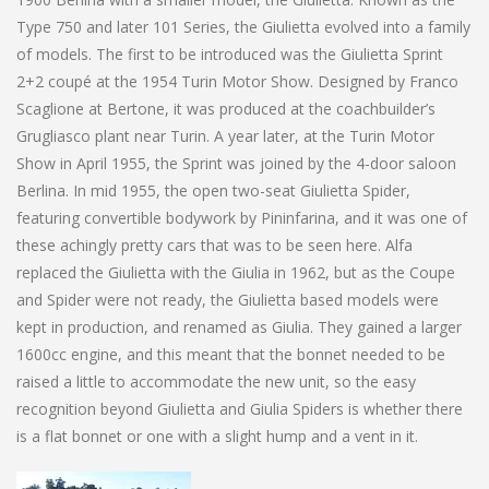
Type 750 and later 101 Series, the Giulietta evolved into a family
of models. The first to be introduced was the Giulietta Sprint
2+2 coupé at the 1954 Turin Motor Show. Designed by Franco
Scaglione at Bertone, it was produced at the coachbuilder’s
Grugliasco plant near Turin. A year later, at the Turin Motor
Show in April 1955, the Sprint was joined by the 4-door saloon
Berlina. In mid 1955, the open two-seat Giulietta Spider,
featuring convertible bodywork by Pininfarina, and it was one of
these achingly pretty cars that was to be seen here. Alfa
replaced the Giulietta with the Giulia in 1962, but as the Coupe
and Spider were not ready, the Giulietta based models were
kept in production, and renamed as Giulia. They gained a larger
1600cc engine, and this meant that the bonnet needed to be
raised a little to accommodate the new unit, so the easy
recognition beyond Giulietta and Giulia Spiders is whether there
is a flat bonnet or one with a slight hump and a vent in it.