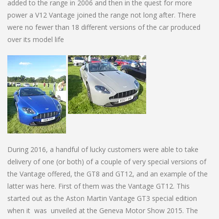
added to the range in 2006 and then in the quest for more
power a V12 Vantage joined the range not long after. There
were no fewer than 18 different versions of the car produced
over its model life
During 2016, a handful of lucky customers were able to take
delivery of one (or both) of a couple of very special versions of
the Vantage offered, the GT8 and GT12, and an example of the
latter was here. First of them was the Vantage GT12. This
started out as the Aston Martin Vantage GT3 special edition
when it was unveiled at the Geneva Motor Show 2015. The