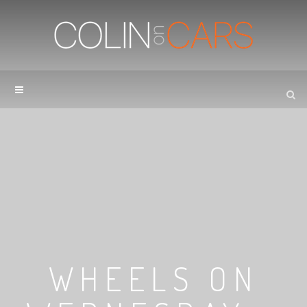
WHEELS ON