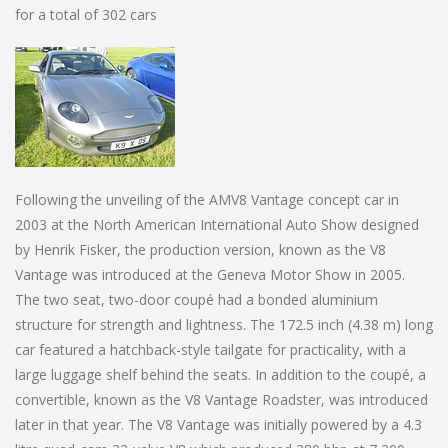
for a total of 302 cars
Following the unveiling of the AMV8 Vantage concept car in
2003 at the North American International Auto Show designed
by Henrik Fisker, the production version, known as the V8
Vantage was introduced at the Geneva Motor Show in 2005.
The two seat, two-door coupé had a bonded aluminium
structure for strength and lightness. The 172.5 inch (4.38 m) long
car featured a hatchback-style tailgate for practicality, with a
large luggage shelf behind the seats. In addition to the coupé, a
convertible, known as the V8 Vantage Roadster, was introduced
later in that year. The V8 Vantage was initially powered by a 4.3