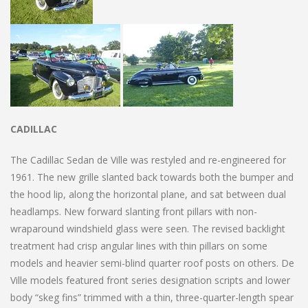
CADILLAC
The Cadillac Sedan de Ville was restyled and re-engineered for
1961. The new grille slanted back towards both the bumper and
the hood lip, along the horizontal plane, and sat between dual
headlamps. New forward slanting front pillars with non-
wraparound windshield glass were seen. The revised backlight
treatment had crisp angular lines with thin pillars on some
models and heavier semi-blind quarter roof posts on others. De
Ville models featured front series designation scripts and lower
body “skeg fins” trimmed with a thin, three-quarter-length spear