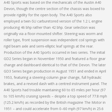
A40 Sports was based on the mechanicals of the Austin A40
Devon, though the centre section of the chassis was boxed to
provide rigidity for the open body. The A40 Sports also
employed a twin-SU carburetored version of the 1.2 L engine
producing 46 bhp rather than 42 bhp. Gear selection was
originally via a floor-mounted shifter. Steering was worm and
roller type, front suspension was independent coil springs with
rigid beam axle and semi-elliptic leaf springs at the rear.
Production of the A40 Sports occurred in two series. The initial
GD2 Series began in November 1950 and featured a floor gear
change and dashboard identical to that of the Devon. The later
GD3 Series began production in August 1951 and ended in April
1953, featuring a steering-column gear change, full hydraulic
brakes, and a revised dash with a centred instrument panel. The
A40 Sports had trouble maintaining 60 to 65 miles per hour (97
to 105 km/h) cruising speeds – despite a top speed of 77.8 mph
(125.2 km/h) as recorded by the British magazine The Motor in
1951 – and could accelerate from 0–60 mph (97 km/h) in 25.6