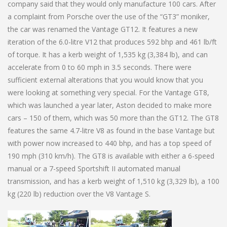
company said that they would only manufacture 100 cars. After
a complaint from Porsche over the use of the “GT3” moniker,
the car was renamed the Vantage GT12. It features a new
iteration of the 6.0-litre V12 that produces 592 bhp and 461 lb/ft
of torque. It has a kerb weight of 1,535 kg (3,384 lb), and can
accelerate from 0 to 60 mph in 3.5 seconds. There were
sufficient external alterations that you would know that you
were looking at something very special. For the Vantage GT8,
which was launched a year later, Aston decided to make more
cars – 150 of them, which was 50 more than the GT12. The GT8
features the same 4.7-litre V8 as found in the base Vantage but
with power now increased to 440 bhp, and has a top speed of
190 mph (310 km/h). The GT8 is available with either a 6-speed
manual or a 7-speed Sportshift II automated manual
transmission, and has a kerb weight of 1,510 kg (3,329 lb), a 100
kg (220 lb) reduction over the V8 Vantage S.