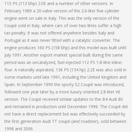
115 PS (113 bhp) 2.0E and a number of other versions. In
February 1989 a 20-valve version of the 2.0-liter five-cylinder
engine went on sale in Italy. This was the only version of the
Coupé sold in Italy, where cars of over two litres suffer a high
tax penalty. It was not offered anywhere besides Italy and
Portugal as it was never fitted with a catalytic converter. The
engine produces 160 PS (158 bhp) and this model was built until
July 1991. Another export-market special built during the same
period was an uncatalyzed, fuel injected 112 PS 1.8-litre inline-
four. A naturally aspirated, 136 PS (134 hp) 2.2E was also sold in
some markets until late 1991, including the United Kingdom and
Spain. In September 1990 the sporty S2 Coupé was introduced,
followed one year later by a more luxury-oriented 2.8-liter V6
version. The Coupé received similar updates to the B4 Audi 80
and remained in production until December 1996. The Coupé did
not have a direct replacement but was effectively succeeded by
the first-generation Audi TT coupé (and roadster), sold between
1998 and 2006.