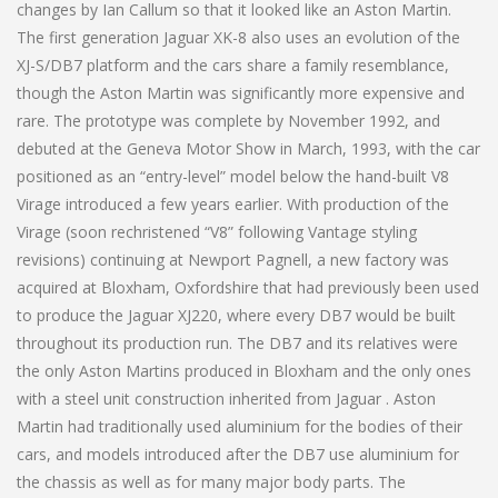
changes by Ian Callum so that it looked like an Aston Martin.
The first generation Jaguar XK-8 also uses an evolution of the
XJ-S/DB7 platform and the cars share a family resemblance,
though the Aston Martin was significantly more expensive and
rare. The prototype was complete by November 1992, and
debuted at the Geneva Motor Show in March, 1993, with the car
positioned as an “entry-level” model below the hand-built V8
Virage introduced a few years earlier. With production of the
Virage (soon rechristened “V8” following Vantage styling
revisions) continuing at Newport Pagnell, a new factory was
acquired at Bloxham, Oxfordshire that had previously been used
to produce the Jaguar XJ220, where every DB7 would be built
throughout its production run. The DB7 and its relatives were
the only Aston Martins produced in Bloxham and the only ones
with a steel unit construction inherited from Jaguar . Aston
Martin had traditionally used aluminium for the bodies of their
cars, and models introduced after the DB7 use aluminium for
the chassis as well as for many major body parts. The