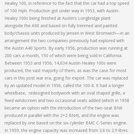
Healey 100, in reference to the fact that the car had a top speed
of 100 mph. Production got under way in 1953, with Austin-
Healey 100s being finished at Austin’s Longbridge plant
alongside the A90 and based on fully trimmed and painted
body/chassis units produced by Jensen in West Bromwich—in an
arrangement the two companies previously had explored with
the Austin A40 Sports. By early 1956, production was running at
200 cars a month, 150 of which were being sold in California.
Between 1953 and 1956, 14,634 Austin-Healey 100s were
produced, the vast majority of them, as was the case for most
cars in this post war era, going for export. The car was replaced
by an updated model in 1956, called the 100-6. It had a longer
wheelbase, redesigned bodywork with an oval shaped grille, a
fixed windscreen and two occasional seats added (which in 1958
became an option with the introduction of the two-seat BN6
produced in parallel with the 2+2 BN4), and the engine was
replaced by one based on the six-cylinder BMC C-Series engine.
In 1959, the engine capacity was increased from 2.6 to 2.9 litres