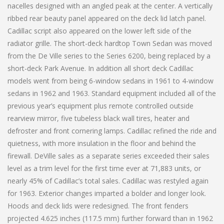
nacelles designed with an angled peak at the center. A vertically
ribbed rear beauty panel appeared on the deck lid latch panel.
Cadillac script also appeared on the lower left side of the
radiator grille. The short-deck hardtop Town Sedan was moved
from the De Ville series to the Series 6200, being replaced by a
short-deck Park Avenue. In addition all short deck Cadillac
models went from being 6-window sedans in 1961 to 4-window
sedans in 1962 and 1963. Standard equipment included all of the
previous year’s equipment plus remote controlled outside
rearview mirror, five tubeless black wall tires, heater and
defroster and front cornering lamps. Cadillac refined the ride and
quietness, with more insulation in the floor and behind the
firewall. DeVille sales as a separate series exceeded their sales
level as a trim level for the first time ever at 71,883 units, or
nearly 45% of Cadillac’s total sales. Cadillac was restyled again
for 1963. Exterior changes imparted a bolder and longer look.
Hoods and deck lids were redesigned. The front fenders
projected 4.625 inches (117.5 mm) further forward than in 1962