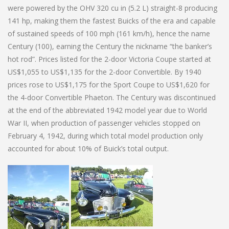
were powered by the OHV 320 cu in (5.2 L) straight-8 producing
141 hp, making them the fastest Buicks of the era and capable
of sustained speeds of 100 mph (161 km/h), hence the name
Century (100), earning the Century the nickname “the banker’s
hot rod”. Prices listed for the 2-door Victoria Coupe started at
US$1,055 to US$1,135 for the 2-door Convertible. By 1940
prices rose to US$1,175 for the Sport Coupe to US$1,620 for
the 4-door Convertible Phaeton. The Century was discontinued
at the end of the abbreviated 1942 model year due to World
War II, when production of passenger vehicles stopped on
February 4, 1942, during which total model production only
accounted for about 10% of Buick’s total output.