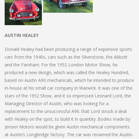
AUSTIN HEALEY
Donald Healey had been producing a range of expensive sports
cars from the 1940s, cars such as the Silverstone, the Abbott
and the Farnham. For the 1952 London Motor Show, he
produced a new design, which was called the Healey Hundred,
based on Austin A90 mechanicals, which he intended to produce
in-house at his small car company in Warwick. It was one of the
stars of the 1952 Show, and it so impressed Leonard Lord, the
Managing Director of Austin, who was looking for a
replacement to the unsuccessful A90. that Lord struck a deal
with Healey on the spot, to build it in quantity. Bodies made by
Jensen Motors would be given Austin mechanical components
at Austin’s Longbridge factory. The car was renamed the Austin-