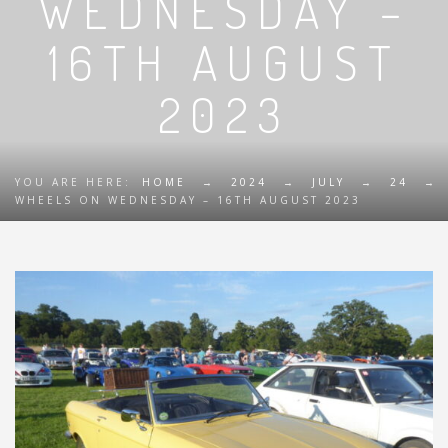
WEDNESDAY –
16TH AUGUST
2023
YOU ARE HERE:
HOME
→
2024
→
JULY
→
24
→
WHEELS ON WEDNESDAY – 16TH AUGUST 2023