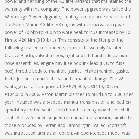
power and handling of the 4.3-litre variants that maintained the
warranty with the company. The power upgrade was called the
V8 Vantage Power Upgrade, creating a more potent version of
the Aston Martin 4.3-litre V8 engine with an increase in peak
power of 20 bhp to 400 bhp while peak torque increased by 10
Nm to 420 Nm (310 lb/ft). This consists of the fitting of the
following revised components; manifold assembly (painted
Crackle Black), valved air box, right and left hand side vacuum
hose assemblies, engine bay fuse box link lead (ECU to fuse
box), throttle body to manifold gasket, intake manifold gasket,
fuel injector to manifold seal and a manifold badge. The V8
Vantage had a retail price of GB£79,000, US$110,000, or
€104,000 in 2006, Aston Martin planned to build up to 3,000 per
year. Included was a 6-speed manual transmission and leather-
upholstery for the seats, dash board, steering-wheel, and shift-
knob. A new 6-speed sequential manual transmission, similar to
those produced by Ferrari and Lamborghini, called Sportshift
was introduced later as an option. An open-topped model was