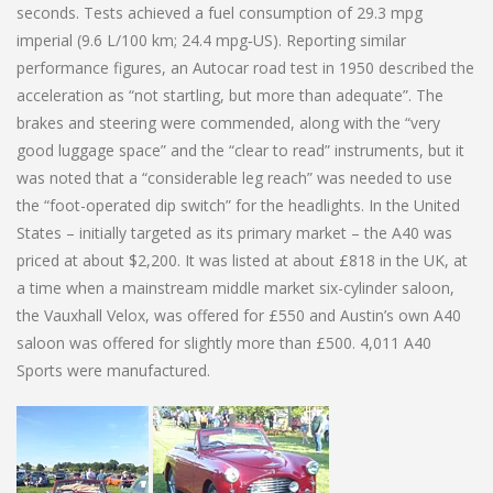
seconds. Tests achieved a fuel consumption of 29.3 mpg
imperial (9.6 L/100 km; 24.4 mpg‑US). Reporting similar
performance figures, an Autocar road test in 1950 described the
acceleration as “not startling, but more than adequate”. The
brakes and steering were commended, along with the “very
good luggage space” and the “clear to read” instruments, but it
was noted that a “considerable leg reach” was needed to use
the “foot-operated dip switch” for the headlights. In the United
States – initially targeted as its primary market – the A40 was
priced at about $2,200. It was listed at about £818 in the UK, at
a time when a mainstream middle market six-cylinder saloon,
the Vauxhall Velox, was offered for £550 and Austin’s own A40
saloon was offered for slightly more than £500. 4,011 A40
Sports were manufactured.