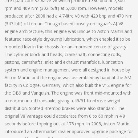
litre quad-cam 32-valve V8 which produced 380 bhp at 7,300
rpm and 409 Nm (302 lb/ft) at 5,000 rpm. However, models
produced after 2008 had a 4.7-litre V8 with 420 bhp and 470 Nm
(347 lbft) of torque. Though based loosely on Jaguar’s AJ-V8
engine architecture, this engine was unique to Aston Martin and
featured race-style dry-sump lubrication, which enabled it to be
mounted low in the chassis for an improved centre of gravity.
The cylinder block and heads, crankshaft, connecting rods,
pistons, camshafts, inlet and exhaust manifolds, lubrication
system and engine management were all designed in house by
Aston Martin and the engine was assembled by hand at the AM
facility in Cologne, Germany, which also built the V12 engine for
the DB9 and Vanquish. The engine was front mid-mounted with
a rear-mounted transaxle, giving a 49/51 front/rear weight
distribution. Slotted Brembo brakes were also standard. The
original V8 Vantage could accelerate from 0 to 60 mph in 4.8
seconds before topping out at 175 mph. In 2008, Aston Martin
introduced an aftermarket dealer approved upgrade package for