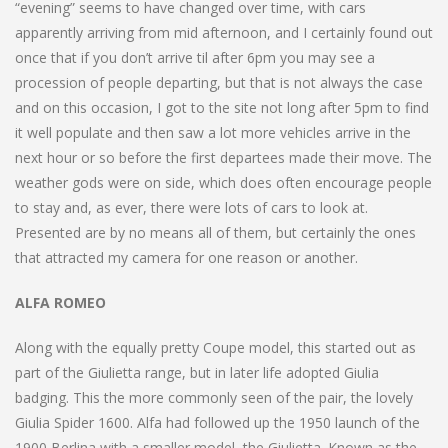
“evening” seems to have changed over time, with cars
apparently arriving from mid afternoon, and I certainly found out
once that if you don’t arrive til after 6pm you may see a
procession of people departing, but that is not always the case
and on this occasion, I got to the site not long after 5pm to find
it well populate and then saw a lot more vehicles arrive in the
next hour or so before the first departees made their move. The
weather gods were on side, which does often encourage people
to stay and, as ever, there were lots of cars to look at.
Presented are by no means all of them, but certainly the ones
that attracted my camera for one reason or another.
ALFA ROMEO
Along with the equally pretty Coupe model, this started out as
part of the Giulietta range, but in later life adopted Giulia
badging. This the more commonly seen of the pair, the lovely
Giulia Spider 1600. Alfa had followed up the 1950 launch of the
1900 Berlina with a smaller model, the Giulietta. Known as the