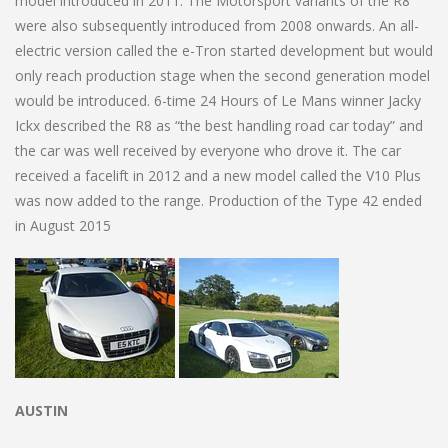
model introduced in 2011. The Motorsport variants of the R8
were also subsequently introduced from 2008 onwards. An all-
electric version called the e-Tron started development but would
only reach production stage when the second generation model
would be introduced. 6-time 24 Hours of Le Mans winner Jacky
Ickx described the R8 as “the best handling road car today” and
the car was well received by everyone who drove it. The car
received a facelift in 2012 and a new model called the V10 Plus
was now added to the range. Production of the Type 42 ended
in August 2015
AUSTIN