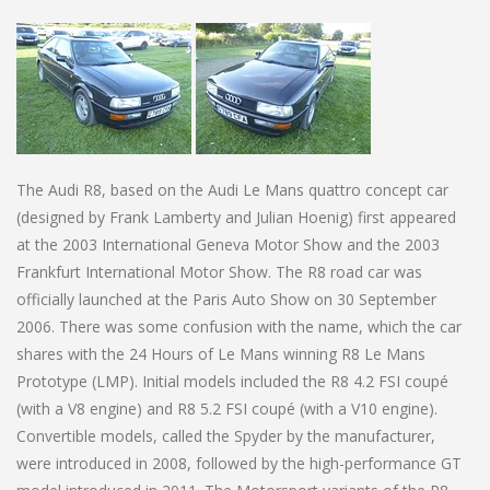
The Audi R8, based on the Audi Le Mans quattro concept car
(designed by Frank Lamberty and Julian Hoenig) first appeared
at the 2003 International Geneva Motor Show and the 2003
Frankfurt International Motor Show. The R8 road car was
officially launched at the Paris Auto Show on 30 September
2006. There was some confusion with the name, which the car
shares with the 24 Hours of Le Mans winning R8 Le Mans
Prototype (LMP). Initial models included the R8 4.2 FSI coupé
(with a V8 engine) and R8 5.2 FSI coupé (with a V10 engine).
Convertible models, called the Spyder by the manufacturer,
were introduced in 2008, followed by the high-performance GT