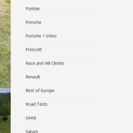
Pontiac
Porsche
Porsche > Volvo
Prescott
Race and Hill Climbs
Renault
Rest of Europe
Road Tests
SAAB
Saturn