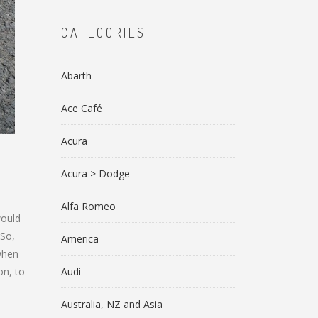
CATEGORIES
Abarth
Ace Café
Acura
Acura > Dodge
Alfa Romeo
would
 So,
America
 when
on, to
Audi
d
Australia, NZ and Asia