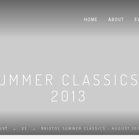
HOME
ABOUT
E
SUMMER CLASSICS
2013
UST
→
21
→
BRISTOL SUMMER CLASSICS – AUGUST 20