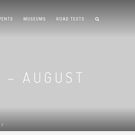
VENTS
MUSEUMS
ROAD TESTS
 – AUGUST
13