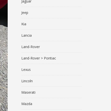
Jaguar
Jeep
Kia
Lancia
Land-Rover
Land-Rover > Pontiac
Lexus
Lincoln
Maserati
Mazda