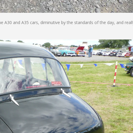
e A30 and A35 cars, diminutive by the standards of the day, and reall