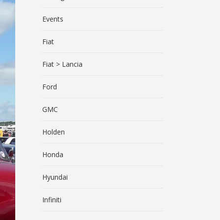
Events
Fiat
Fiat > Lancia
Ford
GMC
Holden
Honda
Hyundai
Infiniti