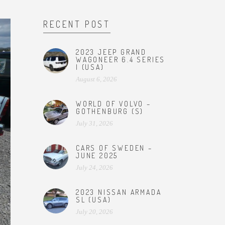
RECENT POST
2023 JEEP GRAND
WAGONEER 6.4 SERIES
I (USA)
August 6, 2026
WORLD OF VOLVO –
GOTHENBURG (S)
July 31, 2026
CARS OF SWEDEN –
JUNE 2025
July 24, 2026
2023 NISSAN ARMADA
SL (USA)
July 20, 2026