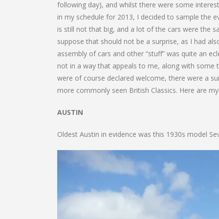
following day), and whilst there were some interesti
in my schedule for 2013, I decided to sample the ev
is still not that big, and a lot of the cars were th
suppose that should not be a surprise, as I had als
assembly of cars and other “stuff” was quite an ecle
not in a way that appeals to me, along with some t
were of course declared welcome, there were a sur
more commonly seen British Classics. Here are my 
AUSTIN
Oldest Austin in evidence was this 1930s model Se