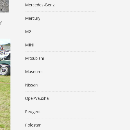
Mercedes-Benz
Mercury
y
MG
MINI
Mitsubishi
Museums
Nissan
Opel/Vauxhall
Peugeot
Polestar