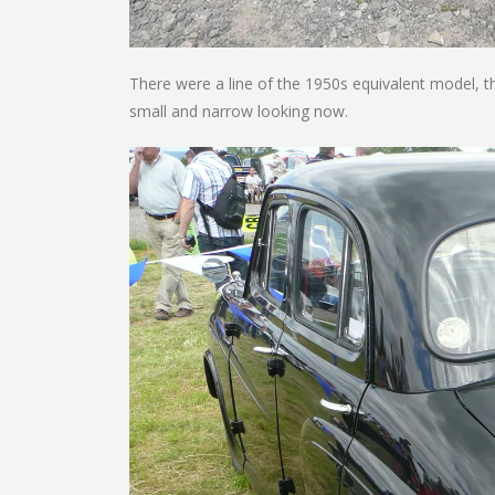
There were a line of the 1950s equivalent model, th
small and narrow looking now.