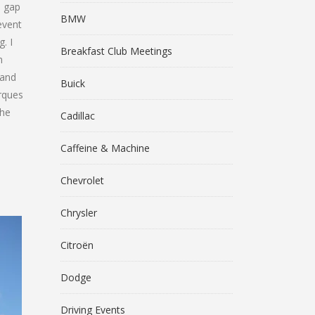
a gap
BMW
event
. I
Breakfast Club Meetings
m
 and
Buick
arques
the
Cadillac
Caffeine & Machine
Chevrolet
Chrysler
Citroën
Dodge
Driving Events