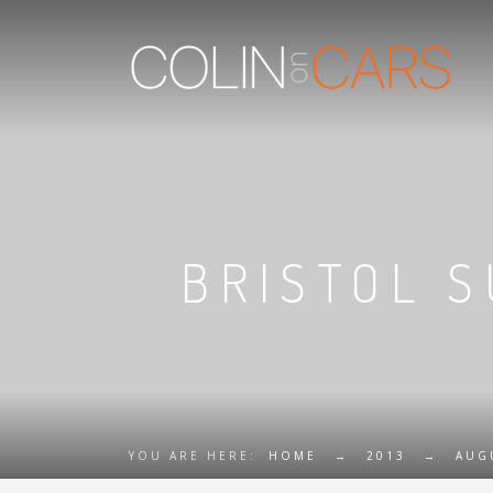
BRISTOL 
YOU ARE HERE:
HOME
→
2013
→
AUG