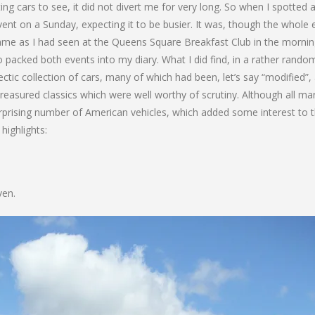
ng cars to see, it did not divert me for very long. So when I spotted 
ent on a Sunday, expecting it to be busier. It was, though the whole 
e same as I had seen at the Queens Square Breakfast Club in the morning
o packed both events into my diary. What I did find, in a rather rando
ctic collection of cars, many of which had been, let’s say “modified”,
reasured classics which were well worthy of scrutiny. Although all m
prising number of American vehicles, which added some interest to 
highlights:
ven.