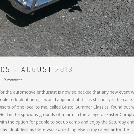
CS – AUGUST 2013
3
0 comment
 for the automotive enthusiast is now so packed that any new event 
le to look at hem, it would appear that this is still not yet the case.
ganisers of one local to me, called Bristol Summer Classics, found out
Held in the spacious grounds of a farm in the village of Easter Compt
, with the option for people to set up camp and enjoy the Saturday an
rday (doubtless as there was something else in my calendar for the