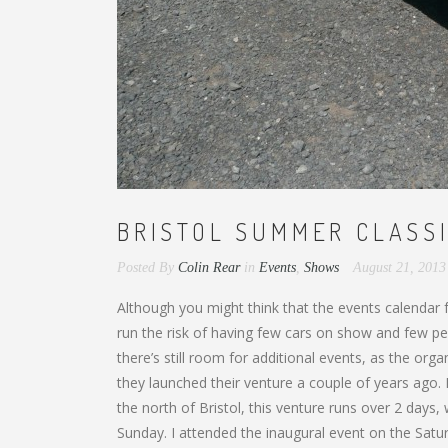
BRISTOL SUMMER CLASSI
Posted By
Colin Rear
in
Events
,
Shows
August 21, 201
Although you might think that the events calendar
run the risk of having few cars on show and few peop
there’s still room for additional events, as the or
they launched their venture a couple of years ago. 
the north of Bristol, this venture runs over 2 days
Sunday. I attended the inaugural event on the Satu