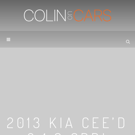
2013 KIA CEE’D