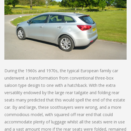
During the 1960s and 1970s, the typical European family car
underwent a transformation from conventional three-box
saloon type design to one with a hatchback. With the extra
versatility endowed by the large rear tailgate and folding rear
seats many predicted that this would spell the end of the estate
car. By and large, these soothsayers were wrong, and a more
commodious model, with squared off rear end that could
accommodate plenty of luggage whilst all the seats were in use
and a vast amount more if the rear seats were folded, remained