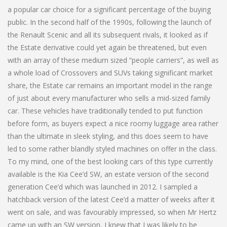
a popular car choice for a significant percentage of the buying
public. In the second half of the 1990s, following the launch of
the Renault Scenic and all its subsequent rivals, it looked as if
the Estate derivative could yet again be threatened, but even
with an array of these medium sized “people carriers”, as well as
a whole load of Crossovers and SUVs taking significant market
share, the Estate car remains an important model in the range
of just about every manufacturer who sells a mid-sized family
car. These vehicles have traditionally tended to put function
before form, as buyers expect a nice roomy luggage area rather
than the ultimate in sleek styling, and this does seem to have
led to some rather blandly styled machines on offer in the class.
To my mind, one of the best looking cars of this type currently
available is the Kia Cee’d SW, an estate version of the second
generation Cee’d which was launched in 2012. I sampled a
hatchback version of the latest Cee’d a matter of weeks after it
went on sale, and was favourably impressed, so when Mr Hertz
came up with an SW version, I knew that I was likely to be