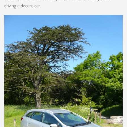
driving a decent car.