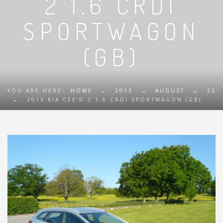
2 1.6 CRDI
SPORTWAGON
(GB)
YOU ARE HERE:
HOME
→
2013
→
AUGUST
→
23
→
2013 KIA CEE’D 2 1.6 CRDI SPORTWAGON (GB)