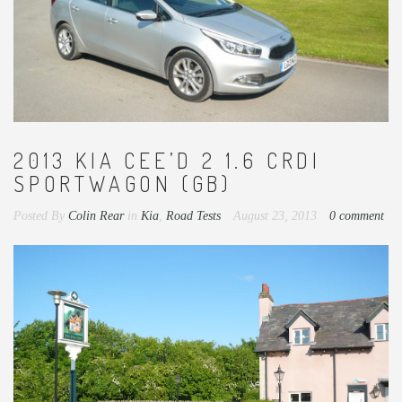
2013 KIA CEE’D 2 1.6 CRDI
SPORTWAGON (GB)
Posted By
Colin Rear
in
Kia
,
Road Tests
August 23, 2013
0 comment