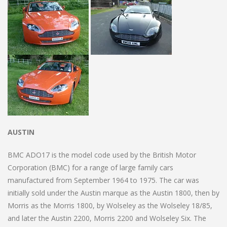
AUSTIN
BMC ADO17 is the model code used by the British Motor
Corporation (BMC) for a range of large family cars
manufactured from September 1964 to 1975. The car was
initially sold under the Austin marque as the Austin 1800, then by
Morris as the Morris 1800, by Wolseley as the Wolseley 18/85,
and later the Austin 2200, Morris 2200 and Wolseley Six. The