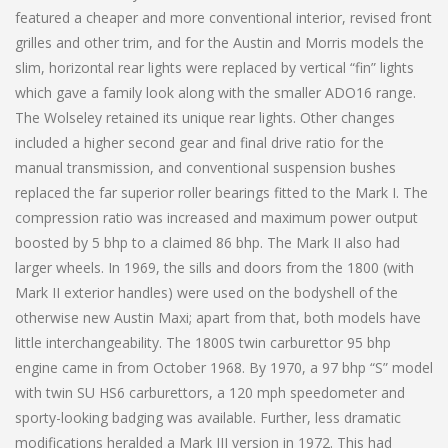
featured a cheaper and more conventional interior, revised front
grilles and other trim, and for the Austin and Morris models the
slim, horizontal rear lights were replaced by vertical “fin” lights
which gave a family look along with the smaller ADO16 range.
The Wolseley retained its unique rear lights. Other changes
included a higher second gear and final drive ratio for the
manual transmission, and conventional suspension bushes
replaced the far superior roller bearings fitted to the Mark I. The
compression ratio was increased and maximum power output
boosted by 5 bhp to a claimed 86 bhp. The Mark II also had
larger wheels. In 1969, the sills and doors from the 1800 (with
Mark II exterior handles) were used on the bodyshell of the
otherwise new Austin Maxi; apart from that, both models have
little interchangeability. The 1800S twin carburettor 95 bhp
engine came in from October 1968. By 1970, a 97 bhp “S” model
with twin SU HS6 carburettors, a 120 mph speedometer and
sporty-looking badging was available. Further, less dramatic
modifications heralded a Mark III version in 1972. This had