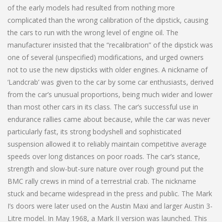
of the early models had resulted from nothing more
complicated than the wrong calibration of the dipstick, causing
the cars to run with the wrong level of engine oil. The
manufacturer insisted that the “recalibration” of the dipstick was
one of several (unspecified) modifications, and urged owners
not to use the new dipsticks with older engines. A nickname of
‘Landcrab’ was given to the car by some car enthusiasts, derived
from the car’s unusual proportions, being much wider and lower
than most other cars in its class. The car’s successful use in
endurance rallies came about because, while the car was never
particularly fast, its strong bodyshell and sophisticated
suspension allowed it to reliably maintain competitive average
speeds over long distances on poor roads. The car’s stance,
strength and slow-but-sure nature over rough ground put the
BMC rally crews in mind of a terrestrial crab. The nickname
stuck and became widespread in the press and public. The Mark
I’s doors were later used on the Austin Maxi and larger Austin 3-
Litre model. In May 1968, a Mark II version was launched. This