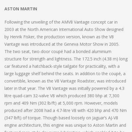
ASTON MARTIN
Following the unveiling of the AMV8 Vantage concept car in
2003 at the North American International Auto Show designed
by Henrik Fisker, the production version, known as the V8
Vantage was introduced at the Geneva Motor Show in 2005.
The two seat, two-door coupé had a bonded aluminium
structure for strength and lightness. The 172.5 inch (4.38 m) long
car featured a hatchback-style tailgate for practicality, with a
large luggage shelf behind the seats. In addition to the coupé, a
convertible, known as the V8 Vantage Roadster, was introduced
later in that year. The V8 Vantage was initially powered by a 4.3
litre quad-cam 32-valve V8 which produced 380 bhp at 7,300
rpm and 409 Nm (302 lb/ft) at 5,000 rpm. However, models
produced after 2008 had a 4.7-litre V8 with 420 bhp and 470 Nm
(347 lbft) of torque. Though based loosely on Jaguar’s AJ-V8
engine architecture, this engine was unique to Aston Martin and