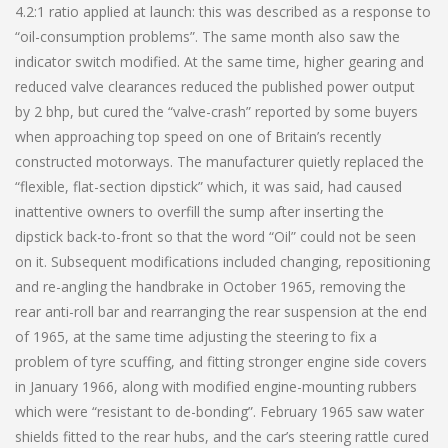
4.2:1 ratio applied at launch: this was described as a response to
“oil-consumption problems”. The same month also saw the
indicator switch modified. At the same time, higher gearing and
reduced valve clearances reduced the published power output
by 2 bhp, but cured the “valve-crash” reported by some buyers
when approaching top speed on one of Britain’s recently
constructed motorways. The manufacturer quietly replaced the
“flexible, flat-section dipstick” which, it was said, had caused
inattentive owners to overfill the sump after inserting the
dipstick back-to-front so that the word “Oil” could not be seen
on it. Subsequent modifications included changing, repositioning
and re-angling the handbrake in October 1965, removing the
rear anti-roll bar and rearranging the rear suspension at the end
of 1965, at the same time adjusting the steering to fix a
problem of tyre scuffing, and fitting stronger engine side covers
in January 1966, along with modified engine-mounting rubbers
which were “resistant to de-bonding”. February 1965 saw water
shields fitted to the rear hubs, and the car’s steering rattle cured