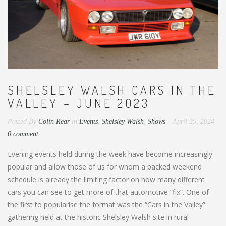
SHELSLEY WALSH CARS IN THE
VALLEY – JUNE 2023
Posted By
Colin Rear
in
Events
,
Shelsley Walsh
,
Shows
April 25, 2024
0 comment
Evening events held during the week have become increasingly
popular and allow those of us for whom a packed weekend
schedule is already the limiting factor on how many different
cars you can see to get more of that automotive “fix”. One of
the first to popularise the format was the “Cars in the Valley”
gathering held at the historic Shelsley Walsh site in rural