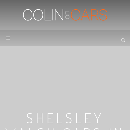
SHELSLEY