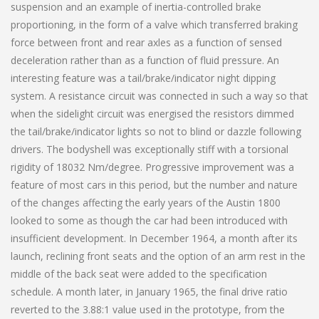
suspension and an example of inertia-controlled brake
proportioning, in the form of a valve which transferred braking
force between front and rear axles as a function of sensed
deceleration rather than as a function of fluid pressure. An
interesting feature was a tail/brake/indicator night dipping
system. A resistance circuit was connected in such a way so that
when the sidelight circuit was energised the resistors dimmed
the tail/brake/indicator lights so not to blind or dazzle following
drivers. The bodyshell was exceptionally stiff with a torsional
rigidity of 18032 Nm/degree. Progressive improvement was a
feature of most cars in this period, but the number and nature
of the changes affecting the early years of the Austin 1800
looked to some as though the car had been introduced with
insufficient development. In December 1964, a month after its
launch, reclining front seats and the option of an arm rest in the
middle of the back seat were added to the specification
schedule. A month later, in January 1965, the final drive ratio
reverted to the 3.88:1 value used in the prototype, from the