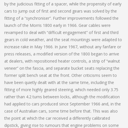
by the judicious fitting of a spacer, while the propensity of early
cars to jump out of first and second gears was solved by the
fitting of a “synchroniser”. Further improvements followed the
launch of the Morris 1800 early in 1966. Gear cables were
revamped to deal with “difficult engagement” of first and third
gears in cold weather, and the seat mountings were adapted to
increase rake in May 1966. In June 1967, without any fanfare or
press releases, a modified version of the 1800 began to arrive
at dealers, with repositioned heater controls, a strip of “walnut
veneer” on the fascia, and separate bucket seats replacing the
former split bench seat at the front. Other criticisms seem to
have been quietly dealt with at the same time, including the
fitting of more highly geared steering, which needed only 3.75
rather than 4.2 turns between locks, although the modification
had applied to cars produced since September 1966 and, in the
case of Australian cars, some time before that. This was also
the point at which the car received a differently calibrated
dipstick, giving rise to rumours that engine problems on some