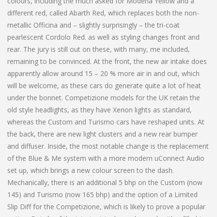
colours, including the much asked for Modena Yellow and a
different red, called Abarth Red, which replaces both the non-
metallic Officina and – slightly surprisingly – the tri-coat
pearlescent Cordolo Red. as well as styling changes front and
rear. The jury is still out on these, with many, me included,
remaining to be convinced. At the front, the new air intake does
apparently allow around 15 – 20 % more air in and out, which
will be welcome, as these cars do generate quite a lot of heat
under the bonnet. Competizione models for the UK retain the
old style headlights, as they have Xenon lights as standard,
whereas the Custom and Turismo cars have reshaped units. At
the back, there are new light clusters and a new rear bumper
and diffuser. Inside, the most notable change is the replacement
of the Blue & Me system with a more modern uConnect Audio
set up, which brings a new colour screen to the dash.
Mechanically, there is an additional 5 bhp on the Custom (now
145) and Turismo (now 165 bhp) and the option of a Limited
Slip Diff for the Competizione, which is likely to prove a popular