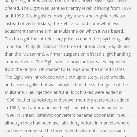
badge-engineered version of the Rolls-Royce Silver Spirit were
offered. The Eight was Bentley’s “entry-level” offering from 1984
until 1992. Distinguished mainly by a wire-mesh grille radiator
instead of vertical slats, the Eight also had somewhat less
equipment than the similar Mulsanne on which it was based.
This brought the introductory price to under the psychologically
important £50,000 mark at the time of introduction, £6,000 less
than the Mulsannne. A firmer suspension offered slight handling
improvements. The Eight was so popular that sales expanded
from the original UK market to Europe and the United States.
The Eight was introduced with cloth upholstery, steel wheels,
and a mesh grille that was simpler than the slatted grille of the
Mulsanne. Fuel injection and anti-lock brakes were added in
1986, leather upholstery and power memory seats were added
in 1987, and automatic ride height adjustment was added in
1990. In Britain, catalytic converters became optional in 1990 –
although they had been available long before in markets where
such were required. The three-speed automatic transmission