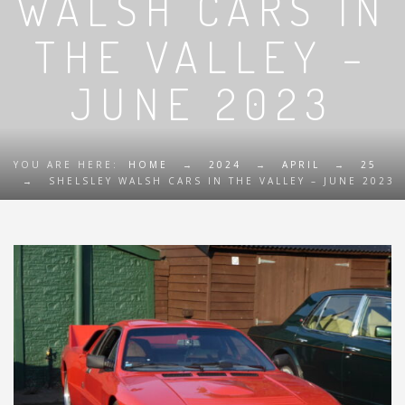
WALSH CARS IN
THE VALLEY –
JUNE 2023
YOU ARE HERE:
HOME
→
2024
→
APRIL
→
25
→
SHELSLEY WALSH CARS IN THE VALLEY – JUNE 2023