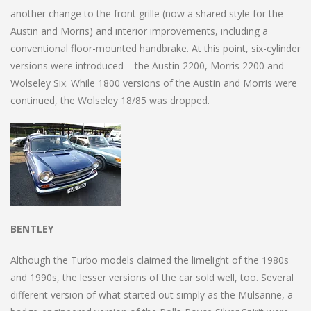
another change to the front grille (now a shared style for the
Austin and Morris) and interior improvements, including a
conventional floor-mounted handbrake. At this point, six-cylinder
versions were introduced – the Austin 2200, Morris 2200 and
Wolseley Six. While 1800 versions of the Austin and Morris were
continued, the Wolseley 18/85 was dropped.
BENTLEY
Although the Turbo models claimed the limelight of the 1980s
and 1990s, the lesser versions of the car sold well, too. Several
different version of what started out simply as the Mulsanne, a