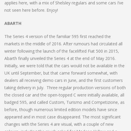
applies here, with a mix of Shelsley regulars and some cars I’ve
not seen here before. Enjoy!
ABARTH
The Series 4 version of the familiar 595 first reached the
markets in the middle of 2016. After rumours had circulated all
winter following the launch of the facelifted Fiat 500 in 2015,
Abarth finally unveiled the Series 4 at the end of May 2016.
Initially, we were told that the cars would not be available in the
UK until September, but that came forward somewhat, with
dealers all receiving demo cars in June, and the first customers
taking delivery in July. Three regular production versions of both
the closed car and the open-topped C were initially available, all
badged 595, and called Custom, Turismo and Competizione, as
before, though numerous limited edition models have since
appeared and in most case disappeared. The most significant
changes with the Series 4 are visual, with a couple of new