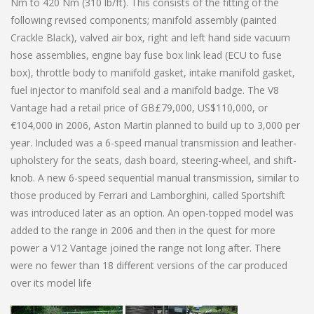
Nm to 420 Nm (310 lb/ft). This consists of the fitting of the
following revised components; manifold assembly (painted
Crackle Black), valved air box, right and left hand side vacuum
hose assemblies, engine bay fuse box link lead (ECU to fuse
box), throttle body to manifold gasket, intake manifold gasket,
fuel injector to manifold seal and a manifold badge. The V8
Vantage had a retail price of GB£79,000, US$110,000, or
€104,000 in 2006, Aston Martin planned to build up to 3,000 per
year. Included was a 6-speed manual transmission and leather-
upholstery for the seats, dash board, steering-wheel, and shift-
knob. A new 6-speed sequential manual transmission, similar to
those produced by Ferrari and Lamborghini, called Sportshift
was introduced later as an option. An open-topped model was
added to the range in 2006 and then in the quest for more
power a V12 Vantage joined the range not long after. There
were no fewer than 18 different versions of the car produced
over its model life