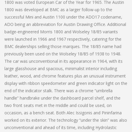
1800 was voted European Car of the Year for 1965. The Austin
1800 was developed at BMC as a larger follow-up to the
successful Mini and Austin 1100 under the ADO17 codename,
ADO being an abbreviation for Austin Drawing Office. Additional
badge-engineered Morris 1800 and Wolseley 18/85 variants
were launched in 1966 and 1967 respectively, catering for the
BMC dealerships selling those marques. The 18/85 name had
previously been used on the Wolseley 18/85 of 1938 to 1948.
The car was unconventional in its appearance in 1964, with its
large glasshouse and spacious, minimalist interior including
leather, wood, and chrome features plus an unusual instrument
display with ribbon speedometer and green indicator light on the
end of the indicator stalk. There was a chrome “umbrella
handle” handbrake under the dashboard parcel shelf, and the
two front seats met in the middle and could be used, on
occasion, as a bench seat. Both Alec Issigonis and Pininfarina
worked on its exterior. The technology “under the skin” was also
unconventional and ahead of its time, including Hydrolastic