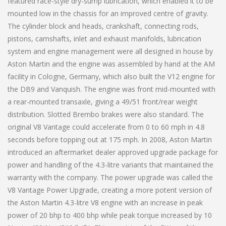
featured race-style dry-sump lubrication, which enabled it to be
mounted low in the chassis for an improved centre of gravity.
The cylinder block and heads, crankshaft, connecting rods,
pistons, camshafts, inlet and exhaust manifolds, lubrication
system and engine management were all designed in house by
Aston Martin and the engine was assembled by hand at the AM
facility in Cologne, Germany, which also built the V12 engine for
the DB9 and Vanquish. The engine was front mid-mounted with
a rear-mounted transaxle, giving a 49/51 front/rear weight
distribution. Slotted Brembo brakes were also standard. The
original V8 Vantage could accelerate from 0 to 60 mph in 4.8
seconds before topping out at 175 mph. In 2008, Aston Martin
introduced an aftermarket dealer approved upgrade package for
power and handling of the 4.3-litre variants that maintained the
warranty with the company. The power upgrade was called the
V8 Vantage Power Upgrade, creating a more potent version of
the Aston Martin 4.3-litre V8 engine with an increase in peak
power of 20 bhp to 400 bhp while peak torque increased by 10