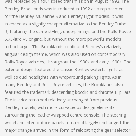
was replaced by a four-speed transmission in August 1992. The
Bentley Brooklands was introduced in 1992 as a replacement
for the Bentley Mulsanne S and Bentley Eight models. It was
intended as a slightly cheaper alternative to the Bentley Turbo
R, featuring the same styling, underpinnings and the Rolls-Royce
6.75-litre V8 engine, but without the more powerful model’s
turbocharger. The Brooklands continued Bentley’s relatively
angular design theme, which was also used on contemporary
Rolls-Royce vehicles, throughout the 1980s and early 1990s. The
exterior design featured the classic Bentley waterfall grille as
well as dual headlights with wraparound parking lights. As in
many Bentley and Rolls-Royce vehicles, the Brooklands also
featured the trademark descending bootlid and chrome B-pillars.
The interior remained relatively unchanged from previous
Bentley models, with more curvaceous design elements
surrounding the leather-wrapped centre console. The steering
wheel and interior door panels remained largely unchanged; the
major change arrived in the form of relocating the gear selector