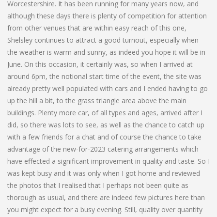
Worcestershire. It has been running for many years now, and
although these days there is plenty of competition for attention
from other venues that are within easy reach of this one,
Shelsley continues to attract a good turnout, especially when
the weather is warm and sunny, as indeed you hope it will be in
June. On this occasion, it certainly was, so when I arrived at
around 6pm, the notional start time of the event, the site was
already pretty well populated with cars and I ended having to go
up the hill a bit, to the grass triangle area above the main
buildings. Plenty more car, of all types and ages, arrived after I
did, so there was lots to see, as well as the chance to catch up
with a few friends for a chat and of course the chance to take
advantage of the new-for-2023 catering arrangements which
have effected a significant improvement in quality and taste. So I
was kept busy and it was only when I got home and reviewed
the photos that I realised that I perhaps not been quite as
thorough as usual, and there are indeed few pictures here than
you might expect for a busy evening. Still, quality over quantity