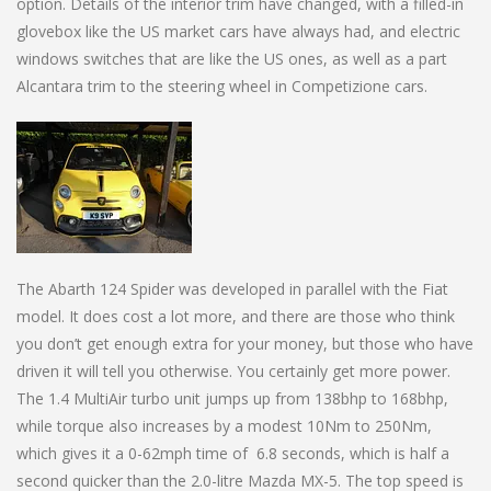
option. Details of the interior trim have changed, with a filled-in
glovebox like the US market cars have always had, and electric
windows switches that are like the US ones, as well as a part
Alcantara trim to the steering wheel in Competizione cars.
The Abarth 124 Spider was developed in parallel with the Fiat
model. It does cost a lot more, and there are those who think
you don’t get enough extra for your money, but those who have
driven it will tell you otherwise. You certainly get more power.
The 1.4 MultiAir turbo unit jumps up from 138bhp to 168bhp,
while torque also increases by a modest 10Nm to 250Nm,
which gives it a 0-62mph time of 6.8 seconds, which is half a
second quicker than the 2.0-litre Mazda MX-5. The top speed is