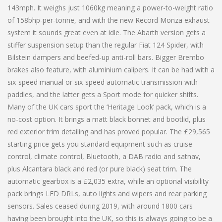
143mph. It weighs just 1060kg meaning a power-to-weight ratio
of 158bhp-per-tonne, and with the new Record Monza exhaust
system it sounds great even at idle. The Abarth version gets a
stiffer suspension setup than the regular Fiat 124 Spider, with
Bilstein dampers and beefed-up anti-roll bars. Bigger Brembo
brakes also feature, with aluminium calipers. It can be had with a
six-speed manual or six-speed automatic transmission with
paddles, and the latter gets a Sport mode for quicker shifts.
Many of the UK cars sport the ‘Heritage Look’ pack, which is a
no-cost option. It brings a matt black bonnet and bootlid, plus
red exterior trim detailing and has proved popular. The £29,565
starting price gets you standard equipment such as cruise
control, climate control, Bluetooth, a DAB radio and satnav,
plus Alcantara black and red (or pure black) seat trim. The
automatic gearbox is a £2,035 extra, while an optional visibility
pack brings LED DRLs, auto lights and wipers and rear parking
sensors. Sales ceased during 2019, with around 1800 cars
having been brought into the UK, so this is always going to be a