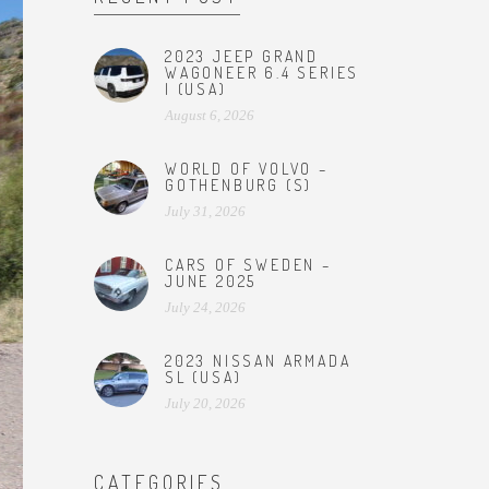
2023 JEEP GRAND
WAGONEER 6.4 SERIES
I (USA)
August 6, 2026
WORLD OF VOLVO –
GOTHENBURG (S)
July 31, 2026
CARS OF SWEDEN –
JUNE 2025
July 24, 2026
2023 NISSAN ARMADA
SL (USA)
July 20, 2026
CATEGORIES