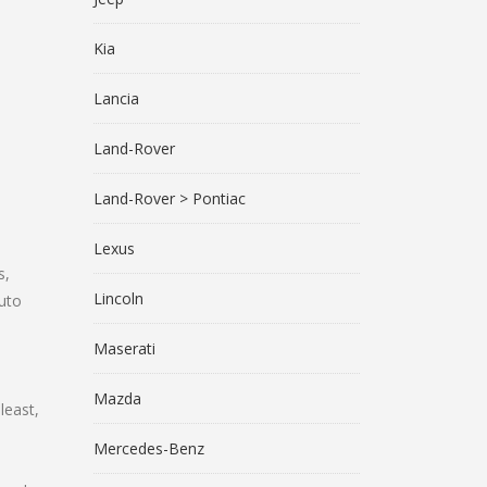
Kia
Lancia
Land-Rover
Land-Rover > Pontiac
Lexus
s,
Lincoln
uto
Maserati
Mazda
least,
Mercedes-Benz