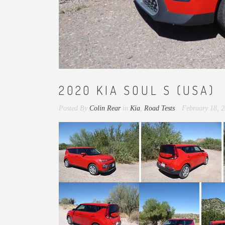
2020 KIA SOUL S (USA)
Posted By
Colin Rear
in
Kia
,
Road Tests
February 18, 