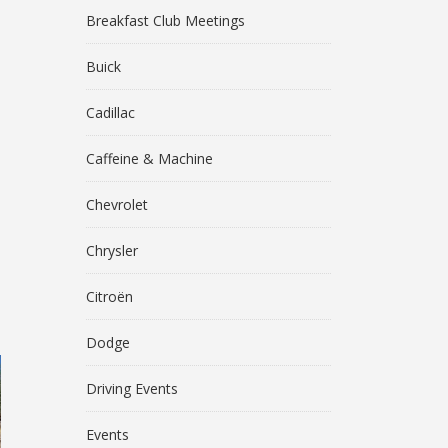
Breakfast Club Meetings
Buick
Cadillac
Caffeine & Machine
Chevrolet
Chrysler
Citroën
Dodge
Driving Events
Events