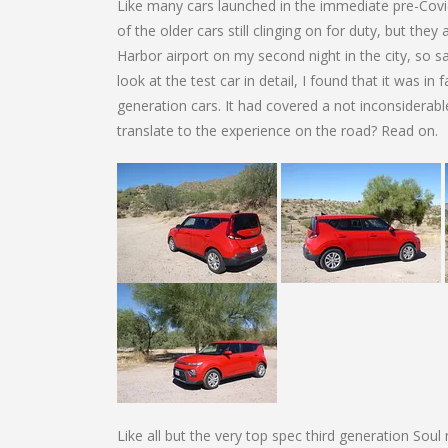
Like many cars launched in the immediate pre-Covid e
of the older cars still clinging on for duty, but the
Harbor airport on my second night in the city, so s
look at the test car in detail, I found that it was in 
generation cars. It had covered a not inconsiderabl
translate to the experience on the road? Read on.
Like all but the very top spec third generation Soul