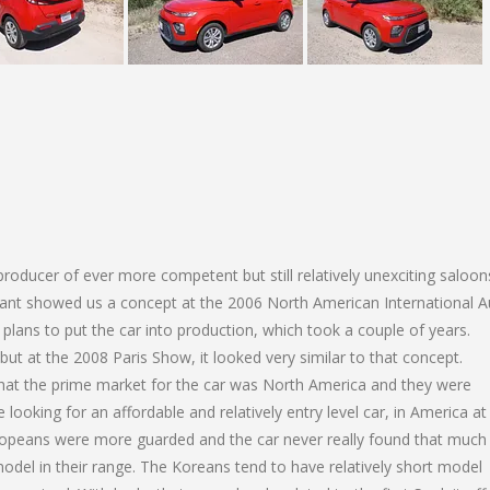
roducer of ever more competent but still relatively unexciting saloon
iant showed us a concept at the 2006 North American International A
plans to put the car into production, which took a couple of years.
ut at the 2008 Paris Show, it looked very similar to that concept.
 that the prime market for the car was North America and they were
looking for an affordable and relatively entry level car, in America at 
uropeans were more guarded and the car never really found that much
odel in their range. The Koreans tend to have relatively short model