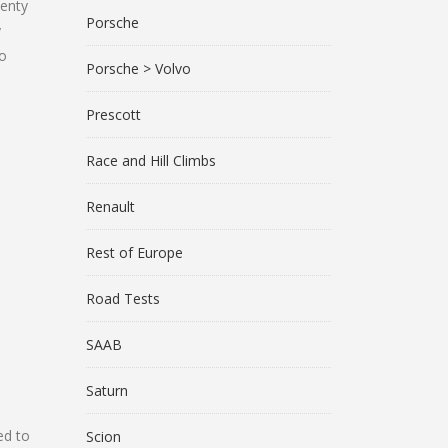
lenty
Porsche
y
to
Porsche > Volvo
Prescott
Race and Hill Climbs
Renault
Rest of Europe
Road Tests
SAAB
Saturn
ed to
Scion