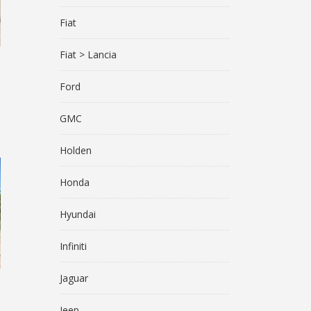
Fiat
Fiat > Lancia
Ford
GMC
Holden
Honda
Hyundai
Infiniti
Jaguar
Jeep