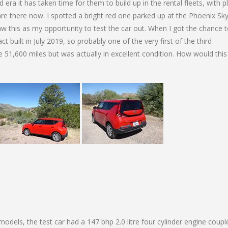
ra it has taken time for them to build up in the rental fleets, with p
y are there now. I spotted a bright red one parked up at the Phoenix Sk
aw this as my opportunity to test the car out. When I got the chance 
fact built in July 2019, so probably one of the very first of the third
e 51,600 miles but was actually in excellent condition. How would this
 models, the test car had a 147 bhp 2.0 litre four cylinder engine coupl