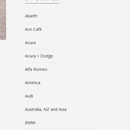
Abarth
Ace Café
Acura
Acura > Dodge
Alfa Romeo
America
Audi
Australia, NZ and Asia
BMW