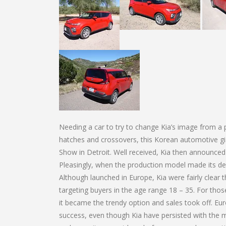
Needing a car to try to change Kia’s image from a p
hatches and crossovers, this Korean automotive g
Show in Detroit. Well received, Kia then announced 
Pleasingly, when the production model made its deb
Although launched in Europe, Kia were fairly clear
targeting buyers in the age range 18 – 35. For those 
it became the trendy option and sales took off. E
success, even though Kia have persisted with the m