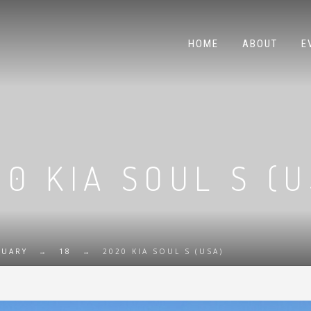
HOME
ABOUT
E
20 KIA SOUL S (U
RUARY
→
18
→
2020 KIA SOUL S (USA)