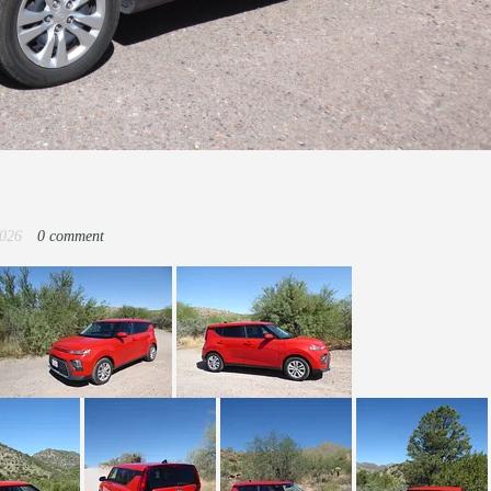
2026
0 comment