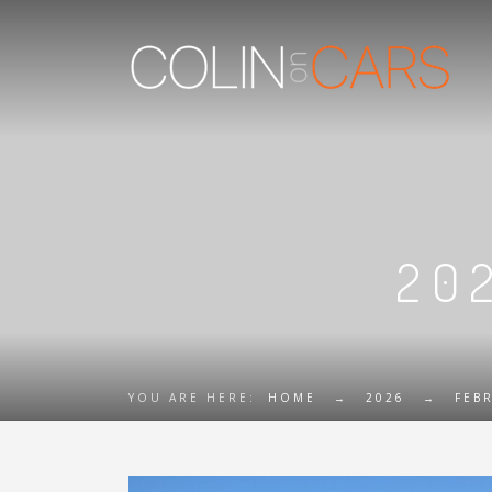
20
YOU ARE HERE:
HOME
→
2026
→
FEB