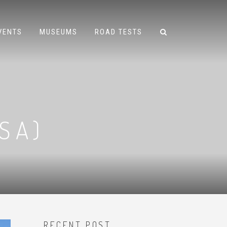
VENTS
MUSEUMS
ROAD TESTS
SA)
RECENT POST