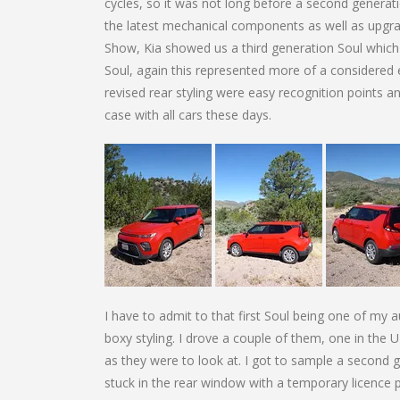
cycles, so it was not long before a second generation
the latest mechanical components as well as upgra
Show, Kia showed us a third generation Soul which w
Soul, again this represented more of a considered e
revised rear styling were easy recognition points 
case with all cars these days.
I have to admit to that first Soul being one of my 
boxy styling. I drove a couple of them, one in the
as they were to look at. I got to sample a second 
stuck in the rear window with a temporary licence p