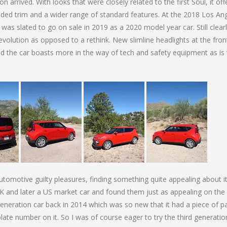
 arrived. With looks that were closely related to the first Soul, it of
ded trim and a wider range of standard features. At the 2018 Los An
as slated to go on sale in 2019 as a 2020 model year car. Still clearl
volution as opposed to a rethink. New slimline headlights at the fron
and the car boasts more in the way of tech and safety equipment as is
automotive guilty pleasures, finding something quite appealing about i
 UK and later a US market car and found them just as appealing on the
generation car back in 2014 which was so new that it had a piece of p
late number on it. So I was of course eager to try the third generatio