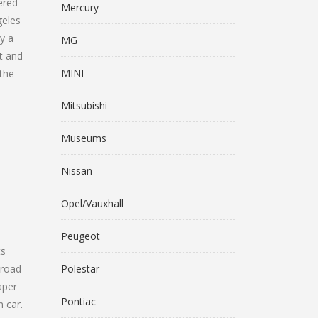
fered
Mercury
geles
y a
MG
t and
MINI
 the
Mitsubishi
Museums
Nissan
Opel/Vauxhall
Peugeot
ts
 road
Polestar
aper
Pontiac
n car.