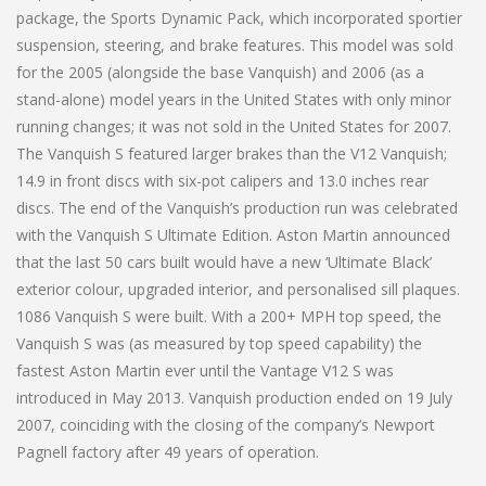
package, the Sports Dynamic Pack, which incorporated sportier
suspension, steering, and brake features. This model was sold
for the 2005 (alongside the base Vanquish) and 2006 (as a
stand-alone) model years in the United States with only minor
running changes; it was not sold in the United States for 2007.
The Vanquish S featured larger brakes than the V12 Vanquish;
14.9 in front discs with six-pot calipers and 13.0 inches rear
discs. The end of the Vanquish’s production run was celebrated
with the Vanquish S Ultimate Edition. Aston Martin announced
that the last 50 cars built would have a new ‘Ultimate Black’
exterior colour, upgraded interior, and personalised sill plaques.
1086 Vanquish S were built. With a 200+ MPH top speed, the
Vanquish S was (as measured by top speed capability) the
fastest Aston Martin ever until the Vantage V12 S was
introduced in May 2013. Vanquish production ended on 19 July
2007, coinciding with the closing of the company’s Newport
Pagnell factory after 49 years of operation.