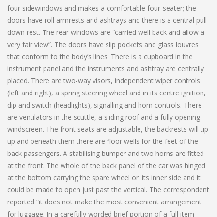
four sidewindows and makes a comfortable four-seater; the
doors have roll armrests and ashtrays and there is a central pull-
down rest. The rear windows are “carried well back and allow a
very fair view”. The doors have slip pockets and glass louvres
that conform to the body’s lines. There is a cupboard in the
instrument panel and the instruments and ashtray are centrally
placed. There are two-way visors, independent wiper controls
(left and right), a spring steering wheel and in its centre ignition,
dip and switch (headlights), signalling and horn controls. There
are ventilators in the scuttle, a sliding roof and a fully opening
windscreen. The front seats are adjustable, the backrests will tip
up and beneath them there are floor wells for the feet of the
back passengers. A stabilising bumper and two horns are fitted
at the front. The whole of the back panel of the car was hinged
at the bottom carrying the spare wheel on its inner side and it
could be made to open just past the vertical. The correspondent
reported “it does not make the most convenient arrangement
for luggage. In a carefully worded brief portion of a full item