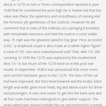
about a 12/70 on test a Times correspondent reported in June
1938 that he considered the price high for a Twelve but that the
value was there, the quietness and smoothness of running and
the firmness yet gentleness of the controls. However he did
comment that in view of the ordinary (sic) springing it travelled
with remarkable evenness and held the road in a most stable
way. 75 mph was the greatest speed in top gear. Price as tested
£435, “a drophead coupé is also made at a rather higher figure”.
A total of 741 cars were manufactured until 1940, with 121 still
surviving. In 1945 the 12/70 was replaced by the modernized
Alvis TA 14, but much of the 12/70 lived on in this post war
model. In September 1938 it was announced that more room
and comfort had been given to the 12/70. The lines of the car
had been improved, the floor-level lowered and the body’s extra
length and width gave more head, leg and elbow room for driver
and passengers. It was now easier to get into the back seat and
all four seats had been redesigned to give better support. The
spare wheel was moved outside the car and enclosed in a metal