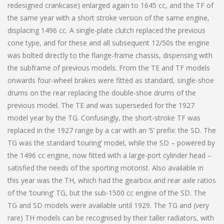
redesigned crankcase) enlarged again to 1645 cc, and the TF of
the same year with a short stroke version of the same engine,
displacing 1496 cc. A single-plate clutch replaced the previous
cone type, and for these and all subsequent 12/50s the engine
was bolted directly to the flange-frame chassis, dispensing with
the subframe of previous models. From the TE and TF models
onwards four-wheel brakes were fitted as standard, single-shoe
drums on the rear replacing the double-shoe drums of the
previous model. The TE and was superseded for the 1927
model year by the TG. Confusingly, the short-stroke TF was
replaced in the 1927 range by a car with an ‘S’ prefix: the SD. The
TG was the standard ‘touring’ model, while the SD – powered by
the 1496 cc engine, now fitted with a large-port cylinder head –
satisfied the needs of the sporting motorist. Also available in
this year was the TH, which had the gearbox and rear axle ratios
of the ‘touring’ TG, but the sub-1500 cc engine of the SD. The
TG and SD models were available until 1929. The TG and (very
rare) TH models can be recognised by their taller radiators, with