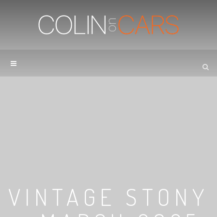
VINTAGE STONY