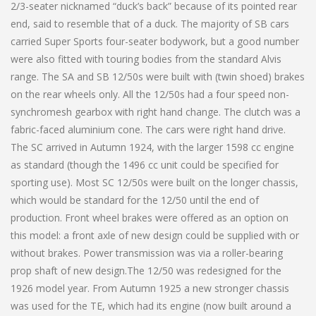
2/3-seater nicknamed “duck’s back” because of its pointed rear
end, said to resemble that of a duck. The majority of SB cars
carried Super Sports four-seater bodywork, but a good number
were also fitted with touring bodies from the standard Alvis
range. The SA and SB 12/50s were built with (twin shoed) brakes
on the rear wheels only. All the 12/50s had a four speed non-
synchromesh gearbox with right hand change. The clutch was a
fabric-faced aluminium cone. The cars were right hand drive.
The SC arrived in Autumn 1924, with the larger 1598 cc engine
as standard (though the 1496 cc unit could be specified for
sporting use). Most SC 12/50s were built on the longer chassis,
which would be standard for the 12/50 until the end of
production. Front wheel brakes were offered as an option on
this model: a front axle of new design could be supplied with or
without brakes. Power transmission was via a roller-bearing
prop shaft of new design.The 12/50 was redesigned for the
1926 model year. From Autumn 1925 a new stronger chassis
was used for the TE, which had its engine (now built around a