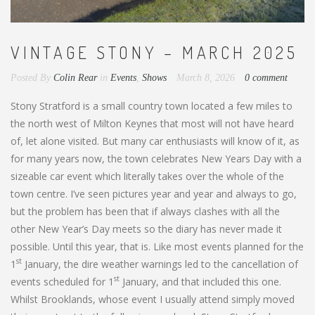
VINTAGE STONY – MARCH 2025
Posted By
Colin Rear
in
Events
,
Shows
March 8, 2026
0 comment
Stony Stratford is a small country town located a few miles to
the north west of Milton Keynes that most will not have heard
of, let alone visited. But many car enthusiasts will know of it, as
for many years now, the town celebrates New Years Day with a
sizeable car event which literally takes over the whole of the
town centre. I’ve seen pictures year and year and always to go,
but the problem has been that if always clashes with all the
other New Year’s Day meets so the diary has never made it
possible. Until this year, that is. Like most events planned for the
st
1
January, the dire weather warnings led to the cancellation of
st
events scheduled for 1
January, and that included this one.
Whilst Brooklands, whose event I usually attend simply moved