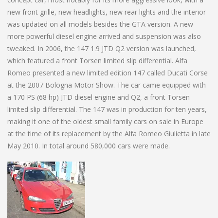
new front grille, new headlights, new rear lights and the interior
was updated on all models besides the GTA version. A new
more powerful diesel engine arrived and suspension was also
tweaked. In 2006, the 147 1.9 JTD Q2 version was launched,
which featured a front Torsen limited slip differential. Alfa
Romeo presented a new limited edition 147 called Ducati Corse
at the 2007 Bologna Motor Show. The car came equipped with
a 170 PS (68 hp) JTD diesel engine and Q2, a front Torsen
limited slip differential. The 147 was in production for ten years,
making it one of the oldest small family cars on sale in Europe
at the time of its replacement by the Alfa Romeo Giulietta in late
May 2010. In total around 580,000 cars were made.