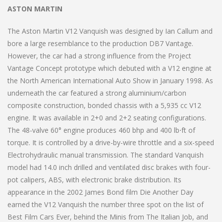
ASTON MARTIN
The Aston Martin V12 Vanquish was designed by Ian Callum and
bore a large resemblance to the production DB7 Vantage.
However, the car had a strong influence from the Project
Vantage Concept prototype which debuted with a V12 engine at
the North American International Auto Show in January 1998. As
underneath the car featured a strong aluminium/carbon
composite construction, bonded chassis with a 5,935 cc V12
engine. It was available in 2+0 and 2+2 seating configurations.
The 48-valve 60° engine produces 460 bhp and 400 lb⋅ft of
torque. It is controlled by a drive-by-wire throttle and a six-speed
Electrohydraulic manual transmission. The standard Vanquish
model had 14.0 inch drilled and ventilated disc brakes with four-
pot calipers, ABS, with electronic brake distribution. Its
appearance in the 2002 James Bond film Die Another Day
earned the V12 Vanquish the number three spot on the list of
Best Film Cars Ever, behind the Minis from The Italian Job, and