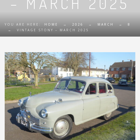
– MARCH 2025
YOU ARE HERE:
HOME
→
2026
→
MARCH
→
8
→
VINTAGE STONY – MARCH 2025