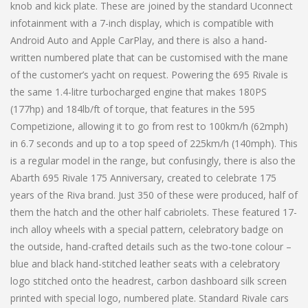
knob and kick plate. These are joined by the standard Uconnect
infotainment with a 7-inch display, which is compatible with
Android Auto and Apple CarPlay, and there is also a hand-
written numbered plate that can be customised with the mane
of the customer’s yacht on request. Powering the 695 Rivale is
the same 1.4-litre turbocharged engine that makes 180PS
(177hp) and 184lb/ft of torque, that features in the 595
Competizione, allowing it to go from rest to 100km/h (62mph)
in 6.7 seconds and up to a top speed of 225km/h (140mph). This
is a regular model in the range, but confusingly, there is also the
Abarth 695 Rivale 175 Anniversary, created to celebrate 175
years of the Riva brand. Just 350 of these were produced, half of
them the hatch and the other half cabriolets. These featured 17-
inch alloy wheels with a special pattern, celebratory badge on
the outside, hand-crafted details such as the two-tone colour –
blue and black hand-stitched leather seats with a celebratory
logo stitched onto the headrest, carbon dashboard silk screen
printed with special logo, numbered plate. Standard Rivale cars