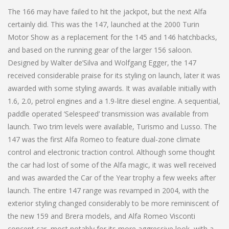
The 166 may have failed to hit the jackpot, but the next Alfa
certainly did. This was the 147, launched at the 2000 Turin
Motor Show as a replacement for the 145 and 146 hatchbacks,
and based on the running gear of the larger 156 saloon.
Designed by Walter de’Silva and Wolfgang Egger, the 147
received considerable praise for its styling on launch, later it was
awarded with some styling awards. It was available initially with
1.6, 2.0, petrol engines and a 1.9-litre diesel engine. A sequential,
paddle operated ‘Selespeed’ transmission was available from
launch. Two trim levels were available, Turismo and Lusso. The
147 was the first Alfa Romeo to feature dual-zone climate
control and electronic traction control. Although some thought
the car had lost of some of the Alfa magic, it was well received
and was awarded the Car of the Year trophy a few weeks after
launch. The entire 147 range was revamped in 2004, with the
exterior styling changed considerably to be more reminiscent of
the new 159 and Brera models, and Alfa Romeo Visconti
concept car, most notably for its more aggressive look, with a