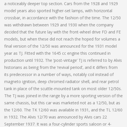
a noticeably deeper top section. Cars from the 1928 and 1929
model years also sported higher-set lamps, with horizontal
crossbar, in accordance with the fashion of the time. The 12/50
was withdrawn between 1929 and 1930 when the company
decided that the future lay with the front-wheel drive FD and FE
models, but when these did not reach the hoped for volumes a
final version of the 12/50 was announced for the 1931 model
year as TJ. Fitted with the 1645 cc engine this continued in
production until 1932. The ‘post-vintage’ TJ is referred to by Alvis
historians as being from the ‘revival period’, and it differs from
its predecessor in a number of ways, notably coil instead of
magneto ignition, deep chromed radiator shell, and rear petrol
tank in place of the scuttle-mounted tank on most older 12/50s.
The TJ was joined in the range by a more sporting version of the
same chassis, but this car was marketed not as a 12/50, but as
the 12/60. The TK 12/60 was available in 1931, and the TL 12/60
in 1932. The Alvis 12/70 was announced by Alvis cars 22
September 1937. It was a four-cylinder sports saloon or 4-