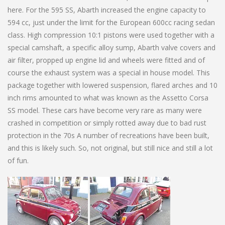
here. For the 595 SS, Abarth increased the engine capacity to
594 cc, just under the limit for the European 600cc racing sedan
class. High compression 10:1 pistons were used together with a
special camshaft, a specific alloy sump, Abarth valve covers and
air filter, propped up engine lid and wheels were fitted and of
course the exhaust system was a special in house model. This
package together with lowered suspension, flared arches and 10
inch rims amounted to what was known as the Assetto Corsa
SS model. These cars have become very rare as many were
crashed in competition or simply rotted away due to bad rust
protection in the 70s A number of recreations have been built,
and this is likely such. So, not original, but still nice and still a lot
of fun.