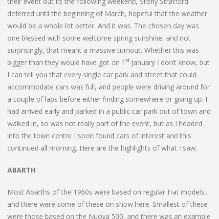
their event out to the following weekend, Stony Stratford
deferred until the beginning of March, hopeful that the weather
would be a whole lot better. And it was. The chosen day was
one blessed with some welcome spring sunshine, and not
surprisingly, that meant a massive turnout. Whether this was
st
bigger than they would have got on 1
January I don’t know, but
I can tell you that every single car park and street that could
accommodate cars was full, and people were driving around for
a couple of laps before either finding somewhere or giving up. I
had arrived early and parked in a public car park out of town and
walked in, so was not really part of the event, but as I headed
into the town centre I soon found cars of interest and this
continued all morning. Here are the highlights of what I saw:
ABARTH
Most Abarths of the 1960s were based on regular Fiat models,
and there were some of these on show here. Smallest of these
were those based on the Nuova 500, and there was an example