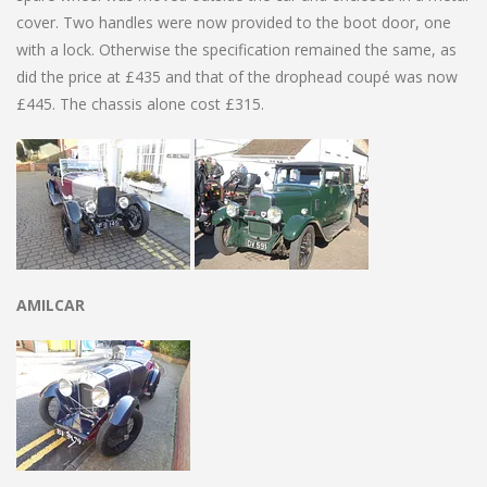
cover. Two handles were now provided to the boot door, one
with a lock. Otherwise the specification remained the same, as
did the price at £435 and that of the drophead coupé was now
£445. The chassis alone cost £315.
AMILCAR