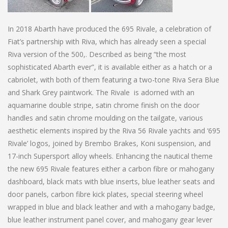
In 2018 Abarth have produced the 695 Rivale, a celebration of
Fiat’s partnership with Riva, which has already seen a special
Riva version of the 500,. Described as being “the most
sophisticated Abarth ever”, it is available either as a hatch or a
cabriolet, with both of them featuring a two-tone Riva Sera Blue
and Shark Grey paintwork. The Rivale is adorned with an
aquamarine double stripe, satin chrome finish on the door
handles and satin chrome moulding on the tailgate, various
aesthetic elements inspired by the Riva 56 Rivale yachts and ‘695
Rivale’ logos, joined by Brembo Brakes, Koni suspension, and
17-inch Supersport alloy wheels. Enhancing the nautical theme
the new 695 Rivale features either a carbon fibre or mahogany
dashboard, black mats with blue inserts, blue leather seats and
door panels, carbon fibre kick plates, special steering wheel
wrapped in blue and black leather and with a mahogany badge,
blue leather instrument panel cover, and mahogany gear lever