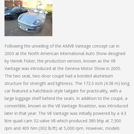
Following the unveiling of the AMV8 Vantage concept car in
2003 at the North American International Auto Show designed
by Henrik Fisker, the production version, known as the V8
Vantage was introduced at the Geneva Motor Show in 2005.
The two seat, two-door coupé had a bonded aluminium
structure for strength and lightness. The 172.5 inch (4.38 m) long
car featured a hatchback-style tailgate for practicality, with a
large luggage shelf behind the seats. In addition to the coupé, a
convertible, known as the V8 Vantage Roadster, was introduced
later in that year. The V8 Vantage was initially powered by a 4.3
litre quad-cam 32-valve V8 which produced 380 bhp at 7,300
rpm and 409 Nm (302 lb/ft) at 5,000 rpm. However, models