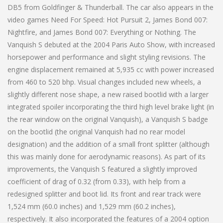
DB5 from Goldfinger & Thunderball. The car also appears in the
video games Need For Speed: Hot Pursuit 2, James Bond 007:
Nightfire, and James Bond 007: Everything or Nothing. The
Vanquish S debuted at the 2004 Paris Auto Show, with increased
horsepower and performance and slight styling revisions. The
engine displacement remained at 5,935 cc with power increased
from 460 to 520 bhp. Visual changes included new wheels, a
slightly different nose shape, a new raised bootlid with a larger
integrated spoiler incorporating the third high level brake light (in
the rear window on the original Vanquish), a Vanquish S badge
on the bootlid (the original Vanquish had no rear model
designation) and the addition of a small front splitter (although
this was mainly done for aerodynamic reasons). As part of its
improvements, the Vanquish S featured a slightly improved
coefficient of drag of 0.32 (from 0.33), with help from a
redesigned splitter and boot lid. Its front and rear track were
1,524 mm (60.0 inches) and 1,529 mm (60.2 inches),
respectively. It also incorporated the features of a 2004 option