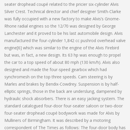
seater drophead coupé related to the pricier six-cylinder Alvis
Silver Crest. Technical director and chief designer Smith-Clarke
was fully occupied with a new factory to make Alvis’s Gnome-
Rhone radial engines so the 12/70 was designed by George
Lanchester and it proved to be his last automobile design. Alvis
manufactured the four-cylinder 1,842 cc pushrod overhead valve
engine[6] which was similar to the engine of the Alvis Firebird
but was, in fact, a new design. Its 63 hp was enough to propel
the car to a top speed of about 80 mph (130 km/h). Alvis also
designed and made the four-speed gearbox which had
synchromesh on the top three speeds. Cam steering is by
Marles and brakes by Bendix-Cowdrey. Suspension is by half-
elliptic springs, those in the back are underslung, dampened by
hydraulic shock absorbers. There is an easy jacking system. The
standard catalogued four-door four-seater saloon or two-door
four-seater drophead coupé bodywork was made for Alvis by
Mulliners of Birmingham. It was described by a motoring
correspondent of The Times as follows: The four-door body has