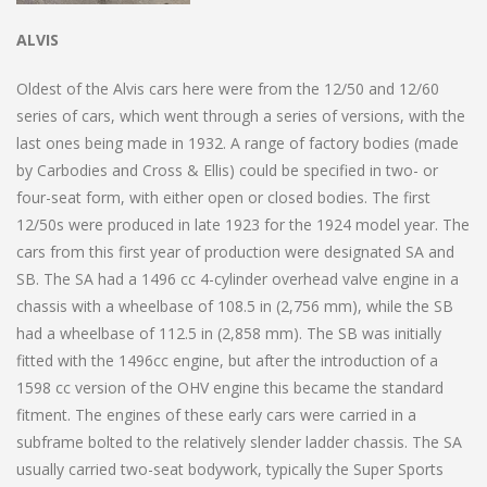
ALVIS
Oldest of the Alvis cars here were from the 12/50 and 12/60
series of cars, which went through a series of versions, with the
last ones being made in 1932. A range of factory bodies (made
by Carbodies and Cross & Ellis) could be specified in two- or
four-seat form, with either open or closed bodies. The first
12/50s were produced in late 1923 for the 1924 model year. The
cars from this first year of production were designated SA and
SB. The SA had a 1496 cc 4-cylinder overhead valve engine in a
chassis with a wheelbase of 108.5 in (2,756 mm), while the SB
had a wheelbase of 112.5 in (2,858 mm). The SB was initially
fitted with the 1496cc engine, but after the introduction of a
1598 cc version of the OHV engine this became the standard
fitment. The engines of these early cars were carried in a
subframe bolted to the relatively slender ladder chassis. The SA
usually carried two-seat bodywork, typically the Super Sports