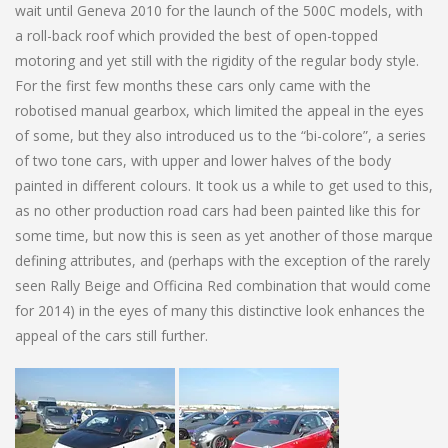
wait until Geneva 2010 for the launch of the 500C models, with
a roll-back roof which provided the best of open-topped
motoring and yet still with the rigidity of the regular body style.
For the first few months these cars only came with the
robotised manual gearbox, which limited the appeal in the eyes
of some, but they also introduced us to the “bi-colore”, a series
of two tone cars, with upper and lower halves of the body
painted in different colours. It took us a while to get used to this,
as no other production road cars had been painted like this for
some time, but now this is seen as yet another of those marque
defining attributes, and (perhaps with the exception of the rarely
seen Rally Beige and Officina Red combination that would come
for 2014) in the eyes of many this distinctive look enhances the
appeal of the cars still further.