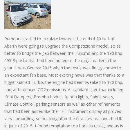
Rumours started to circulate towards the end of 2014 that
Abarth were going to upgrade the Competizione model, so as
better to bridge the gap between the Turismo and the 190 bhp
695 Biposto that had been added to the range earlier in the
year. It was Geneva 2015 when the result was finally shown to
an expectant fan base. Most exciting news was that thanks to a
bigger Garrett Turbo, the engine had been tweaked to 180 bhp,
and with reduced CO2 emissions. A standard spec that included
Koni Dampers, Brembo brakes, Xenon lights, Sabelt seats,
Climate Control, parking sensors as well as other refinements
that had been added like the TFT instrument display all proved
very compelling, so not long after the first cars reached the UK
in June of 2015, I found temptation too hard to resist, and as is