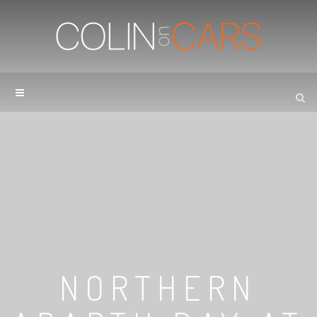
NORTHERN