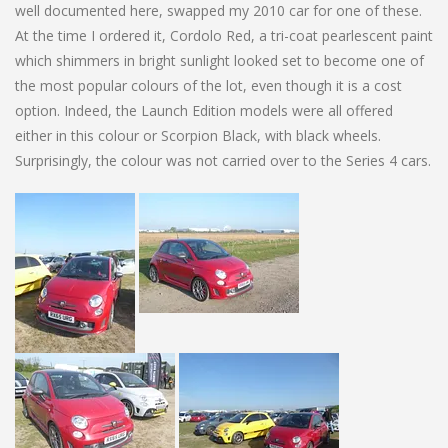
well documented here, swapped my 2010 car for one of these.
At the time I ordered it, Cordolo Red, a tri-coat pearlescent paint
which shimmers in bright sunlight looked set to become one of
the most popular colours of the lot, even though it is a cost
option. Indeed, the Launch Edition models were all offered
either in this colour or Scorpion Black, with black wheels.
Surprisingly, the colour was not carried over to the Series 4 cars.