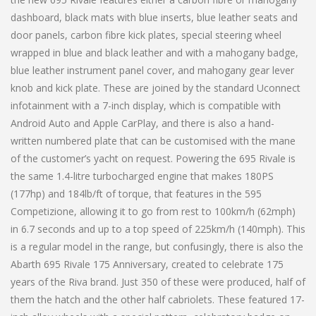
dashboard, black mats with blue inserts, blue leather seats and
door panels, carbon fibre kick plates, special steering wheel
wrapped in blue and black leather and with a mahogany badge,
blue leather instrument panel cover, and mahogany gear lever
knob and kick plate. These are joined by the standard Uconnect
infotainment with a 7-inch display, which is compatible with
Android Auto and Apple CarPlay, and there is also a hand-
written numbered plate that can be customised with the mane
of the customer’s yacht on request. Powering the 695 Rivale is
the same 1.4-litre turbocharged engine that makes 180PS
(177hp) and 184lb/ft of torque, that features in the 595
Competizione, allowing it to go from rest to 100km/h (62mph)
in 6.7 seconds and up to a top speed of 225km/h (140mph). This
is a regular model in the range, but confusingly, there is also the
Abarth 695 Rivale 175 Anniversary, created to celebrate 175
years of the Riva brand. Just 350 of these were produced, half of
them the hatch and the other half cabriolets. These featured 17-