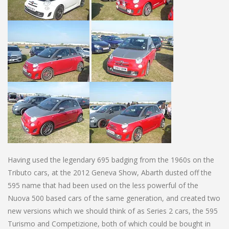
Having used the legendary 695 badging from the 1960s on the
Tributo cars, at the 2012 Geneva Show, Abarth dusted off the
595 name that had been used on the less powerful of the
Nuova 500 based cars of the same generation, and created two
new versions which we should think of as Series 2 cars, the 595
Turismo and Competizione, both of which could be bought in