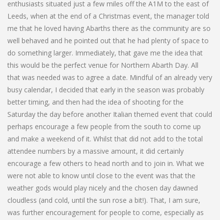
enthusiasts situated just a few miles off the A1M to the east of
Leeds, when at the end of a Christmas event, the manager told
me that he loved having Abarths there as the community are so
well behaved and he pointed out that he had plenty of space to
do something larger. Immediately, that gave me the idea that
this would be the perfect venue for Northern Abarth Day. All
that was needed was to agree a date. Mindful of an already very
busy calendar, I decided that early in the season was probably
better timing, and then had the idea of shooting for the
Saturday the day before another Italian themed event that could
perhaps encourage a few people from the south to come up
and make a weekend of it. Whilst that did not add to the total
attendee numbers by a massive amount, it did certainly
encourage a few others to head north and to join in. What we
were not able to know until close to the event was that the
weather gods would play nicely and the chosen day dawned
cloudless (and cold, until the sun rose a bit!). That, I am sure,
was further encouragement for people to come, especially as