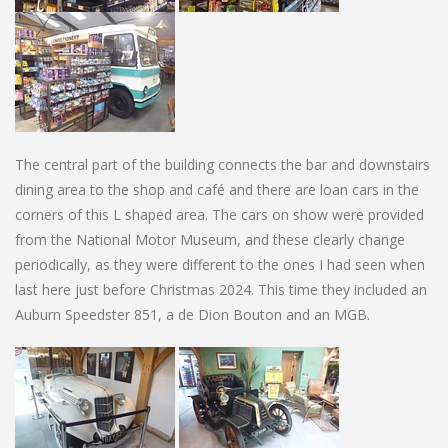
The central part of the building connects the bar and downstairs
dining area to the shop and café and there are loan cars in the
corners of this L shaped area. The cars on show were provided
from the National Motor Museum, and these clearly change
periodically, as they were different to the ones I had seen when
last here just before Christmas 2024. This time they included an
Auburn Speedster 851, a de Dion Bouton and an MGB.