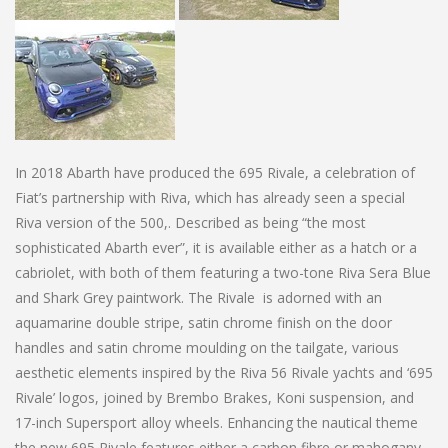
In 2018 Abarth have produced the 695 Rivale, a celebration of
Fiat’s partnership with Riva, which has already seen a special
Riva version of the 500,. Described as being “the most
sophisticated Abarth ever”, it is available either as a hatch or a
cabriolet, with both of them featuring a two-tone Riva Sera Blue
and Shark Grey paintwork. The Rivale is adorned with an
aquamarine double stripe, satin chrome finish on the door
handles and satin chrome moulding on the tailgate, various
aesthetic elements inspired by the Riva 56 Rivale yachts and ‘695
Rivale’ logos, joined by Brembo Brakes, Koni suspension, and
17-inch Supersport alloy wheels. Enhancing the nautical theme
the new 695 Rivale features either a carbon fibre or mahogany