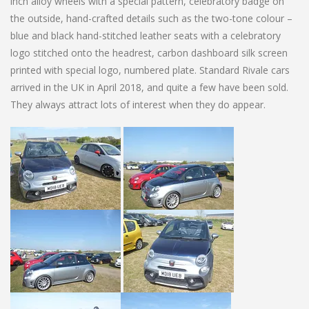
inch alloy wheels with a special pattern, celebratory badge on
the outside, hand-crafted details such as the two-tone colour –
blue and black hand-stitched leather seats with a celebratory
logo stitched onto the headrest, carbon dashboard silk screen
printed with special logo, numbered plate. Standard Rivale cars
arrived in the UK in April 2018, and quite a few have been sold.
They always attract lots of interest when they do appear.