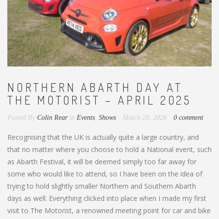
NORTHERN ABARTH DAY AT
THE MOTORIST – APRIL 2025
Posted By
Colin Rear
in
Events
,
Shows
March 28, 2026
0 comment
Recognising that the UK is actually quite a large country, and
that no matter where you choose to hold a National event, such
as Abarth Festival, it will be deemed simply too far away for
some who would like to attend, so I have been on the idea of
trying to hold slightly smaller Northern and Southern Abarth
days as well. Everything clicked into place when I made my first
visit to The Motorist, a renowned meeting point for car and bike