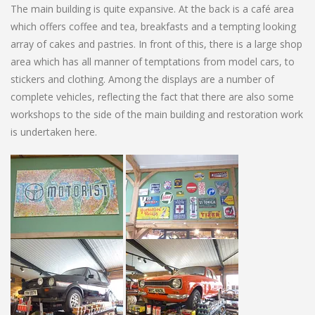
The main building is quite expansive. At the back is a café area
which offers coffee and tea, breakfasts and a tempting looking
array of cakes and pastries. In front of this, there is a large shop
area which has all manner of temptations from model cars, to
stickers and clothing. Among the displays are a number of
complete vehicles, reflecting the fact that there are also some
workshops to the side of the main building and restoration work
is undertaken here.