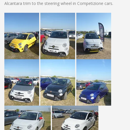
Alcantara trim to the steering wheel in Competizione cars.