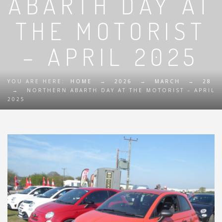
ABARTH DAY AT
THE MOTORIST
– APRIL 2025
YOU ARE HERE:
HOME
→
2026
→
MARCH
→
28
→
NORTHERN ABARTH DAY AT THE MOTORIST – APRIL
2025