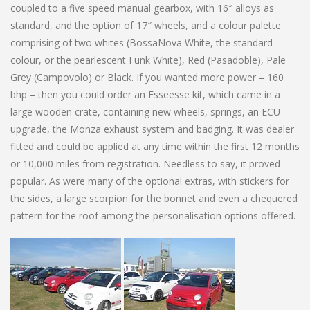
coupled to a five speed manual gearbox, with 16″ alloys as
standard, and the option of 17″ wheels, and a colour palette
comprising of two whites (BossaNova White, the standard
colour, or the pearlescent Funk White), Red (Pasadoble), Pale
Grey (Campovolo) or Black. If you wanted more power – 160
bhp – then you could order an Esseesse kit, which came in a
large wooden crate, containing new wheels, springs, an ECU
upgrade, the Monza exhaust system and badging. It was dealer
fitted and could be applied at any time within the first 12 months
or 10,000 miles from registration. Needless to say, it proved
popular. As were many of the optional extras, with stickers for
the sides, a large scorpion for the bonnet and even a chequered
pattern for the roof among the personalisation options offered.