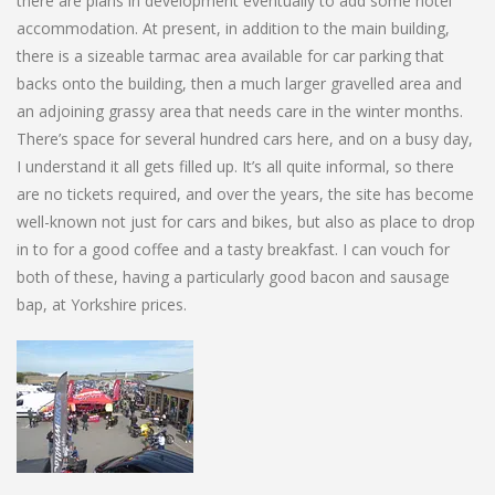
there are plans in development eventually to add some hotel
accommodation. At present, in addition to the main building,
there is a sizeable tarmac area available for car parking that
backs onto the building, then a much larger gravelled area and
an adjoining grassy area that needs care in the winter months.
There’s space for several hundred cars here, and on a busy day,
I understand it all gets filled up. It’s all quite informal, so there
are no tickets required, and over the years, the site has become
well-known not just for cars and bikes, but also as place to drop
in to for a good coffee and a tasty breakfast. I can vouch for
both of these, having a particularly good bacon and sausage
bap, at Yorkshire prices.