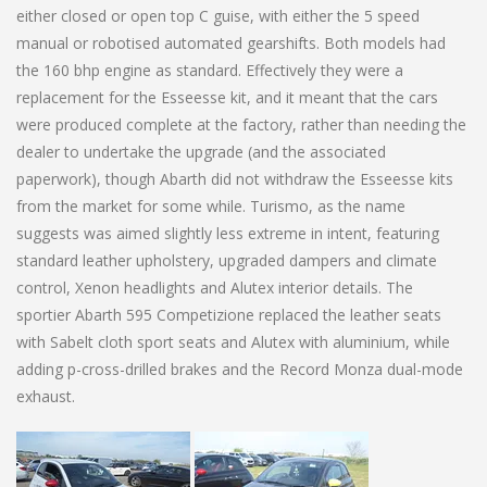
either closed or open top C guise, with either the 5 speed
manual or robotised automated gearshifts. Both models had
the 160 bhp engine as standard. Effectively they were a
replacement for the Esseesse kit, and it meant that the cars
were produced complete at the factory, rather than needing the
dealer to undertake the upgrade (and the associated
paperwork), though Abarth did not withdraw the Esseesse kits
from the market for some while. Turismo, as the name
suggests was aimed slightly less extreme in intent, featuring
standard leather upholstery, upgraded dampers and climate
control, Xenon headlights and Alutex interior details. The
sportier Abarth 595 Competizione replaced the leather seats
with Sabelt cloth sport seats and Alutex with aluminium, while
adding p-cross-drilled brakes and the Record Monza dual-mode
exhaust.