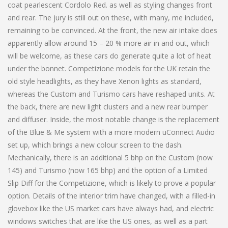
coat pearlescent Cordolo Red. as well as styling changes front
and rear. The jury is still out on these, with many, me included,
remaining to be convinced. At the front, the new air intake does
apparently allow around 15 – 20 % more air in and out, which
will be welcome, as these cars do generate quite a lot of heat
under the bonnet. Competizione models for the UK retain the
old style headlights, as they have Xenon lights as standard,
whereas the Custom and Turismo cars have reshaped units. At
the back, there are new light clusters and a new rear bumper
and diffuser. Inside, the most notable change is the replacement
of the Blue & Me system with a more modern uConnect Audio
set up, which brings a new colour screen to the dash.
Mechanically, there is an additional 5 bhp on the Custom (now
145) and Turismo (now 165 bhp) and the option of a Limited
Slip Diff for the Competizione, which is likely to prove a popular
option. Details of the interior trim have changed, with a filled-in
glovebox like the US market cars have always had, and electric
windows switches that are like the US ones, as well as a part