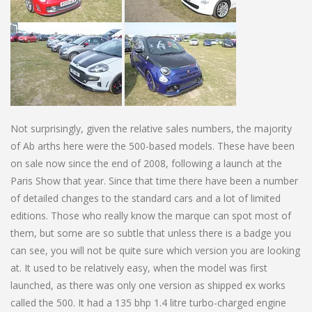
Not surprisingly, given the relative sales numbers, the majority
of Ab arths here were the 500-based models. These have been
on sale now since the end of 2008, following a launch at the
Paris Show that year. Since that time there have been a number
of detailed changes to the standard cars and a lot of limited
editions. Those who really know the marque can spot most of
them, but some are so subtle that unless there is a badge you
can see, you will not be quite sure which version you are looking
at. It used to be relatively easy, when the model was first
launched, as there was only one version as shipped ex works
called the 500. It had a 135 bhp 1.4 litre turbo-charged engine