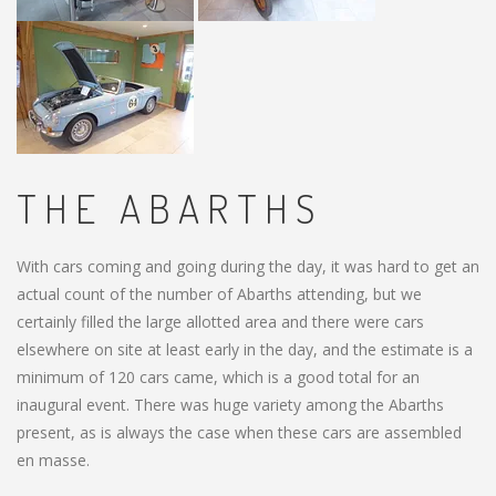
THE ABARTHS
With cars coming and going during the day, it was hard to get an
actual count of the number of Abarths attending, but we
certainly filled the large allotted area and there were cars
elsewhere on site at least early in the day, and the estimate is a
minimum of 120 cars came, which is a good total for an
inaugural event. There was huge variety among the Abarths
present, as is always the case when these cars are assembled
en masse.