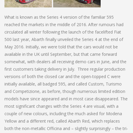
What is known as the Series 4 version of the familiar 595
reached the markets in the middle of 2016. After rumours had
circulated all winter following the launch of the facelifted Fiat
500 last year, Abarth finally unveiled the Series 4 at the end of
May 2016. Initially, we were told that the cars would not be
available in the UK until September, but that came forward
somewhat, with dealers all receiving demo cars in June, and the
first customers taking delivery in July. Three regular production
versions of both the closed car and the open-topped C were
initially available, all badged 595, and called Custom, Turismo
and Competizione, as before, though numerous limited edition
models have since appeared and in most case disappeared. The
most significant changes with the Series 4 are visual, with a
couple of new colours, including the much asked for Modena
Yellow and a different red, called Abarth Red, which replaces
both the non-metallic Officina and – slightly surprisingly – the tri-