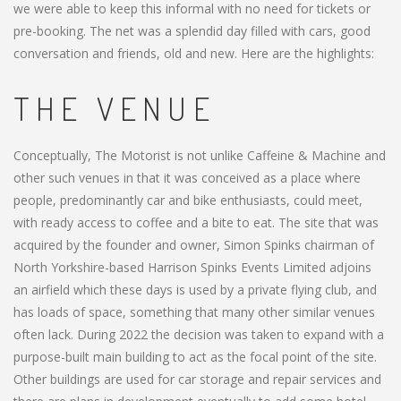
we were able to keep this informal with no need for tickets or
pre-booking. The net was a splendid day filled with cars, good
conversation and friends, old and new. Here are the highlights:
THE VENUE
Conceptually, The Motorist is not unlike Caffeine & Machine and
other such venues in that it was conceived as a place where
people, predominantly car and bike enthusiasts, could meet,
with ready access to coffee and a bite to eat. The site that was
acquired by the founder and owner, Simon Spinks chairman of
North Yorkshire-based Harrison Spinks Events Limited adjoins
an airfield which these days is used by a private flying club, and
has loads of space, something that many other similar venues
often lack. During 2022 the decision was taken to expand with a
purpose-built main building to act as the focal point of the site.
Other buildings are used for car storage and repair services and