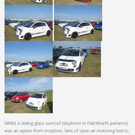
Whilst a sliding glass sunroof (Skydome in Fiat/Abarth parlance)
was an option from inception, fans of open air motoring had to