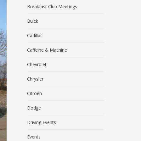
Breakfast Club Meetings
Buick
Cadillac
Caffeine & Machine
Chevrolet
Chrysler
Citroën
Dodge
Driving Events
Events