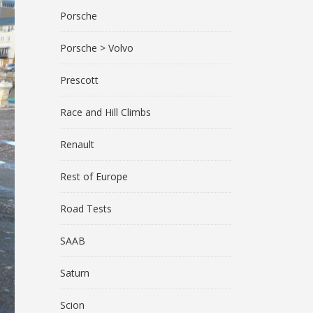
Porsche
Porsche > Volvo
Prescott
Race and Hill Climbs
Renault
Rest of Europe
Road Tests
SAAB
Saturn
Scion