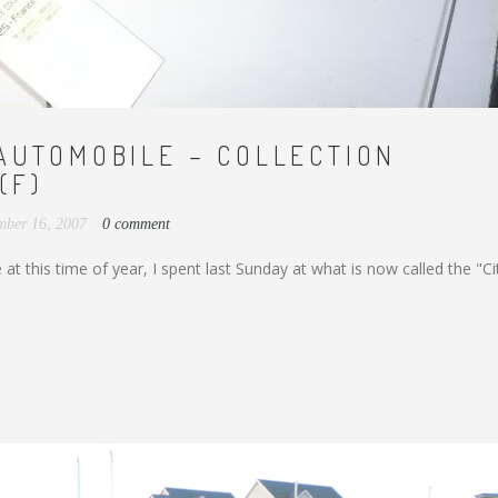
AUTOMOBILE – COLLECTION
(F)
mber 16, 2007
0 comment
at this time of year, I spent last Sunday at what is now called the "Ci