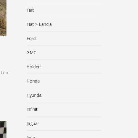
Fiat
Fiat > Lancia
Ford
GMC
Holden
l too
Honda
Hyundai
Infiniti
Jaguar
Jeep