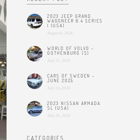
2023 JEEP GRAND
WAGONEER 6.4 SERIES
I (USA)
August 6, 2026
WORLD OF VOLVO –
GOTHENBURG (S)
July 31, 2026
CARS OF SWEDEN –
JUNE 2025
July 24, 2026
2023 NISSAN ARMADA
SL (USA)
July 20, 2026
CATEGORIES