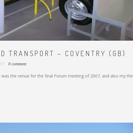
D TRANSPORT – COVENTRY (GB)
007
0 comment
was the venue for the final Forum meeting of 2007, and also my thi