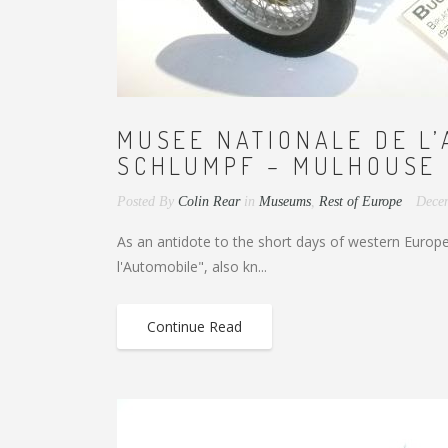
MUSEE NATIONALE DE L’
SCHLUMPF – MULHOUSE 
Posted By
Colin Rear
in
Museums
,
Rest of Europe
Dece
As an antidote to the short days of western Europe 
l'Automobile", also kn...
Continue Read