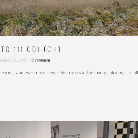
O 111 CDI (CH)
ember 23, 2007
0 comment
ions, and ever more clever electronics in the luxury saloons, it is al