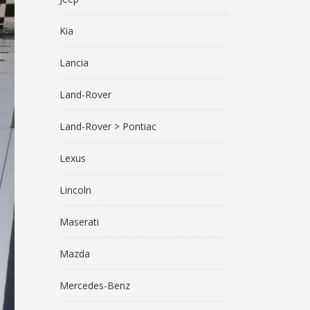
Kia
Lancia
Land-Rover
Land-Rover > Pontiac
Lexus
Lincoln
Maserati
Mazda
Mercedes-Benz