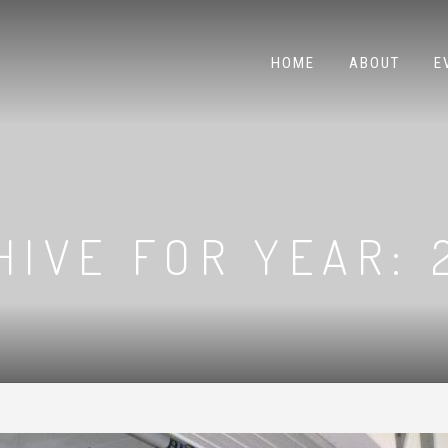
HOME
ABOUT
E
HIVE FOR YEAR: 