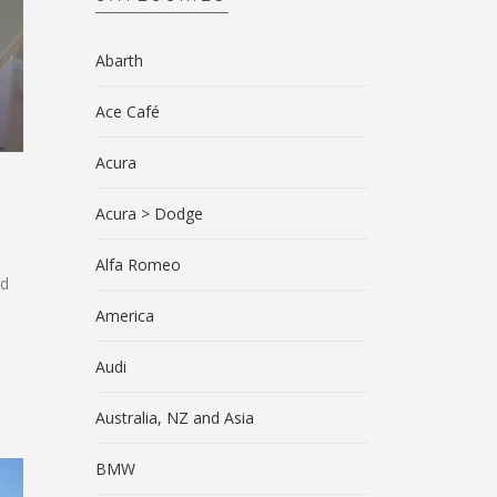
Abarth
Ace Café
Acura
Acura > Dodge
Alfa Romeo
rd
America
Audi
Australia, NZ and Asia
BMW