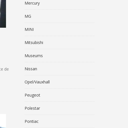
Mercury
MG
MINI
Mitsubishi
Museums
Nissan
te de
Opel/Vauxhall
Peugeot
Polestar
Pontiac