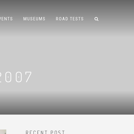
VENTS
MUSEUMS
ROAD TESTS
2007
RECENT POST