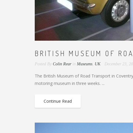
BRITISH MUSEUM OF ROA
Posted By
Colin Rear
in
Museums
,
UK
December 23, 2
The British Museum of Road Transport in Coventry 
motoring museum in three weeks. ...
Continue Read