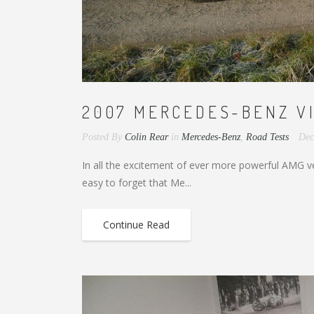
2007 MERCEDES-BENZ VIT
Posted By
Colin Rear
in
Mercedes-Benz
,
Road Tests
Dec
In all the excitement of ever more powerful AMG vers
easy to forget that Me...
Continue Read