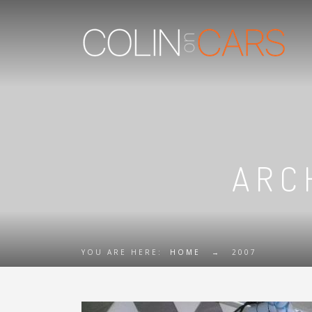
ARC
YOU ARE HERE:
HOME
→
2007