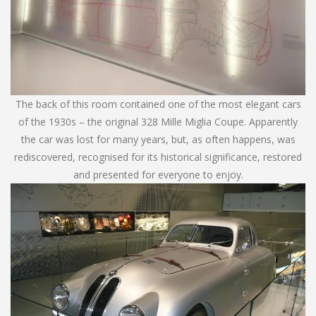
The back of this room contained one of the most elegant cars
of the 1930s – the original 328 Mille Miglia Coupe. Apparently
the car was lost for many years, but, as often happens, was
rediscovered, recognised for its historical significance, restored
and presented for everyone to enjoy.