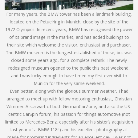
For many years, the BMW tower has been a landmark building,
located on the Petuelring in Munich, close by the site of the
1972 Olympics. In recent years, BMW has recognised the power
of its brand image in the market, and has added buildings to
their site which welcome the visitor, enthusiast and purchaser.
The BMW museum is the longest established of these, but was
closed some years ago, for a complete rethink. The newly
redesigned museum opened to the public this past weekend,
and I was lucky enough to have timed my first ever visit to
Munich for the very same weekend.
Even better, along with the glorious summer weather, I had
arranged to meet up with fellow motoring enthusiast, Christian
Wimmer. A stalwart of both GermanCarZone, and also the US-
centric CarSpin forum, his passion for things automotive (not
limited to Mercedes-Benz, especially after his sister’s acquisition
last year of a BMW 118i!) and his excellent photography all
made for promising ingredients for an excellent day. I was not