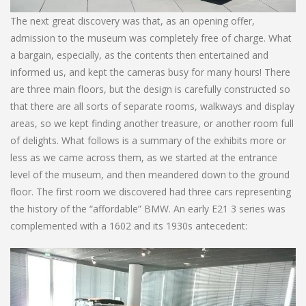
The next great discovery was that, as an opening offer,
admission to the museum was completely free of charge. What
a bargain, especially, as the contents then entertained and
informed us, and kept the cameras busy for many hours! There
are three main floors, but the design is carefully constructed so
that there are all sorts of separate rooms, walkways and display
areas, so we kept finding another treasure, or another room full
of delights. What follows is a summary of the exhibits more or
less as we came across them, as we started at the entrance
level of the museum, and then meandered down to the ground
floor. The first room we discovered had three cars representing
the history of the “affordable” BMW. An early E21 3 series was
complemented with a 1602 and its 1930s antecedent: