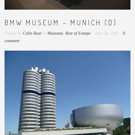
BMW MUSEUM – MUNICH (D)
Posted By
Colin Rear
in
Museums
,
Rest of Europe
June 24, 2008
0
comment