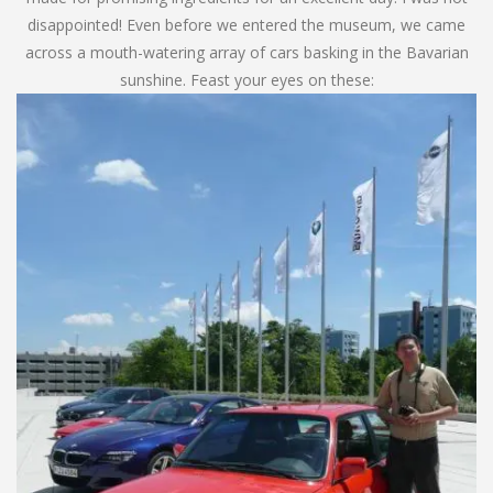
disappointed! Even before we entered the museum, we came
across a mouth-watering array of cars basking in the Bavarian
sunshine. Feast your eyes on these: