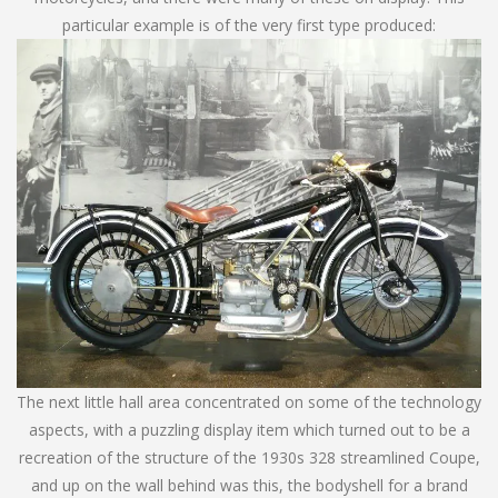
particular example is of the very first type produced:
The next little hall area concentrated on some of the technology
aspects, with a puzzling display item which turned out to be a
recreation of the structure of the 1930s 328 streamlined Coupe,
and up on the wall behind was this, the bodyshell for a brand