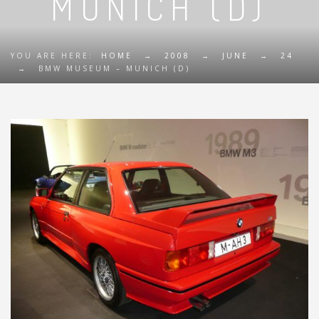
MUNICH (D)
YOU ARE HERE:
HOME
→
2008
→
JUNE
→
24
→
BMW MUSEUM – MUNICH (D)