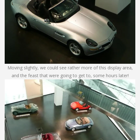
Moving slightly, we could see rather more of this display area,
and the feast that were going to get to, some hours later!