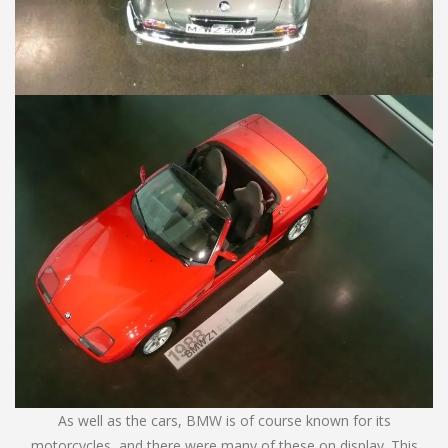
As well as the cars, BMW is of course known for its
motorcycles, and there were many of these on display. This