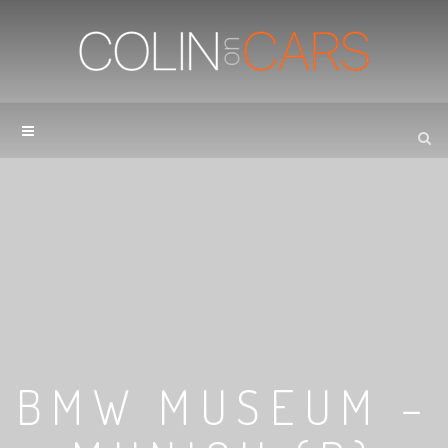
BMW MUSEUM –