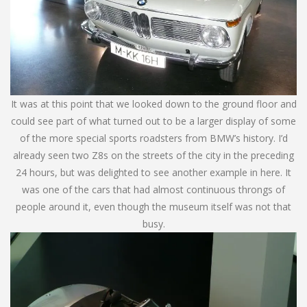
It was at this point that we looked down to the ground floor and
could see part of what turned out to be a larger display of some
of the more special sports roadsters from BMW’s history. I’d
already seen two Z8s on the streets of the city in the preceding
24 hours, but was delighted to see another example in here. It
was one of the cars that had almost continuous throngs of
people around it, even though the museum itself was not that
busy.