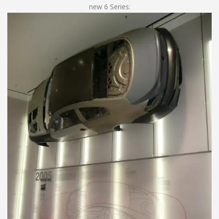
new 6 Series: