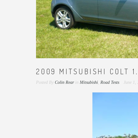
2009 MITSUBISHI COLT 1
Posted By
Colin Rear
in
Mitsubishi
,
Road Tests
June 1,