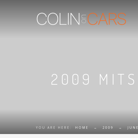
2009 MITS
YOU ARE HERE:
HOME
→
2009
→
JUN