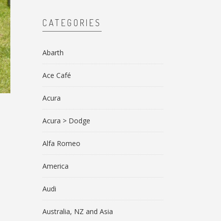
CATEGORIES
Abarth
Ace Café
Acura
Acura > Dodge
Alfa Romeo
America
Audi
Australia, NZ and Asia