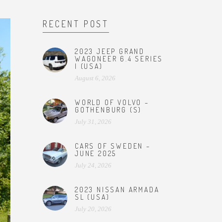
RECENT POST
2023 JEEP GRAND
WAGONEER 6.4 SERIES
I (USA)
August 6, 2026
WORLD OF VOLVO –
GOTHENBURG (S)
July 31, 2026
CARS OF SWEDEN –
JUNE 2025
July 24, 2026
2023 NISSAN ARMADA
SL (USA)
July 20, 2026