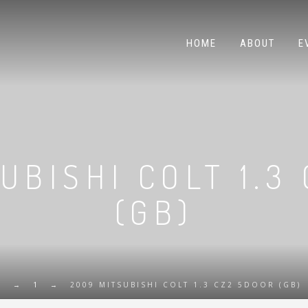
HOME
ABOUT
E
UBISHI COLT 1.3
(GB)
E
→
1
→
2009 MITSUBISHI COLT 1.3 CZ2 5DOOR (GB)