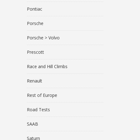
Pontiac
Porsche
Porsche > Volvo
Prescott
Race and Hill Climbs
Renault
Rest of Europe
Road Tests
SAAB
Saturn