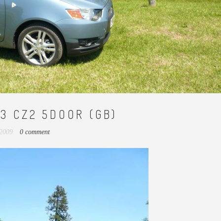
.3 CZ2 5DOOR (GB)
 2009
0 comment