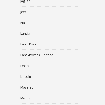
Jaguar
Jeep
Kia
Lancia
Land-Rover
Land-Rover > Pontiac
Lexus
Lincoln
Maserati
Mazda