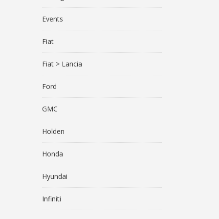
Events
Fiat
Fiat > Lancia
Ford
GMC
Holden
Honda
Hyundai
Infiniti