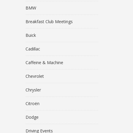
BMW
Breakfast Club Meetings
Buick
Cadillac
Caffeine & Machine
Chevrolet
Chrysler
Citroën
Dodge
Driving Events