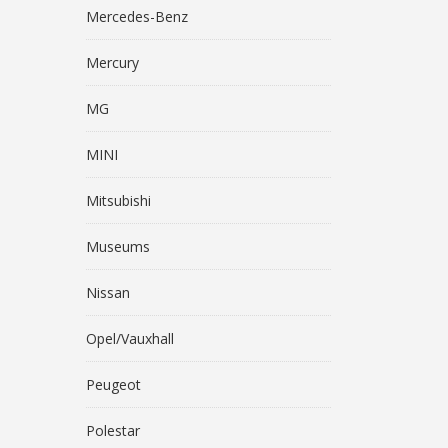
Mercedes-Benz
Mercury
MG
MINI
Mitsubishi
Museums
Nissan
Opel/Vauxhall
Peugeot
Polestar