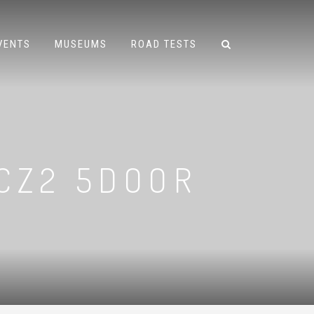
VENTS
MUSEUMS
ROAD TESTS
 CZ2 5DOOR