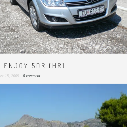
V ENJOY 5DR (HR)
st 18, 2009
0 comment