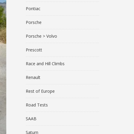
Pontiac
Porsche
Porsche > Volvo
Prescott
Race and Hill Climbs
Renault
Rest of Europe
Road Tests
SAAB
Saturn