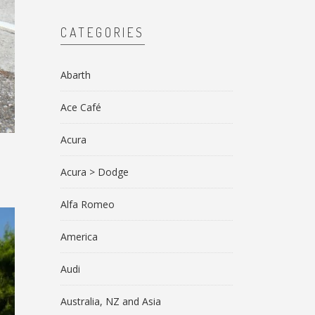
CATEGORIES
Abarth
Ace Café
Acura
Acura > Dodge
Alfa Romeo
America
Audi
Australia, NZ and Asia