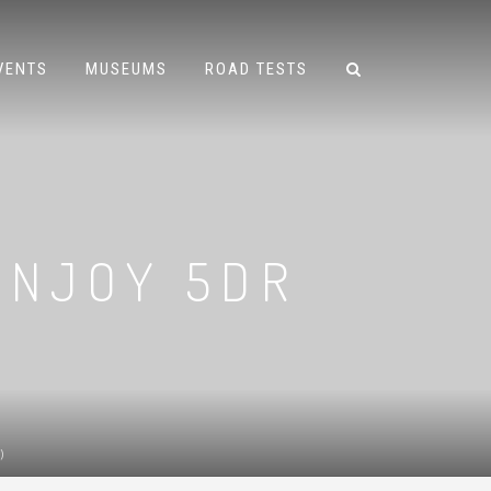
VENTS
MUSEUMS
ROAD TESTS
 ENJOY 5DR
)