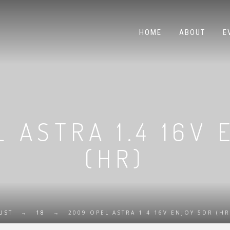
HOME
ABOUT
E
 ASTRA 1.4 16V
(HR)
UST
→
18
→
2009 OPEL ASTRA 1.4 16V ENJOY 5DR (HR