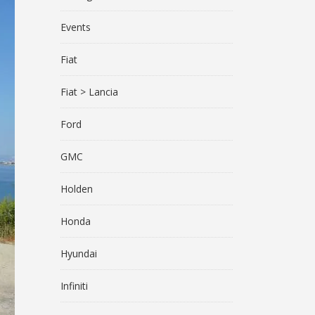
Events
Fiat
Fiat > Lancia
Ford
GMC
Holden
Honda
Hyundai
Infiniti