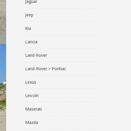
Jaguar
Jeep
Kia
Lancia
Land-Rover
Land-Rover > Pontiac
Lexus
Lincoln
Maserati
Mazda