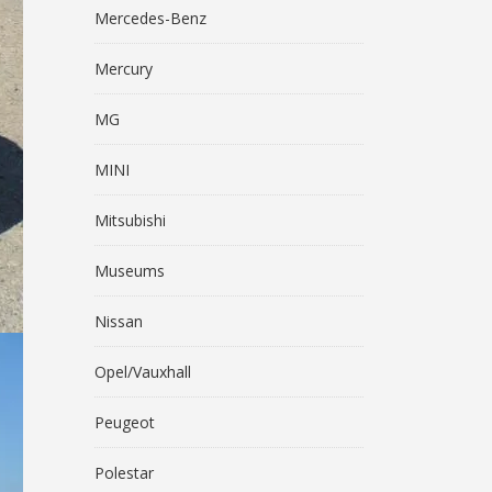
Mercedes-Benz
Mercury
MG
MINI
Mitsubishi
Museums
Nissan
Opel/Vauxhall
Peugeot
Polestar