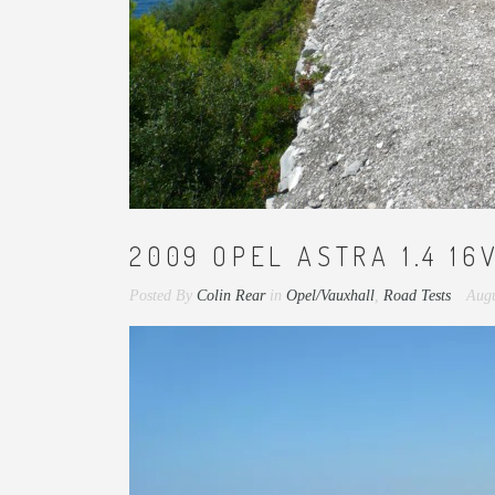
2009 OPEL ASTRA 1.4 16
Posted By
Colin Rear
in
Opel/Vauxhall
,
Road Tests
Augu