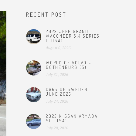
RECENT POST
2023 JEEP GRAND
WAGONEER 6.4 SERIES
I (USA)
August 6, 2026
WORLD OF VOLVO –
GOTHENBURG (S)
July 31, 2026
CARS OF SWEDEN –
JUNE 2025
July 24, 2026
2023 NISSAN ARMADA
SL (USA)
July 20, 2026