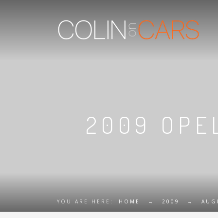
2009 OPEL
YOU ARE HERE:
HOME
→
2009
→
AUG