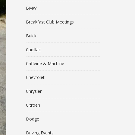
BMW
Breakfast Club Meetings
Buick
Cadillac
Caffeine & Machine
Chevrolet
Chrysler
Citroën
Dodge
Driving Events