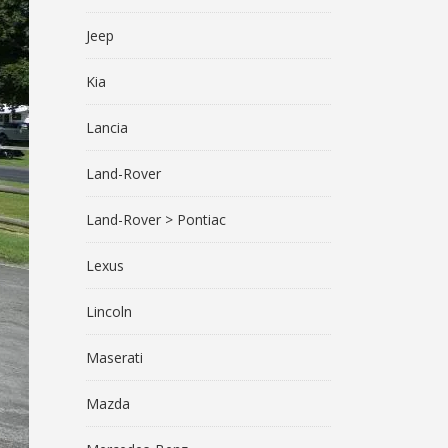
Jeep
Kia
Lancia
Land-Rover
Land-Rover > Pontiac
Lexus
Lincoln
Maserati
Mazda