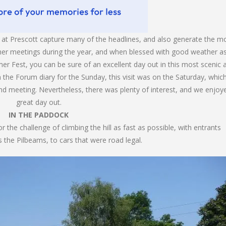
at Prescott capture many of the headlines, and also generate the m
her meetings during the year, and when blessed with good weather a
er Fest, you can be sure of an excellent day out in this most scenic 
n the Forum diary for the Sunday, this visit was on the Saturday, which
nd meeting. Nevertheless, there was plenty of interest, and we enjoy
great day out.
IN THE PADDOCK
 the challenge of climbing the hill as fast as possible, with entrants
 the Pilbeams, to cars that were road legal.