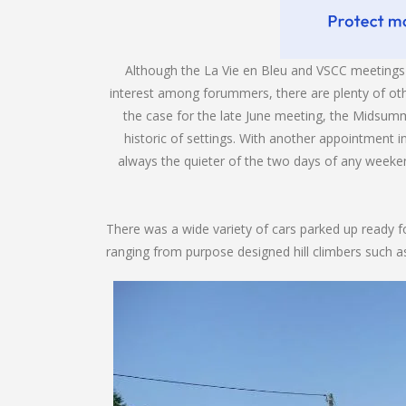
Although the La Vie en Bleu and VSCC meetings 
interest among forummers, there are plenty of ot
the case for the late June meeting, the Midsumm
historic of settings. With another appointment i
always the quieter of the two days of any weeke
There was a wide variety of cars parked up ready for
ranging from purpose designed hill climbers such as