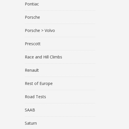
Pontiac
Porsche
Porsche > Volvo
Prescott
Race and Hill Climbs
Renault
Rest of Europe
Road Tests
SAAB
Saturn