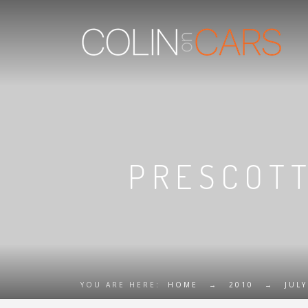
PRESCOTT
YOU ARE HERE:
HOME
→
2010
→
JULY