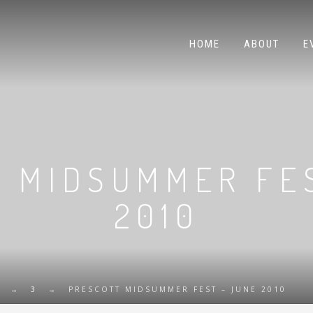
HOME
ABOUT
E
 MIDSUMMER FE
2010
→
3
→
PRESCOTT MIDSUMMER FEST – JUNE 2010