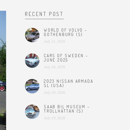
RECENT POST
WORLD OF VOLVO –
GOTHENBURG (S)
July 31, 2026
CARS OF SWEDEN –
JUNE 2025
July 24, 2026
2023 NISSAN ARMADA
SL (USA)
July 20, 2026
SAAB BIL MUSEUM –
TROLLHÄTTAN (S)
July 19, 2026