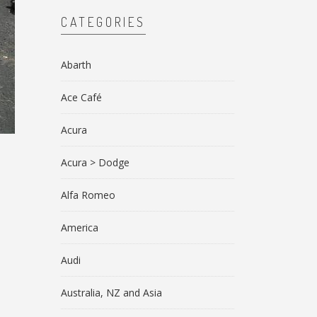
CATEGORIES
Abarth
Ace Café
Acura
Acura > Dodge
Alfa Romeo
America
Audi
Australia, NZ and Asia