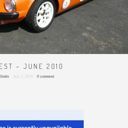
EST – JUNE 2010
Climbs
July 3, 2010
0 comment