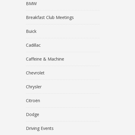
BMW
Breakfast Club Meetings
Buick
Cadillac
Caffeine & Machine
Chevrolet
Chrysler
Citroën
Dodge
Driving Events