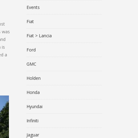
Events
Fiat
ost
s was
Fiat > Lancia
and
 is
Ford
ed a
GMC
Holden
Honda
Hyundai
Infiniti
Jaguar