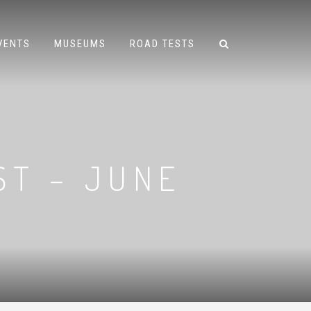
VENTS
MUSEUMS
ROAD TESTS
ST – JUNE