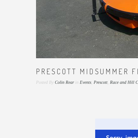
PRESCOTT MIDSUMMER F
Posted By
Colin Rear
in
Events
,
Prescott
,
Race and Hill 