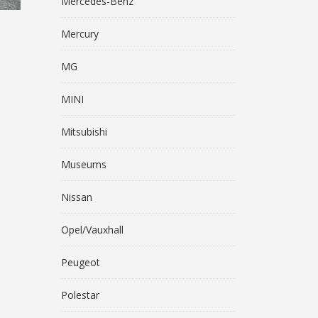
Mercedes-Benz
Mercury
MG
MINI
Mitsubishi
Museums
Nissan
Opel/Vauxhall
Peugeot
Polestar