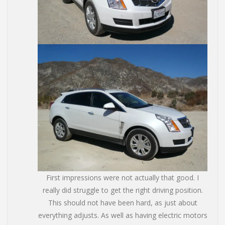
First impressions were not actually that good. I
really did struggle to get the right driving position.
This should not have been hard, as just about
everything adjusts. As well as having electric motors