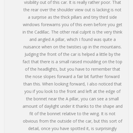
visibility out of this car. It is really rather poor. That
the rear over the shoulder view out is lacking is not
a surprise as the thick pillars and tiny third side
windows forewarns you of this even before you get
in the Cadillac. The other real culprit is the very think
and angled A pillar, which I found was quite a
nuisance when on the twisties up in the mountains.
Judging the front of the car is helped a little by the
fact that there is a small raised moulding on the top
of the headlights, but you have to remember that
the nose slopes forward a fair bit further forward
than this. When looking forward, I also noticed that
you if you look to the front and left at the edge of
the bonnet near the A pillar, you can see a small
amount of daylight under it thanks to the shape and
fit of the bonnet relative to the wing. It is not
obvious from the outside of the car, but this sort of
detail, once you have spotted it, is surprisingly