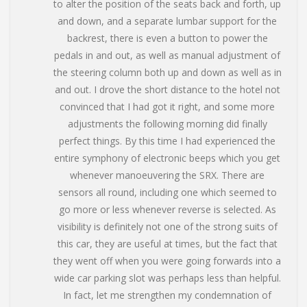
to alter the position of the seats back and forth, up
and down, and a separate lumbar support for the
backrest, there is even a button to power the
pedals in and out, as well as manual adjustment of
the steering column both up and down as well as in
and out. I drove the short distance to the hotel not
convinced that I had got it right, and some more
adjustments the following morning did finally
perfect things. By this time I had experienced the
entire symphony of electronic beeps which you get
whenever manoeuvering the SRX. There are
sensors all round, including one which seemed to
go more or less whenever reverse is selected. As
visibility is definitely not one of the strong suits of
this car, they are useful at times, but the fact that
they went off when you were going forwards into a
wide car parking slot was perhaps less than helpful.
In fact, let me strengthen my condemnation of