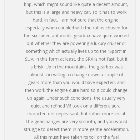
bhp, which might sound like quite a decent amount,
but this is a large and heavy car, so it has to work
hard. In fact, I am not sure that the engine,
especially when coupled with the ratios chosen for
the six speed automatic gearbox have quite worked
out whether they are powering a luxury cruiser or
something which actually lives up to the “Sport” in
SUV. In this form at least, the SRX is not fast, but it
is brisk. Up in the mountains, the gearbox was
almost too willing to change down a couple of
gears more than you would have expected, and
then work the engine quite hard so it could change
up again. Under such conditions, the usually very
quiet and refined V6 took on a different aural
character, not unpleasant, but rather more vocal.
The gearchanges are very smooth, and you would
struggle to detect them in more gentle acceleration.
All this must have taken its toll on the fuel