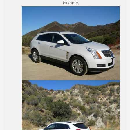
irksome.