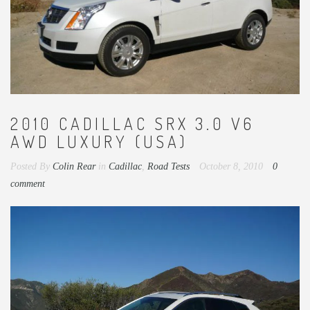
2010 CADILLAC SRX 3.0 V6
AWD LUXURY (USA)
Posted By
Colin Rear
in
Cadillac
,
Road Tests
October 8, 2010
0
comment