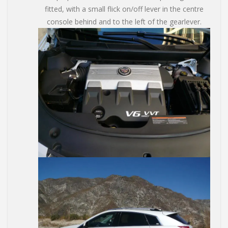
fitted, with a small flick on/off lever in the centre
console behind and to the left of the gearlever.