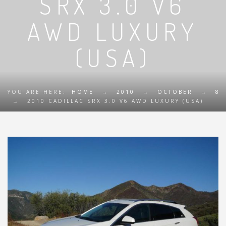
SRX 3.0 V6
AWD LUXURY
(USA)
YOU ARE HERE:
HOME
→
2010
→
OCTOBER
→
8
→
2010 CADILLAC SRX 3.0 V6 AWD LUXURY (USA)