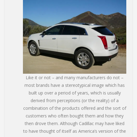
Like it or not – and many manufacturers do not –
most brands have a stereotypical image which has
built up over a period of years, which is usually
derived from perceptions (or the reality) of a
combination of the products offered and the sort of
customers who often bought them and how they
then drove them. Although Cadillac may have liked
to have thought of itself as America’s version of the