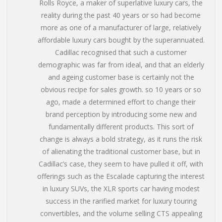
Rolls Royce, a maker of superlative luxury cars, the
reality during the past 40 years or so had become
more as one of a manufacturer of large, relatively
affordable luxury cars bought by the superannuated.
Cadillac recognised that such a customer
demographic was far from ideal, and that an elderly
and ageing customer base is certainly not the
obvious recipe for sales growth. so 10 years or so
ago, made a determined effort to change their
brand perception by introducing some new and
fundamentally different products. This sort of
change is always a bold strategy, as it runs the risk
of alienating the traditional customer base, but in
Cadillac’s case, they seem to have pulled it off, with
offerings such as the Escalade capturing the interest
in luxury SUVs, the XLR sports car having modest
success in the rarified market for luxury touring
convertibles, and the volume selling CTS appealing