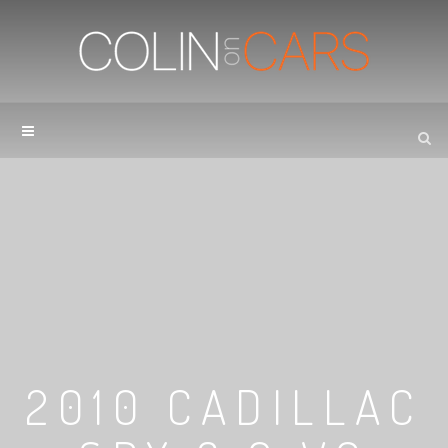
2010 CADILLAC