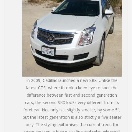
In 2009, Cadillac launched a new SRX. Unlike the
latest CTS, where it took a keen eye to spot the
difference between first and second generation
cars, the second SRX looks very different from its
forebear. Not only is it slightly smaller, by some 5″,
but the latest generation is also strictly a five seater
only. The styling epitomises the current trend for
sharp creases, a high waist line and relatively small