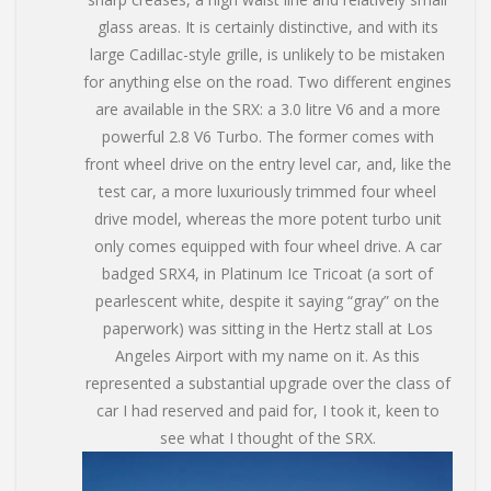
glass areas. It is certainly distinctive, and with its
large Cadillac-style grille, is unlikely to be mistaken
for anything else on the road. Two different engines
are available in the SRX: a 3.0 litre V6 and a more
powerful 2.8 V6 Turbo. The former comes with
front wheel drive on the entry level car, and, like the
test car, a more luxuriously trimmed four wheel
drive model, whereas the more potent turbo unit
only comes equipped with four wheel drive. A car
badged SRX4, in Platinum Ice Tricoat (a sort of
pearlescent white, despite it saying “gray” on the
paperwork) was sitting in the Hertz stall at Los
Angeles Airport with my name on it. As this
represented a substantial upgrade over the class of
car I had reserved and paid for, I took it, keen to
see what I thought of the SRX.