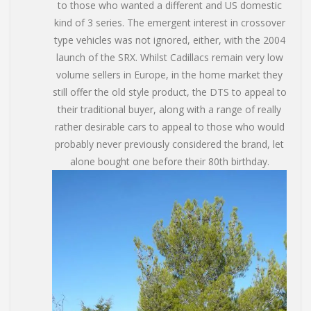
to those who wanted a different and US domestic
kind of 3 series. The emergent interest in crossover
type vehicles was not ignored, either, with the 2004
launch of the SRX. Whilst Cadillacs remain very low
volume sellers in Europe, in the home market they
still offer the old style product, the DTS to appeal to
their traditional buyer, along with a range of really
rather desirable cars to appeal to those who would
probably never previously considered the brand, let
alone bought one before their 80th birthday.