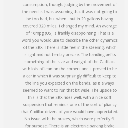
consumption, though. Judging by the movement of
the needle, I was assuming that it was not going to
be too bad, but when I put in 20 gallons having
covered 320 miles, I changed my mind. An average
of 16mpg (US) is frankly disappointing. That is a
word you would use to describe the other dynamics
of the SRX. There is little feel in the steering, which
is light and not terribly precise. The handling befits
something of the size and weight of the Cadillac,
with lots of lean on the corners and it proved to be
a car in which it was surprisingly difficult to keep to
the line you expected on the bends, as it always
seemed to want to run that bit wide. The upside to
this is that the SRX rides well, with a nice soft
suspension that reminds one of the sort of pliancy
that Cadillac drivers of yore would have appreciated.
No issue with the brakes, which were perfectly fit
for purpose. There is an electronic parking brake