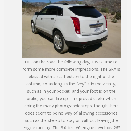
Out on the road the following day, it was time to
form some more complete impressions. The SRX is
blessed with a start button to the right of the
column, so as long as the “key” is in the vicinity,
such as in your pocket, and your foot is on the
brake, you can fire up. This proved useful when
doing the many photographic stops, though there
does seem to be no way of allowing accessories
such as the stereo to stay on without leaving the
engine running. The 3.0 litre V6 engine develops 265