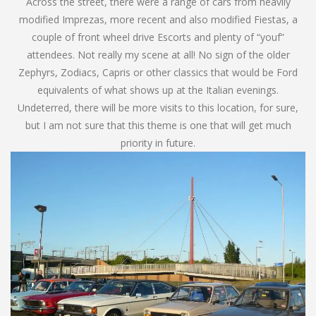
Across the street, there were a range of cars from heavily
modified Imprezas, more recent and also modified Fiestas, a
couple of front wheel drive Escorts and plenty of “youf”
attendees. Not really my scene at all! No sign of the older
Zephyrs, Zodiacs, Capris or other classics that would be Ford
equivalents of what shows up at the Italian evenings.
Undeterred, there will be more visits to this location, for sure,
but I am not sure that this theme is one that will get much
priority in future.