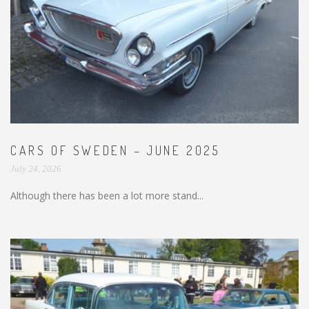
CARS OF SWEDEN – JUNE 2025
July 24, 2026
Although there has been a lot more stand...