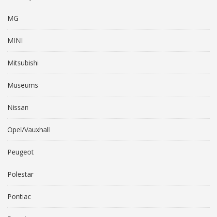
MG
MINI
Mitsubishi
Museums
Nissan
Opel/Vauxhall
Peugeot
Polestar
Pontiac