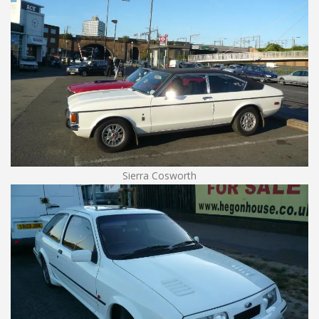
Sierra Cosworth