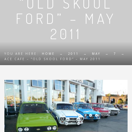
“OLD SKOOL
FORD” – MAY
2011
YOU ARE HERE:
HOME
→
2011
→
MAY
→
7
→
ACE CAFE – “OLD SKOOL FORD” – MAY 2011