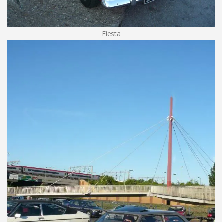
Fiesta