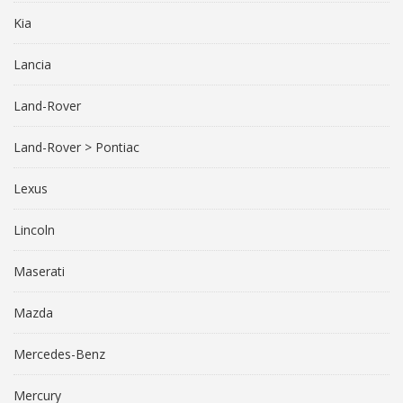
Kia
Lancia
Land-Rover
Land-Rover > Pontiac
Lexus
Lincoln
Maserati
Mazda
Mercedes-Benz
Mercury