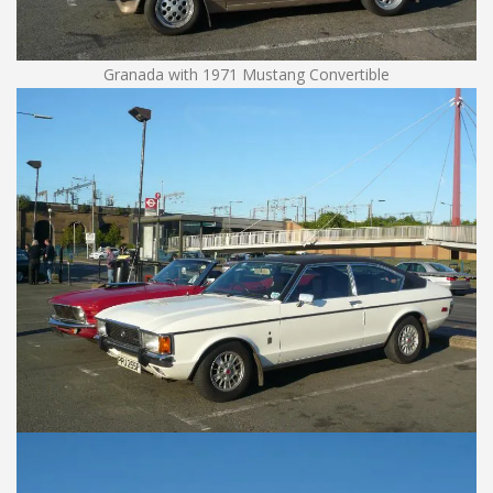
Granada with 1971 Mustang Convertible