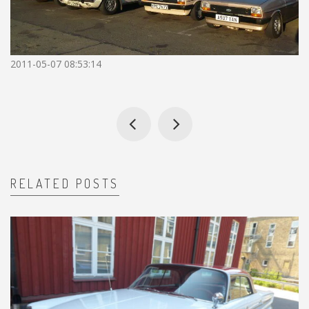
2011-05-07 08:53:14
RELATED POSTS