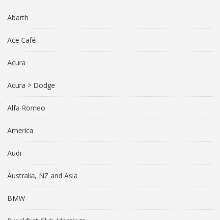
Abarth
Ace Café
Acura
Acura > Dodge
Alfa Romeo
America
Audi
Australia, NZ and Asia
BMW