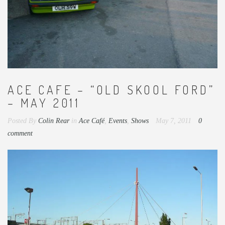
ACE CAFE – “OLD SKOOL FORD”
– MAY 2011
Posted By
Colin Rear
in
Ace Café
,
Events
,
Shows
May 7, 2011
0
comment