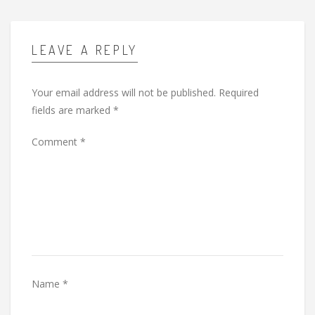
LEAVE A REPLY
Your email address will not be published.
Required
fields are marked
*
Comment
*
Name
*