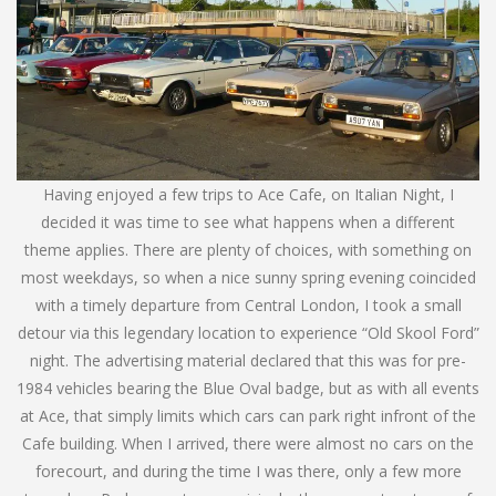
Having enjoyed a few trips to Ace Cafe, on Italian Night, I
decided it was time to see what happens when a different
theme applies. There are plenty of choices, with something on
most weekdays, so when a nice sunny spring evening coincided
with a timely departure from Central London, I took a small
detour via this legendary location to experience “Old Skool Ford”
night. The advertising material declared that this was for pre-
1984 vehicles bearing the Blue Oval badge, but as with all events
at Ace, that simply limits which cars can park right infront of the
Cafe building. When I arrived, there were almost no cars on the
forecourt, and during the time I was there, only a few more