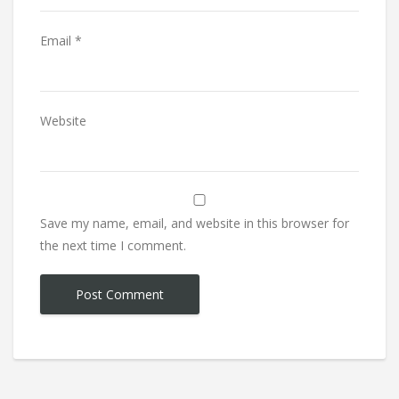
Email
*
Website
Save my name, email, and website in this browser for
the next time I comment.