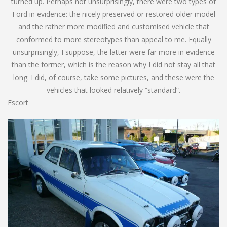
turned up. Perhaps not unsurprisingly, there were two types of
Ford in evidence: the nicely preserved or restored older model
and the rather more modified and customised vehicle that
conformed to more stereotypes than appeal to me. Equally
unsurprisingly, I suppose, the latter were far more in evidence
than the former, which is the reason why I did not stay all that
long. I did, of course, take some pictures, and these were the
vehicles that looked relatively “standard”.
Escort