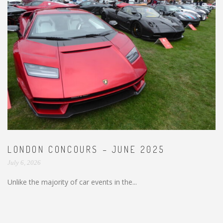
LONDON CONCOURS – JUNE 2025
July 6, 2026
Unlike the majority of car events in the...