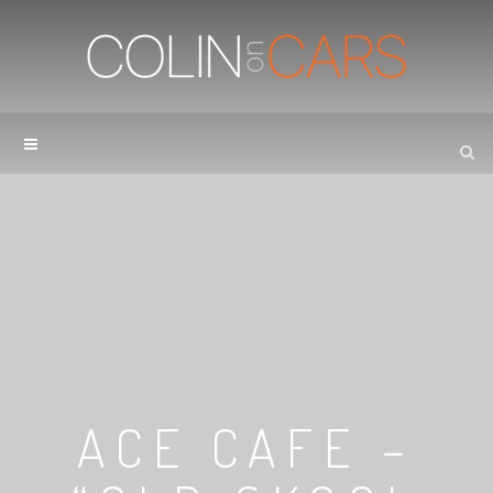
ACE CAFE –