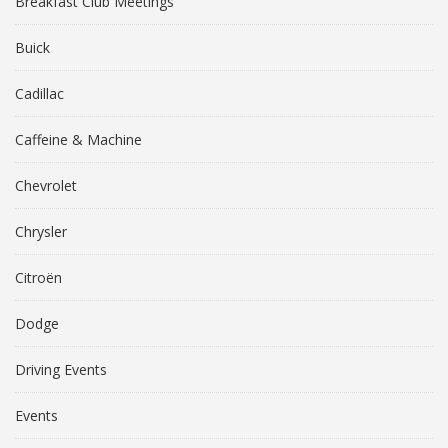
Breakfast Club Meetings
Buick
Cadillac
Caffeine & Machine
Chevrolet
Chrysler
Citroën
Dodge
Driving Events
Events