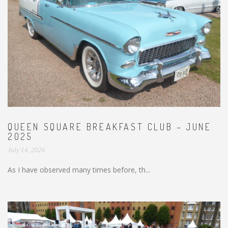
QUEEN SQUARE BREAKFAST CLUB – JUNE
2025
July 14, 2026
As I have observed many times before, th...