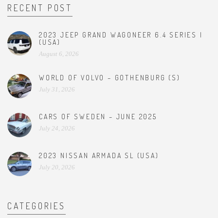
RECENT POST
2023 JEEP GRAND WAGONEER 6.4 SERIES I
(USA)
August 6, 2026
WORLD OF VOLVO – GOTHENBURG (S)
July 31, 2026
CARS OF SWEDEN – JUNE 2025
July 24, 2026
2023 NISSAN ARMADA SL (USA)
July 20, 2026
CATEGORIES