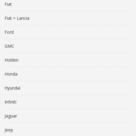
Fiat
Fiat > Lancia
Ford
GMC
Holden
Honda
Hyundai
Infiniti
Jaguar
Jeep