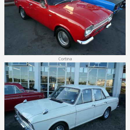
Cortina