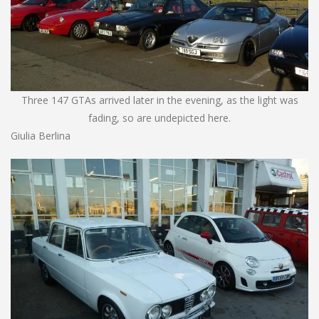
Three 147 GTAs arrived later in the evening, as the light was
fading, so are undepicted here.
Giulia Berlina