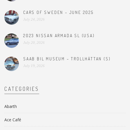
CARS OF SWEDEN – JUNE 2025
July 24, 2026
2023 NISSAN ARMADA SL (USA)
July 20, 2026
SAAB BIL MUSEUM – TROLLHÄTTAN (S)
July 19, 2026
CATEGORIES
Abarth
Ace Café