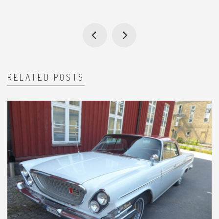
RELATED POSTS