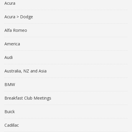
Acura
Acura > Dodge
Alfa Romeo
America
Audi
Australia, NZ and Asia
BMW
Breakfast Club Meetings
Buick
Cadillac