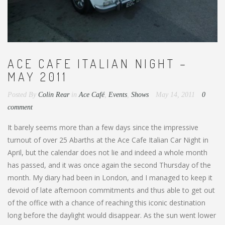
ACE CAFE ITALIAN NIGHT –
MAY 2011
Posted By
Colin Rear
in
Ace Café
,
Events
,
Shows
May 14, 2011
0
comment
It barely seems more than a few days since the impressive
turnout of over 25 Abarths at the Ace Cafe Italian Car Night in
April, but the calendar does not lie and indeed a whole month
has passed, and it was once again the second Thursday of the
month. My diary had been in London, and I managed to keep it
devoid of late afternoon commitments and thus able to get out
of the office with a chance of reaching this iconic destination
long before the daylight would disappear. As the sun went lower