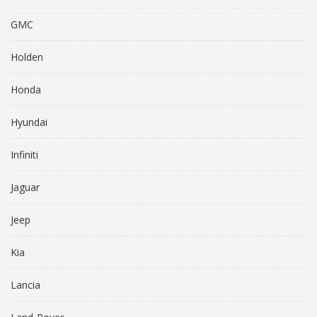
GMC
Holden
Honda
Hyundai
Infiniti
Jaguar
Jeep
Kia
Lancia