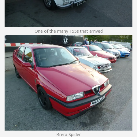
One of the many 155s that arrived
Brera Spider