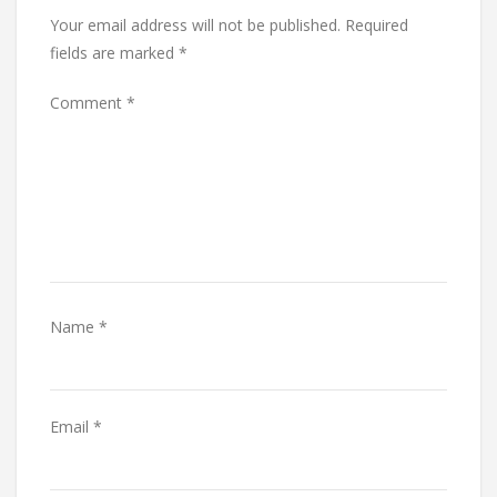
Your email address will not be published.
Required
fields are marked
*
Comment
*
Name
*
Email
*