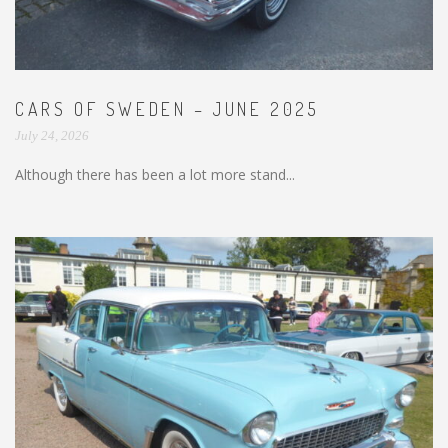
CARS OF SWEDEN – JUNE 2025
July 24, 2026
Although there has been a lot more stand...