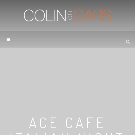
ACE CAFE