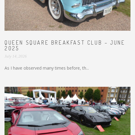
QUEEN SQUARE BREAKFAST CLUB – JUNE
2025
July 14, 2026
As I have observed many times before, th...