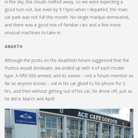
in the sky, the clouds melted away, so we were expecting a
good turn out, but even by 9:15pm when I departed, the main
car park was not full this month. No single marque dominated,
and there was a good mix of familiar cars and a few more
unusual machines to take in.
ABARTH
Although the posts on the Abarthisti forum suggested that the
Puntos would dominate, we ended up with 4 of each model
type. A fifth 500 arrived, and its owner – not a forum member as
far as anyone knows – sat in his car glued to his phone for 2
hrs, and then without getting out of his car, he drove off, just as
he did in March and April!