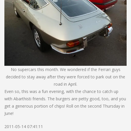
No supercars this month. We wondered if the Ferrari guys
decided to stay away after they were forced to park out on the
road in April.
Even so, this was a fun evening, with the chance to catch up
with Abarthisti friends. The burgers are petty good, too, and you
get a generous portion of chips! Roll on the second Thursday in
June!
2011-05-14 07:41:11