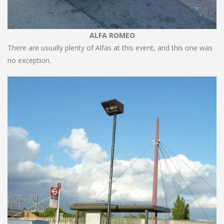
ALFA ROMEO
There are usually plenty of Alfas at this event, and this one was
no exception.