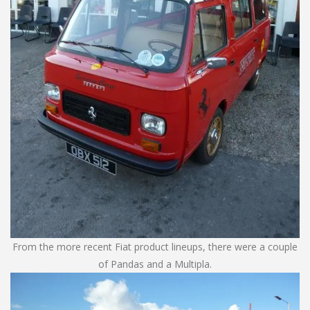
From the more recent Fiat product lineups, there were a couple
of Pandas and a Multipla.