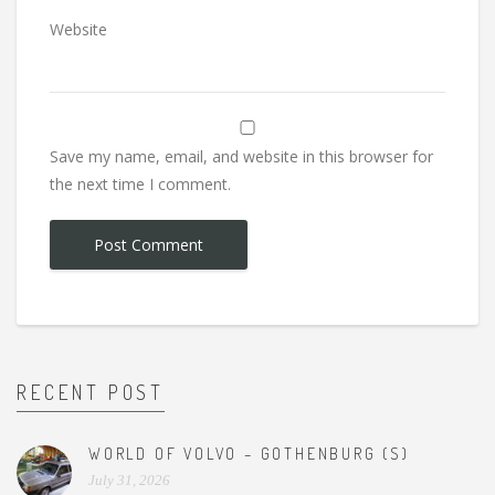
Website
Save my name, email, and website in this browser for
the next time I comment.
RECENT POST
WORLD OF VOLVO – GOTHENBURG (S)
July 31, 2026