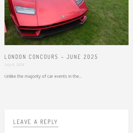
LONDON CONCOURS – JUNE 2025
July 6, 2026
Unlike the majority of car events in the...
LEAVE A REPLY