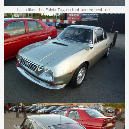
I also liked this Fulvia Zagato that parked next to it.