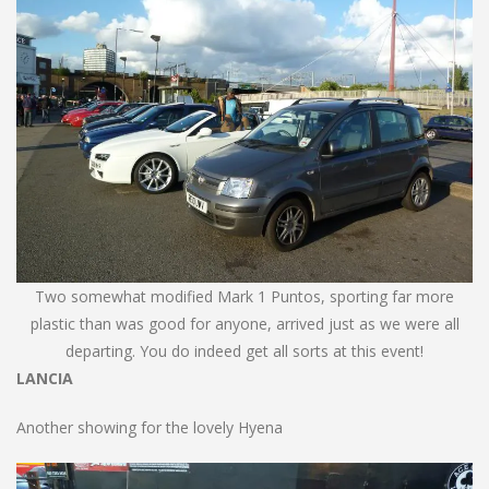
Two somewhat modified Mark 1 Puntos, sporting far more
plastic than was good for anyone, arrived just as we were all
departing. You do indeed get all sorts at this event!
LANCIA
Another showing for the lovely Hyena