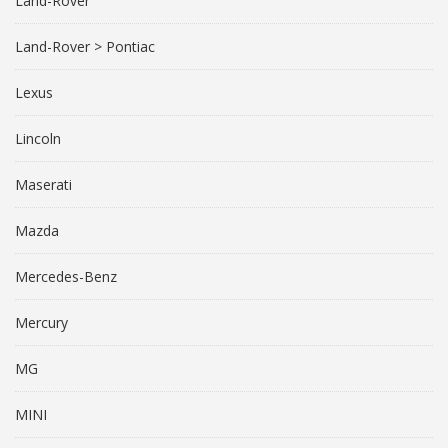
Land-Rover
Land-Rover > Pontiac
Lexus
Lincoln
Maserati
Mazda
Mercedes-Benz
Mercury
MG
MINI