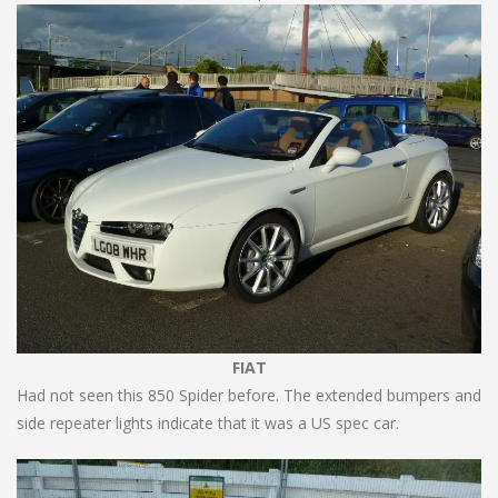
FIAT
Had not seen this 850 Spider before. The extended bumpers and
side repeater lights indicate that it was a US spec car.