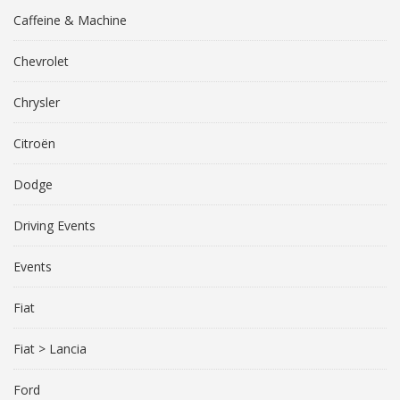
Caffeine & Machine
Chevrolet
Chrysler
Citroën
Dodge
Driving Events
Events
Fiat
Fiat > Lancia
Ford