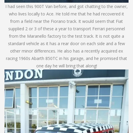
I had seen this 900T Van before, and got chatting to the owner,
who lives locally to Ace. He told me that he had recovered it
from a field near the Fiorano track. It would seem that Fiat
supplied 2 or 3 of these a year to transport Ferrari personnel
from the Maranello factory to the test track. It is not quite a
standard vehicle as it has a rear door on each side and a few
other minor differences. He also has a recently acquired ex
racing 1960s Abarth 850TC in his garage, and he promised that
one day he will bring that along!