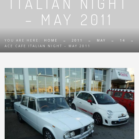
ITALIAN NIGHT
– MAY 2011
YOU ARE HERE:
HOME
→
2011
→
MAY
→
14
→
ACE CAFE ITALIAN NIGHT – MAY 2011