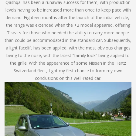
Qashqai has been a runaway success for them, with production
levels having to be increased more than once to keep pace with
demand. Eighteen months after the launch of the initial vehicle,
the range was extended when the +2 model appeared, offering
7 seats for those who needed the ability to carry more people
than could be accommodated in the standard car. Subsequently,
a light facelift has been applied, with the most obvious changes
being to the nose, with the latest “family look” being applied to
the grille. With the appearance of some Nissan in the Hertz
Switzerland fleet, I got my first chance to form my own
conclusions on this well-rated car.