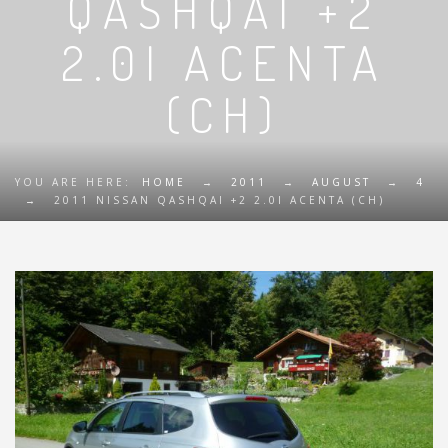
QASHQAI +2
2.0I ACENTA
(CH)
YOU ARE HERE:
HOME
→
2011
→
AUGUST
→
4
→
2011 NISSAN QASHQAI +2 2.0I ACENTA (CH)