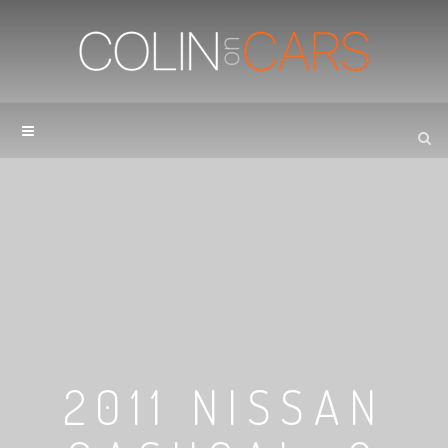
2011 NISSAN