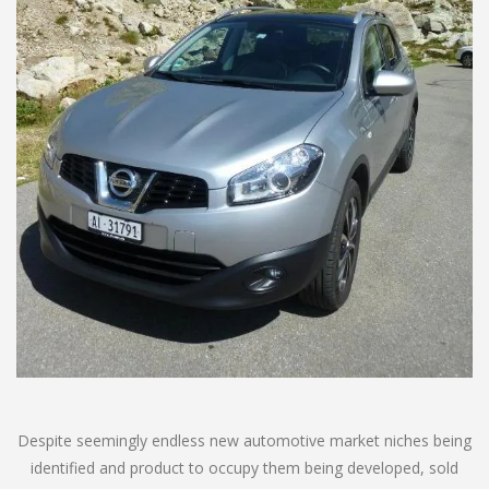
Despite seemingly endless new automotive market niches being
identified and product to occupy them being developed, sold