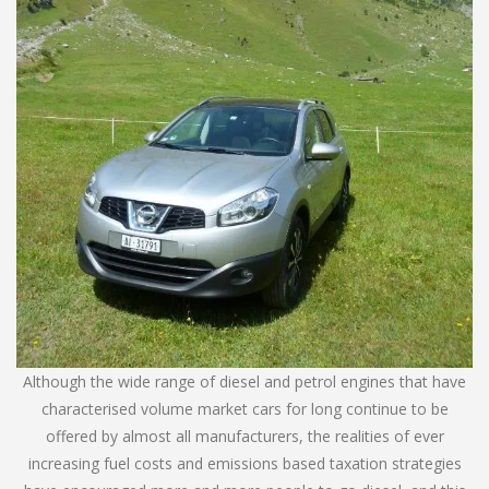
Although the wide range of diesel and petrol engines that have
characterised volume market cars for long continue to be
offered by almost all manufacturers, the realities of ever
increasing fuel costs and emissions based taxation strategies