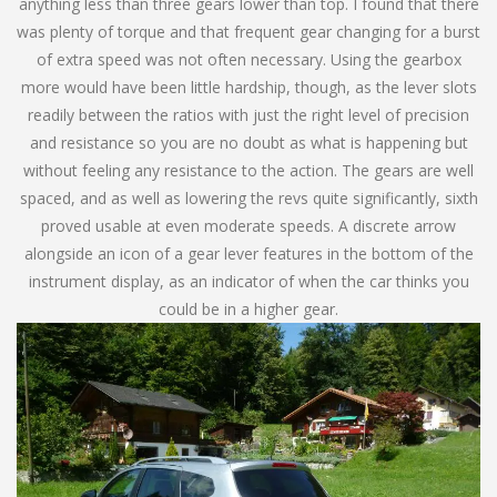
anything less than three gears lower than top. I found that there
was plenty of torque and that frequent gear changing for a burst
of extra speed was not often necessary. Using the gearbox
more would have been little hardship, though, as the lever slots
readily between the ratios with just the right level of precision
and resistance so you are no doubt as what is happening but
without feeling any resistance to the action. The gears are well
spaced, and as well as lowering the revs quite significantly, sixth
proved usable at even moderate speeds. A discrete arrow
alongside an icon of a gear lever features in the bottom of the
instrument display, as an indicator of when the car thinks you
could be in a higher gear.