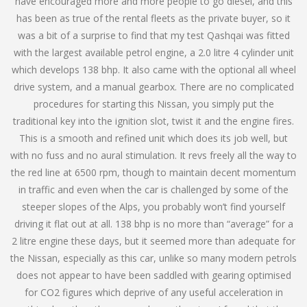
have encouraged more and more people to go diesel, and this
has been as true of the rental fleets as the private buyer, so it
was a bit of a surprise to find that my test Qashqai was fitted
with the largest available petrol engine, a 2.0 litre 4 cylinder unit
which develops 138 bhp. It also came with the optional all wheel
drive system, and a manual gearbox. There are no complicated
procedures for starting this Nissan, you simply put the
traditional key into the ignition slot, twist it and the engine fires.
This is a smooth and refined unit which does its job well, but
with no fuss and no aural stimulation. It revs freely all the way to
the red line at 6500 rpm, though to maintain decent momentum
in traffic and even when the car is challenged by some of the
steeper slopes of the Alps, you probably won’t find yourself
driving it flat out at all. 138 bhp is no more than “average” for a
2 litre engine these days, but it seemed more than adequate for
the Nissan, especially as this car, unlike so many modern petrols
does not appear to have been saddled with gearing optimised
for CO2 figures which deprive of any useful acceleration in