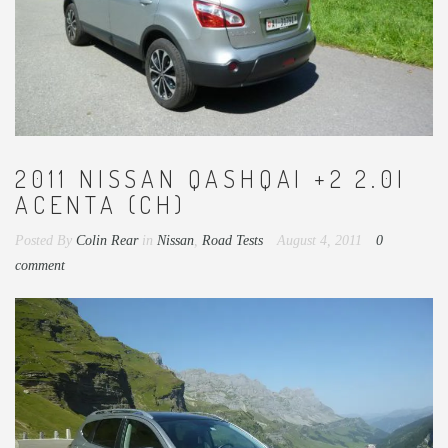
2011 NISSAN QASHQAI +2 2.0I
ACENTA (CH)
Posted By
Colin Rear
in
Nissan
,
Road Tests
August 4, 2011
0
comment