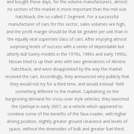
and bought these days, for the volume manufacturers, almost
no section of the market is more important than the mid-size
hatchback, the so-called C Segment. For a successful
manufacturer of cars for this sector, sales volumes are high,
and the profit margin should be that bit greater per unit than in
the equally vital supermini class of cars. After enjoying almost
surprising levels of success with a series of dependable but
utterly dull Sunny models in the 1970s, 1980s and early 1990s,
Nissan tried to up their ante with two generations of Almera
hatchback, and were disappointed by the way the market
received the cars. Accordingly, they announced very publicly that
they would not try for a third time, and would instead field
something different to the market. Capitalising on the
burgeoning demand for cross-over style vehicles, they launched
the Qashqai in early 2007, as a vehicle which appeared to
combine some of the benefits of the faux-roader, with higher
driving position, slightly greater ground clearance and levels of
space, without the downsides of bulk and greater fuel thirst.