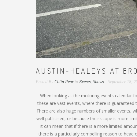
AUSTIN-HEALEYS AT BR
Posted By
Colin Rear
in
Events
,
Shows
September 18, 
When looking at the motoring events calendar for
these are vast events, where there is guaranteed t
There are also huge numbers of smaller events, wh
well publicised, or because their scope is more lim
it can mean that if there is a more limited amount 
there is a particularly compelling reason to head 