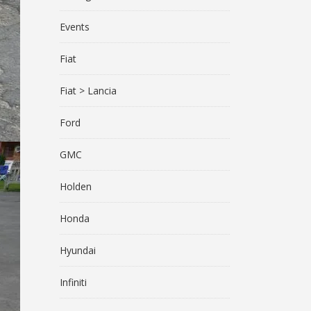
Events
Fiat
Fiat > Lancia
Ford
GMC
Holden
Honda
Hyundai
Infiniti