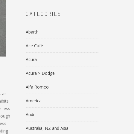
CATEGORIES
Abarth
Ace Café
Acura
Acura > Dodge
Alfa Romeo
, as
America
bits.
e less
Audi
though
less
Australia, NZ and Asia
sting