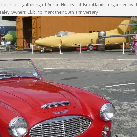
 the area: a gathering of Austin Healeys at Brooklands, organised by t
ealey Owners Club, to mark their 50th anniversary.