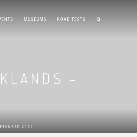
VENTS
MUSEUMS
ROAD TESTS
OKLANDS –
EPTEMBER 2011