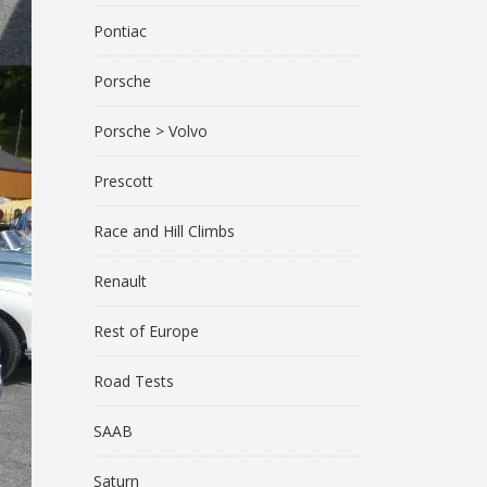
Pontiac
Porsche
Porsche > Volvo
Prescott
Race and Hill Climbs
Renault
Rest of Europe
Road Tests
SAAB
Saturn