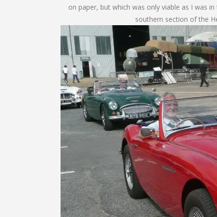
on paper, but which was only viable as I was in
southern section of the H