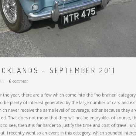
OOKLANDS – SEPTEMBER 2011
2011
0 comment
 the year, there are a few which come into the “no brainer” category
o be plenty of interest generated by the large number of cars and exhi
ich never receive the same level of coverage, either because they ar
ited. That does not mean that they will not be enjoyable, of course, 
to see, then it is far harder to justify the time and cost of travel, un
out. I recently went to an event in this category, which sounded intere