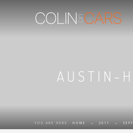
AUSTIN-H
YOU ARE HERE:
HOME
→
2011
→
SEP