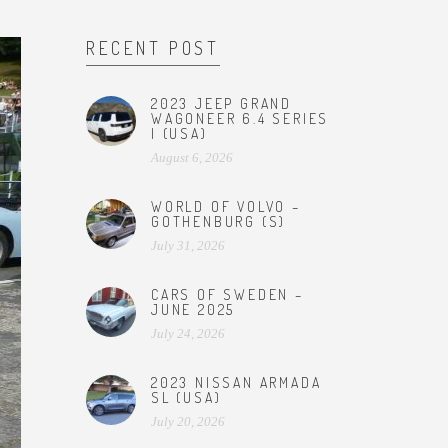
RECENT POST
2023 JEEP GRAND
WAGONEER 6.4 SERIES
I (USA)
August 6, 2026
WORLD OF VOLVO –
GOTHENBURG (S)
July 31, 2026
CARS OF SWEDEN –
JUNE 2025
July 24, 2026
2023 NISSAN ARMADA
SL (USA)
July 20, 2026