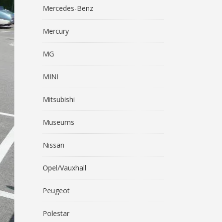
Mercedes-Benz
Mercury
MG
MINI
Mitsubishi
Museums
Nissan
Opel/Vauxhall
Peugeot
Polestar