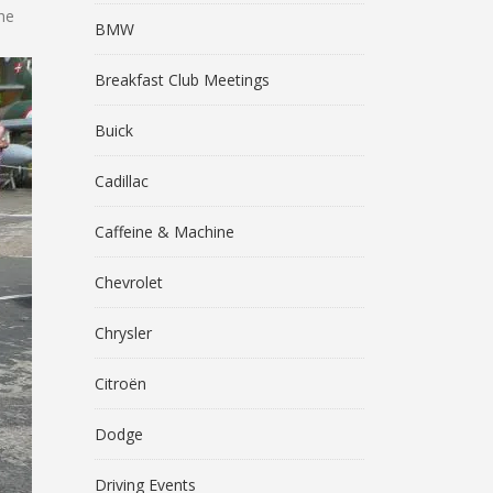
he
BMW
Breakfast Club Meetings
Buick
Cadillac
Caffeine & Machine
Chevrolet
Chrysler
Citroën
Dodge
Driving Events