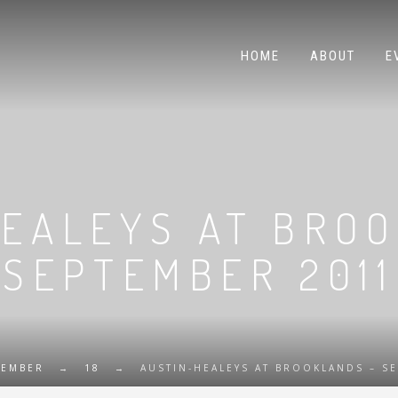
HOME
ABOUT
E
EALEYS AT BRO
SEPTEMBER 2011
TEMBER
→
18
→
AUSTIN-HEALEYS AT BROOKLANDS – S