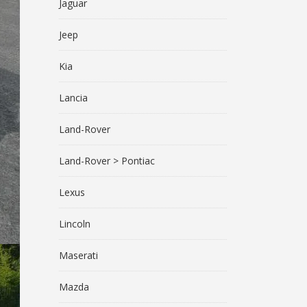
Jaguar
Jeep
Kia
Lancia
Land-Rover
Land-Rover > Pontiac
Lexus
Lincoln
Maserati
Mazda