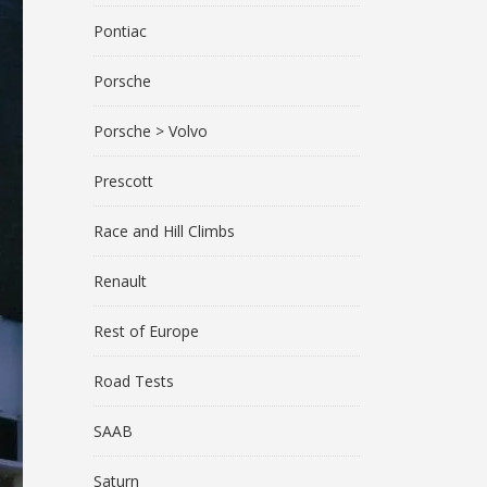
Pontiac
Porsche
Porsche > Volvo
Prescott
Race and Hill Climbs
Renault
Rest of Europe
Road Tests
SAAB
Saturn