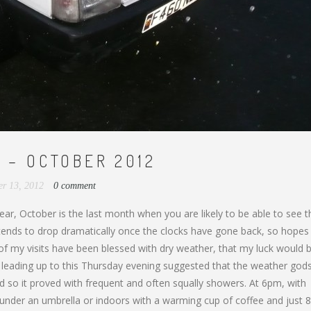
 – OCTOBER 2012
er 13, 2012
0 comment
ar, October is the last month when you are likely to be able to see t
e tends to drop dramatically once the clocks have gone back, so hope
 of my visits have been blessed with dry weather, that my luck would b
s leading up to this Thursday evening suggested that the weather god
d so it proved with frequent and often squally showers. At 6pm, with
 under an umbrella or indoors with a warming cup of coffee and just 8