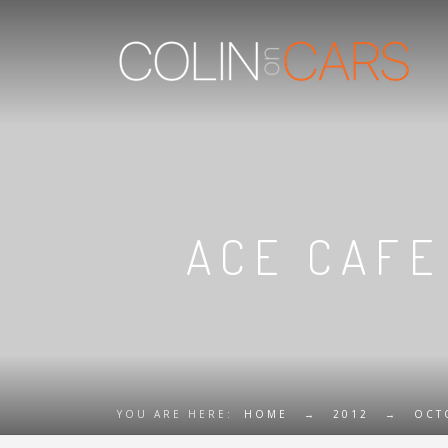
ACE CAFE
YOU ARE HERE:
HOME
→
2012
→
OCT