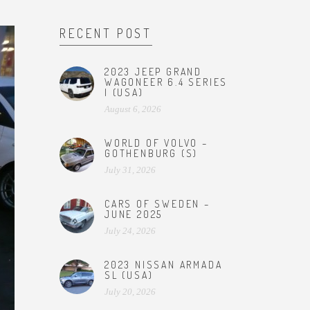
RECENT POST
2023 JEEP GRAND
WAGONEER 6.4 SERIES
I (USA)
August 6, 2026
WORLD OF VOLVO –
GOTHENBURG (S)
July 31, 2026
CARS OF SWEDEN –
JUNE 2025
July 24, 2026
2023 NISSAN ARMADA
SL (USA)
July 20, 2026