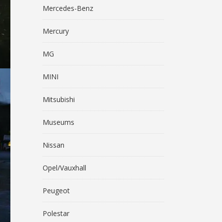
Mercedes-Benz
Mercury
MG
MINI
Mitsubishi
Museums
Nissan
Opel/Vauxhall
Peugeot
Polestar