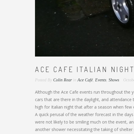
ACE CAFE ITALIAN NIGHT
Posted By
Colin Rear
in
Ace Café
,
Events
,
Shows
Octob
Although the Ace Cafe events run throughout the ye
cars that are there in the daylight, and attendanc
high for Italian night that after a season when few
A quick perusal of the weather forecast in the day
were not likely to be smiling much on the event, an
another shower necessitating the taking of shelter