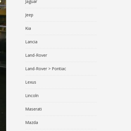
Jaguar
Jeep
Kia
Lancia
Land-Rover
Land-Rover > Pontiac
Lexus
Lincoln
Maserati
Mazda