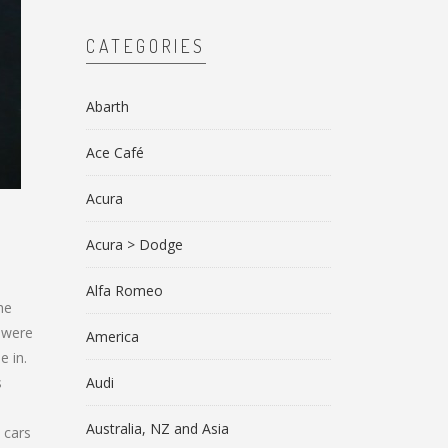
CATEGORIES
Abarth
Ace Café
Acura
Acura > Dodge
Alfa Romeo
he
s were
America
e in.
s
Audi
Australia, NZ and Asia
 cars