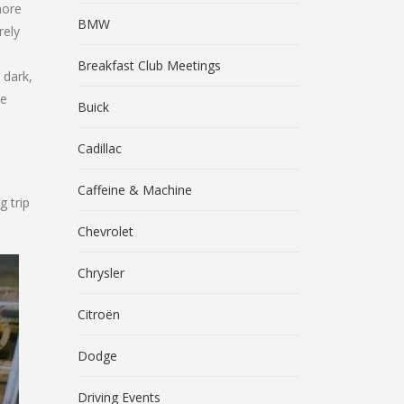
more
BMW
rely
Breakfast Club Meetings
 dark,
he
Buick
Cadillac
Caffeine & Machine
g trip
Chevrolet
Chrysler
Citroën
Dodge
Driving Events