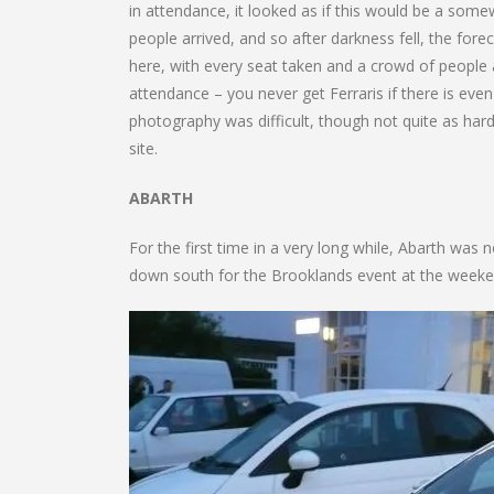
in attendance, it looked as if this would be a so
people arrived, and so after darkness fell, the forec
here, with every seat taken and a crowd of people a
attendance – you never get Ferraris if there is eve
photography was difficult, though not quite as hard 
site.
ABARTH
For the first time in a very long while, Abarth was 
down south for the Brooklands event at the weeken