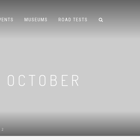
VENTS
MUSEUMS
ROAD TESTS
– OCTOBER
12