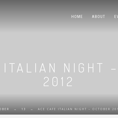
HOME
ABOUT
E
 ITALIAN NIGHT 
2012
OBER
→
13
→
ACE CAFE ITALIAN NIGHT – OCTOBER 20