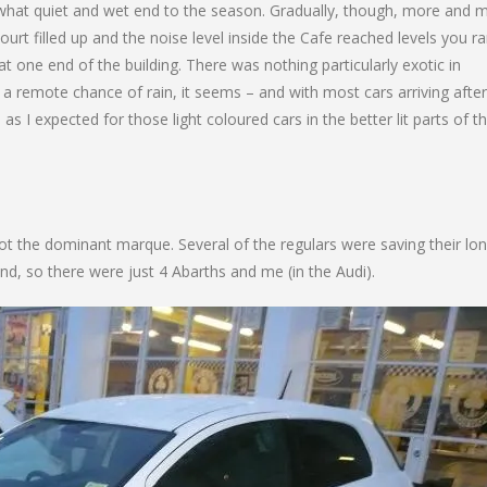
mewhat quiet and wet end to the season. Gradually, though, more and 
ourt filled up and the noise level inside the Cafe reached levels you ra
t one end of the building. There was nothing particularly exotic in
n a remote chance of rain, it seems – and with most cars arriving after
as I expected for those light coloured cars in the better lit parts of t
not the dominant marque. Several of the regulars were saving their lon
d, so there were just 4 Abarths and me (in the Audi).