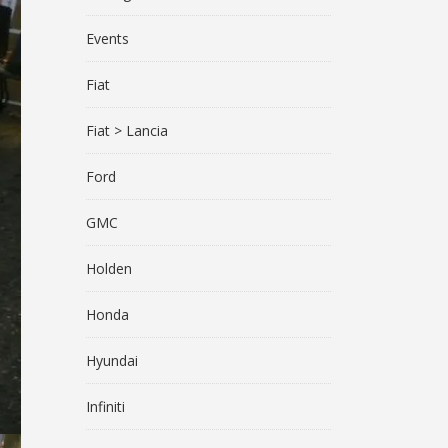
Events
Fiat
Fiat > Lancia
Ford
GMC
Holden
Honda
Hyundai
Infiniti