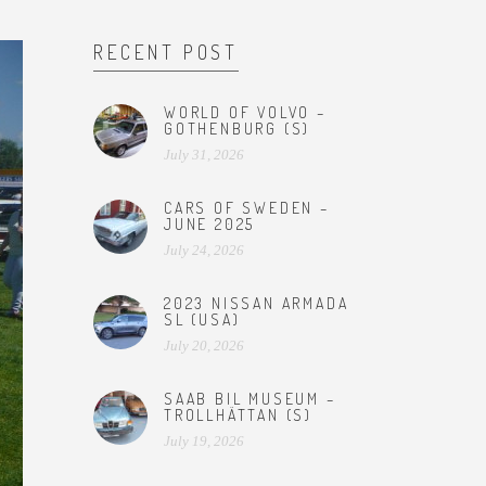
RECENT POST
WORLD OF VOLVO –
GOTHENBURG (S)
July 31, 2026
CARS OF SWEDEN –
JUNE 2025
July 24, 2026
2023 NISSAN ARMADA
SL (USA)
July 20, 2026
SAAB BIL MUSEUM –
TROLLHÄTTAN (S)
July 19, 2026