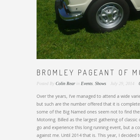
BROMLEY PAGEANT OF MO
Posted By
Colin Rear
in
Events
,
Shows
July 29, 2014
Over the years, I’ve managed to attend a wide var
but such are the number offered that it is complete
some of the Big Named ones seem not to find their
Motoring. Billed as the largest gathering of classic
go and experience this long running event, but a co
against me. Until 2014 that is. This year, I decided 