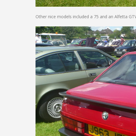
Other nice models included a 75 and an Alfetta GTV