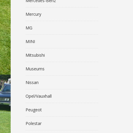
Mercedes-Benz
Mercury
MG
MINI
Mitsubishi
Museums
Nissan
Opel/Vauxhall
Peugeot
Polestar