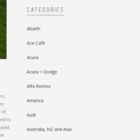
CATEGORIES
Abarth
Ace Café
Acura
Acura > Dodge
Alfa Romeo
rs,
America
en
 of
Audi
ted to
pired
Australia, NZ and Asia
une