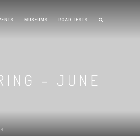
VENTS
MUSEUMS
ROAD TESTS
RING – JUNE
14