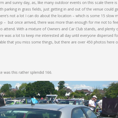
m and sunny day, as, like many outdoor events on this scale there is
ith parking in grass fields, just getting in and out of the venue could g
re’s not a lot I can do about the location – which is some 15 slow m
tep – but once arrived, there was more than enough for me not to fee
to attend. With a mixture of Owners and Car Club stands, and plenty 
ere was a lot to keep me interested all day until everyone dispersed fo
table that you miss some things, but there are over 450 photos here o
ke was this rather splendid 166.