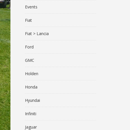
Events
Fiat
Fiat > Lancia
Ford
GMC
Holden
Honda
Hyundai
Infiniti
Jaguar