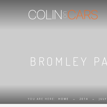
BROMLEY PA
YOU ARE HERE:
HOME
→
2014
→
JULY