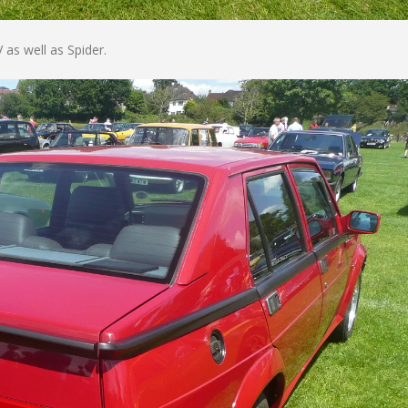
 as well as Spider.