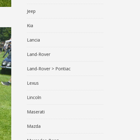
Jeep
Kia
Lancia
Land-Rover
Land-Rover > Pontiac
Lexus
Lincoln
Maserati
Mazda