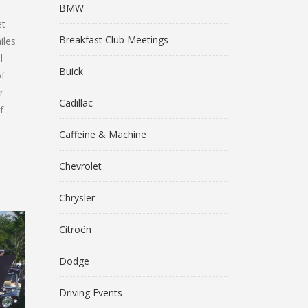
BMW
et
Breakfast Club Meetings
iles
l
Buick
of
r
Cadillac
f
Caffeine & Machine
Chevrolet
Chrysler
Citroën
Dodge
Driving Events