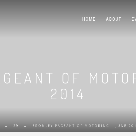
HOME
ABOUT
E
GEANT OF MOTO
2014
→
29
→
BROMLEY PAGEANT OF MOTORING – JUNE 20