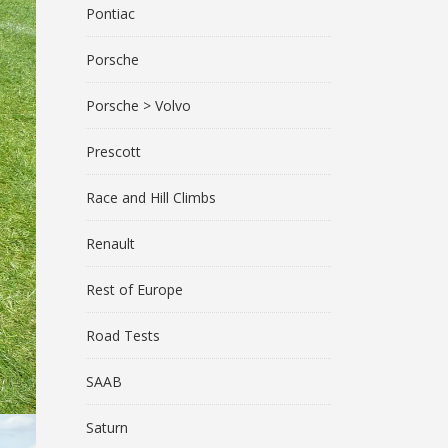
Pontiac
Porsche
Porsche > Volvo
Prescott
Race and Hill Climbs
Renault
Rest of Europe
Road Tests
SAAB
Saturn