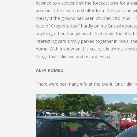
dawned to discover that the forecast was for a war
precious little cover to shelter from the rain, and w
messy if the ground has been churned into mud. The
east of Croydon, itself hardly on my Bristol doors
anything other than pleased I had made the effort 
interesting cars simply parked together in rows, th
home. With a show on this scale, it is almost inevi
things that I did see and record. Enjoy:
ALFA ROMEO
There were not many Alfa at the event. One I did li