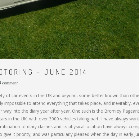
TORING – JUNE 2014
0 comment
iety of car events in the UK and beyond, some better known than othe
ly impossible to attend everything that takes place, and inevitably, ev
 way into the diary year after year. One such is the Bromley Pageant
 cars in the UK, with over 3000 vehicles taking part, I have always wan
mbination of diary clashes and its physical location have always cons
to give it priority, and was particularly pleased when the day in early J