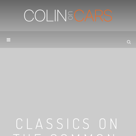
CLASSICS ON