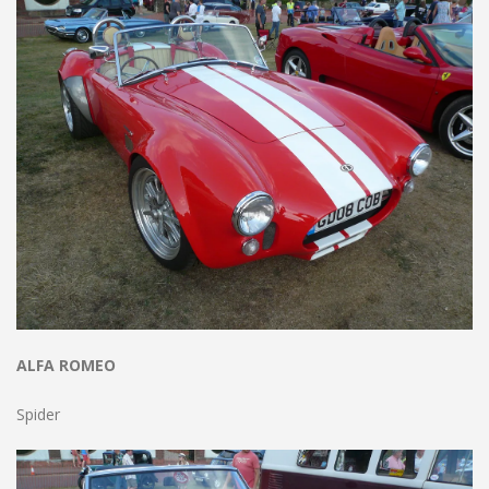
ALFA ROMEO
Spider