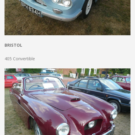
BRISTOL
405 Convertible