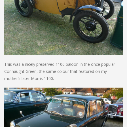
This was a nicely preserved 1100 Saloon in the once popular
Connaught Green, the same colour that featured on my
mother’s later Morris 1100.