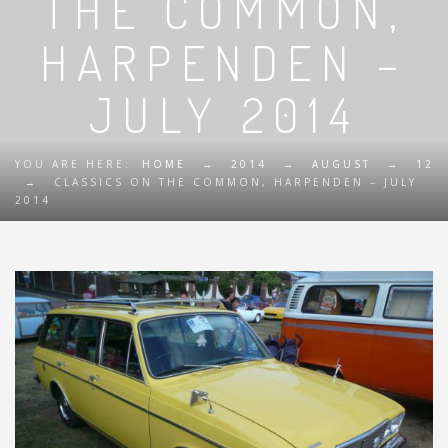
THE COMMON,
HARPENDEN –
JULY 2014
YOU ARE HERE:
HOME
→
2014
→
AUGUST
→
12
→
CLASSICS ON THE COMMON, HARPENDEN – JULY
2014