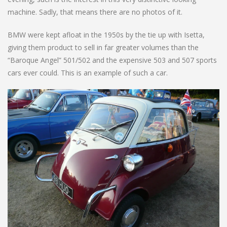
machine. Sadly, that means there are no photos of it.
BMW were kept afloat in the 1950s by the tie up with Isetta,
giving them product to sell in far greater volumes than the
“Baroque Angel” 501/502 and the expensive 503 and 507 sports
cars ever could. This is an example of such a car.