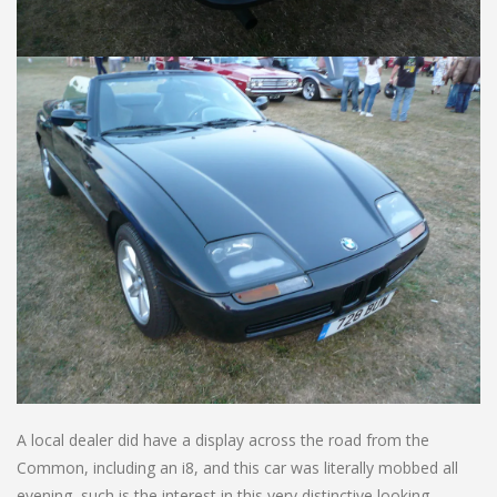
A local dealer did have a display across the road from the
Common, including an i8, and this car was literally mobbed all
evening, such is the interest in this very distinctive looking