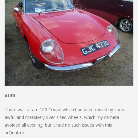
AUDI
There was a rare 100 Coupe which had been ruined by some
awful and massively over-sized wheels, which my camera
avoided all evening, but it had no such issues with this
urQuattro.