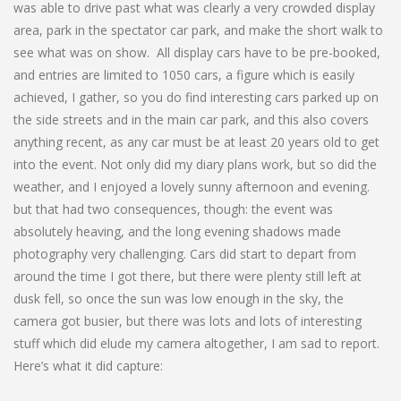
was able to drive past what was clearly a very crowded display
area, park in the spectator car park, and make the short walk to
see what was on show. All display cars have to be pre-booked,
and entries are limited to 1050 cars, a figure which is easily
achieved, I gather, so you do find interesting cars parked up on
the side streets and in the main car park, and this also covers
anything recent, as any car must be at least 20 years old to get
into the event. Not only did my diary plans work, but so did the
weather, and I enjoyed a lovely sunny afternoon and evening.
but that had two consequences, though: the event was
absolutely heaving, and the long evening shadows made
photography very challenging. Cars did start to depart from
around the time I got there, but there were plenty still left at
dusk fell, so once the sun was low enough in the sky, the
camera got busier, but there was lots and lots of interesting
stuff which did elude my camera altogether, I am sad to report.
Here’s what it did capture: