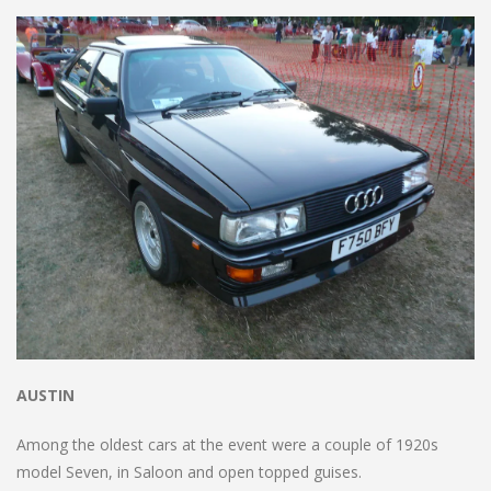
AUSTIN
Among the oldest cars at the event were a couple of 1920s
model Seven, in Saloon and open topped guises.