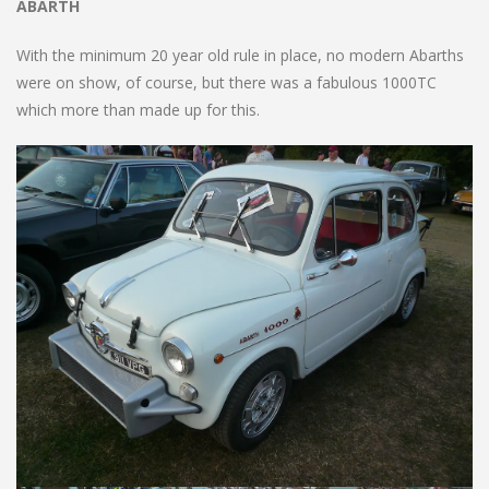
ABARTH
With the minimum 20 year old rule in place, no modern Abarths
were on show, of course, but there was a fabulous 1000TC
which more than made up for this.