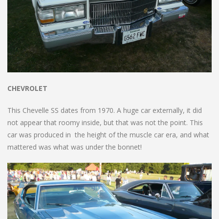
CHEVROLET
This Chevelle SS dates from 1970. A huge car externally, it did
not appear that roomy inside, but that was not the point. This
car was produced in the height of the muscle car era, and what
mattered was what was under the bonnet!