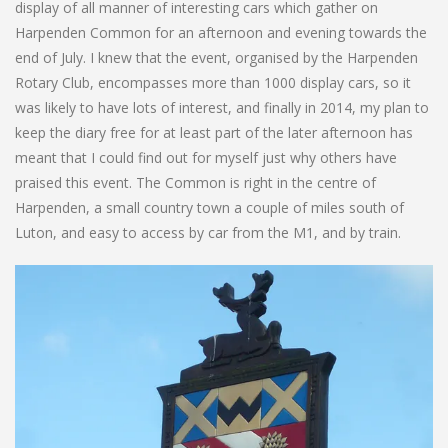
display of all manner of interesting cars which gather on
Harpenden Common for an afternoon and evening towards the
end of July. I knew that the event, organised by the Harpenden
Rotary Club, encompasses more than 1000 display cars, so it
was likely to have lots of interest, and finally in 2014, my plan to
keep the diary free for at least part of the later afternoon has
meant that I could find out for myself just why others have
praised this event. The Common is right in the centre of
Harpenden, a small country town a couple of miles south of
Luton, and easy to access by car from the M1, and by train.