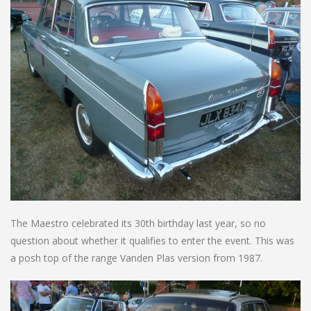
The Maestro celebrated its 30th birthday last year, so no
question about whether it qualifies to enter the event. This was
a posh top of the range Vanden Plas version from 1987.