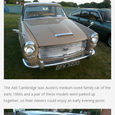
The A60 Cambridge was Austin’s medium-sized family car of the
early 1960s and a pair of these models were parked up
together, so their owners could enjoy an early evening picnic.