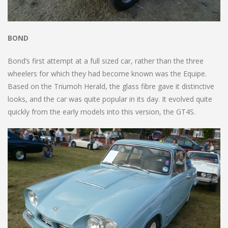
BOND
Bond’s first attempt at a full sized car, rather than the three
wheelers for which they had become known was the Equipe.
Based on the Triumoh Herald, the glass fibre gave it distinctive
looks, and the car was quite popular in its day. It evolved quite
quickly from the early models into this version, the GT4S.