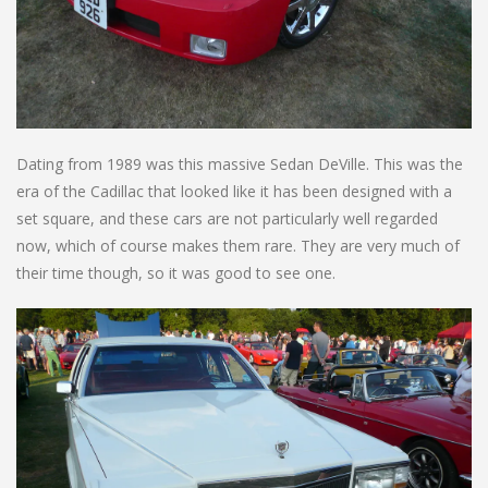
Dating from 1989 was this massive Sedan DeVille. This was the
era of the Cadillac that looked like it has been designed with a
set square, and these cars are not particularly well regarded
now, which of course makes them rare. They are very much of
their time though, so it was good to see one.