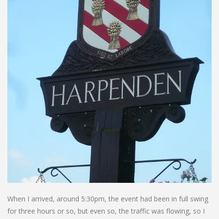
When I arrived, around 5:30pm, the event had been in full swing
for three hours or so, but even so, the traffic was flowing, so I