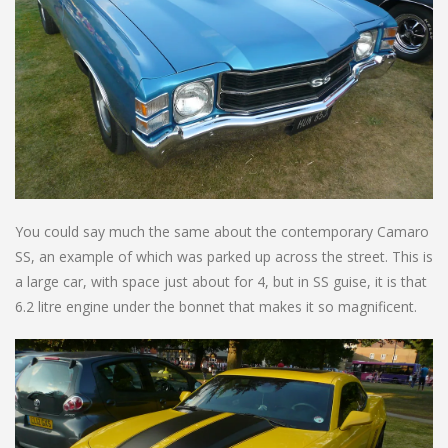
You could say much the same about the contemporary Camaro
SS, an example of which was parked up across the street. This is
a large car, with space just about for 4, but in SS guise, it is that
6.2 litre engine under the bonnet that makes it so magnificent.