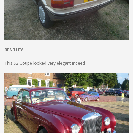
BENTLEY
This S2 Coupe looked very elegant indeed.