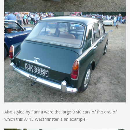
Also styled by Farina were the large BMC cars of the era, of
which this A110 Westminster is an example.