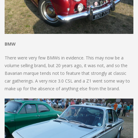
BMW
There were very few BMWs in evidence. This may now be a
volume selling brand, but 20 years ago, it was not, and so the
Bavarian marque tends not to feature that strongly at classic
car gatherings. A very nice 3.0 CSL and a Z1 went some way to
make up for the absence of anything else from the brand.