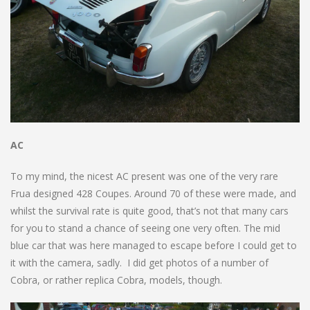
AC
To my mind, the nicest AC present was one of the very rare
Frua designed 428 Coupes. Around 70 of these were made, and
whilst the survival rate is quite good, that’s not that many cars
for you to stand a chance of seeing one very often. The mid
blue car that was here managed to escape before I could get to
it with the camera, sadly. I did get photos of a number of
Cobra, or rather replica Cobra, models, though.