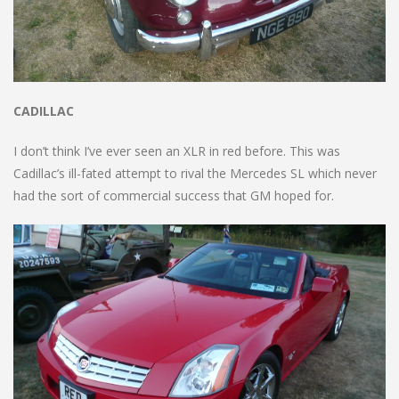
CADILLAC
I don’t think I’ve ever seen an XLR in red before. This was
Cadillac’s ill-fated attempt to rival the Mercedes SL which never
had the sort of commercial success that GM hoped for.