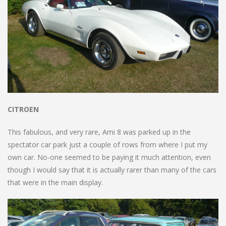
CITROEN
This fabulous, and very rare, Ami 8 was parked up in the
spectator car park just a couple of rows from where I put my
own car. No-one seemed to be paying it much attention, even
though I would say that it is actually rarer than many of the cars
that were in the main display.