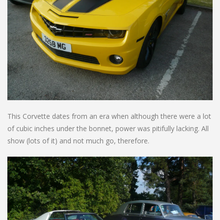
This Corvette dates from an era when although there were a lot
of cubic inches under the bonnet, power was pitifully lacking. All
show (lots of it) and not much go, therefore.