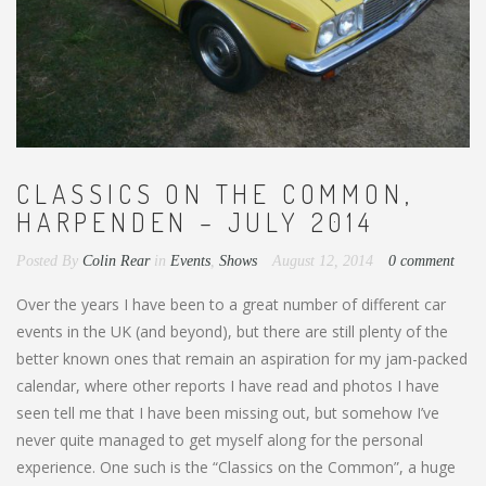
CLASSICS ON THE COMMON,
HARPENDEN – JULY 2014
Posted By
Colin Rear
in
Events
,
Shows
August 12, 2014
0 comment
Over the years I have been to a great number of different car
events in the UK (and beyond), but there are still plenty of the
better known ones that remain an aspiration for my jam-packed
calendar, where other reports I have read and photos I have
seen tell me that I have been missing out, but somehow I’ve
never quite managed to get myself along for the personal
experience. One such is the “Classics on the Common”, a huge