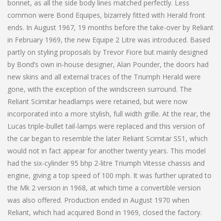
bonnet, as all the side body lines matched perfectly. Less
common were Bond Equipes, bizarrely fitted with Herald front
ends. In August 1967, 19 months before the take-over by Reliant
in February 1969, the new Equipe 2 Litre was introduced. Based
partly on styling proposals by Trevor Fiore but mainly designed
by Bond’s own in-house designer, Alan Pounder, the doors had
new skins and all external traces of the Triumph Herald were
gone, with the exception of the windscreen surround. The
Reliant Scimitar headlamps were retained, but were now
incorporated into a more stylish, full width grille. At the rear, the
Lucas triple-bullet tail-lamps were replaced and this version of
the car began to resemble the later Reliant Scimitar SS1, which
would not in fact appear for another twenty years. This model
had the six-cylinder 95 bhp 2-litre Triumph Vitesse chassis and
engine, giving a top speed of 100 mph. It was further uprated to
the Mk 2 version in 1968, at which time a convertible version
was also offered. Production ended in August 1970 when
Reliant, which had acquired Bond in 1969, closed the factory.