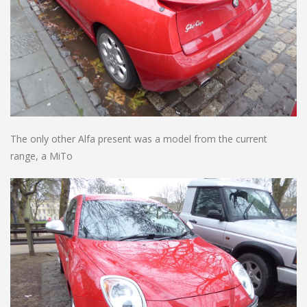
The only other Alfa present was a model from the current
range, a MiTo