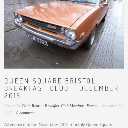
QUEEN SQUARE BRISTOL
BREAKFAST CLUB – DECEMBER
2015
Posted By
Colin Rear
in
Breakfast Club Meetings
,
Events
December 31,
2015
0 comment
Attendance at the November 2015 monthly Queen Square