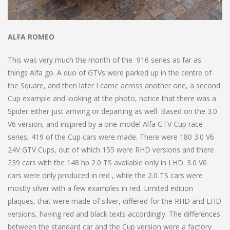
ALFA ROMEO
This was very much the month of the 916 series as far as
things Alfa go. A duo of GTVs were parked up in the centre of
the Square, and then later I came across another one, a second
Cup example and looking at the photo, notice that there was a
Spider either just arriving or departing as well. Based on the 3.0
V6 version, and inspired by a one-model Alfa GTV Cup race
series, 419 of the Cup cars were made. There were 180 3.0 V6
24V GTV Cups, out of which 155 were RHD versions and there
239 cars with the 148 hp 2.0 TS available only in LHD. 3.0 V6
cars were only produced in red , while the 2.0 TS cars were
mostly silver with a few examples in red. Limited edition
plaques, that were made of silver, differed for the RHD and LHD
versions, having red and black texts accordingly. The differences
between the standard car and the Cup version were a factory