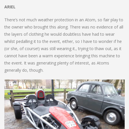
ARIEL
There’s not much weather protection in an Atom, so fair play to
the owner who brought this along. There was no evidence of all
the layers of clothing he would doubtless have had to wear
whilst pedalling it to the event, either, so I have to wonder if he
(or she, of course!) was still wearing it., trying to thaw out, as it
cannot have been a warm experience bringing this machine to
the event. It was generating plenty of interest, as Atoms
generally do, though.