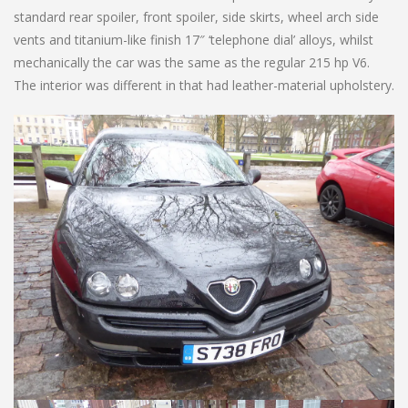
standard rear spoiler, front spoiler, side skirts, wheel arch side
vents and titanium-like finish 17″ ‘telephone dial’ alloys, whilst
mechanically the car was the same as the regular 215 hp V6.
The interior was different in that had leather-material upholstery.