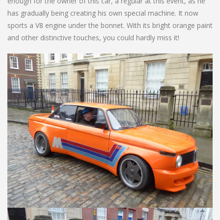
enough for the owner of this car, a regular at this event, as he
has gradually being creating his own special machine. It now
sports a V8 engine under the bonnet. With its bright orange paint
and other distinctive touches, you could hardly miss it!