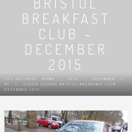
BRISTOL
BREAKFAST
CLUB –
DECEMBER
2015
YOU ARE HERE:
HOME
→
2015
→
DECEMBER
→
31
→
QUEEN SQUARE BRISTOL BREAKFAST CLUB –
DECEMBER 2015