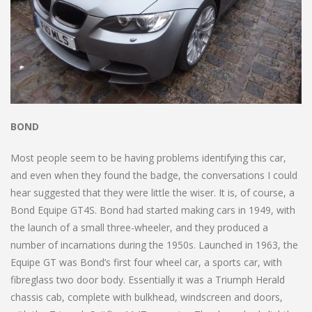
BOND
Most people seem to be having problems identifying this car,
and even when they found the badge, the conversations I could
hear suggested that they were little the wiser. It is, of course, a
Bond Equipe GT4S. Bond had started making cars in 1949, with
the launch of a small three-wheeler, and they produced a
number of incarnations during the 1950s. Launched in 1963, the
Equipe GT was Bond’s first four wheel car, a sports car, with
fibreglass two door body. Essentially it was a Triumph Herald
chassis cab, complete with bulkhead, windscreen and doors,