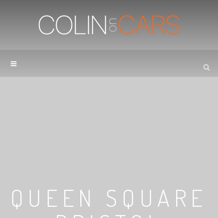
QUEEN SQUARE