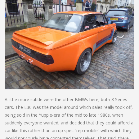
A little more subtle were the other BMWs here, both 3 Series
cars. The E30 was the model around which sales really took off,
being sold in the Yuppie-era of the mid to late 1980s, when
suddenly everyone wanted, and decided that they could afford a
car like this rather than an up spec “rep mobile” with which they
would previously have contented themselves. That said, there