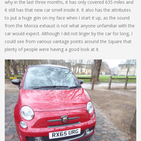
why in the last three months, it has only covered 635 miles and
it still has that new car smell inside it. It also has the attributes
to put a huge grin on my face when I start it up, as the sound
from the Monza exhaust is not what anyone unfamiliar with the
car would expect. Although I did not linger by the car for long, I
could see from various vantage points around the Square that
plenty of people were having a good look at it.