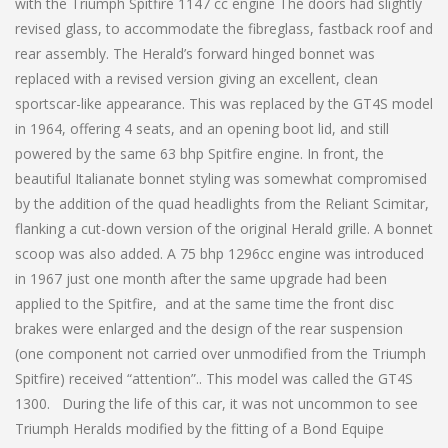
with the Triumph Spitfire 1147 cc engine The doors had slightly
revised glass, to accommodate the fibreglass, fastback roof and
rear assembly. The Herald’s forward hinged bonnet was
replaced with a revised version giving an excellent, clean
sportscar-like appearance. This was replaced by the GT4S model
in 1964, offering 4 seats, and an opening boot lid, and still
powered by the same 63 bhp Spitfire engine. In front, the
beautiful Italianate bonnet styling was somewhat compromised
by the addition of the quad headlights from the Reliant Scimitar,
flanking a cut-down version of the original Herald grille. A bonnet
scoop was also added. A 75 bhp 1296cc engine was introduced
in 1967 just one month after the same upgrade had been
applied to the Spitfire, and at the same time the front disc
brakes were enlarged and the design of the rear suspension
(one component not carried over unmodified from the Triumph
Spitfire) received “attention”.. This model was called the GT4S
1300. During the life of this car, it was not uncommon to see
Triumph Heralds modified by the fitting of a Bond Equipe