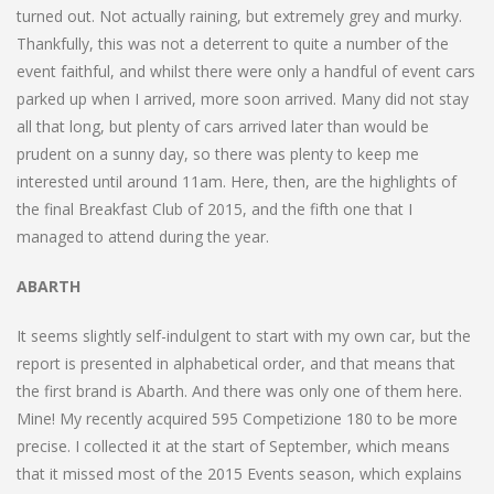
turned out. Not actually raining, but extremely grey and murky.
Thankfully, this was not a deterrent to quite a number of the
event faithful, and whilst there were only a handful of event cars
parked up when I arrived, more soon arrived. Many did not stay
all that long, but plenty of cars arrived later than would be
prudent on a sunny day, so there was plenty to keep me
interested until around 11am. Here, then, are the highlights of
the final Breakfast Club of 2015, and the fifth one that I
managed to attend during the year.
ABARTH
It seems slightly self-indulgent to start with my own car, but the
report is presented in alphabetical order, and that means that
the first brand is Abarth. And there was only one of them here.
Mine! My recently acquired 595 Competizione 180 to be more
precise. I collected it at the start of September, which means
that it missed most of the 2015 Events season, which explains