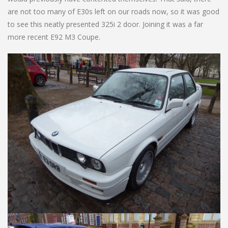
are not too many of E30s left on our roads now, so it was good
to see this neatly presented 325i 2 door. Joining it was a far
more recent E92 M3 Coupe.