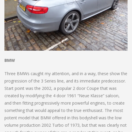
BMW
Three BMWs caught my attention, and in a way, these show the
progression of the 3 Series line, and its immediate predecessor.
Start point was the 2002, a popular 2 door Coupe that was
created by modifying the 4 door 1961 “Neue Klasse” saloon,
and then fitting progressively more powerful engines, to create
something that would appeal to the true enthusiast. The most
potent model that BMW offered in this bodyshell was the low
volume production 2002 Turbo of 1973, but that was clearly not