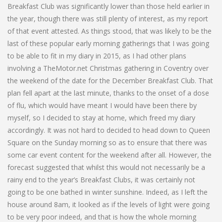
Breakfast Club was significantly lower than those held earlier in
the year, though there was still plenty of interest, as my report
of that event attested. As things stood, that was likely to be the
last of these popular early morning gatherings that I was going
to be able to fit in my diary in 2015, as I had other plans
involving a TheMotor.net Christmas gathering in Coventry over
the weekend of the date for the December Breakfast Club. That
plan fell apart at the last minute, thanks to the onset of a dose
of flu, which would have meant I would have been there by
myself, so I decided to stay at home, which freed my diary
accordingly. It was not hard to decided to head down to Queen
Square on the Sunday morning so as to ensure that there was
some car event content for the weekend after all. However, the
forecast suggested that whilst this would not necessarily be a
rainy end to the year’s Breakfast Clubs, it was certainly not
going to be one bathed in winter sunshine. Indeed, as I left the
house around 8am, it looked as if the levels of light were going
to be very poor indeed, and that is how the whole morning