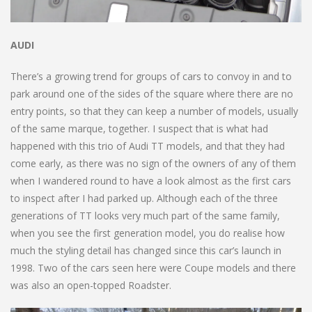
AUDI
There’s a growing trend for groups of cars to convoy in and to
park around one of the sides of the square where there are no
entry points, so that they can keep a number of models, usually
of the same marque, together. I suspect that is what had
happened with this trio of Audi TT models, and that they had
come early, as there was no sign of the owners of any of them
when I wandered round to have a look almost as the first cars
to inspect after I had parked up. Although each of the three
generations of TT looks very much part of the same family,
when you see the first generation model, you do realise how
much the styling detail has changed since this car’s launch in
1998. Two of the cars seen here were Coupe models and there
was also an open-topped Roadster.