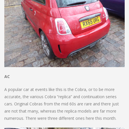
AC
A popular car at events like this is the Cobra, or to be more
accurate, the various Cobra “replica” and continuation series
cars. Original Cobras from the mid 60s are rare and there just
are not that many, whereas the replica models are far more
numerous. There were three different ones here this month.