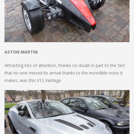
ASTON MARTIN
Attracting lots of attention, thanks no doubt in part to the fact
that no-one missed its arrival thanks to the incredible noise it
makes, was this V12 Vantage.