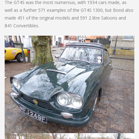
The GT4S was the most numerous, with 1934 cars made, as
well as a further 571 examples of the GT4S 1300, but Bond also
made 451 of the original models and 591 2 litre Saloons and
841 Convertibles.