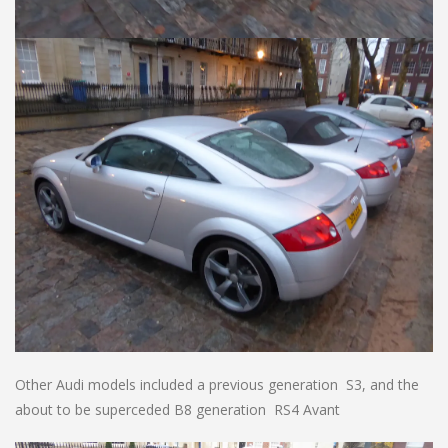
Other Audi models included a previous generation S3, and the
about to be superceded B8 generation RS4 Avant