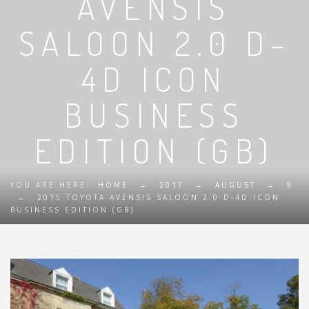
AVENSIS
SALOON 2.0 D-
4D ICON
BUSINESS
EDITION (GB)
YOU ARE HERE:
HOME
→
2017
→
AUGUST
→
9
→
2015 TOYOTA AVENSIS SALOON 2.0 D-4D ICON
BUSINESS EDITION (GB)