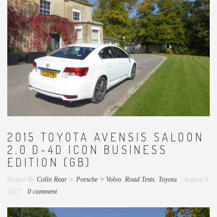
2015 TOYOTA AVENSIS SALOON
2.0 D-4D ICON BUSINESS
EDITION (GB)
Posted By
Colin Rear
in
Porsche > Volvo
,
Road Tests
,
Toyota
August 9,
2017
0 comment