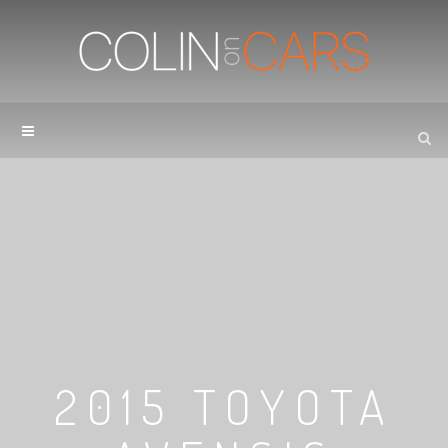
2015 TOYOTA