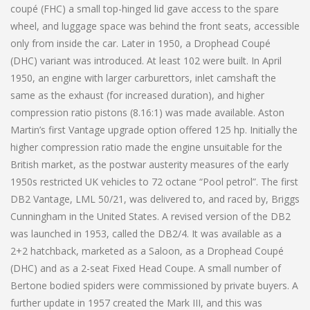
coupé (FHC) a small top-hinged lid gave access to the spare
wheel, and luggage space was behind the front seats, accessible
only from inside the car. Later in 1950, a Drophead Coupé
(DHC) variant was introduced. At least 102 were built. In April
1950, an engine with larger carburettors, inlet camshaft the
same as the exhaust (for increased duration), and higher
compression ratio pistons (8.16:1) was made available. Aston
Martin’s first Vantage upgrade option offered 125 hp. Initially the
higher compression ratio made the engine unsuitable for the
British market, as the postwar austerity measures of the early
1950s restricted UK vehicles to 72 octane “Pool petrol”. The first
DB2 Vantage, LML 50/21, was delivered to, and raced by, Briggs
Cunningham in the United States. A revised version of the DB2
was launched in 1953, called the DB2/4. It was available as a
2+2 hatchback, marketed as a Saloon, as a Drophead Coupé
(DHC) and as a 2-seat Fixed Head Coupe. A small number of
Bertone bodied spiders were commissioned by private buyers. A
further update in 1957 created the Mark III, and this was