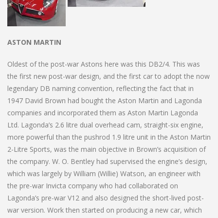
ASTON MARTIN
Oldest of the post-war Astons here was this DB2/4. This was
the first new post-war design, and the first car to adopt the now
legendary DB naming convention, reflecting the fact that in
1947 David Brown had bought the Aston Martin and Lagonda
companies and incorporated them as Aston Martin Lagonda
Ltd. Lagonda’s 2.6 litre dual overhead cam, straight-six engine,
more powerful than the pushrod 1.9 litre unit in the Aston Martin
2-Litre Sports, was the main objective in Brown’s acquisition of
the company. W. O. Bentley had supervised the engine’s design,
which was largely by William (Willie) Watson, an engineer with
the pre-war Invicta company who had collaborated on
Lagonda’s pre-war V12 and also designed the short-lived post-
war version. Work then started on producing a new car, which