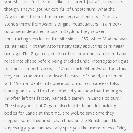
who shell out for bits of kit likes this aren’t just after raw stats,
though. They’ve got bunkers full of unobtanium. What the
Zagato adds to their hareem is deep authenticity. It’s built a
stone’s throw from Aston’s original headquarters, in a mock-
tudor semi-detached house in Gaydon. They’ve been
constructing vehicles on this site since 1857, when Modena was
still all fields. Not that Aston’s hoity-toity about this car’s Italian
heritage. The Zagato-spec skin of the new one, hammered and
rolled into shape before being checked under interrogation lights
for minute imperfections, is 1.2mm thick. When Aston took this
very car to the 2019 Goodwood Festival of Speed, it returned
with 19 small dents in its precious form, from careless folks
leaning on it a tad too hard. And did you know that the original
19 often left the factory painted, bizarrely, in Lancia colours?
The story goes that Zagato also had its hands full building
bodies for Lancia at the time, and well, to save time they
slopped some favoured Italian hues on the British cars. Not
surprisingly, you can have any spec you like, more or less. Fairly