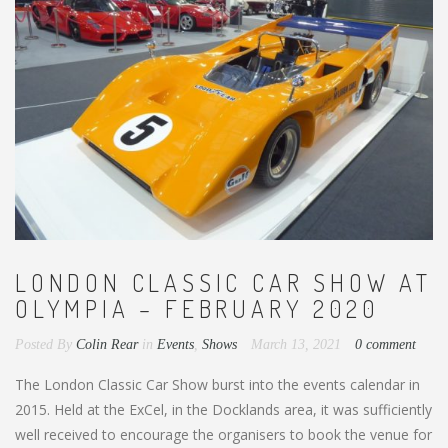
LONDON CLASSIC CAR SHOW AT
OLYMPIA – FEBRUARY 2020
Posted By
Colin Rear
in
Events
,
Shows
March 13, 2021
0 comment
The London Classic Car Show burst into the events calendar in
2015. Held at the ExCel, in the Docklands area, it was sufficiently
well received to encourage the organisers to book the venue for