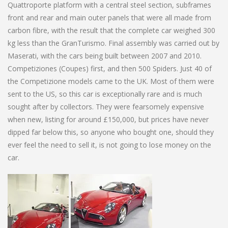
Quattroporte platform with a central steel section, subframes
front and rear and main outer panels that were all made from
carbon fibre, with the result that the complete car weighed 300
kg less than the GranTurismo. Final assembly was carried out by
Maserati, with the cars being built between 2007 and 2010.
Competiziones (Coupes) first, and then 500 Spiders. Just 40 of
the Competizione models came to the UK. Most of them were
sent to the US, so this car is exceptionally rare and is much
sought after by collectors. They were fearsomely expensive
when new, listing for around £150,000, but prices have never
dipped far below this, so anyone who bought one, should they
ever feel the need to sell it, is not going to lose money on the
car.