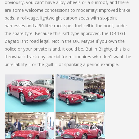
obviously, you can’t have alloy wheels or a sunroof, and there
are some welcome concessions to modernity: improved brake
pads, a roll-cage, lightweight carbon seats with six-point
harnesses and a 90-litre race-spec fuel cell in the boot, under
the spare tyre. Because this isn’t type approved, the DB4 GT
Zagato isn’t road legal. Not in the UK. Maybe if you own the
police or your private island, it could be. But in Blighty, this is a
throwback track day special for millionaires who don’t want the
unreliability – or the guilt – of spanking a period example.