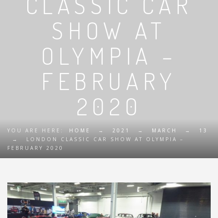
CLASSIC CAR
SHOW AT
OLYMPIA –
FEBRUARY
2020
YOU ARE HERE:
HOME
→
2021
→
MARCH
→
13
→
LONDON CLASSIC CAR SHOW AT OLYMPIA –
FEBRUARY 2020