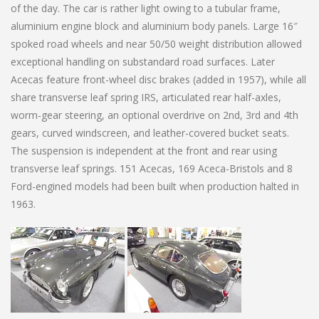
of the day. The car is rather light owing to a tubular frame,
aluminium engine block and aluminium body panels. Large 16″
spoked road wheels and near 50/50 weight distribution allowed
exceptional handling on substandard road surfaces. Later
Acecas feature front-wheel disc brakes (added in 1957), while all
share transverse leaf spring IRS, articulated rear half-axles,
worm-gear steering, an optional overdrive on 2nd, 3rd and 4th
gears, curved windscreen, and leather-covered bucket seats.
The suspension is independent at the front and rear using
transverse leaf springs. 151 Acecas, 169 Aceca-Bristols and 8
Ford-engined models had been built when production halted in
1963.