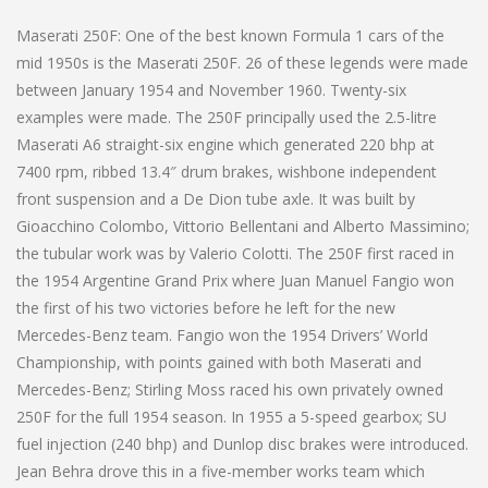
Maserati 250F: One of the best known Formula 1 cars of the
mid 1950s is the Maserati 250F. 26 of these legends were made
between January 1954 and November 1960. Twenty-six
examples were made. The 250F principally used the 2.5-litre
Maserati A6 straight-six engine which generated 220 bhp at
7400 rpm, ribbed 13.4″ drum brakes, wishbone independent
front suspension and a De Dion tube axle. It was built by
Gioacchino Colombo, Vittorio Bellentani and Alberto Massimino;
the tubular work was by Valerio Colotti. The 250F first raced in
the 1954 Argentine Grand Prix where Juan Manuel Fangio won
the first of his two victories before he left for the new
Mercedes-Benz team. Fangio won the 1954 Drivers’ World
Championship, with points gained with both Maserati and
Mercedes-Benz; Stirling Moss raced his own privately owned
250F for the full 1954 season. In 1955 a 5-speed gearbox; SU
fuel injection (240 bhp) and Dunlop disc brakes were introduced.
Jean Behra drove this in a five-member works team which