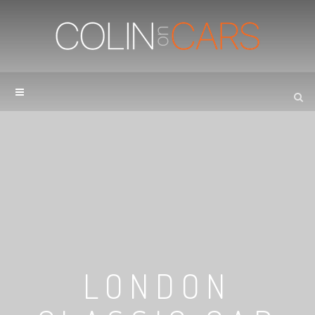
LONDON