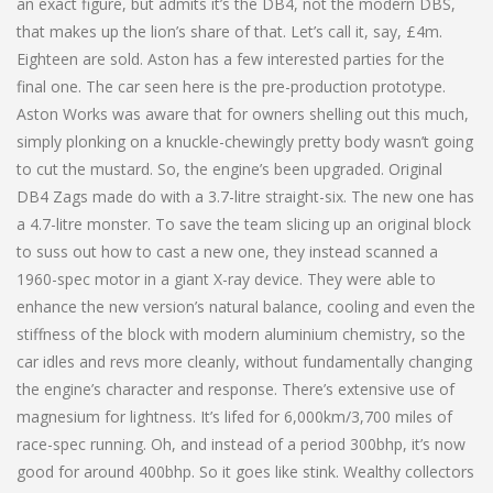
an exact figure, but admits it’s the DB4, not the modern DBS,
that makes up the lion’s share of that. Let’s call it, say, £4m.
Eighteen are sold. Aston has a few interested parties for the
final one. The car seen here is the pre-production prototype.
Aston Works was aware that for owners shelling out this much,
simply plonking on a knuckle-chewingly pretty body wasn’t going
to cut the mustard. So, the engine’s been upgraded. Original
DB4 Zags made do with a 3.7-litre straight-six. The new one has
a 4.7-litre monster. To save the team slicing up an original block
to suss out how to cast a new one, they instead scanned a
1960-spec motor in a giant X-ray device. They were able to
enhance the new version’s natural balance, cooling and even the
stiffness of the block with modern aluminium chemistry, so the
car idles and revs more cleanly, without fundamentally changing
the engine’s character and response. There’s extensive use of
magnesium for lightness. It’s lifed for 6,000km/3,700 miles of
race-spec running. Oh, and instead of a period 300bhp, it’s now
good for around 400bhp. So it goes like stink. Wealthy collectors