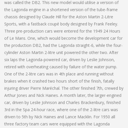
was called the DB2. This new model would utilise a version of
the Lagonda engine in a shortened version of the tube-frame
chassis designed by Claude Hill for the Aston Martin 2-Litre
Sports, with a fastback coupé body designed by Frank Feeley.
Three pre-production cars were entered for the 1949 24 Hours
of Le Mans. One, which would become the development car for
the production DB2, had the Lagonda straight-6, while the four-
cylinder Aston Martin 2-litre unit powered the other two. After
six laps the Lagonda-powered car, driven by Leslie Johnson,
retired with overheating caused by failure of the water pump.
One of the 2-litre cars was in 4th place and running without
brakes when it crashed two hours short of the finish, fatally
injuring driver Pierre Maréchal. The other finished 7th, crewed by
Arthur Jones and Nick Haines. A month later, the larger-engined
car, driven by Leslie Johnson and Charles Brackenbury, finished
3rd in the Spa 24-hour race, where one of the 2-litre cars was
driven to 5th by Nick Haines and Lance Macklin. For 1950 all
three factory team cars were equipped with the Lagonda