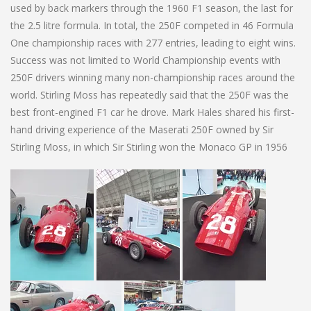
used by back markers through the 1960 F1 season, the last for
the 2.5 litre formula. In total, the 250F competed in 46 Formula
One championship races with 277 entries, leading to eight wins.
Success was not limited to World Championship events with
250F drivers winning many non-championship races around the
world. Stirling Moss has repeatedly said that the 250F was the
best front-engined F1 car he drove. Mark Hales shared his first-
hand driving experience of the Maserati 250F owned by Sir
Stirling Moss, in which Sir Stirling won the Monaco GP in 1956