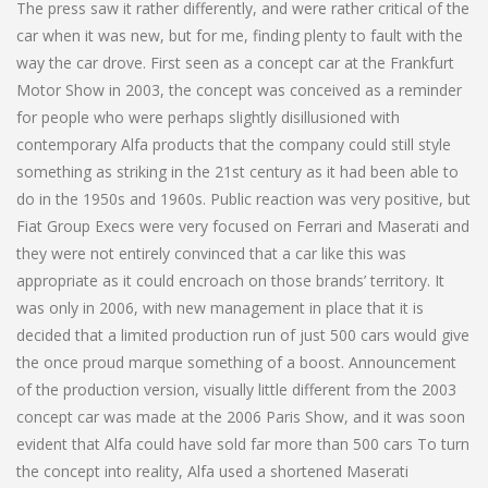
The press saw it rather differently, and were rather critical of the
car when it was new, but for me, finding plenty to fault with the
way the car drove. First seen as a concept car at the Frankfurt
Motor Show in 2003, the concept was conceived as a reminder
for people who were perhaps slightly disillusioned with
contemporary Alfa products that the company could still style
something as striking in the 21st century as it had been able to
do in the 1950s and 1960s. Public reaction was very positive, but
Fiat Group Execs were very focused on Ferrari and Maserati and
they were not entirely convinced that a car like this was
appropriate as it could encroach on those brands’ territory. It
was only in 2006, with new management in place that it is
decided that a limited production run of just 500 cars would give
the once proud marque something of a boost. Announcement
of the production version, visually little different from the 2003
concept car was made at the 2006 Paris Show, and it was soon
evident that Alfa could have sold far more than 500 cars To turn
the concept into reality, Alfa used a shortened Maserati