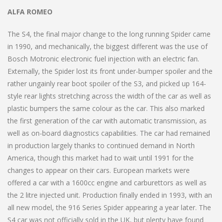
ALFA ROMEO
The S4, the final major change to the long running Spider came
in 1990, and mechanically, the biggest different was the use of
Bosch Motronic electronic fuel injection with an electric fan.
Externally, the Spider lost its front under-bumper spoiler and the
rather ungainly rear boot spoiler of the S3, and picked up 164-
style rear lights stretching across the width of the car as well as
plastic bumpers the same colour as the car. This also marked
the first generation of the car with automatic transmission, as
well as on-board diagnostics capabilities. The car had remained
in production largely thanks to continued demand in North
America, though this market had to wait until 1991 for the
changes to appear on their cars. European markets were
offered a car with a 1600cc engine and carburettors as well as
the 2 litre injected unit. Production finally ended in 1993, with an
all new model, the 916 Series Spider appearing a year later. The
S4 car was not officially sold in the UK, but plenty have found