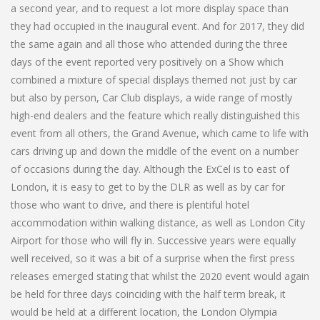
a second year, and to request a lot more display space than
they had occupied in the inaugural event. And for 2017, they did
the same again and all those who attended during the three
days of the event reported very positively on a Show which
combined a mixture of special displays themed not just by car
but also by person, Car Club displays, a wide range of mostly
high-end dealers and the feature which really distinguished this
event from all others, the Grand Avenue, which came to life with
cars driving up and down the middle of the event on a number
of occasions during the day. Although the ExCel is to east of
London, it is easy to get to by the DLR as well as by car for
those who want to drive, and there is plentiful hotel
accommodation within walking distance, as well as London City
Airport for those who will fly in. Successive years were equally
well received, so it was a bit of a surprise when the first press
releases emerged stating that whilst the 2020 event would again
be held for three days coinciding with the half term break, it
would be held at a different location, the London Olympia