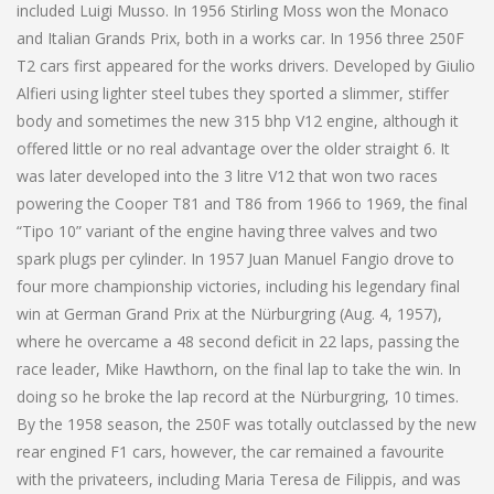
included Luigi Musso. In 1956 Stirling Moss won the Monaco
and Italian Grands Prix, both in a works car. In 1956 three 250F
T2 cars first appeared for the works drivers. Developed by Giulio
Alfieri using lighter steel tubes they sported a slimmer, stiffer
body and sometimes the new 315 bhp V12 engine, although it
offered little or no real advantage over the older straight 6. It
was later developed into the 3 litre V12 that won two races
powering the Cooper T81 and T86 from 1966 to 1969, the final
“Tipo 10” variant of the engine having three valves and two
spark plugs per cylinder. In 1957 Juan Manuel Fangio drove to
four more championship victories, including his legendary final
win at German Grand Prix at the Nürburgring (Aug. 4, 1957),
where he overcame a 48 second deficit in 22 laps, passing the
race leader, Mike Hawthorn, on the final lap to take the win. In
doing so he broke the lap record at the Nürburgring, 10 times.
By the 1958 season, the 250F was totally outclassed by the new
rear engined F1 cars, however, the car remained a favourite
with the privateers, including Maria Teresa de Filippis, and was