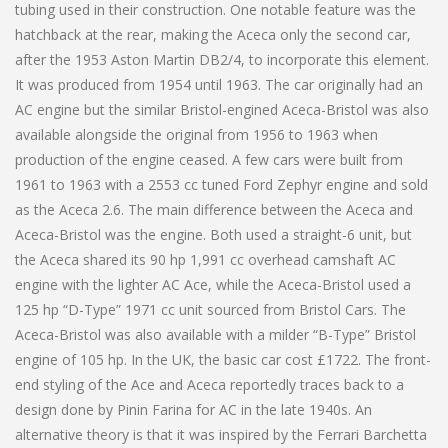
tubing used in their construction. One notable feature was the
hatchback at the rear, making the Aceca only the second car,
after the 1953 Aston Martin DB2/4, to incorporate this element.
It was produced from 1954 until 1963. The car originally had an
AC engine but the similar Bristol-engined Aceca-Bristol was also
available alongside the original from 1956 to 1963 when
production of the engine ceased. A few cars were built from
1961 to 1963 with a 2553 cc tuned Ford Zephyr engine and sold
as the Aceca 2.6. The main difference between the Aceca and
Aceca-Bristol was the engine. Both used a straight-6 unit, but
the Aceca shared its 90 hp 1,991 cc overhead camshaft AC
engine with the lighter AC Ace, while the Aceca-Bristol used a
125 hp “D-Type” 1971 cc unit sourced from Bristol Cars. The
Aceca-Bristol was also available with a milder “B-Type” Bristol
engine of 105 hp. In the UK, the basic car cost £1722. The front-
end styling of the Ace and Aceca reportedly traces back to a
design done by Pinin Farina for AC in the late 1940s. An
alternative theory is that it was inspired by the Ferrari Barchetta