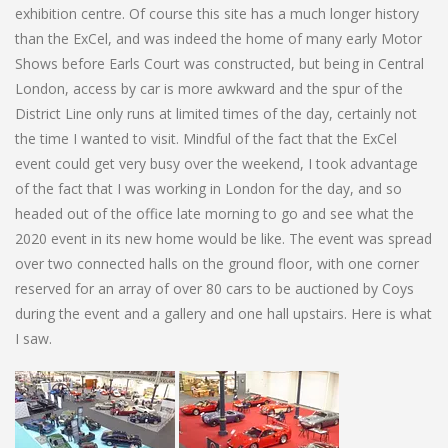
exhibition centre. Of course this site has a much longer history
than the ExCel, and was indeed the home of many early Motor
Shows before Earls Court was constructed, but being in Central
London, access by car is more awkward and the spur of the
District Line only runs at limited times of the day, certainly not
the time I wanted to visit. Mindful of the fact that the ExCel
event could get very busy over the weekend, I took advantage
of the fact that I was working in London for the day, and so
headed out of the office late morning to go and see what the
2020 event in its new home would be like. The event was spread
over two connected halls on the ground floor, with one corner
reserved for an array of over 80 cars to be auctioned by Coys
during the event and a gallery and one hall upstairs. Here is what
I saw.