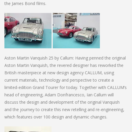
the James Bond films.
Aston Martin Vanquish 25 by Callum: Having penned the original
Aston Martin Vanquish, the revered designer has reworked the
British masterpiece at new design agency CALLUM, using
current materials, technology and perspective to create a
limited-edition Grand Tourer for today. Together with CALLUM’s
head of engineering, Adam Donfrancesco, Ian Callum will
discuss the design and development of the original Vanquish
and the journey to create this new retelling and re-engineering,
which features over 100 design and dynamic changes.