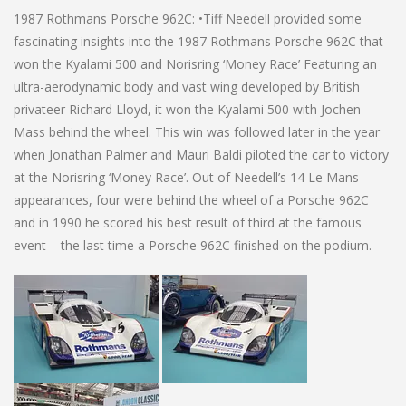
1987 Rothmans Porsche 962C: •Tiff Needell provided some
fascinating insights into the 1987 Rothmans Porsche 962C that
won the Kyalami 500 and Norisring ‘Money Race’ Featuring an
ultra-aerodynamic body and vast wing developed by British
privateer Richard Lloyd, it won the Kyalami 500 with Jochen
Mass behind the wheel. This win was followed later in the year
when Jonathan Palmer and Mauri Baldi piloted the car to victory
at the Norisring ‘Money Race’. Out of Needell’s 14 Le Mans
appearances, four were behind the wheel of a Porsche 962C
and in 1990 he scored his best result of third at the famous
event – the last time a Porsche 962C finished on the podium.