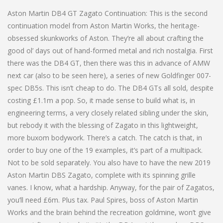
Aston Martin DB4 GT Zagato Continuation: This is the second
continuation model from Aston Martin Works, the heritage-
obsessed skunkworks of Aston. They’re all about crafting the
good ol’ days out of hand-formed metal and rich nostalgia. First
there was the DB4 GT, then there was this in advance of AMW
next car (also to be seen here), a series of new Goldfinger 007-
spec DB5s. This isn’t cheap to do. The DB4 GTs all sold, despite
costing £1.1m a pop. So, it made sense to build what is, in
engineering terms, a very closely related sibling under the skin,
but rebody it with the blessing of Zagato in this lightweight,
more buxom bodywork. There’s a catch. The catch is that, in
order to buy one of the 19 examples, it’s part of a multipack.
Not to be sold separately. You also have to have the new 2019
Aston Martin DBS Zagato, complete with its spinning grille
vanes. I know, what a hardship. Anyway, for the pair of Zagatos,
you’ll need £6m. Plus tax. Paul Spires, boss of Aston Martin
Works and the brain behind the recreation goldmine, won’t give