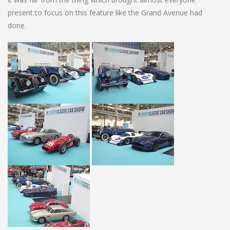
present to focus on this feature like the Grand Avenue had
done.