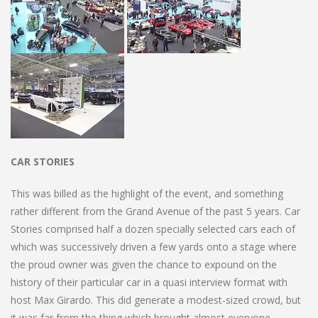
CAR STORIES
This was billed as the highlight of the event, and something
rather different from the Grand Avenue of the past 5 years. Car
Stories comprised half a dozen specially selected cars each of
which was successively driven a few yards onto a stage where
the proud owner was given the chance to expound on the
history of their particular car in a quasi interview format with
host Max Girardo. This did generate a modest-sized crowd, but
it was far from the thing which brought almost everyone