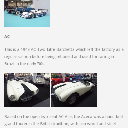
AC
This is a 1948 AC Two-Litre Barchetta which left the factory as a
regular saloon before being rebodied and used for racing in
Brazil in the early ’50s.
Based on the open two-seat AC Ace, the Aceca was a hand-built
grand tourer in the British tradition, with ash wood and steel