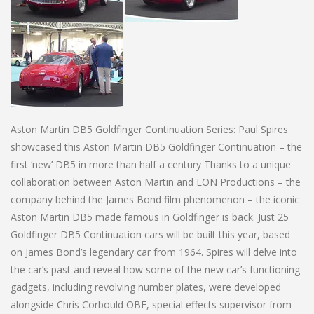
Aston Martin DB5 Goldfinger Continuation Series: Paul Spires
showcased this Aston Martin DB5 Goldfinger Continuation – the
first ‘new’ DB5 in more than half a century Thanks to a unique
collaboration between Aston Martin and EON Productions – the
company behind the James Bond film phenomenon – the iconic
Aston Martin DB5 made famous in Goldfinger is back. Just 25
Goldfinger DB5 Continuation cars will be built this year, based
on James Bond’s legendary car from 1964. Spires will delve into
the car’s past and reveal how some of the new car’s functioning
gadgets, including revolving number plates, were developed
alongside Chris Corbould OBE, special effects supervisor from