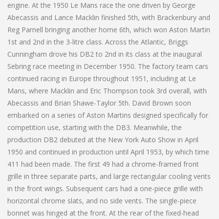
engine. At the 1950 Le Mans race the one driven by George
Abecassis and Lance Macklin finished 5th, with Brackenbury and
Reg Parnell bringing another home 6th, which won Aston Martin
1st and 2nd in the 3-litre class. Across the Atlantic, Briggs
Cunningham drove his DB2 to 2nd in its class at the inaugural
Sebring race meeting in December 1950. The factory team cars
continued racing in Europe throughout 1951, including at Le
Mans, where Macklin and Eric Thompson took 3rd overall, with
Abecassis and Brian Shawe-Taylor 5th. David Brown soon
embarked on a series of Aston Martins designed specifically for
competition use, starting with the DB3. Meanwhile, the
production DB2 debuted at the New York Auto Show in April
1950 and continued in production until April 1953, by which time
411 had been made. The first 49 had a chrome-framed front
grille in three separate parts, and large rectangular cooling vents
in the front wings. Subsequent cars had a one-piece grille with
horizontal chrome slats, and no side vents. The single-piece
bonnet was hinged at the front. At the rear of the fixed-head