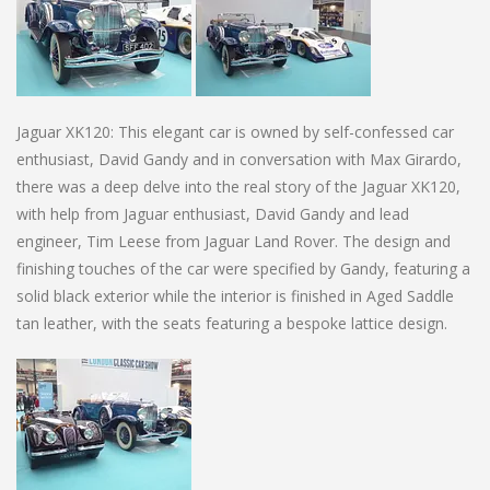
Jaguar XK120: This elegant car is owned by self-confessed car
enthusiast, David Gandy and in conversation with Max Girardo,
there was a deep delve into the real story of the Jaguar XK120,
with help from Jaguar enthusiast, David Gandy and lead
engineer, Tim Leese from Jaguar Land Rover. The design and
finishing touches of the car were specified by Gandy, featuring a
solid black exterior while the interior is finished in Aged Saddle
tan leather, with the seats featuring a bespoke lattice design.