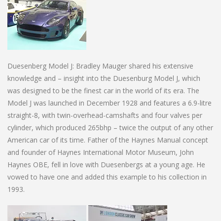
Duesenberg Model J: Bradley Mauger shared his extensive
knowledge and – insight into the Duesenburg Model J, which
was designed to be the finest car in the world of its era. The
Model J was launched in December 1928 and features a 6.9-litre
straight-8, with twin-overhead-camshafts and four valves per
cylinder, which produced 265bhp – twice the output of any other
American car of its time. Father of the Haynes Manual concept
and founder of Haynes International Motor Museum, John
Haynes OBE, fell in love with Duesenbergs at a young age. He
vowed to have one and added this example to his collection in
1993.