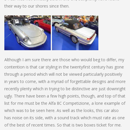
their way to our shores since then.
Although I am sure there are those who would beg to differ, my
contention is that car styling in the twentyfirst century has gone
through a period which will not be viewed particularly positively
in years to come, with a myriad of forgettable designs and more
recently plenty which in trying to be distinctive are just downright
ugly. There have been a few high points, though, and top of that
list for me must be the Alfa 8C Competizione, a lone example of
which was to be seen here. As well as the looks, this car also
has noise on its side, with a sound track which must rate as one
of the best of recent times. So that is two boxes ticket for me.