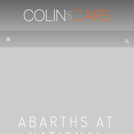
ABARTHS AT