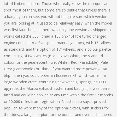
lot of limited editions. Those who really know the marque can
spot most of them, but some are so subtle that unless there is
a badge you can see, you will not be quite sure which version
you are looking at. It used to be relatively easy, when the model
was first launched, as there was only one version as shipped ex
works called the 500. It had a 135 bhp 1.4 litre turbo-charged
engine coupled to a five speed manual gearbox, with 16″ alloys
as standard, and the option of 17″ wheels, and a colour palette
comprising of two whites (BossaNova White, the standard
colour, or the pearlescent Funk White), Red (Pasadoble), Pale
Grey (Campovolo) or Black. If you wanted more power – 160
bhp – then you could order an Esseesse kit, which came in a
large wooden crate, containing new wheels, springs, an ECU
upgrade, the Monza exhaust system and badging. It was dealer
fitted and could be applied at any time within the first 12 months
or 10,000 miles from registration. Needless to say, it proved
popular. As were many of the optional extras, with stickers for
the sides, a large scorpion for the bonnet and even a chequered