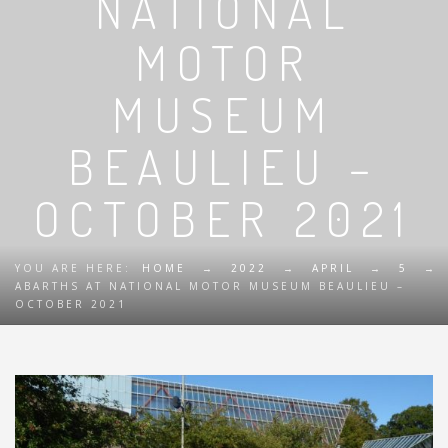
NATIONAL
MOTOR
MUSEUM
BEAULIEU –
OCTOBER 2021
YOU ARE HERE:
HOME
→
2022
→
APRIL
→
5
→
ABARTHS AT NATIONAL MOTOR MUSEUM BEAULIEU –
OCTOBER 2021