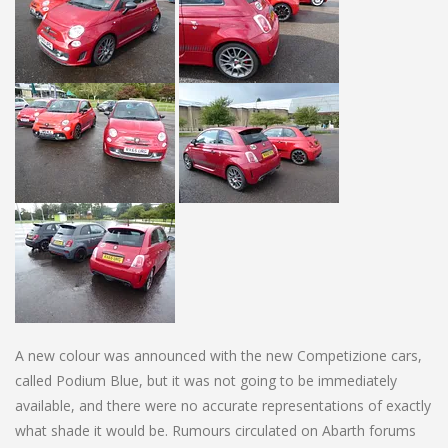
A new colour was announced with the new Competizione cars,
called Podium Blue, but it was not going to be immediately
available, and there were no accurate representations of exactly
what shade it would be. Rumours circulated on Abarth forums