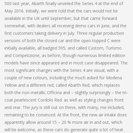
500 last year, Abarth finally unveiled the Series 4 at the end of
May 2016. Initially, we were told that the cars would not be
available in the UK until September, but that came forward
somewhat, with dealers all receiving demo cars in June, and the
first customers taking delivery in July. Three regular production
versions of both the closed car and the open-topped C were
initially available, all badged 595, and called Custom, Turismo
and Competizione, as before, though numerous limited edition
models have since appeared and in most case disappeared. The
most significant changes with the Series 4 are visual, with a
couple of new colours, including the much asked for Modena
Yellow and a different red, called Abarth Red, which replaces
both the non-metallic Officina and – slightly surprisingly – the tri-
coat pearlescent Cordolo Red. as well as styling changes front
and rear. The jury is still out on these, with many, me included,
remaining to be convinced. At the front, the new air intake does
apparently allow around 15 – 20 % more air in and out, which
will be welcome, as these cars do generate quite a lot of heat