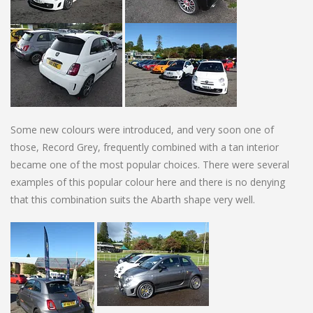
Some new colours were introduced, and very soon one of
those, Record Grey, frequently combined with a tan interior
became one of the most popular choices. There were several
examples of this popular colour here and there is no denying
that this combination suits the Abarth shape very well.