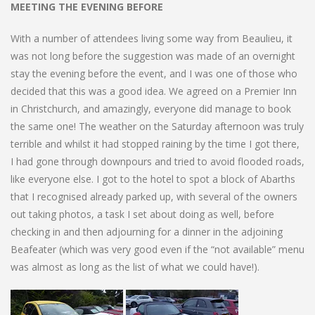
MEETING THE EVENING BEFORE
With a number of attendees living some way from Beaulieu, it
was not long before the suggestion was made of an overnight
stay the evening before the event, and I was one of those who
decided that this was a good idea. We agreed on a Premier Inn
in Christchurch, and amazingly, everyone did manage to book
the same one! The weather on the Saturday afternoon was truly
terrible and whilst it had stopped raining by the time I got there,
I had gone through downpours and tried to avoid flooded roads,
like everyone else. I got to the hotel to spot a block of Abarths
that I recognised already parked up, with several of the owners
out taking photos, a task I set about doing as well, before
checking in and then adjourning for a dinner in the adjoining
Beafeater (which was very good even if the “not available” menu
was almost as long as the list of what we could have!).