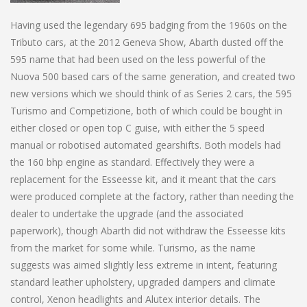
Having used the legendary 695 badging from the 1960s on the
Tributo cars, at the 2012 Geneva Show, Abarth dusted off the
595 name that had been used on the less powerful of the
Nuova 500 based cars of the same generation, and created two
new versions which we should think of as Series 2 cars, the 595
Turismo and Competizione, both of which could be bought in
either closed or open top C guise, with either the 5 speed
manual or robotised automated gearshifts. Both models had
the 160 bhp engine as standard. Effectively they were a
replacement for the Esseesse kit, and it meant that the cars
were produced complete at the factory, rather than needing the
dealer to undertake the upgrade (and the associated
paperwork), though Abarth did not withdraw the Esseesse kits
from the market for some while. Turismo, as the name
suggests was aimed slightly less extreme in intent, featuring
standard leather upholstery, upgraded dampers and climate
control, Xenon headlights and Alutex interior details. The