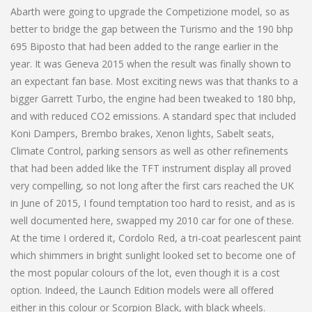
Abarth were going to upgrade the Competizione model, so as
better to bridge the gap between the Turismo and the 190 bhp
695 Biposto that had been added to the range earlier in the
year. It was Geneva 2015 when the result was finally shown to
an expectant fan base. Most exciting news was that thanks to a
bigger Garrett Turbo, the engine had been tweaked to 180 bhp,
and with reduced CO2 emissions. A standard spec that included
Koni Dampers, Brembo brakes, Xenon lights, Sabelt seats,
Climate Control, parking sensors as well as other refinements
that had been added like the TFT instrument display all proved
very compelling, so not long after the first cars reached the UK
in June of 2015, I found temptation too hard to resist, and as is
well documented here, swapped my 2010 car for one of these.
At the time I ordered it, Cordolo Red, a tri-coat pearlescent paint
which shimmers in bright sunlight looked set to become one of
the most popular colours of the lot, even though it is a cost
option. Indeed, the Launch Edition models were all offered
either in this colour or Scorpion Black, with black wheels.