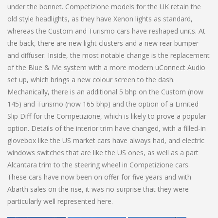
under the bonnet. Competizione models for the UK retain the
old style headlights, as they have Xenon lights as standard,
whereas the Custom and Turismo cars have reshaped units. At
the back, there are new light clusters and a new rear bumper
and diffuser. Inside, the most notable change is the replacement
of the Blue & Me system with a more modern uConnect Audio
set up, which brings a new colour screen to the dash.
Mechanically, there is an additional 5 bhp on the Custom (now
145) and Turismo (now 165 bhp) and the option of a Limited
Slip Diff for the Competizione, which is likely to prove a popular
option. Details of the interior trim have changed, with a filled-in
glovebox like the US market cars have always had, and electric
windows switches that are like the US ones, as well as a part
Alcantara trim to the steering wheel in Competizione cars.
These cars have now been on offer for five years and with
Abarth sales on the rise, it was no surprise that they were
particularly well represented here.