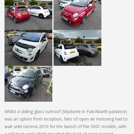
Whilst a sliding glass sunroof (Skydome in Fiat/Abarth parlance)
was an option from inception, fans of open air motoring had to
wait until Geneva 2010 for the launch of the 500C models, with
a roll-back roof which provided the best of open-topped