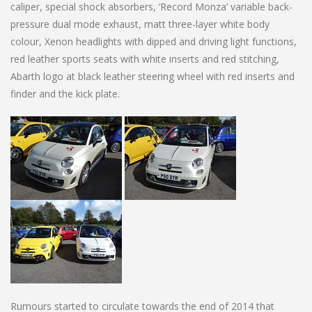
caliper, special shock absorbers, ‘Record Monza’ variable back-
pressure dual mode exhaust, matt three-layer white body
colour, Xenon headlights with dipped and driving light functions,
red leather sports seats with white inserts and red stitching,
Abarth logo at black leather steering wheel with red inserts and
finder and the kick plate.
Rumours started to circulate towards the end of 2014 that