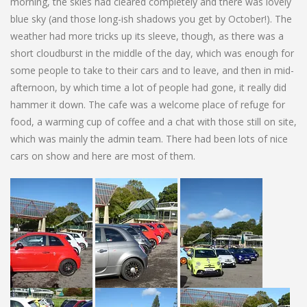
morning, the skies had cleared completely and there was lovely
blue sky (and those long-ish shadows you get by October!). The
weather had more tricks up its sleeve, though, as there was a
short cloudburst in the middle of the day, which was enough for
some people to take to their cars and to leave, and then in mid-
afternoon, by which time a lot of people had gone, it really did
hammer it down. The cafe was a welcome place of refuge for
food, a warming cup of coffee and a chat with those still on site,
which was mainly the admin team. There had been lots of nice
cars on show and here are most of them.