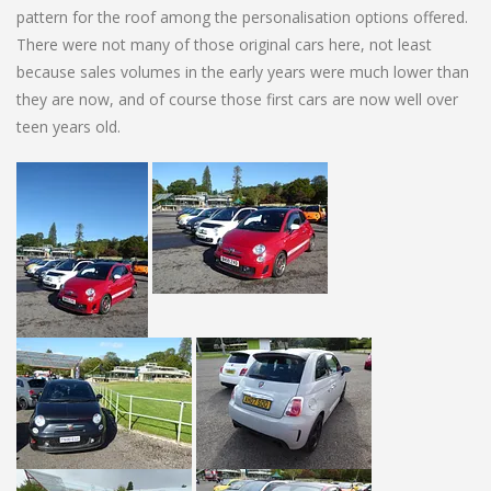
pattern for the roof among the personalisation options offered.
There were not many of those original cars here, not least
because sales volumes in the early years were much lower than
they are now, and of course those first cars are now well over
teen years old.