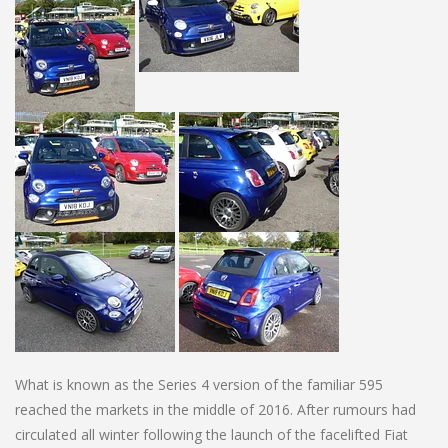
What is known as the Series 4 version of the familiar 595
reached the markets in the middle of 2016. After rumours had
circulated all winter following the launch of the facelifted Fiat