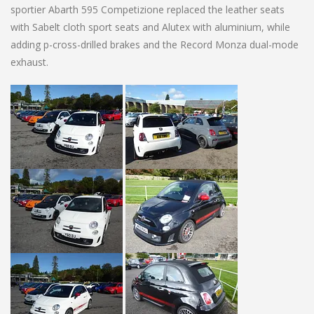
sportier Abarth 595 Competizione replaced the leather seats
with Sabelt cloth sport seats and Alutex with aluminium, while
adding p-cross-drilled brakes and the Record Monza dual-mode
exhaust.