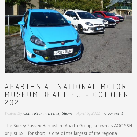
ABARTHS AT NATIONAL MOTOR
MUSEUM BEAULIEU – OCTOBER
2021
Posted By
Colin Rear
in
Events
,
Shows
April 5, 2022
0 comment
The Surrey Sussex Hampshire Abarth Group, known as AOC SSH
or just SSH for short, is one of the largest of the regional