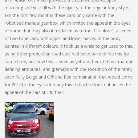
motoring and yet still with the rigidity of the regular body style.
For the first few months these cars only came with the
robotised manual gearbox, which limited the appeal in the eyes
of some, but they also introduced us to the “bi-colore”, a series
of two tone cars, with upper and lower halves of the body
painted in different colours. It took us a while to get used to this,
as no other production road cars had been painted like this for
some time, but now this is seen as yet another of those marque
defining attributes, and (perhaps with the exception of the rarely
seen Rally Beige and Officina Red combination that would come
for 2014) in the eyes of many this distinctive look enhances the
appeal of the cars still further.