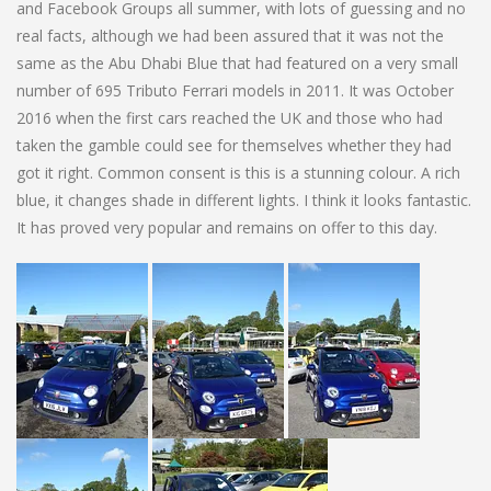
and Facebook Groups all summer, with lots of guessing and no
real facts, although we had been assured that it was not the
same as the Abu Dhabi Blue that had featured on a very small
number of 695 Tributo Ferrari models in 2011. It was October
2016 when the first cars reached the UK and those who had
taken the gamble could see for themselves whether they had
got it right. Common consent is this is a stunning colour. A rich
blue, it changes shade in different lights. I think it looks fantastic.
It has proved very popular and remains on offer to this day.