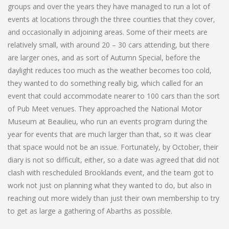
groups and over the years they have managed to run a lot of
events at locations through the three counties that they cover,
and occasionally in adjoining areas. Some of their meets are
relatively small, with around 20 – 30 cars attending, but there
are larger ones, and as sort of Autumn Special, before the
daylight reduces too much as the weather becomes too cold,
they wanted to do something really big, which called for an
event that could accommodate nearer to 100 cars than the sort
of Pub Meet venues. They approached the National Motor
Museum at Beaulieu, who run an events program during the
year for events that are much larger than that, so it was clear
that space would not be an issue. Fortunately, by October, their
diary is not so difficult, either, so a date was agreed that did not
clash with rescheduled Brooklands event, and the team got to
work not just on planning what they wanted to do, but also in
reaching out more widely than just their own membership to try
to get as large a gathering of Abarths as possible.