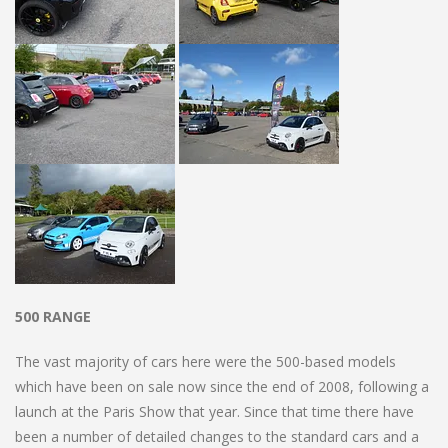
500 RANGE
The vast majority of cars here were the 500-based models
which have been on sale now since the end of 2008, following a
launch at the Paris Show that year. Since that time there have
been a number of detailed changes to the standard cars and a