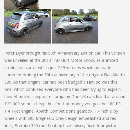
Peter Dyer brought his 50th Anniversary Edition car. This version
was unveiled at the 2013 Frankfurt Motor Show, as a limited
production car of which just 299 vehicles would be made
commemorating the 50th anniversary of the original Fiat-Abarth
595. As that original car had been badged a Fiat, so was this
one, which confused everyone who had been trying to explain
how Abarth is a separate company. The UK cars listed at around
£29,000 so not cheap, but for that money you got the 180 PS
1.4 T-Jet engine, Abarth Competizione gearbox, 17-inch alloy
wheels with 695 Magnesio Grey design embellished and red
liner, Brembo 305 mm floating brake discs, fixed four-piston