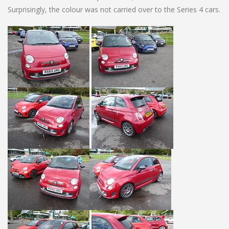
Surprisingly, the colour was not carried over to the Series 4 cars.