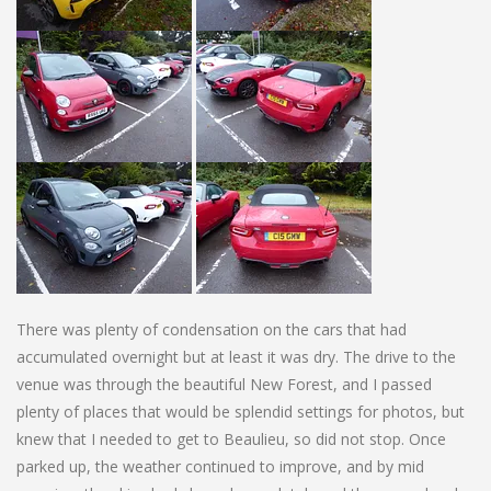
There was plenty of condensation on the cars that had
accumulated overnight but at least it was dry. The drive to the
venue was through the beautiful New Forest, and I passed
plenty of places that would be splendid settings for photos, but
knew that I needed to get to Beaulieu, so did not stop. Once
parked up, the weather continued to improve, and by mid