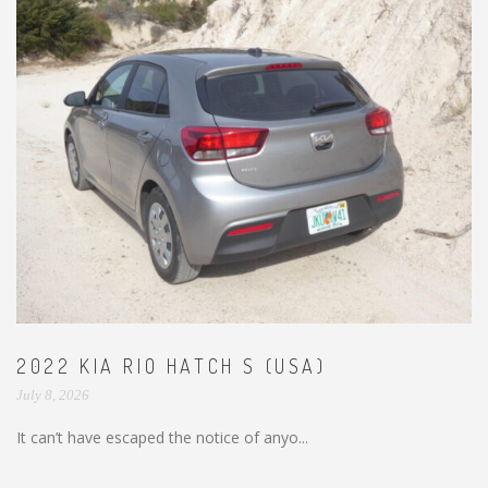
2022 KIA RIO HATCH S (USA)
July 8, 2026
It can’t have escaped the notice of anyo...