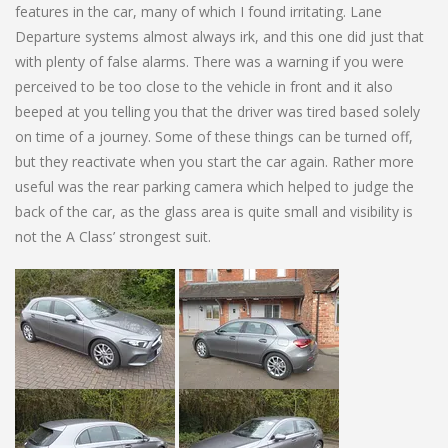
features in the car, many of which I found irritating. Lane
Departure systems almost always irk, and this one did just that
with plenty of false alarms. There was a warning if you were
perceived to be too close to the vehicle in front and it also
beeped at you telling you that the driver was tired based solely
on time of a journey. Some of these things can be turned off,
but they reactivate when you start the car again. Rather more
useful was the rear parking camera which helped to judge the
back of the car, as the glass area is quite small and visibility is
not the A Class’ strongest suit.