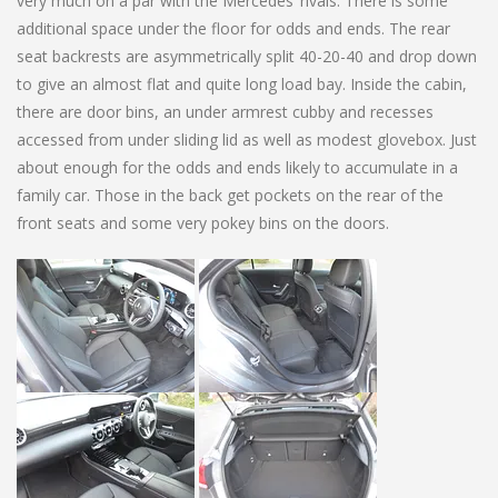
very much on a par with the Mercedes’ rivals. There is some
additional space under the floor for odds and ends. The rear
seat backrests are asymmetrically split 40-20-40 and drop down
to give an almost flat and quite long load bay. Inside the cabin,
there are door bins, an under armrest cubby and recesses
accessed from under sliding lid as well as modest glovebox. Just
about enough for the odds and ends likely to accumulate in a
family car. Those in the back get pockets on the rear of the
front seats and some very pokey bins on the doors.