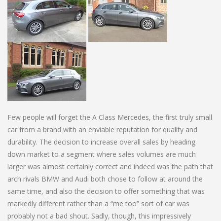
Few people will forget the A Class Mercedes, the first truly small
car from a brand with an enviable reputation for quality and
durability. The decision to increase overall sales by heading
down market to a segment where sales volumes are much
larger was almost certainly correct and indeed was the path that
arch rivals BMW and Audi both chose to follow at around the
same time, and also the decision to offer something that was
markedly different rather than a “me too” sort of car was
probably not a bad shout. Sadly, though, this impressively