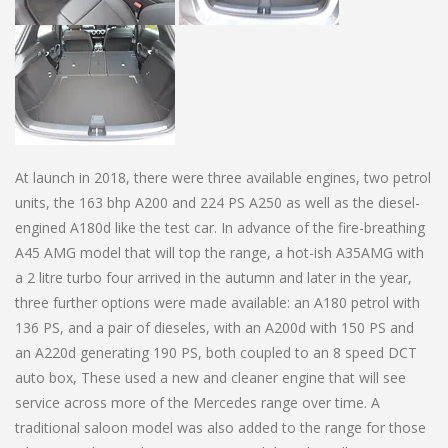
At launch in 2018, there were three available engines, two petrol
units, the 163 bhp A200 and 224 PS A250 as well as the diesel-
engined A180d like the test car. In advance of the fire-breathing
A45 AMG model that will top the range, a hot-ish A35AMG with
a 2 litre turbo four arrived in the autumn and later in the year,
three further options were made available: an A180 petrol with
136 PS, and a pair of dieseles, with an A200d with 150 PS and
an A220d generating 190 PS, both coupled to an 8 speed DCT
auto box, These used a new and cleaner engine that will see
service across more of the Mercedes range over time. A
traditional saloon model was also added to the range for those