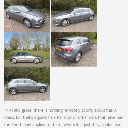
In A180d guise, there is nothing remotely sporty about this A
Class. but that’s equally true for a lot of other cars that have had
the Sport label applied to them, where it is just that, a label and