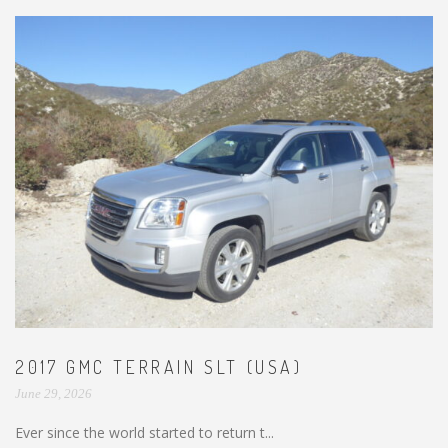
2017 GMC TERRAIN SLT (USA)
June 29, 2026
Ever since the world started to return t...