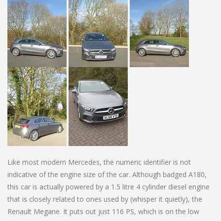
Like most modern Mercedes, the numeric identifier is not
indicative of the engine size of the car. Although badged A180,
this car is actually powered by a 1.5 litre 4 cylinder diesel engine
that is closely related to ones used by (whisper it quietly), the
Renault Megane. It puts out just 116 PS, which is on the low