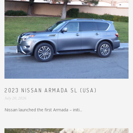
2023 NISSAN ARMADA SL (USA)
July 20, 2026
Nissan launched the first Armada – initi...