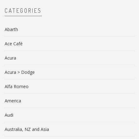
CATEGORIES
Abarth
Ace Café
Acura
Acura > Dodge
Alfa Romeo
America
Audi
Australia, NZ and Asia