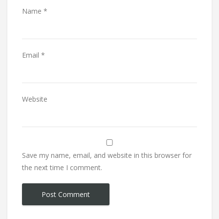
Name
*
Email
*
Website
Save my name, email, and website in this browser for
the next time I comment.