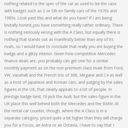
nothing related to the spec of the car as used to be the case
with badges such as S or SRi on family cars of the 1970s and
1980s. Look past this and what do you have? If I am being
brutally honest,you have something really rather ordinary. There
is nothing seriously wrong with the A Class, but equally there is
nothing that stands out as manifestly better than any of its
rivals, so I would have to conclude that really you are buying the
badge and a glitzy interior. Given how competitive Mercedes
finance deals are, you probably can get one for a similar
monthly payment as on the non-premium class rivals from Ford,
VW, Vauxhall and the French trio of 308, Megane and C4 as well
as a host of Japanese and Korean cars, and judging by the sales
figures in the UK, that clearly appeals to a lot of people. In
prestige badge land, I’d pick the Audi, but the sales figure in the
UK place this well behind both the Mercedes and the BMW. At
the rental car counter, though, where the A Class is in a
separate category, priced quite a bit higher than they will charge
you for a Focus, an Astra or an Octavia, I have to say that I