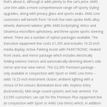
that’s about it, although it adds plenty to the car’s price. AMG
Line trim adds a more comprehensive range off sporty styling
upgrades, along with privacy glass and sports seats. AMG Line
customers will benefit from 18-inch five-twin-spoke AMG alloy
wheels; diamond radiator grille; AMG bodystyling; Artico and
Dinamica microfibre upholstery; and three-spoke sports steering
wheel. There are a number of option packages available. The
Executive equipment line costs £1,395 and includes 10.25-inch
media display; Active Parking Assist with PARKTRONIC; Heated
front seats; and mirror package which includes electrically
folding exterior mirrors and automatically-dimming driver’s side
mirror and rear view mirror. The £2,395 Premium package –
only available in conjunction with Sport or AMG Line trims –
adds 10.25-inch instrument cluster; ambient lighting with a
choice of 64 colours; illuminated door sills; Keyless-Entry
(lock/unlock); Mid-range sound system; and rear armrest. For
£3,595 customers can opt for the Premium Plus equipment line
(in conjunction with Sport or AMG Line trims) which, in addition