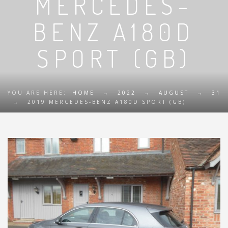
MERCEDES-
BENZ A180D
SPORT (GB)
YOU ARE HERE:
HOME
→
2022
→
AUGUST
→
31
→
2019 MERCEDES-BENZ A180D SPORT (GB)