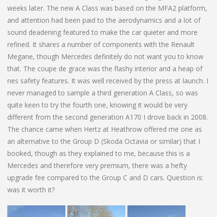
weeks later. The new A Class was based on the MFA2 platform,
and attention had been paid to the aerodynamics and a lot of
sound deadening featured to make the car quieter and more
refined. It shares a number of components with the Renault
Megane, though Mercedes definitely do not want you to know
that. The coupe de grace was the flashy interior and a heap of
nes safety features. It was well received by the press at launch. I
never managed to sample a third generation A Class, so was
quite keen to try the fourth one, knowing it would be very
different from the second generation A170 I drove back in 2008.
The chance came when Hertz at Heathrow offered me one as
an alternative to the Group D (Skoda Octavia or similar) that I
booked, though as they explained to me, because this is a
Mercedes and therefore very premium, there was a hefty
upgrade fee compared to the Group C and D cars. Question is:
was it worth it?