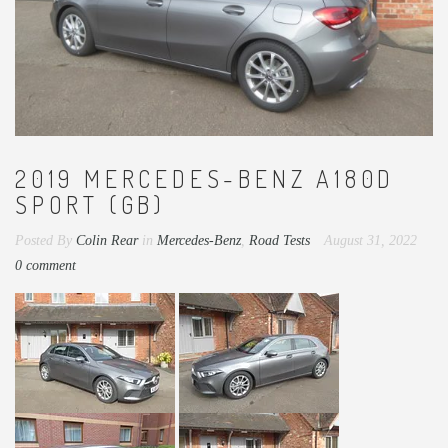
2019 MERCEDES-BENZ A180D
SPORT (GB)
Posted By
Colin Rear
in
Mercedes-Benz
,
Road Tests
August 31, 2022
0 comment