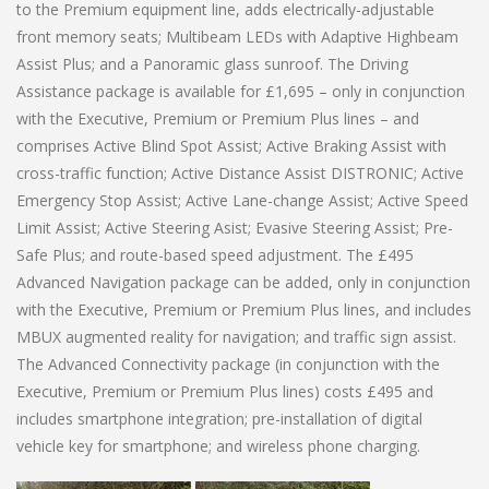
to the Premium equipment line, adds electrically-adjustable
front memory seats; Multibeam LEDs with Adaptive Highbeam
Assist Plus; and a Panoramic glass sunroof. The Driving
Assistance package is available for £1,695 – only in conjunction
with the Executive, Premium or Premium Plus lines – and
comprises Active Blind Spot Assist; Active Braking Assist with
cross-traffic function; Active Distance Assist DISTRONIC; Active
Emergency Stop Assist; Active Lane-change Assist; Active Speed
Limit Assist; Active Steering Asist; Evasive Steering Assist; Pre-
Safe Plus; and route-based speed adjustment. The £495
Advanced Navigation package can be added, only in conjunction
with the Executive, Premium or Premium Plus lines, and includes
MBUX augmented reality for navigation; and traffic sign assist.
The Advanced Connectivity package (in conjunction with the
Executive, Premium or Premium Plus lines) costs £495 and
includes smartphone integration; pre-installation of digital
vehicle key for smartphone; and wireless phone charging.