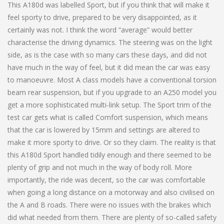
This A180d was labelled Sport, but if you think that will make it
feel sporty to drive, prepared to be very disappointed, as it
certainly was not. I think the word “average” would better
characterise the driving dynamics. The steering was on the light
side, as is the case with so many cars these days, and did not
have much in the way of feel, but it did mean the car was easy
to manoeuvre. Most A class models have a conventional torsion
beam rear suspension, but if you upgrade to an A250 model you
get a more sophisticated multi-link setup. The Sport trim of the
test car gets what is called Comfort suspension, which means
that the car is lowered by 15mm and settings are altered to
make it more sporty to drive. Or so they claim. The reality is that
this A180d Sport handled tidily enough and there seemed to be
plenty of grip and not much in the way of body roll. More
importantly, the ride was decent, so the car was comfortable
when going a long distance on a motorway and also civilised on
the A and B roads. There were no issues with the brakes which
did what needed from them. There are plenty of so-called safety