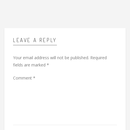
LEAVE A REPLY
Your email address will not be published.
Required
fields are marked
*
Comment
*