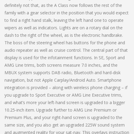
definitely not that, as the A Class now follows the rest of the
family with a gear selector in the position that you would expect
to find a right hand stalk, leaving the left hand one to operate
wipers as well as indicators. Lights are on a rotary dial on the
dash to the right of the wheel, as is the electronic handbrake.
The boss of the steering wheel has buttons for the phone and
audio repeater as well as cruise control. The central part of that
display is used for the infotainment functions. In SE, Sport and
AMG Line trims, both screens measure 7.0 inches, and the
MBUX system supports DAB radio, Bluetooth and hard-disk
navigation, but not Apple Carplay/Android Auto. Smartphone
integration is provided – along with wireless phone charging – if
you upgrade to Sport Executive or AMG Line Executive trims,
and what’s more your left-hand screen is upgraded to a bigger
10.25-inch item. Upgrade further to AMG Line Premium or
Premium Plus, and your right-hand screen is upgraded to the
same size, and you also get an upgraded 225W sound system
and augmented reality for your sat-nav. This overlays instruction