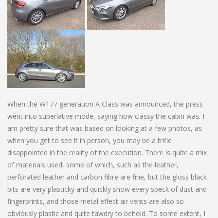
When the W177 generation A Class was announced, the press
went into superlative mode, saying how classy the cabin was. I
am pretty sure that was based on looking at a few photos, as
when you get to see it in person, you may be a trifle
disappointed in the reality of the execution. There is quite a mix
of materials used, some of which, such as the leather,
perforated leather and carbon fibre are fine, but the gloss black
bits are very plasticky and quickly show every speck of dust and
fingerprints, and those metal effect air vents are also so
obviously plastic and quite tawdry to behold. To some extent, I