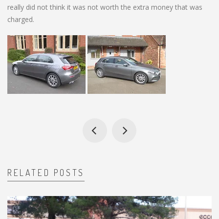
really did not think it was not worth the extra money that was
charged.
RELATED POSTS