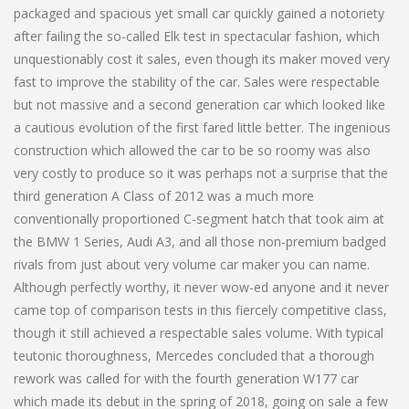
packaged and spacious yet small car quickly gained a notoriety
after failing the so-called Elk test in spectacular fashion, which
unquestionably cost it sales, even though its maker moved very
fast to improve the stability of the car. Sales were respectable
but not massive and a second generation car which looked like
a cautious evolution of the first fared little better. The ingenious
construction which allowed the car to be so roomy was also
very costly to produce so it was perhaps not a surprise that the
third generation A Class of 2012 was a much more
conventionally proportioned C-segment hatch that took aim at
the BMW 1 Series, Audi A3, and all those non-premium badged
rivals from just about very volume car maker you can name.
Although perfectly worthy, it never wow-ed anyone and it never
came top of comparison tests in this fiercely competitive class,
though it still achieved a respectable sales volume. With typical
teutonic thoroughness, Mercedes concluded that a thorough
rework was called for with the fourth generation W177 car
which made its debut in the spring of 2018, going on sale a few