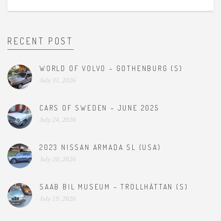
RECENT POST
WORLD OF VOLVO – GOTHENBURG (S)
July 31, 2026
CARS OF SWEDEN – JUNE 2025
July 24, 2026
2023 NISSAN ARMADA SL (USA)
July 20, 2026
SAAB BIL MUSEUM – TROLLHÄTTAN (S)
July 19, 2026