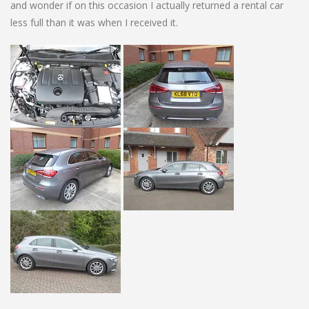
and wonder if on this occasion I actually returned a rental car
less full than it was when I received it.