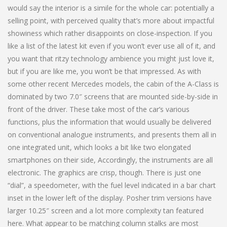
would say the interior is a simile for the whole car: potentially a
selling point, with perceived quality that’s more about impactful
showiness which rather disappoints on close-inspection. If you
like a list of the latest kit even if you won’t ever use all of it, and
you want that ritzy technology ambience you might just love it,
but if you are like me, you won’t be that impressed. As with
some other recent Mercedes models, the cabin of the A-Class is
dominated by two 7.0″ screens that are mounted side-by-side in
front of the driver. These take most of the car’s various
functions, plus the information that would usually be delivered
on conventional analogue instruments, and presents them all in
one integrated unit, which looks a bit like two elongated
smartphones on their side, Accordingly, the instruments are all
electronic. The graphics are crisp, though. There is just one
“dial”, a speedometer, with the fuel level indicated in a bar chart
inset in the lower left of the display. Posher trim versions have
larger 10.25″ screen and a lot more complexity tan featured
here. What appear to be matching column stalks are most