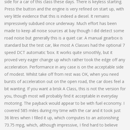
side for a car of this class these days. There is keyless starting.
Press the button and the engine is very refined on start up, with
very little evidence that this is indeed a diesel. It remains
impressively subdued once underway. Much effort has been
made to keep all noise sources at bay though I did detect some
road noise but generally this is a quiet car. A manual gearbox is
standard but the test car, like most A Classes had the optional 7
speed DCT automatic ‘box. It works quite smoothly, but it
proved very eager change up which rather took the edge off any
acceleration. Performance in any case is on the acceptable side
of modest. Whilst take off from rest was OK, when you need
bursts of acceleration out on the open road, the car does feel a
bit wanting. If you want a brisk A Class, this is not the version for
you, though most will probably find it acceptable in everyday
motoring. The payback would appear to be with fuel economy. I
covered 585 miles during my time with the car and it took just
36 litres when I filled it up, which computes to an astonishing
73.75 mpg, which, although impressive, I find hard to believe