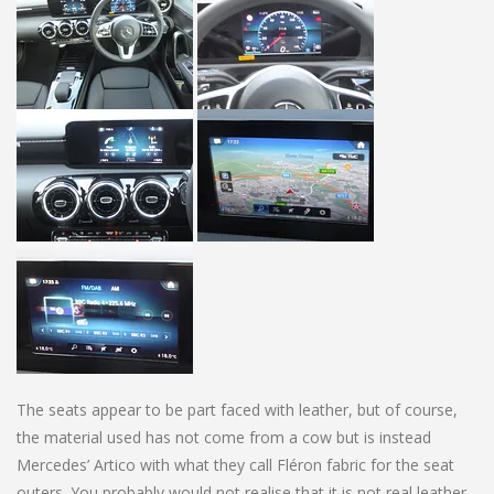
The seats appear to be part faced with leather, but of course,
the material used has not come from a cow but is instead
Mercedes’ Artico with what they call Fléron fabric for the seat
outers. You probably would not realise that it is not real leather