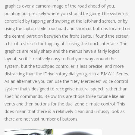
graphics over a camera image of the road ahead of you,
pointing out precisely where you should be going The system is
controlled by tapping and swiping at the left-hand screen, or by
using the laptop-style touchpad and shortcut buttons located on
the central partition between the front seats. I found the screen
a bit of a stretch for tapping at it using the touch interface. The
graphics are really sharp and the menus have a fairly logical
layout, so it is relatively easy to find your way around the
system, but the touchpad controller is less precise, and more
distracting than the iDrive rotary dial you get in a BMW 1 Series.
As an alternative you can use the “Hey Mercedes” voice control
system that’s designed to recognise natural speech rather than
specific commands. Below this are those three turbine like air
vents and then buttons for the dual zone climate control. This
does mean that there is a relatively clean and unfussy look as
there are not vast number of buttons.