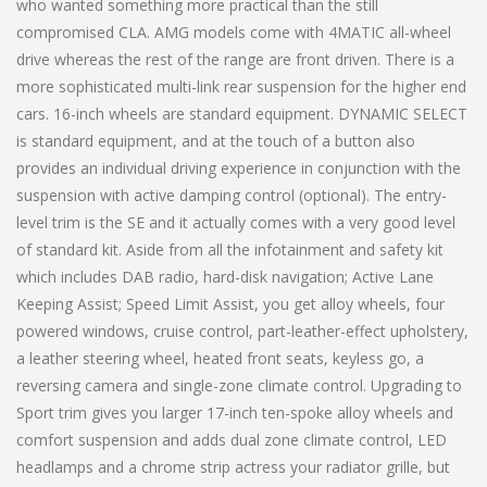
who wanted something more practical than the still
compromised CLA. AMG models come with 4MATIC all-wheel
drive whereas the rest of the range are front driven. There is a
more sophisticated multi-link rear suspension for the higher end
cars. 16-inch wheels are standard equipment. DYNAMIC SELECT
is standard equipment, and at the touch of a button also
provides an individual driving experience in conjunction with the
suspension with active damping control (optional). The entry-
level trim is the SE and it actually comes with a very good level
of standard kit. Aside from all the infotainment and safety kit
which includes DAB radio, hard-disk navigation; Active Lane
Keeping Assist; Speed Limit Assist, you get alloy wheels, four
powered windows, cruise control, part-leather-effect upholstery,
a leather steering wheel, heated front seats, keyless go, a
reversing camera and single-zone climate control. Upgrading to
Sport trim gives you larger 17-inch ten-spoke alloy wheels and
comfort suspension and adds dual zone climate control, LED
headlamps and a chrome strip actress your radiator grille, but