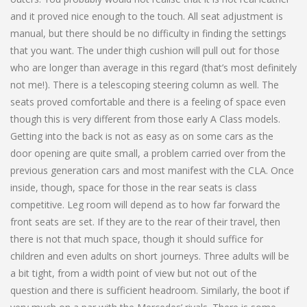
and it proved nice enough to the touch. All seat adjustment is
manual, but there should be no difficulty in finding the settings
that you want. The under thigh cushion will pull out for those
who are longer than average in this regard (that’s most definitely
not me!). There is a telescoping steering column as well. The
seats proved comfortable and there is a feeling of space even
though this is very different from those early A Class models.
Getting into the back is not as easy as on some cars as the
door opening are quite small, a problem carried over from the
previous generation cars and most manifest with the CLA. Once
inside, though, space for those in the rear seats is class
competitive. Leg room will depend as to how far forward the
front seats are set. If they are to the rear of their travel, then
there is not that much space, though it should suffice for
children and even adults on short journeys. Three adults will be
a bit tight, from a width point of view but not out of the
question and there is sufficient headroom. Similarly, the boot if