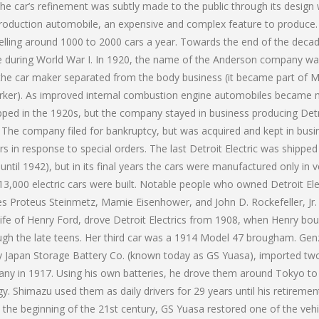
he car’s refinement was subtly made to the public through its design
 production automobile, an expensive and complex feature to produce
elling around 1000 to 2000 cars a year. Towards the end of the decad
ine during World War I. In 1920, the name of the Anderson company w
the car maker separated from the body business (it became part of 
Parker). As improved internal combustion engine automobiles became
pped in the 1920s, but the company stayed in business producing Det
9. The company filed for bankruptcy, but was acquired and kept in busi
rs in response to special orders. The last Detroit Electric was shipped
until 1942), but in its final years the cars were manufactured only in v
,000 electric cars were built. Notable people who owned Detroit Ele
es Proteus Steinmetz, Mamie Eisenhower, and John D. Rockefeller, Jr
wife of Henry Ford, drove Detroit Electrics from 1908, when Henry bo
ough the late teens. Her third car was a 1914 Model 47 brougham. Ge
 Japan Storage Battery Co. (known today as GS Yuasa), imported tw
mpany in 1917. Using his own batteries, he drove them around Tokyo to
. Shimazu used them as daily drivers for 29 years until his retirement
 at the beginning of the 21st century, GS Yuasa restored one of the vehi