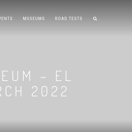
VENTS
MUSEUMS
ROAD TESTS
EUM – EL
RCH 2022