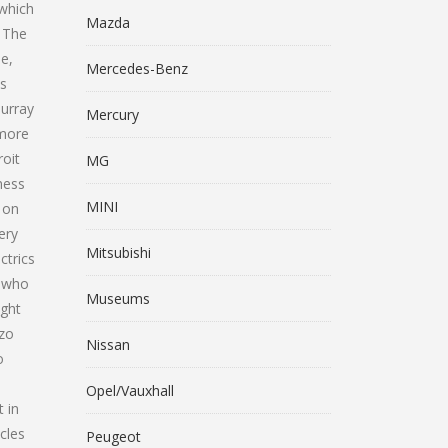
 which
Mazda
. The
e,
Mercedes-Benz
as
Murray
Mercury
 more
roit
MG
ness
MINI
 on
ery
Mitsubishi
ctrics
. who
Museums
ught
nzo
Nissan
o
Opel/Vauxhall
 in
cles
Peugeot