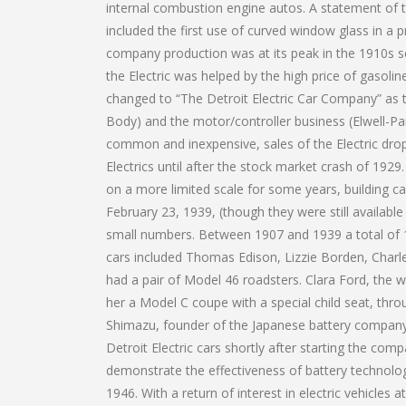
internal combustion engine autos. A statement of t
included the first use of curved window glass in a
company production was at its peak in the 1910s s
the Electric was helped by the high price of gasol
changed to “The Detroit Electric Car Company” as 
Body) and the motor/controller business (Elwell-
common and inexpensive, sales of the Electric dro
Electrics until after the stock market crash of 192
on a more limited scale for some years, building ca
February 23, 1939, (though they were still available 
small numbers. Between 1907 and 1939 a total of 13
cars included Thomas Edison, Lizzie Borden, Charl
had a pair of Model 46 roadsters. Clara Ford, the 
her a Model C coupe with a special child seat, thr
Shimazu, founder of the Japanese battery company
Detroit Electric cars shortly after starting the co
demonstrate the effectiveness of battery technology
1946. With a return of interest in electric vehicles