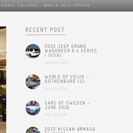
UNDO, CA (USA) – MARCH 2022 UPDATE
RECENT POST
2023 JEEP GRAND
WAGONEER 6.4 SERIES
I (USA)
August 6, 2026
WORLD OF VOLVO –
GOTHENBURG (S)
July 31, 2026
CARS OF SWEDEN –
JUNE 2025
July 24, 2026
2023 NISSAN ARMADA