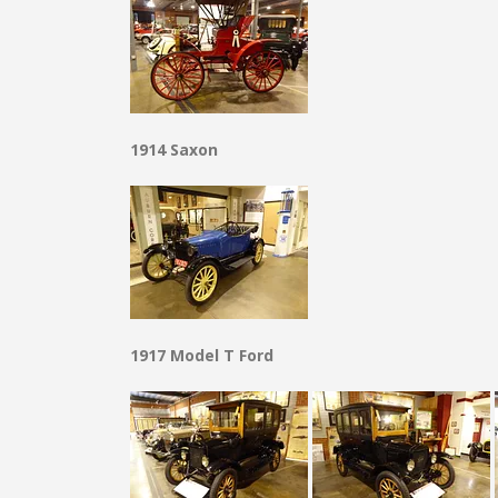
1914 Saxon
1917 Model T Ford