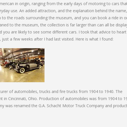
merican in origin, ranging from the early days of motoring to cars tha
eryday use. An added attraction, and the explanation behind the name,
on to the roads surrounding the museum, and you can book a ride in o
aned to the museum, the collection is far larger than can all be displ
d you are likely to see some different cars. I took that advice to hear
just a few weeks after I had last visited. Here is what I found:
rer of automobiles, trucks and fire trucks from 1904 to 1940. The
t in Cincinnati, Ohio. Production of automobiles was from 1904 to 1
any was renamed the G.A. Schacht Motor Truck Company and product