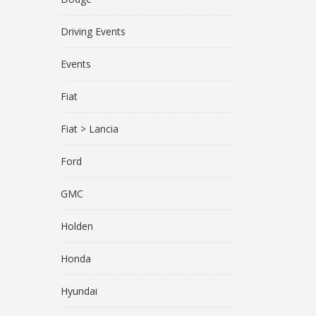
Driving Events
Events
Fiat
Fiat > Lancia
Ford
GMC
Holden
Honda
Hyundai