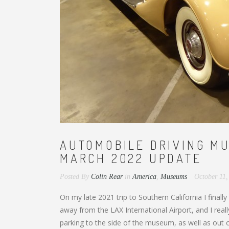
AUTOMOBILE DRIVING MU
MARCH 2022 UPDATE
Posted By
Colin Rear
in
America
,
Museums
October 11
On my late 2021 trip to Southern California I finall
away from the LAX International Airport, and I real
parking to the side of the museum, as well as out 