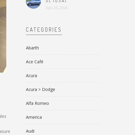
SL (USA)
July 20, 2026
CATEGORIES
Abarth
Ace Café
Acura
Acura > Dodge
Alfa Romeo
iles
America
Audi
easure