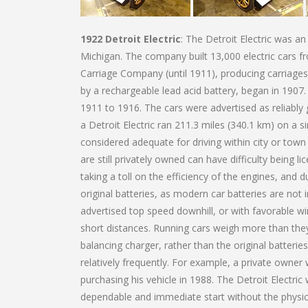
1922 Detroit Electric
: The Detroit Electric was a
Michigan. The company built 13,000 electric cars
Carriage Company (until 1911), producing carriages
by a rechargeable lead acid battery, began in 1907.
1911 to 1916. The cars were advertised as reliably
a Detroit Electric ran 211.3 miles (340.1 km) on a
considered adequate for driving within city or town
are still privately owned can have difficulty being 
taking a toll on the efficiency of the engines, and d
original batteries, as modern car batteries are not
advertised top speed downhill, or with favorable w
short distances. Running cars weigh more than they 
balancing charger, rather than the original batteri
relatively frequently. For example, a private owner
purchasing his vehicle in 1988. The Detroit Electr
dependable and immediate start without the physic