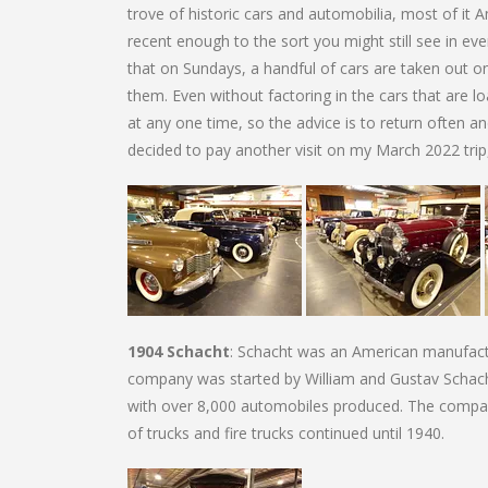
trove of historic cars and automobilia, most of it A
recent enough to the sort you might still see in ev
that on Sundays, a handful of cars are taken out 
them. Even without factoring in the cars that are lo
at any one time, so the advice is to return often an
decided to pay another visit on my March 2022 trip, 
1904 Schacht
: Schacht was an American manufactu
company was started by William and Gustav Schach
with over 8,000 automobiles produced. The comp
of trucks and fire trucks continued until 1940.