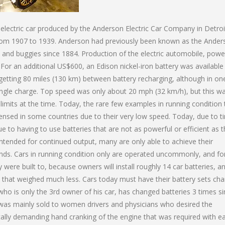
n electric car produced by the Anderson Electric Car Company in Detroi
 from 1907 to 1939. Anderson had previously been known as the Ander
 and buggies since 1884. Production of the electric automobile, pow
 For an additional US$600, an Edison nickel-iron battery was availabl
 getting 80 miles (130 km) between battery recharging, although in on
 single charge. Top speed was only about 20 mph (32 km/h), but this w
 limits at the time. Today, the rare few examples in running condition 
licensed in some countries due to their very low speed. Today, due to t
ue to having to use batteries that are not as powerful or efficient as 
 intended for continued output, many are only able to achieve their
inds. Cars in running condition only are operated uncommonly, and fo
were built to, because owners will install roughly 14 car batteries, a
es that weighed much less. Cars today must have their battery sets ch
 who is only the 3rd owner of his car, has changed batteries 3 times s
ic was mainly sold to women drivers and physicians who desired the
ally demanding hand cranking of the engine that was required with ea