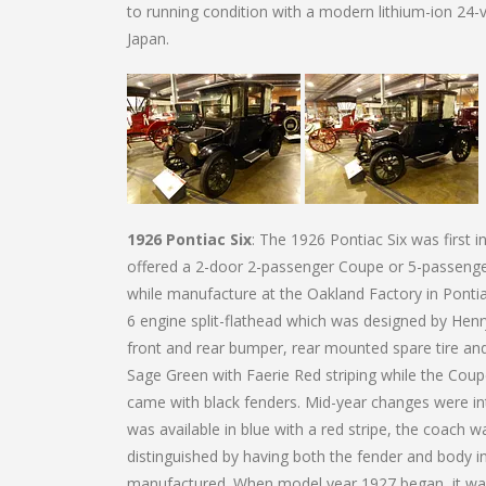
to running condition with a modern lithium-ion 24-vo
Japan.
1926 Pontiac Six
: The 1926 Pontiac Six was first 
offered a 2-door 2-passenger Coupe or 5-passenger 
while manufacture at the Oakland Factory in Ponti
6 engine split-flathead which was designed by Henry
front and rear bumper, rear mounted spare tire a
Sage Green with Faerie Red striping while the Cou
came with black fenders. Mid-year changes were i
was available in blue with a red stripe, the coach w
distinguished by having both the fender and body 
manufactured. When model year 1927 began, it was