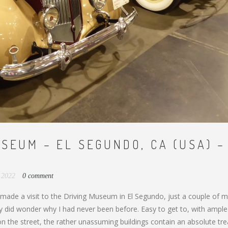
SEUM – EL SEGUNDO, CA (USA) –
, 2022
0 comment
y made a visit to the Driving Museum in El Segundo, just a couple of m
ly did wonder why I had never been before. Easy to get to, with ample
on the street, the rather unassuming buildings contain an absolute tr