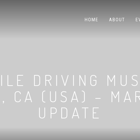
HOME
ABOUT
E
ILE DRIVING MUS
, CA (USA) – MA
UPDATE