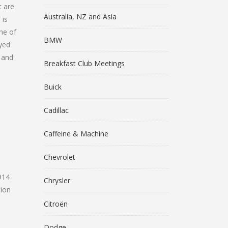
t are
Australia, NZ and Asia
 is
ne of
BMW
ayed
t and
Breakfast Club Meetings
Buick
Cadillac
Caffeine & Machine
Chevrolet
914
Chrysler
ion
Citroën
Dodge