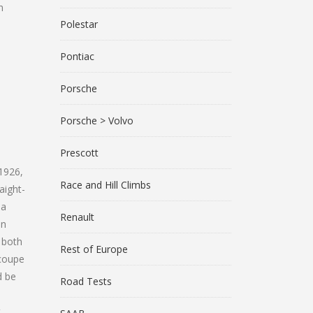
n
Polestar
Pontiac
Porsche
Porsche > Volvo
Prescott
 1926,
Race and Hill Climbs
aight-
 a
Renault
in
 both
Rest of Europe
 coupe
d be
Road Tests
t