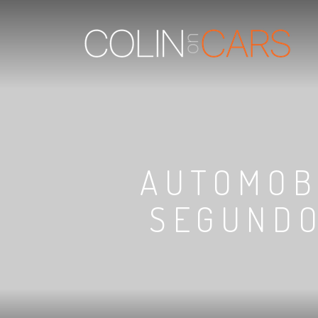
AUTOMOB
SEGUNDO