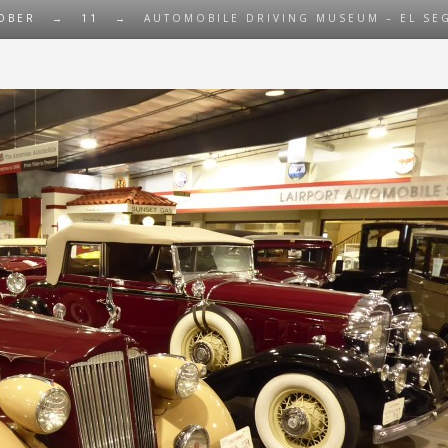
OBER
→
11
→
AUTOMOBILE DRIVING MUSEUM – EL SEG