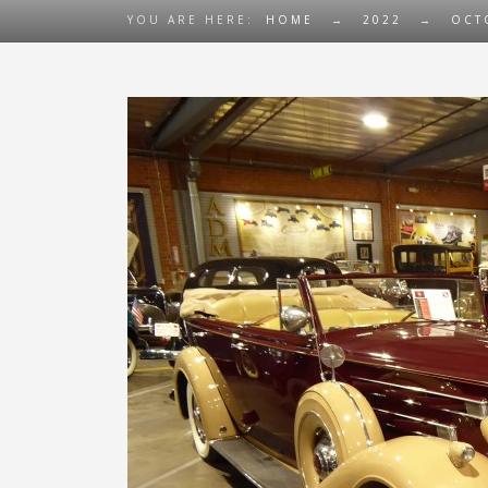
YOU ARE HERE:
HOME
→
2022
→
OCT