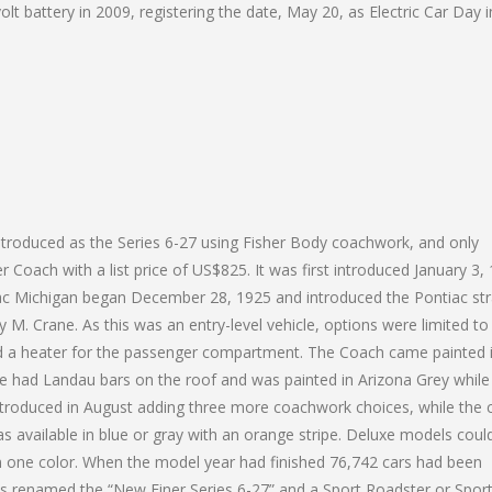
lt battery in 2009, registering the date, May 20, as Electric Car Day i
introduced as the Series 6-27 using Fisher Body coachwork, and only
Coach with a list price of US$825. It was first introduced January 3,
ac Michigan began December 28, 1925 and introduced the Pontiac str
 M. Crane. As this was an entry-level vehicle, options were limited to
nd a heater for the passenger compartment. The Coach came painted 
pe had Landau bars on the roof and was painted in Arizona Grey while
ntroduced in August adding three more coachwork choices, while the
as available in blue or gray with an orange stripe. Deluxe models coul
in one color. When the model year had finished 76,742 cars had been
 renamed the “New Finer Series 6-27” and a Sport Roadster or Spor