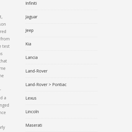
Infiniti
t,
Jaguar
son
Jeep
ered
e from
Kia
e test
as
Lancia
that
ime
Land-Rover
the
Land-Rover > Pontiac
r
nd a
Lexus
anged
Lincoln
ince
Maserati
rly