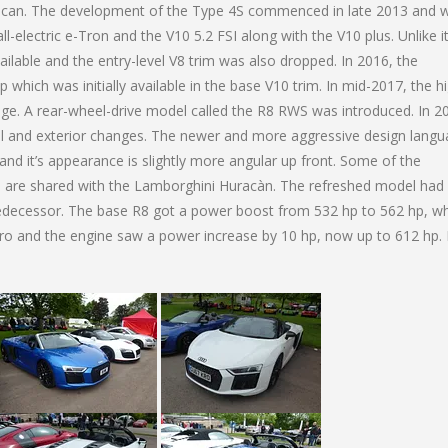
acan. The development of the Type 4S commenced in late 2013 and 
ll-electric e-Tron and the V10 5.2 FSI along with the V10 plus. Unlike i
lable and the entry-level V8 trim was also dropped. In 2016, the
p which was initially available in the base V10 trim. In mid-2017, the h
e. A rear-wheel-drive model called the R8 RWS was introduced. In 2
al and exterior changes. The newer and more aggressive design lang
nd it’s appearance is slightly more angular up front. Some of the
s are shared with the Lamborghini Huracàn. The refreshed model had
edecessor. The base R8 got a power boost from 532 hp to 562 hp, wh
 and the engine saw a power increase by 10 hp, now up to 612 hp. 