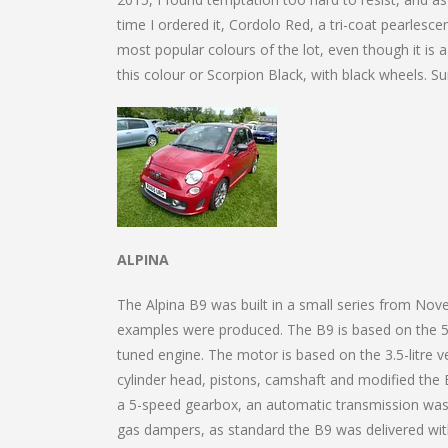
time I ordered it, Cordolo Red, a tri-coat pearlesc
most popular colours of the lot, even though it is a
this colour or Scorpion Black, with black wheels. Sur
ALPINA
The Alpina B9 was built in a small series from N
examples were produced. The B9 is based on the 52
tuned engine. The motor is based on the 3.5-litre v
cylinder head, pistons, camshaft and modified the 
a 5-speed gearbox, an automatic transmission was 
gas dampers, as standard the B9 was delivered with