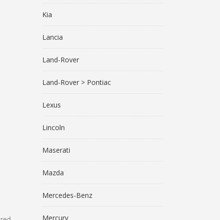
Kia
Lancia
Land-Rover
Land-Rover > Pontiac
Lexus
Lincoln
Maserati
Mazda
Mercedes-Benz
Mercury
ared