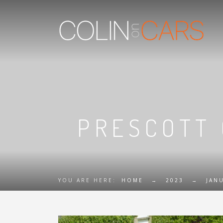
PRESCOTT 
YOU ARE HERE:
HOME
→
2023
→
JAN