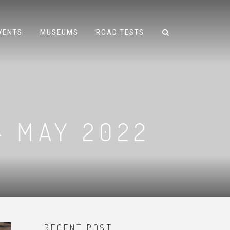
VENTS
MUSEUMS
ROAD TESTS
– MAY 2022
RECENT POST