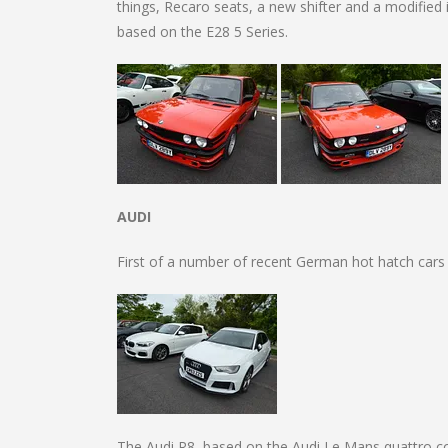
things, Recaro seats, a new shifter and a modified i
based on the E28 5 Series.
AUDI
First of a number of recent German hot hatch cars
The Audi R8, based on the Audi Le Mans quattro co