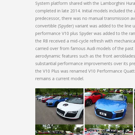
System platform shared with the Lamborghini Hur
completed in late 2014. Initial models included the a
predecessor, there was no manual transmission avai
convertible (Spyder) variant was added to the line u
performance V10 plus Spyder was added to the rang
the R8 received a mid-cycle refresh with mechanic
carried over from famous Audi models of the past a
aerodynamic features such as the front aeroblade
substantial performance improvements over its pr
the V10 Plus was renamed V10 Performance Quattro
remains a current model.