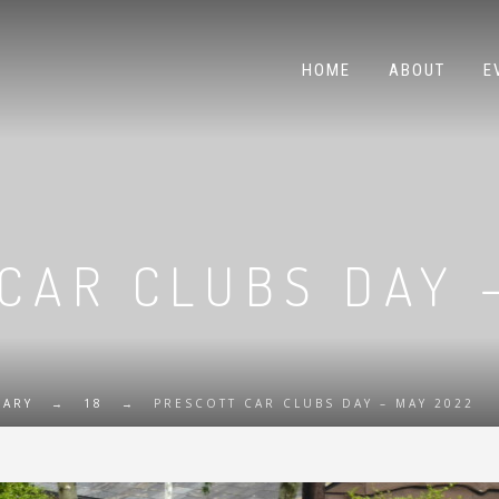
HOME
ABOUT
E
CAR CLUBS DAY 
UARY
→
18
→
PRESCOTT CAR CLUBS DAY – MAY 2022