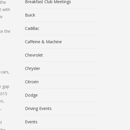
Breakfast Club Meetings
 the
t with
Buick
ir
s
Cadillac
ke the
Caffeine & Machine
Chevrolet
Chrysler
 cars,
Citroën
e gap
2015
Dodge
bo,
,
Driving Events
Events
f
the