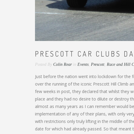
PRESCOTT CAR CLUBS DA
Posted By
Colin Rear
in
Events
,
Prescott
,
Race and Hill 
Just before the nation went into lockdown for the
over the running of the iconic Prescott Hill Climb
few weeks in post, they declared that whilst they 
place and they had no desire to dilute or destroy t
almost as many years as I can remember would ben
implementation of any of their plans, with only very
with restrictions only truly lifting in the middle of 
date for which had already passed. So that meant t