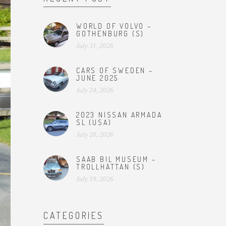
WORLD OF VOLVO –
GOTHENBURG (S)
July 31, 2026
CARS OF SWEDEN –
JUNE 2025
July 24, 2026
2023 NISSAN ARMADA
SL (USA)
July 20, 2026
SAAB BIL MUSEUM –
TROLLHÄTTAN (S)
July 19, 2026
CATEGORIES