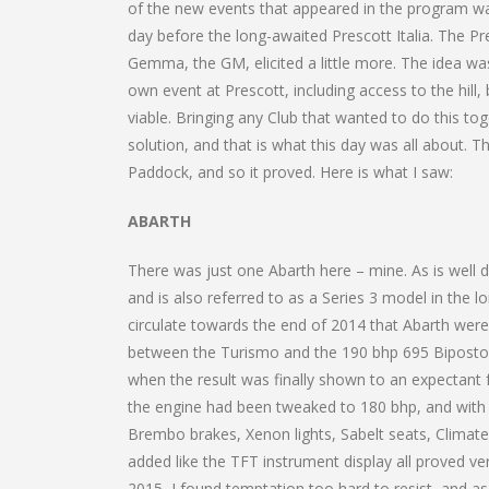
of the new events that appeared in the program wa
day before the long-awaited Prescott Italia. The P
Gemma, the GM, elicited a little more. The idea wa
own event at Prescott, including access to the hil
viable. Bringing any Club that wanted to do this tog
solution, and that is what this day was all about. T
Paddock, and so it proved. Here is what I saw:
ABARTH
There was just one Abarth here – mine. As is well 
and is also referred to as a Series 3 model in the 
circulate towards the end of 2014 that Abarth wer
between the Turismo and the 190 bhp 695 Biposto t
when the result was finally shown to an expectant 
the engine had been tweaked to 180 bhp, and with
Brembo brakes, Xenon lights, Sabelt seats, Climate
added like the TFT instrument display all proved ver
2015, I found temptation too hard to resist, and a