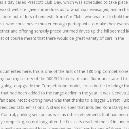
s a day called Prescott Club Day, which was scheduled to take place
rescott website gave some clues as to what was envisaged, and a cha
s born out of lots of requests from Car Clubs who wanted to hold the
l, but who could never muster enough participants to make their event
ether and offering sensibly priced untimed drives up the hill seemed li
hat of course meant that there would be great variety of cars in the
documented here, this is one of the first of the 180 bhp Competizione
long running history of the 500/595 family of cars. Rumours started to
e going to upgrade the Competizione model, so as better to bridge th
hat had been added to the range earlier in the year. It was Geneva 
fan base. Most exciting news was that thanks to a bigger Garrett Tur
 reduced CO2 emissions. A standard spec that included Koni Dampers
 Control, parking sensors as well as other refinements that had been
y compelling, so not long after the first cars reached the UK in June o
s is well documented here, swapped my 2010 car for one of these. At 