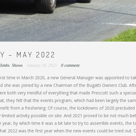
Y – MAY 2022
Climbs
,
Shows
January 18, 2023
0 comment
 first time in March 2020, a new General Manager was appointed to ta
 and she was joined by a new Chairman of the Bugatti Owners Club. Aft
were both very mindful of everything that made Prescott such a specia
hat, they felt that the events program, which had been largely the sam
efit from a freshening. Of course, the lockdowns of 2020 precluded
 limited activity possible on site. And 2021 proved to be not much bet
the year, by which time it was a bit late to try to assemble events, the t
hat 2022 was the first year when the new events could be tried out. 