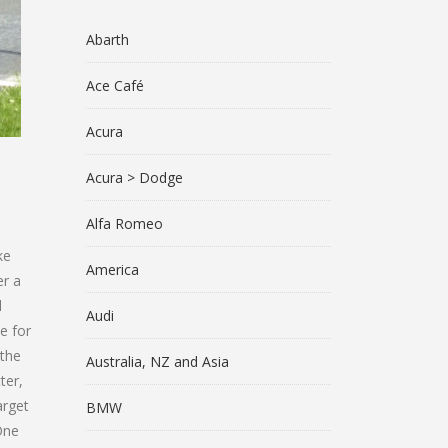
Abarth
Ace Café
Acura
Acura > Dodge
Alfa Romeo
ke
America
er a
l
Audi
e for
 the
Australia, NZ and Asia
ter,
arget
BMW
One