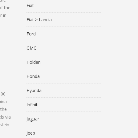
Fiat
of the
r in
Fiat > Lancia
Ford
GMC
Holden
Honda
Hyundai
500
pina
Infiniti
 the
ls via
Jaguar
stein
Jeep