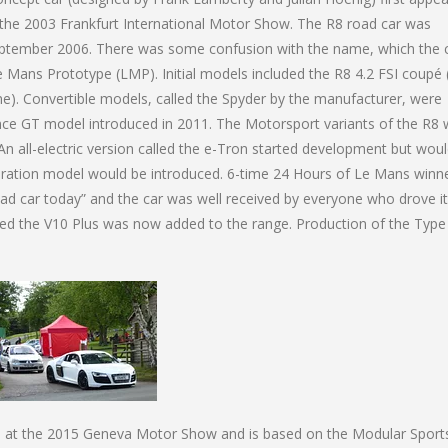
the 2003 Frankfurt International Motor Show. The R8 road car was
September 2006. There was some confusion with the name, which the 
 Mans Prototype (LMP). Initial models included the R8 4.2 FSI coupé 
ne). Convertible models, called the Spyder by the manufacturer, were
nce GT model introduced in 2011. The Motorsport variants of the R8
 all-electric version called the e-Tron started development but wou
ration model would be introduced. 6-time 24 Hours of Le Mans winn
oad car today” and the car was well received by everyone who drove it
lled the V10 Plus was now added to the range. Production of the Type
d at the 2015 Geneva Motor Show and is based on the Modular Sport