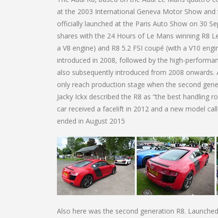
at the 2003 International Geneva Motor Show and 
officially launched at the Paris Auto Show on 30 
shares with the 24 Hours of Le Mans winning R8 Le
a V8 engine) and R8 5.2 FSI coupé (with a V10 engi
introduced in 2008, followed by the high-performa
also subsequently introduced from 2008 onwards. An
only reach production stage when the second gene
Jacky Ickx described the R8 as “the best handling r
car received a facelift in 2012 and a new model ca
ended in August 2015
Also here was the second generation R8. Launche