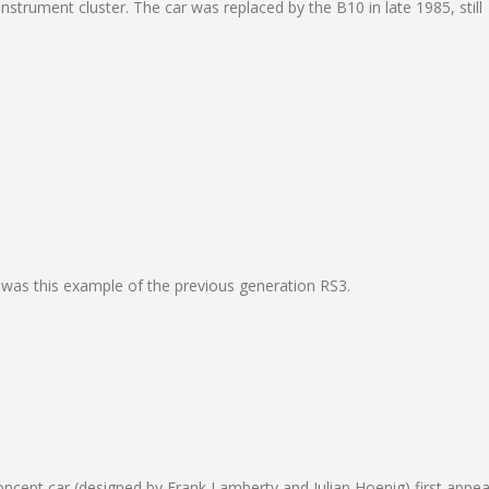
nstrument cluster. The car was replaced by the B10 in late 1985, still
 was this example of the previous generation RS3.
ncept car (designed by Frank Lamberty and Julian Hoenig) first appe