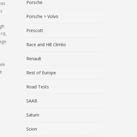
Porsche
was
ts
Porsche > Volvo
igh
Prescott
018,
uage
Race and Hill Climbs
Renault
ile
It
Rest of Europe
Road Tests
SAAB
Saturn
Scion