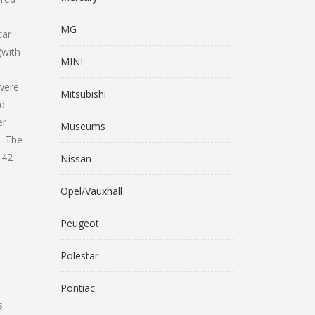
MG
car
(with
MINI
 were
Mitsubishi
ld
er
Museums
. The
 42
Nissan
Opel/Vauxhall
Peugeot
Polestar
Pontiac
s