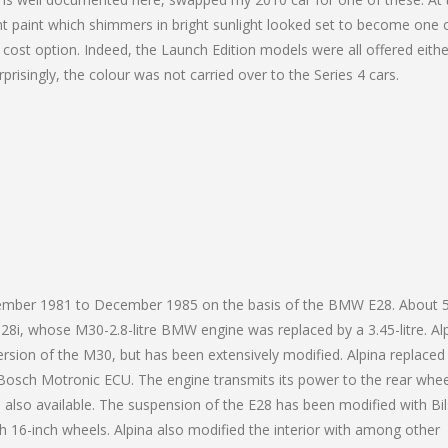
ent paint which shimmers in bright sunlight looked set to become one 
 cost option. Indeed, the Launch Edition models were all offered eithe
prisingly, the colour was not carried over to the Series 4 cars.
ovember 1981 to December 1985 on the basis of the BMW E28. About 
8i, whose M30-2.8-litre BMW engine was replaced by a 3.45-litre. Al
ersion of the M30, but has been extensively modified. Alpina replaced
Bosch Motronic ECU. The engine transmits its power to the rear whee
also available. The suspension of the E28 has been modified with Bil
 16-inch wheels. Alpina also modified the interior with among other