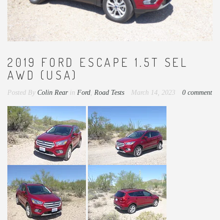
2019 FORD ESCAPE 1.5T SEL
AWD (USA)
Posted By
Colin Rear
in
Ford
,
Road Tests
March 14, 2023
0 comment