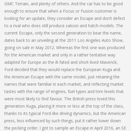
GMC Terrain, and plenty of others. And the car has to be good
enough to ensure that when a Focus or Fusion customer is
looking for an update, they consider an Escape and don’t defect
to a rival who does still produce saloon and hatch models. The
current Escape, only the second generation to bear the name,
dates back to an unveiling at the 2011 Los Angeles Auto Show,
going on sale in May 2012. Whereas the first one was produced
for the American market and only in a rather tentative way
adapted for Europe as the ill-fated and short-lived Maverick,
Ford decided that they would replace the European Kuga and
the American Escape with the same model, just retaining the
names that were familiar in each market, and reflecting market
tastes with the range of engines, fuel types and trim levels that
were most likely to find favour. The British press loved this
generation Kuga, placing it more or less at the top of the class,
thanks to its typical Ford-like driving dynamics, but the American
press, less influenced by such things, put it rather lower down
the pecking order. I got to sample an Escape in April 2016, an SE