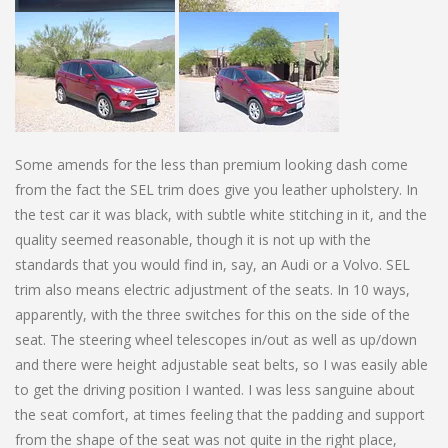
Some amends for the less than premium looking dash come
from the fact the SEL trim does give you leather upholstery. In
the test car it was black, with subtle white stitching in it, and the
quality seemed reasonable, though it is not up with the
standards that you would find in, say, an Audi or a Volvo. SEL
trim also means electric adjustment of the seats. In 10 ways,
apparently, with the three switches for this on the side of the
seat. The steering wheel telescopes in/out as well as up/down
and there were height adjustable seat belts, so I was easily able
to get the driving position I wanted. I was less sanguine about
the seat comfort, at times feeling that the padding and support
from the shape of the seat was not quite in the right place,