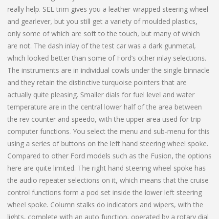
really help. SEL trim gives you a leather-wrapped steering wheel
and gearlever, but you still get a variety of moulded plastics,
only some of which are soft to the touch, but many of which
are not. The dash inlay of the test car was a dark gunmetal,
which looked better than some of Ford’s other inlay selections.
The instruments are in individual cowls under the single binnacle
and they retain the distinctive turquoise pointers that are
actually quite pleasing. Smaller dials for fuel level and water
temperature are in the central lower half of the area between
the rev counter and speedo, with the upper area used for trip
computer functions. You select the menu and sub-menu for this
using a series of buttons on the left hand steering wheel spoke.
Compared to other Ford models such as the Fusion, the options
here are quite limited. The right hand steering wheel spoke has
the audio repeater selections on it, which means that the cruise
control functions form a pod set inside the lower left steering
wheel spoke. Column stalks do indicators and wipers, with the
lights, complete with an auto function, operated by a rotary dial