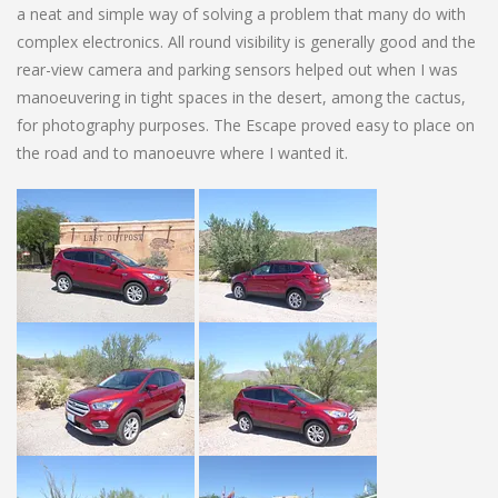
a neat and simple way of solving a problem that many do with
complex electronics. All round visibility is generally good and the
rear-view camera and parking sensors helped out when I was
manoeuvering in tight spaces in the desert, among the cactus,
for photography purposes. The Escape proved easy to place on
the road and to manoeuvre where I wanted it.