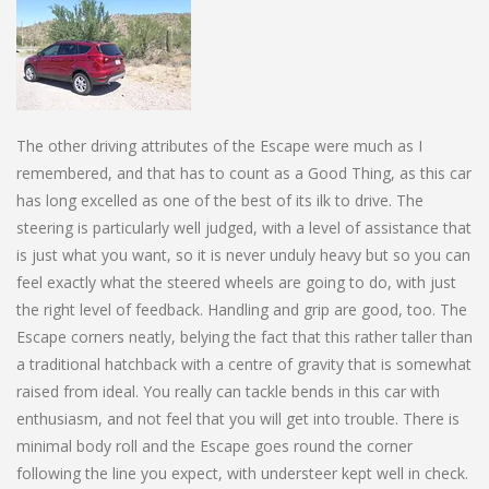
The other driving attributes of the Escape were much as I
remembered, and that has to count as a Good Thing, as this car
has long excelled as one of the best of its ilk to drive. The
steering is particularly well judged, with a level of assistance that
is just what you want, so it is never unduly heavy but so you can
feel exactly what the steered wheels are going to do, with just
the right level of feedback. Handling and grip are good, too. The
Escape corners neatly, belying the fact that this rather taller than
a traditional hatchback with a centre of gravity that is somewhat
raised from ideal. You really can tackle bends in this car with
enthusiasm, and not feel that you will get into trouble. There is
minimal body roll and the Escape goes round the corner
following the line you expect, with understeer kept well in check.