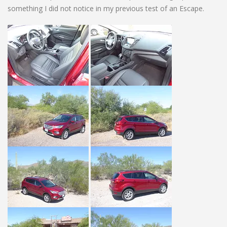
something I did not notice in my previous test of an Escape.