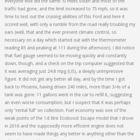
everyone else did the same. !0 miles south and most of the
traffic had gone, and the limit increased to 75 mph, so it was
time to test out the cruising abilities of this Ford and here it
scored well, with only a rumble from the road really troubling my
ears (well, that and the ever present climate control, so
necessary on a day which started out with the thermometer
reading 85 and peaking at 111 during the afternoon). I did notice
that fuel gauge seemed to be moving quickly and constantly
down, though, and a check on the trip computer suggested that
it was averaging just 24.8 mpg (US), a deeply unimpressive
figure. It did not get any better all day, and by the time I got
back to Phoenix, having driven 240 miles, more than 3/4s of a
tank was gone. 11 gallons went in the car to refill it, suggesting
an even worse consumption, but I suspect that it was perhaps
only “rental full” on collection. Fuel economy was one of the
weak points of the 1.6 litre Ecoboost Escape model that I drove
in 2016 and the supposedly more efficient engine does not
seem to have made things any better in anything other than the