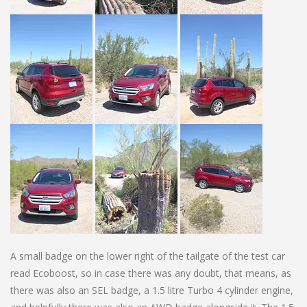
A small badge on the lower right of the tailgate of the test car
read Ecoboost, so in case there was any doubt, that means, as
there was also an SEL badge, a 1.5 litre Turbo 4 cylinder engine,