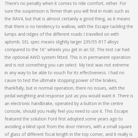
There’s no penalty when it comes to ride comfort, either. For
sure the suspension is firmer than you will find in rivals such as
the RAV4, but that is almost certainly a good thing, as it means
that there is no tendency to wallow, with the Escape tackling the
lumps and ridges of the different roads I travelled on with
aplomb. SEL spec means slightly larger 235/55 R17 alloys
compared to the 16″ wheels you get in an SE. The test car had
the optional AWD system fitted. This is in permanent operation
and is not something you can select. My test was not extreme
in any way to be able to vouch for its effectiveness. I had no
cause to test the ultimate stopping power of the brakes,
thankfully, but in normal operation, there no issues, with the
pedal weighting and response just as you would want it. There is
an electronic handbrake, operated by a button in the centre
console, should you really feel you need to use it. This Escape
featured the solution Ford first adopted some years ago to
avoiding a blind spot from the door mirrors, with a small square
of glass of different focal length in the top corner, and it really is