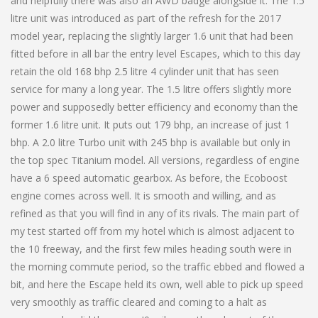
and helpfully there was also an AWD badge alongside it. The 1.5
litre unit was introduced as part of the refresh for the 2017
model year, replacing the slightly larger 1.6 unit that had been
fitted before in all bar the entry level Escapes, which to this day
retain the old 168 bhp 2.5 litre 4 cylinder unit that has seen
service for many a long year. The 1.5 litre offers slightly more
power and supposedly better efficiency and economy than the
former 1.6 litre unit. It puts out 179 bhp, an increase of just 1
bhp. A 2.0 litre Turbo unit with 245 bhp is available but only in
the top spec Titanium model. All versions, regardless of engine
have a 6 speed automatic gearbox. As before, the Ecoboost
engine comes across well. It is smooth and willing, and as
refined as that you will find in any of its rivals. The main part of
my test started off from my hotel which is almost adjacent to
the 10 freeway, and the first few miles heading south were in
the morning commute period, so the traffic ebbed and flowed a
bit, and here the Escape held its own, well able to pick up speed
very smoothly as traffic cleared and coming to a halt as