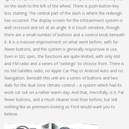
on the dash to the left of the wheel. There is push-button key
less starting. The central part of the dash is where the redesign
has occurred. The display screen for the infotainment system is
well recessed and set at an angle. It is touch sensitive, though
there are a small number of buttons and a control knob beneath
it. It is a massive improvement on what went before, with far
fewer buttons, and the system is generally responsive in use.
Even in SEL spec, the functions are quite limited, with only AM
and FM radio and a series of “settings” to choose from. There is
no XM Satellite radio, no Apple Car Play or Android Auto and no
Navigation. Beneath this unit are a series of buttons and two
dials for the dual zone climate control – a system which had its
work cut out on a rather warm day. And that, mercifully, is it. Far
fewer buttons, and a much cleaner look than before, but still
nothing like as premium-looking as Ford would want you to
believe.