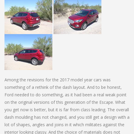
Among the revisions for the 2017 model year cars was
something of a rethink of the dash layout. And to be honest,
Ford needed to do something, as it had been a real weak point
on the original versions of this generation of the Escape. What
you get now is better, but it is far from class leading. The overall
dash moulding has not changed, and you still get a design with a
lot of shapes, angles and joins in it which militates against the
interior looking classy. And the choice of materials does not