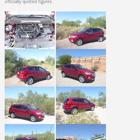
officially quoted figures.