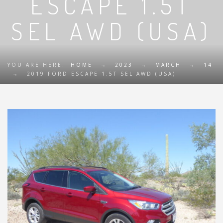
ESCAPE 1.5T
SEL AWD (USA)
YOU ARE HERE:
HOME
→
2023
→
MARCH
→
14
→
2019 FORD ESCAPE 1.5T SEL AWD (USA)