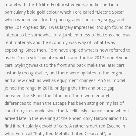
model with the 1.6 litre Ecoboost engine, and finished in a
particularly bold gold colour which Ford called “Electric Spice”
which worked well for the photographer on a very soggy and
grey Los Angeles day. I was largely impressed, though found the
interior to be somewhat of a jumbled mess of buttons and low-
rent materials and the economy was way off what I was
expecting. Since then, Ford have applied what is now referred to
as the “mid cycle” update which came for the 2017 model year
cars. Styling tweaks to the front and back make the later cars
instantly recognisable, and there were updates to the engines
and a new dash as well as equipment changes. An SEL model
joined the range in 2018, bridging the trim and price gap
between the SE and the Titanium. There were enough
differences to mean the Escape has been sittng on my list of
cars to try to sample since the facelift. My chance came when I
arrived late in the evening at the Phoenix Sky Harbor airport to
find it particularly devoid of cars. A rather smart red Escape in
what Ford call “Ruby Red Metallic Tinted Clearcoat”, on