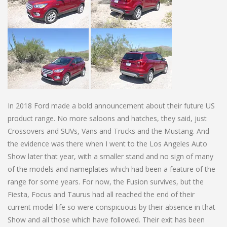
In 2018 Ford made a bold announcement about their future US
product range. No more saloons and hatches, they said, just
Crossovers and SUVs, Vans and Trucks and the Mustang. And
the evidence was there when I went to the Los Angeles Auto
Show later that year, with a smaller stand and no sign of many
of the models and nameplates which had been a feature of the
range for some years. For now, the Fusion survives, but the
Fiesta, Focus and Taurus had all reached the end of their
current model life so were conspicuous by their absence in that
Show and all those which have followed. Their exit has been