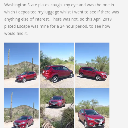
Washington State plates caught my eye and was the one in
which I deposited my luggage whilst I went to see if there was
anything else of interest. There was not, so this April 2019
plated Escape was mine for a 24 hour period, to see how I
would find it.