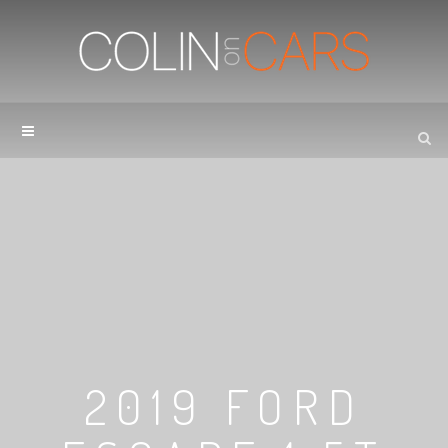
2019 FORD