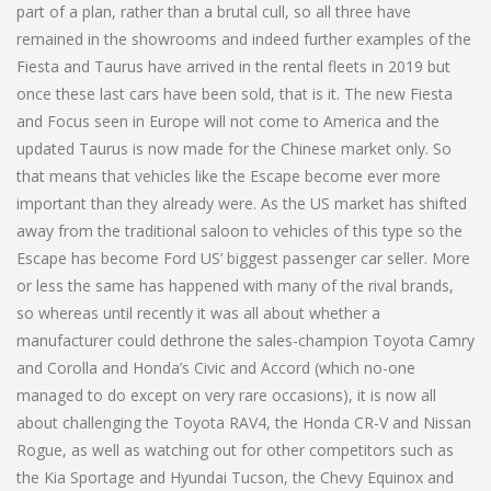
part of a plan, rather than a brutal cull, so all three have
remained in the showrooms and indeed further examples of the
Fiesta and Taurus have arrived in the rental fleets in 2019 but
once these last cars have been sold, that is it. The new Fiesta
and Focus seen in Europe will not come to America and the
updated Taurus is now made for the Chinese market only. So
that means that vehicles like the Escape become ever more
important than they already were. As the US market has shifted
away from the traditional saloon to vehicles of this type so the
Escape has become Ford US’ biggest passenger car seller. More
or less the same has happened with many of the rival brands,
so whereas until recently it was all about whether a
manufacturer could dethrone the sales-champion Toyota Camry
and Corolla and Honda’s Civic and Accord (which no-one
managed to do except on very rare occasions), it is now all
about challenging the Toyota RAV4, the Honda CR-V and Nissan
Rogue, as well as watching out for other competitors such as
the Kia Sportage and Hyundai Tucson, the Chevy Equinox and