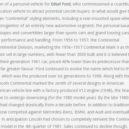
on of a personal vehicle for
Edsel Ford
, who commissioned a coachbui
ation vehicle to attract potential Lincoln buyers. In what would give 
an “continental” styling elements, including a rear-mounted spare whe
progenitor of an entirely new automotive segment, the personal luxur
oupes and convertibles larger than sports cars and grand touring cars
r performance and handling. From 1956 to 1957, the Continental
tinental Division, marketing the 1956–1957 Continental Mark II as t
 sell in large numbers, with fewer than 3000 built and it is believed 
 third generation 1961 car, priced 40% lower than its predecessor tha
 far greater favour. Ford continued to evolve the name which led to t
9, which was the produced over six generations to 1998. Along with th
incoln Continental marked the zenith of several designs in American
rican vehicle line with a factory-produced V12 engine (1948), the fina
ine to undergo downsizing (for the 1980 model year). By the late 1980
ad changed drastically from a decade before. In addition to tradition
al now competed against Mercedes-Benz, BMW, and Audi and eventuall
ti. In anticipation Lincoln had chosen to completely reinvent the Contin
 model in the 4th quarter of 1981. Sales continued to decline though,