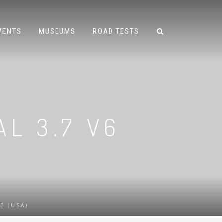
VENTS
MUSEUMS
ROAD TESTS
AL 3.7 V6
E (USA)