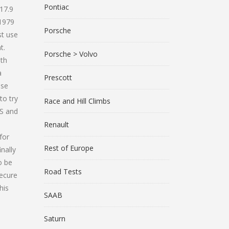
Pontiac
17.9
 1979
Porsche
st use
t.
Porsche > Volvo
ith
a
Prescott
ose
to try
Race and Hill Climbs
KS and
Renault
for
Rest of Europe
nally
o be
Road Tests
secure
his
SAAB
Saturn