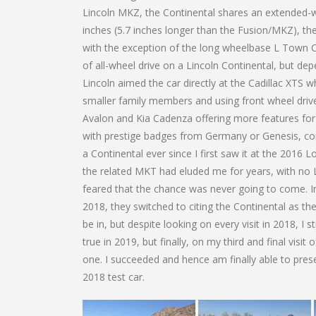
Lincoln MKZ, the Continental shares an extended-
inches (5.7 inches longer than the Fusion/MKZ), th
with the exception of the long wheelbase L Town Car
of all-wheel drive on a Lincoln Continental, but dep
Lincoln aimed the car directly at the Cadillac XTS 
smaller family members and using front wheel drive 
Avalon and Kia Cadenza offering more features fo
with prestige badges from Germany or Genesis, comp
a Continental ever since I first saw it at the 201
the related MKT had eluded me for years, with no L
feared that the chance was never going to come. Int
2018, they switched to citing the Continental as the
be in, but despite looking on every visit in 2018, 
true in 2019, but finally, on my third and final visi
one. I succeeded and hence am finally able to prese
2018 test car.