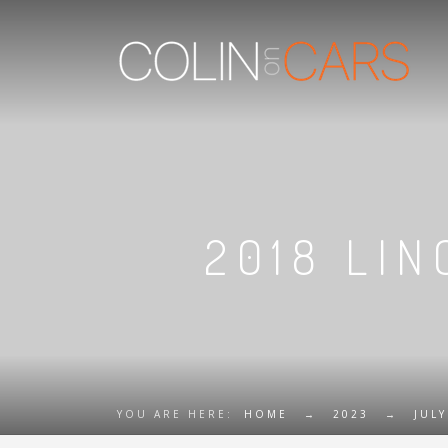
2018 LIN
YOU ARE HERE:
HOME
→
2023
→
JULY