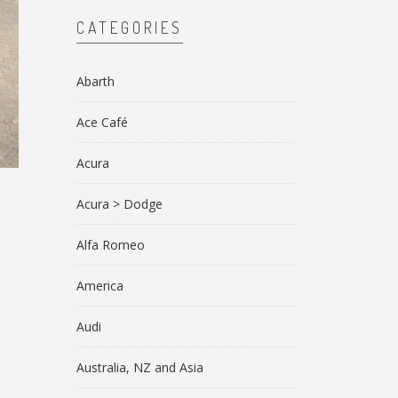
CATEGORIES
Abarth
Ace Café
Acura
Acura > Dodge
Alfa Romeo
America
Audi
Australia, NZ and Asia