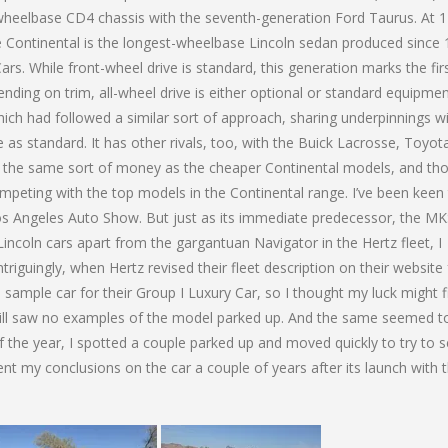
wheelbase CD4 chassis with the seventh-generation Ford Taurus. At 1
e Continental is the longest-wheelbase Lincoln sedan produced since
s. While front-wheel drive is standard, this generation marks the fir
ending on trim, all-wheel drive is either optional or standard equipmen
which had followed a similar sort of approach, sharing underpinnings w
as standard. It has other rivals, too, with the Buick Lacrosse, Toyot
r the same sort of money as the cheaper Continental models, and th
eting with the top models in the Continental range. I’ve been keen 
6 Los Angeles Auto Show. But just as its immediate predecessor, the M
incoln cars apart from the gargantuan Navigator in the Hertz fleet, I
riguingly, when Hertz revised their fleet description on their website 
 sample car for their Group I Luxury Car, so I thought my luck might fi
I still saw no examples of the model parked up. And the same seemed t
t of the year, I spotted a couple parked up and moved quickly to try to 
nt my conclusions on the car a couple of years after its launch with t