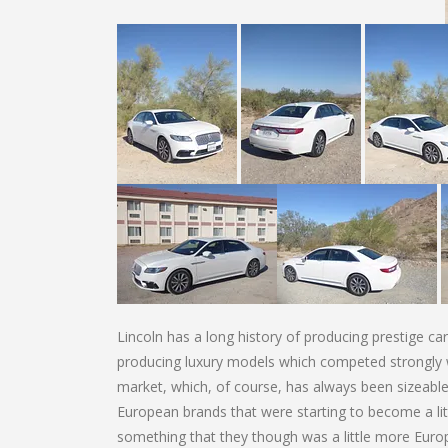
Lincoln has a long history of producing prestige ca
producing luxury models which competed strongly 
market, which, of course, has always been sizeable
European brands that were starting to become a litt
something that they though was a little more Europe