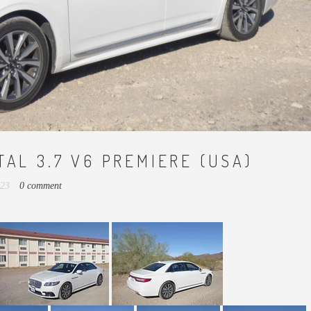
TAL 3.7 V6 PREMIERE (USA)
023
0 comment