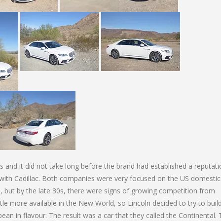
rs and it did not take long before the brand had established a reputati
with Cadillac. Both companies were very focused on the US domestic
, but by the late 30s, there were signs of growing competition from
le more available in the New World, so Lincoln decided to try to buil
an in flavour. The result was a car that they called the Continental.