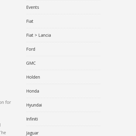
Events
Fiat
Fiat > Lancia
Ford
GMC
Holden
Honda
on for
Hyundai
Infiniti
d
 The
Jaguar