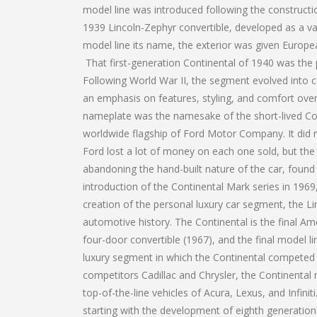
model line was introduced following the constructi
1939 Lincoln-Zephyr convertible, developed as a vac
model line its name, the exterior was given Europe
That first-generation Continental of 1940 was the 
Following World War II, the segment evolved into c
an emphasis on features, styling, and comfort ove
nameplate was the namesake of the short-lived Con
worldwide flagship of Ford Motor Company. It did not
Ford lost a lot of money on each one sold, but the
abandoning the hand-built nature of the car, found
introduction of the Continental Mark series in 196
creation of the personal luxury car segment, the L
automotive history. The Continental is the final Ame
four-door convertible (1967), and the final model l
luxury segment in which the Continental competed h
competitors Cadillac and Chrysler, the Continent
top-of-the-line vehicles of Acura, Lexus, and Infini
starting with the development of eighth generation