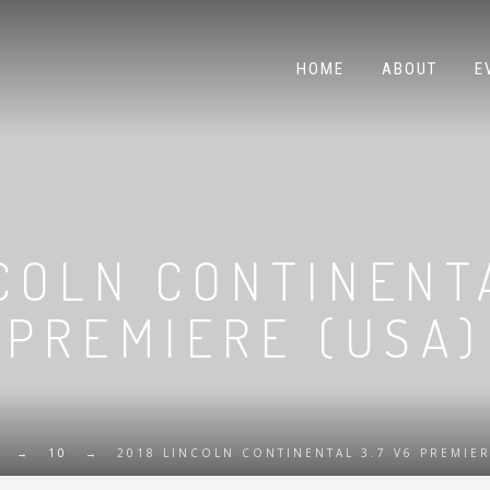
HOME
ABOUT
E
COLN CONTINENT
PREMIERE (USA)
→
10
→
2018 LINCOLN CONTINENTAL 3.7 V6 PREMIER