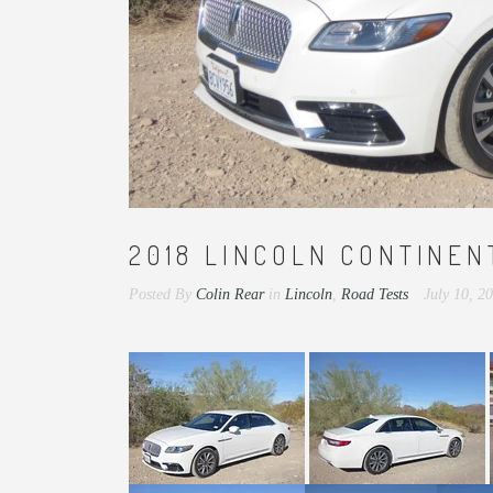
2018 LINCOLN CONTINEN
Posted By
Colin Rear
in
Lincoln
,
Road Tests
July 10, 2