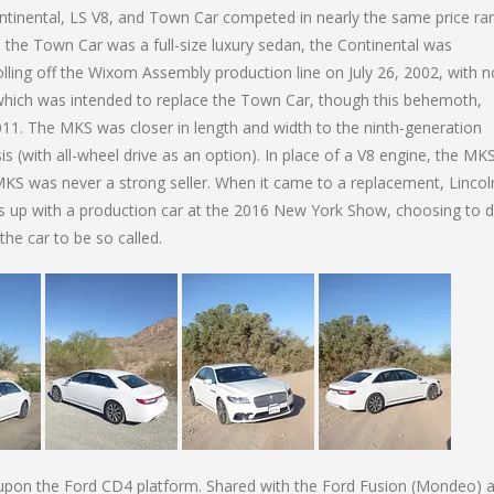
ontinental, LS V8, and Town Car competed in nearly the same price ra
 the Town Car was a full-size luxury sedan, the Continental was
rolling off the Wixom Assembly production line on July 26, 2002, with n
which was intended to replace the Town Car, though this behemoth,
2011. The MKS was closer in length and width to the ninth-generation
s (with all-wheel drive as an option). In place of a V8 engine, the MK
MKS was never a strong seller. When it came to a replacement, Lincol
s up with a production car at the 2016 New York Show, choosing to d
the car to be so called.
 upon the Ford CD4 platform. Shared with the Ford Fusion (Mondeo) 