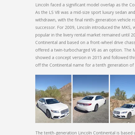
Lincoln faced a significant model overlap as the C
As the LS V8 was a mid-size sport luxury sedan and
withdrawn, with the final ninth-generation vehicle 
successor. For 2009, Lincoln introduced the MKS, 
popular in the livery rental market remained until 
Continental and based on a front-wheel drive chassi
offered a twin-turbocharged V6 as an option. The 
showed a concept version in 2015 and followed thi
off the Continental name for a tenth generation of 
The tenth-generation Lincoln Continental is based