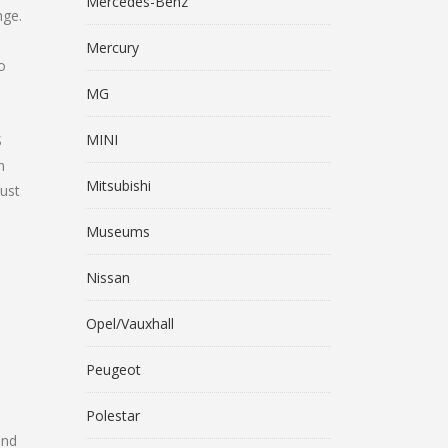
Mercedes-Benz
nge.
Mercury
o
MG
MINI
S
n
Mitsubishi
ust
Museums
Nissan
Opel/Vauxhall
Peugeot
Polestar
and