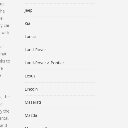
lt
Jeep
the
el.
Kia
y car.
 with
Lancia
he
Land-Rover
that
nks to
Land-Rover > Pontiac
he
e
Lexus
Lincoln
l
s, the
Maserati
al
y the
Mazda
ental,
 and