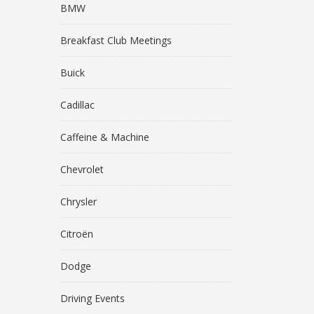
BMW
Breakfast Club Meetings
Buick
Cadillac
Caffeine & Machine
Chevrolet
Chrysler
Citroën
Dodge
Driving Events