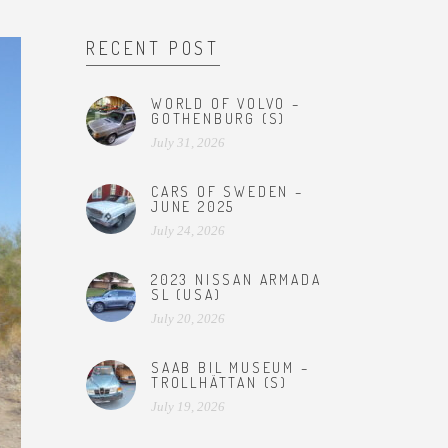
RECENT POST
WORLD OF VOLVO –
GOTHENBURG (S)
July 31, 2026
CARS OF SWEDEN –
JUNE 2025
July 24, 2026
2023 NISSAN ARMADA
SL (USA)
July 20, 2026
SAAB BIL MUSEUM –
TROLLHÄTTAN (S)
July 19, 2026