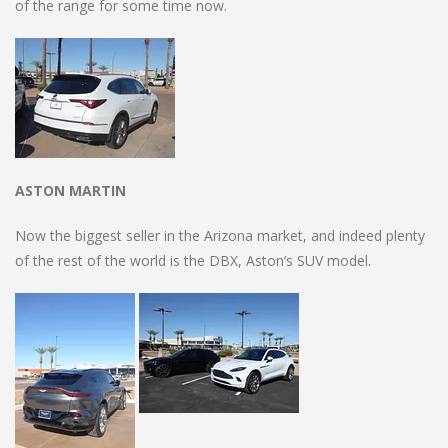
of the range for some time now.
ASTON MARTIN
Now the biggest seller in the Arizona market, and indeed plenty
of the rest of the world is the DBX, Aston’s SUV model.