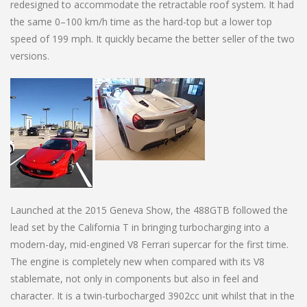
redesigned to accommodate the retractable roof system. It had
the same 0–100 km/h time as the hard-top but a lower top
speed of 199 mph. It quickly became the better seller of the two
versions.
Launched at the 2015 Geneva Show, the 488GTB followed the
lead set by the California T in bringing turbocharging into a
modern-day, mid-engined V8 Ferrari supercar for the first time.
The engine is completely new when compared with its V8
stablemate, not only in components but also in feel and
character. It is a twin-turbocharged 3902cc unit whilst that in the