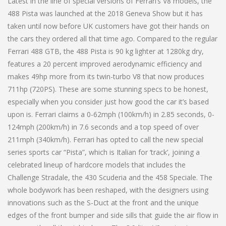
Latest in the line of special versions of Ferrari’s V8 models, the
488 Pista was launched at the 2018 Geneva Show but it has
taken until now before UK customers have got their hands on
the cars they ordered all that time ago. Compared to the regular
Ferrari 488 GTB, the 488 Pista is 90 kg lighter at 1280kg dry,
features a 20 percent improved aerodynamic efficiency and
makes 49hp more from its twin-turbo V8 that now produces
711hp (720PS). These are some stunning specs to be honest,
especially when you consider just how good the car it’s based
upon is. Ferrari claims a 0-62mph (100km/h) in 2.85 seconds, 0-
124mph (200km/h) in 7.6 seconds and a top speed of over
211mph (340km/h). Ferrari has opted to call the new special
series sports car “Pista”, which is Italian for ‘track’, joining a
celebrated lineup of hardcore models that includes the
Challenge Stradale, the 430 Scuderia and the 458 Speciale. The
whole bodywork has been reshaped, with the designers using
innovations such as the S-Duct at the front and the unique
edges of the front bumper and side sills that guide the air flow in