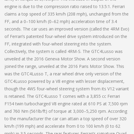
engine is due to the compression ratio raised to 13.5:1. Ferrari
claims a top speed of 335 km/h (208 mph), unchanged from the
FF, and a 0–100 km/h (0–62 mph) acceleration time of 3.4
seconds. The car uses an improved version (called the 4RM Evo)
of Ferrari’s patented four-wheel drive system introduced on the
FF, integrated with four-wheel steering into the system.
Collectively, the system is called 4RM-S. The GTC4Lusso was
unveiled at the 2016 Geneva Motor Show. A second version
joined the range, unveiled at the 2016 Paris Motor Show. This
was the GTC4Lusso T, a rear wheel drive only version of the
GTC4Lusso powered by a V8 engine with lesser displacement,
though the 4WS four-wheel steering system from its V12 variant
is retained. The GTC4Lusso T comes with a 3,855 cc Ferrari
F154 twin turbocharged V8 engine rated at 610 PS at 7,500 rpm
and 760 Nm (561lb/ft) of torque at 3,000–5,250 rpm. According
to the manufacturer the car can attain a top speed of over 320
km/h (199 mph) and accelerate from 0 to 100 km/h (0 to 62
mph) in 3.5 seconds. The rear features Ferrari’s signature Quad