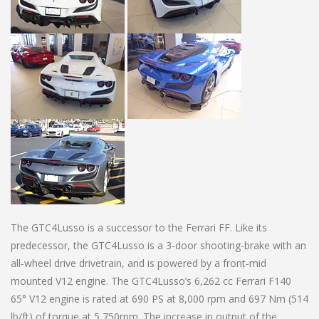
The GTC4Lusso is a successor to the Ferrari FF. Like its
predecessor, the GTC4Lusso is a 3-door shooting-brake with an
all-wheel drive drivetrain, and is powered by a front-mid
mounted V12 engine. The GTC4Lusso’s 6,262 cc Ferrari F140
65° V12 engine is rated at 690 PS at 8,000 rpm and 697 Nm (514
lb/ft) of torque at 5,750rpm. The increase in output of the