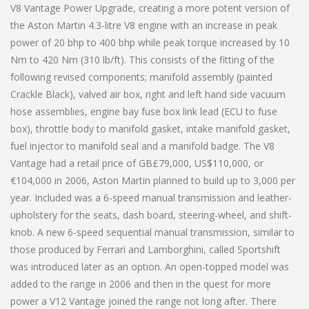
V8 Vantage Power Upgrade, creating a more potent version of
the Aston Martin 4.3-litre V8 engine with an increase in peak
power of 20 bhp to 400 bhp while peak torque increased by 10
Nm to 420 Nm (310 lb/ft). This consists of the fitting of the
following revised components; manifold assembly (painted
Crackle Black), valved air box, right and left hand side vacuum
hose assemblies, engine bay fuse box link lead (ECU to fuse
box), throttle body to manifold gasket, intake manifold gasket,
fuel injector to manifold seal and a manifold badge. The V8
Vantage had a retail price of GB£79,000, US$110,000, or
€104,000 in 2006, Aston Martin planned to build up to 3,000 per
year. Included was a 6-speed manual transmission and leather-
upholstery for the seats, dash board, steering-wheel, and shift-
knob. A new 6-speed sequential manual transmission, similar to
those produced by Ferrari and Lamborghini, called Sportshift
was introduced later as an option. An open-topped model was
added to the range in 2006 and then in the quest for more
power a V12 Vantage joined the range not long after. There