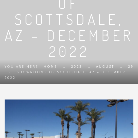
OF
SCOTTSDALE,
AZ – DECEMBER
2022
YOU ARE HERE:
HOME
→
2023
→
AUGUST
→
29
→
SHOWROOMS OF SCOTTSDALE, AZ – DECEMBER
2022