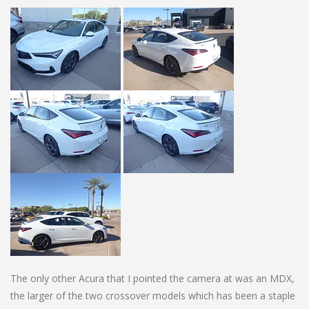
The only other Acura that I pointed the camera at was an MDX,
the larger of the two crossover models which has been a staple