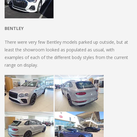
BENTLEY
There were very few Bentley models parked up outside, but at
least the showroom looked as populated as usual, with
examples of each of the different body styles from the current
range on display.