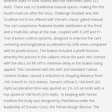
different state of tune shared with the Mercedes-Benz SLS
AMG. There was no traditional manual option, making this the
fourth road-car after the Enzo, Challenge Stradale and 430
Scuderia not to be offered with Ferrari’s classic gated manual.
The car’s suspension featured double wishbones at the front
and a multi-link setup at the rear, coupled with E-Diff and F1-
Trac traction control systems, designed to improve the car’s
cornering and longitudinal acceleration by 32% when compared
with its predecessors. The brakes included a prefill function
whereby the pistons in the calipers move the pads into contact
with the discs on lift off to minimise delay in the brakes being
applied. This combined with the ABS and standard Carbon
Ceramic brakes caused a reduction in stopping distance from
100–0 km/h to 32.5 metres. Ferrari’s official 0–100 km/h (62
mph) acceleration time was quoted as 2.9–3.0 seconds with a
top speed of 340 km/h (210 mph). In keeping with Ferrari
tradition the body was designed by Pininfarina under the
leadership of Donato Coco, the Ferrari design director. The