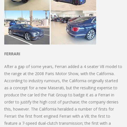
FERRARI
After a gap of some years, Ferrari added a 4 seater V8 model to
the range at the 2008 Paris Motor Show, with the California.
According to industry rumours, the California originally started
as a concept for a new Maserati, but the resulting expense to
produce the car led the Fiat Group to badge it as a Ferrari in
order to justify the high cost of purchase; the company denies
this, however. The California heralded a number of firsts for
Ferrari: the first front engined Ferrari with a V8; the first to
feature a 7-speed dual-clutch transmission; the first with a