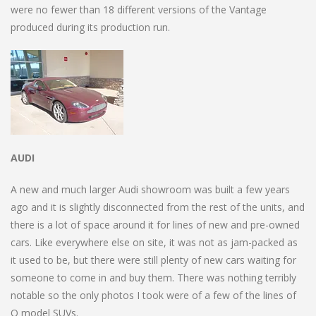
were no fewer than 18 different versions of the Vantage
produced during its production run.
AUDI
A new and much larger Audi showroom was built a few years
ago and it is slightly disconnected from the rest of the units, and
there is a lot of space around it for lines of new and pre-owned
cars. Like everywhere else on site, it was not as jam-packed as
it used to be, but there were still plenty of new cars waiting for
someone to come in and buy them. There was nothing terribly
notable so the only photos I took were of a few of the lines of
Q model SUVs.