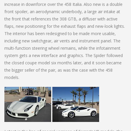
increase in downforce over the 458 Italia. Also new is a double
front spoiler, an aerodynamic underbody, a large air intake at
the front that references the 308 GTB, a diffuser with active
flaps, new positioning for the exhaust flaps and new-look lights.
The interior has been redesigned to be made more usable,
including new switchgear, air vents and instrument panel. The
multi-function steering wheel remains, while the infotainment
system gets a new interface and graphics. The Spider followed
the closed coupe model six months later, and it soon became
the bigger seller of the pair, as was the case with the 458
models.