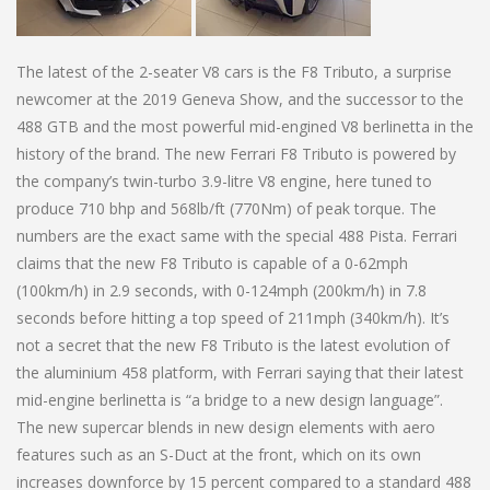
The latest of the 2-seater V8 cars is the F8 Tributo, a surprise
newcomer at the 2019 Geneva Show, and the successor to the
488 GTB and the most powerful mid-engined V8 berlinetta in the
history of the brand. The new Ferrari F8 Tributo is powered by
the company’s twin-turbo 3.9-litre V8 engine, here tuned to
produce 710 bhp and 568lb/ft (770Nm) of peak torque. The
numbers are the exact same with the special 488 Pista. Ferrari
claims that the new F8 Tributo is capable of a 0-62mph
(100km/h) in 2.9 seconds, with 0-124mph (200km/h) in 7.8
seconds before hitting a top speed of 211mph (340km/h). It’s
not a secret that the new F8 Tributo is the latest evolution of
the aluminium 458 platform, with Ferrari saying that their latest
mid-engine berlinetta is “a bridge to a new design language”.
The new supercar blends in new design elements with aero
features such as an S-Duct at the front, which on its own
increases downforce by 15 percent compared to a standard 488