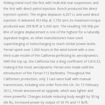
folding metal roof; the first with multi-link rear suspension; and
the first with direct petrol injection. Bosch produced the direct
injection system. The engine displaces 4,297 cc and used direct
injection. It delivered 453 bhp at 7,750 rpm; its maximum torque
produced was 358 lb/ft at 5,000 rpm. The resulting 106 bhp per
litre of engine displacement is one of the highest for a naturally
aspirated engine, as other manufacturers have used
supercharging or turbocharging to reach similar power levels.
Ferrari spent over 1,000 hours in the wind tunnel with a one-
third-scale model of the California perfecting its aerodynamics.
With the top up, the California has a drag coefficient of Cd=0.32,
making it the most aerodynamic Ferrari ever made until the
introduction of the Ferrari F12 Berlinetta. Throughout the
California’s production, only 3 cars were built with manual
transmission, including one order from the UK. On 15 February
2012, Ferrari announced an upgrade, which was lighter and
more powerful. Changes include reducing body weight by 30 kg
(66 lb), increased power by output of 30 PS and 11 lb/ft,