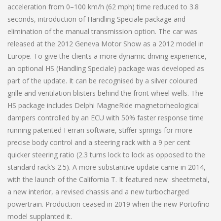
acceleration from 0–100 km/h (62 mph) time reduced to 3.8
seconds, introduction of Handling Speciale package and
elimination of the manual transmission option. The car was
released at the 2012 Geneva Motor Show as a 2012 model in
Europe. To give the clients a more dynamic driving experience,
an optional HS (Handling Speciale) package was developed as
part of the update. It can be recognised by a silver coloured
grille and ventilation blisters behind the front wheel wells. The
HS package includes Delphi MagneRide magnetorheological
dampers controlled by an ECU with 50% faster response time
running patented Ferrari software, stiffer springs for more
precise body control and a steering rack with a 9 per cent
quicker steering ratio (2.3 turns lock to lock as opposed to the
standard rack’s 2.5). A more substantive update came in 2014,
with the launch of the California T. It featured new sheetmetal,
a new interior, a revised chassis and a new turbocharged
powertrain. Production ceased in 2019 when the new Portofino
model supplanted it.