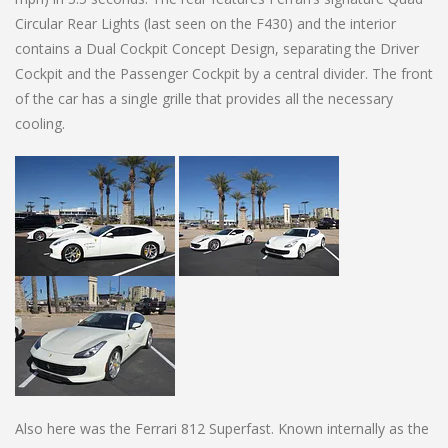
Circular Rear Lights (last seen on the F430) and the interior
contains a Dual Cockpit Concept Design, separating the Driver
Cockpit and the Passenger Cockpit by a central divider. The front
of the car has a single grille that provides all the necessary
cooling.
Also here was the Ferrari 812 Superfast. Known internally as the