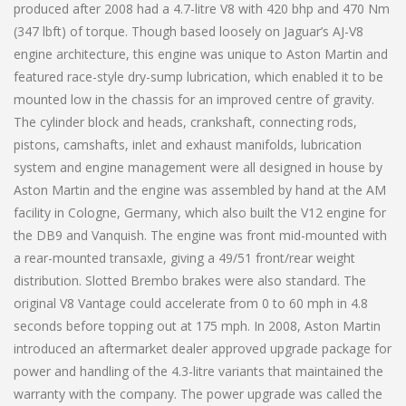
produced after 2008 had a 4.7-litre V8 with 420 bhp and 470 Nm
(347 lbft) of torque. Though based loosely on Jaguar’s AJ-V8
engine architecture, this engine was unique to Aston Martin and
featured race-style dry-sump lubrication, which enabled it to be
mounted low in the chassis for an improved centre of gravity.
The cylinder block and heads, crankshaft, connecting rods,
pistons, camshafts, inlet and exhaust manifolds, lubrication
system and engine management were all designed in house by
Aston Martin and the engine was assembled by hand at the AM
facility in Cologne, Germany, which also built the V12 engine for
the DB9 and Vanquish. The engine was front mid-mounted with
a rear-mounted transaxle, giving a 49/51 front/rear weight
distribution. Slotted Brembo brakes were also standard. The
original V8 Vantage could accelerate from 0 to 60 mph in 4.8
seconds before topping out at 175 mph. In 2008, Aston Martin
introduced an aftermarket dealer approved upgrade package for
power and handling of the 4.3-litre variants that maintained the
warranty with the company. The power upgrade was called the