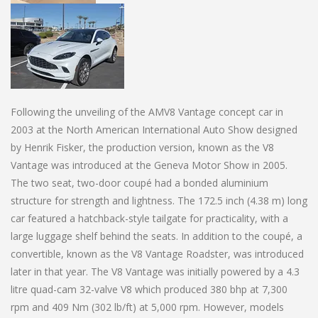
Following the unveiling of the AMV8 Vantage concept car in
2003 at the North American International Auto Show designed
by Henrik Fisker, the production version, known as the V8
Vantage was introduced at the Geneva Motor Show in 2005.
The two seat, two-door coupé had a bonded aluminium
structure for strength and lightness. The 172.5 inch (4.38 m) long
car featured a hatchback-style tailgate for practicality, with a
large luggage shelf behind the seats. In addition to the coupé, a
convertible, known as the V8 Vantage Roadster, was introduced
later in that year. The V8 Vantage was initially powered by a 4.3
litre quad-cam 32-valve V8 which produced 380 bhp at 7,300
rpm and 409 Nm (302 lb/ft) at 5,000 rpm. However, models