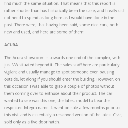
find much the same situation. That means that this report is
rather shorter than has historically been the case, and I really did
not need to spend as long here as I would have done in the
past. There were, that having been said, some nice cars, both
new and used, and here are some of them:
ACURA
The Acura showroom is towards one end of the complex, with
just VW situated beyond it. The sales staff here are particularly
vigilant and usually manage to spot someone even pausing
outside, let along if you should enter the building. However, on
this occasion I was able to grab a couple of photos without
them coming over to enthuse about their product. The car I
wanted to see was this one, the latest model to bear the
respected Integra name. It went on sale a few months prior to
this visit and is essentially a reskinned version of the latest Civic,
sold only as a five door hatch.