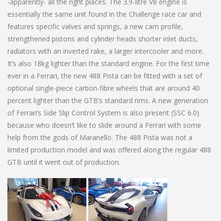
-apparently- all the right places. The 3.9-litre V8 engine is
essentially the same unit found in the Challenge race car and
features specific valves and springs, a new cam profile,
strengthened pistons and cylinder heads shorter inlet ducts,
radiators with an inverted rake, a larger intercooler and more.
It’s also 18kg lighter than the standard engine. For the first time
ever in a Ferrari, the new 488 Pista can be fitted with a set of
optional single-piece carbon-fibre wheels that are around 40
percent lighter than the GTB’s standard rims. A new generation
of Ferrari’s Side Slip Control System is also present (SSC 6.0)
because who doesn’t like to slide around a Ferrari with some
help from the gods of Maranello. The 488 Pista was not a
limited production model and was offered along the regular 488
GTB until it went out of production.