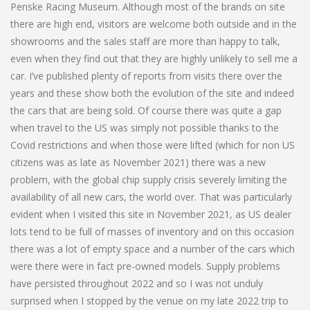
Penske Racing Museum. Although most of the brands on site
there are high end, visitors are welcome both outside and in the
showrooms and the sales staff are more than happy to talk,
even when they find out that they are highly unlikely to sell me a
car. I’ve published plenty of reports from visits there over the
years and these show both the evolution of the site and indeed
the cars that are being sold. Of course there was quite a gap
when travel to the US was simply not possible thanks to the
Covid restrictions and when those were lifted (which for non US
citizens was as late as November 2021) there was a new
problem, with the global chip supply crisis severely limiting the
availability of all new cars, the world over. That was particularly
evident when I visited this site in November 2021, as US dealer
lots tend to be full of masses of inventory and on this occasion
there was a lot of empty space and a number of the cars which
were there were in fact pre-owned models. Supply problems
have persisted throughout 2022 and so I was not unduly
surprised when I stopped by the venue on my late 2022 trip to