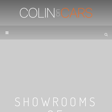
SHOWROOMS