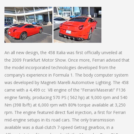
An all new design, the 458 Italia was first officially unveiled at
the 2009 Frankfurt Motor Show. Once more, Ferrari advised that
the model incorporated technologies developed from the
company’s experience in Formula 1. The body computer system
was developed by Magneti Marelli Automotive Lighting. The 458
came with a 4,499 cc V8 engine of the “Ferrari/Maserati” F136
engine family, producing 570 PS ( 562 hp) at 9,000 rpm and 540
Nm (398 lb/ft) at 6,000 rpm with 80% torque available at 3,250
rpm. The engine featured direct fuel injection, a first for Ferrari
mid-engine setups in its road cars. The only transmission
available was a dual-clutch 7-speed Getrag gearbox, in a