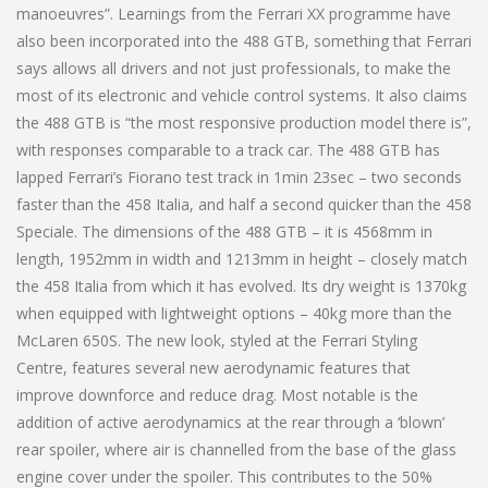
manoeuvres”. Learnings from the Ferrari XX programme have
also been incorporated into the 488 GTB, something that Ferrari
says allows all drivers and not just professionals, to make the
most of its electronic and vehicle control systems. It also claims
the 488 GTB is “the most responsive production model there is”,
with responses comparable to a track car. The 488 GTB has
lapped Ferrari’s Fiorano test track in 1min 23sec – two seconds
faster than the 458 Italia, and half a second quicker than the 458
Speciale. The dimensions of the 488 GTB – it is 4568mm in
length, 1952mm in width and 1213mm in height – closely match
the 458 Italia from which it has evolved. Its dry weight is 1370kg
when equipped with lightweight options – 40kg more than the
McLaren 650S. The new look, styled at the Ferrari Styling
Centre, features several new aerodynamic features that
improve downforce and reduce drag. Most notable is the
addition of active aerodynamics at the rear through a ‘blown’
rear spoiler, where air is channelled from the base of the glass
engine cover under the spoiler. This contributes to the 50%