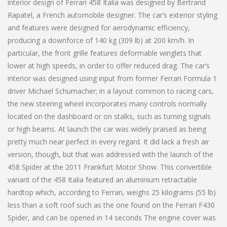
interior design of Ferrari 458 Italia was designed by Bertrand
Rapatel, a French automobile designer. The car’s exterior styling
and features were designed for aerodynamic efficiency,
producing a downforce of 140 kg (309 lb) at 200 km/h. In
particular, the front grille features deformable winglets that
lower at high speeds, in order to offer reduced drag. The car’s
interior was designed using input from former Ferrari Formula 1
driver Michael Schumacher; in a layout common to racing cars,
the new steering wheel incorporates many controls normally
located on the dashboard or on stalks, such as turning signals
or high beams. At launch the car was widely praised as being
pretty much near perfect in every regard. It did lack a fresh air
version, though, but that was addressed with the launch of the
458 Spider at the 2011 Frankfurt Motor Show. This convertible
variant of the 458 Italia featured an aluminium retractable
hardtop which, according to Ferrari, weighs 25 kilograms (55 lb)
less than a soft roof such as the one found on the Ferrari F430
Spider, and can be opened in 14 seconds The engine cover was