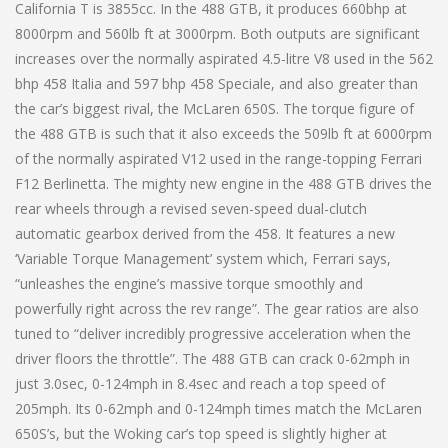
California T is 3855cc. In the 488 GTB, it produces 660bhp at
8000rpm and 560lb ft at 3000rpm. Both outputs are significant
increases over the normally aspirated 4.5-litre V8 used in the 562
bhp 458 Italia and 597 bhp 458 Speciale, and also greater than
the car’s biggest rival, the McLaren 650S. The torque figure of
the 488 GTB is such that it also exceeds the 509lb ft at 6000rpm
of the normally aspirated V12 used in the range-topping Ferrari
F12 Berlinetta. The mighty new engine in the 488 GTB drives the
rear wheels through a revised seven-speed dual-clutch
automatic gearbox derived from the 458. It features a new
‘Variable Torque Management’ system which, Ferrari says,
“unleashes the engine’s massive torque smoothly and
powerfully right across the rev range”. The gear ratios are also
tuned to “deliver incredibly progressive acceleration when the
driver floors the throttle”. The 488 GTB can crack 0-62mph in
just 3.0sec, 0-124mph in 8.4sec and reach a top speed of
205mph. Its 0-62mph and 0-124mph times match the McLaren
650S’s, but the Woking car’s top speed is slightly higher at