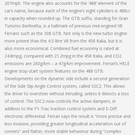
207mph. The engine also accounts for the ‘488’ element of the
car’s name, because each of the engine’s eight cylinders is 488cc
in capacity when rounded up. The GTB suffix, standing for Gran
Turismo Berlinetta, is a hallmark of previous mid-engined V8
Ferraris such as the 308 GTB. Not only is the new turbo engine
more potent than the 4.5-litre V8 from the 458 Italia, but it is
also more economical. Combined fuel economy is rated at
24.8mpg, compared with 21.2mpg in the 458 Italia, and CO2
emissions are 260g/km – a 47g/km improvement. Ferrari’s HELE
engine stop-start system features on the 488 GTB.
Developments on the dynamic side include a second generation
of the Side Slip Angle Control system, called SSC2. This allows
the driver to oversteer without intruding, unless it detects a loss
of control. The SSC2 now controls the active dampers, in
addition to the F1-Trac traction control system and E-Diff
electronic differential. Ferrari says the result is “more precise and
less invasive, providing greater longitudinal acceleration out of
corners” and flatter, more stable behaviour during “complex