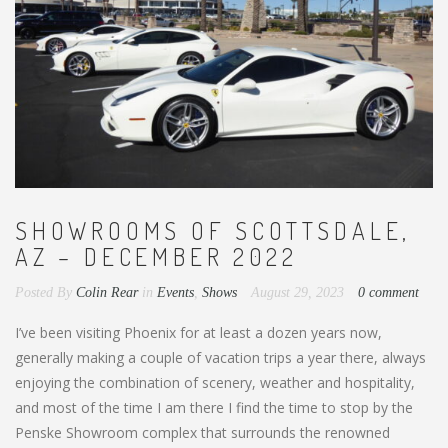
SHOWROOMS OF SCOTTSDALE,
AZ – DECEMBER 2022
Posted By
Colin Rear
in
Events
,
Shows
August 29, 2023
0 comment
I’ve been visiting Phoenix for at least a dozen years now,
generally making a couple of vacation trips a year there, always
enjoying the combination of scenery, weather and hospitality,
and most of the time I am there I find the time to stop by the
Penske Showroom complex that surrounds the renowned