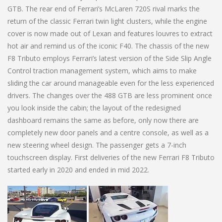
GTB. The rear end of Ferrari’s McLaren 720S rival marks the
return of the classic Ferrari twin light clusters, while the engine
cover is now made out of Lexan and features louvres to extract
hot air and remind us of the iconic F40. The chassis of the new
F8 Tributo employs Ferrari’s latest version of the Side Slip Angle
Control traction management system, which aims to make
sliding the car around manageable even for the less experienced
drivers. The changes over the 488 GTB are less prominent once
you look inside the cabin; the layout of the redesigned
dashboard remains the same as before, only now there are
completely new door panels and a centre console, as well as a
new steering wheel design. The passenger gets a 7-inch
touchscreen display. First deliveries of the new Ferrari F8 Tributo
started early in 2020 and ended in mid 2022.