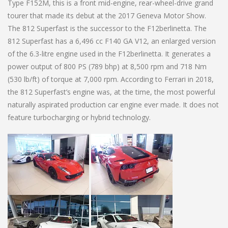
Type F152M, this is a front mid-engine, rear-wheel-drive grand
tourer that made its debut at the 2017 Geneva Motor Show.
The 812 Superfast is the successor to the F12berlinetta. The
812 Superfast has a 6,496 cc F140 GA V12, an enlarged version
of the 6.3-litre engine used in the F12berlinetta. It generates a
power output of 800 PS (789 bhp) at 8,500 rpm and 718 Nm
(530 lb/ft) of torque at 7,000 rpm. According to Ferrari in 2018,
the 812 Superfast’s engine was, at the time, the most powerful
naturally aspirated production car engine ever made. It does not
feature turbocharging or hybrid technology.