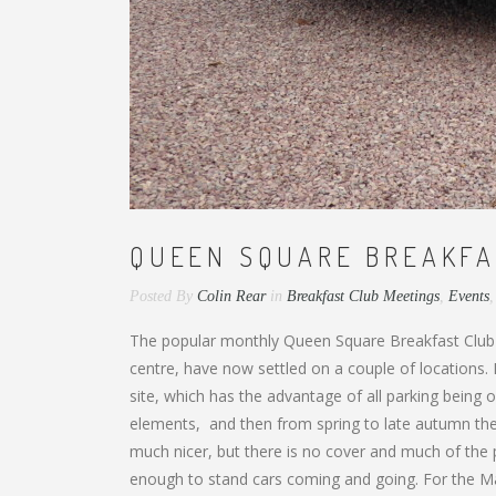
QUEEN SQUARE BREAKFA
Posted By
Colin Rear
in
Breakfast Club Meetings
,
Events
The popular monthly Queen Square Breakfast Club
centre, have now settled on a couple of locations
site, which has the advantage of all parking being
elements, and then from spring to late autumn they
much nicer, but there is no cover and much of the pa
enough to stand cars coming and going. For the Marc