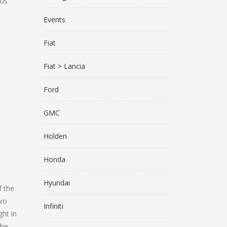
 us
Events
Fiat
Fiat > Lancia
Ford
GMC
Holden
Honda
Hyundai
f the
two
Infiniti
ht in
the