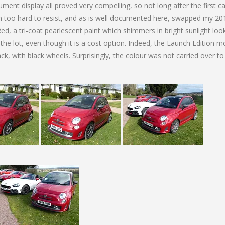
ment display all proved very compelling, so not long after the first c
n too hard to resist, and as is well documented here, swapped my 20
Red, a tri-coat pearlescent paint which shimmers in bright sunlight loo
he lot, even though it is a cost option. Indeed, the Launch Edition m
ack, with black wheels. Surprisingly, the colour was not carried over to