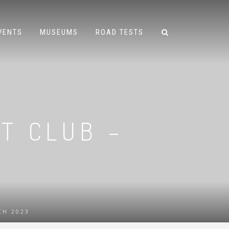
VENTS
MUSEUMS
ROAD TESTS
T CLUB –
CH 2023