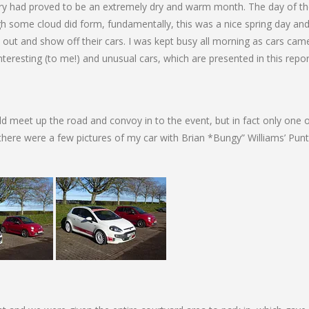
ary had proved to be an extremely dry and warm month. The day of t
 some cloud did form, fundamentally, this was a nice spring day an
rn out and show off their cars. I was kept busy all morning as cars ca
resting (to me!) and unusual cars, which are presented in this repor
d meet up the road and convoy in to the event, but in fact only one 
 there were a few pictures of my car with Brian *Bungy” Williams’ Pun