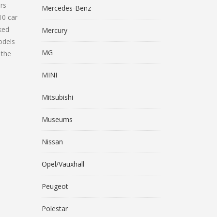
ars
Mercedes-Benz
10 car
ked
Mercury
odels
MG
 the
MINI
Mitsubishi
Museums
Nissan
Opel/Vauxhall
Peugeot
Polestar