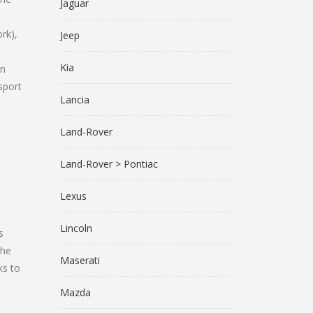
Jaguar
rk),
Jeep
Kia
on
sport
Lancia
Land-Rover
Land-Rover > Pontiac
Lexus
Lincoln
s
the
Maserati
ks to
Mazda