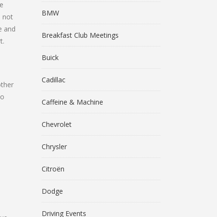
he
BMW
d not
me and
Breakfast Club Meetings
t.
Buick
Cadillac
other
to
Caffeine & Machine
Chevrolet
Chrysler
Citroën
Dodge
Driving Events