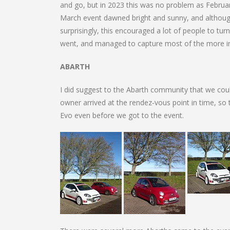
and go, but in 2023 this was no problem as Febru
March event dawned bright and sunny, and although
surprisingly, this encouraged a lot of people to tu
went, and managed to capture most of the more inte
ABARTH
I did suggest to the Abarth community that we coul
owner arrived at the rendez-vous point in time, so
Evo even before we got to the event.