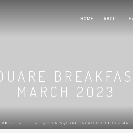
HOME
ABOUT
E
QUARE BREAKFAS
MARCH 2023
EMBER
→
9
→
QUEEN SQUARE BREAKFAST CLUB – MAR