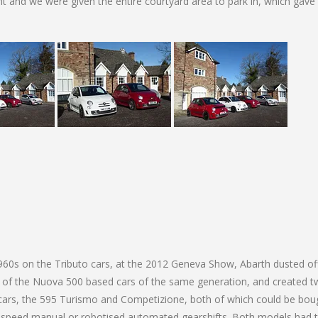
 and we were given the entire courtyard area to park in, which gave
60s on the Tributo cars, at the 2012 Geneva Show, Abarth dusted of
 of the Nuova 500 based cars of the same generation, and created 
 cars, the 595 Turismo and Competizione, both of which could be boug
e 5 speed manual or robotised automated gearshifts. Both models had 