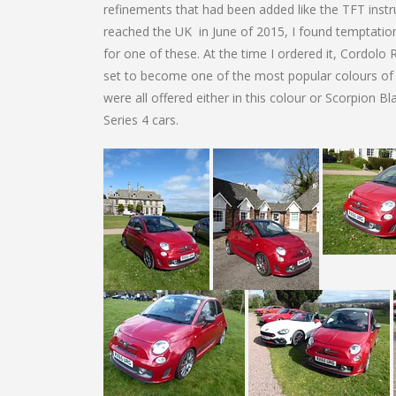
refinements that had been added like the TFT instru
reached the UK in June of 2015, I found temptatio
for one of these. At the time I ordered it, Cordolo 
set to become one of the most popular colours of t
were all offered either in this colour or Scorpion Bl
Series 4 cars.