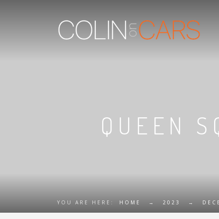
QUEEN S
YOU ARE HERE:
HOME
→
2023
→
DEC