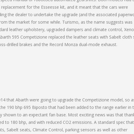
 replacement for the Esseesse kit, and it meant that the cars were
ding the dealer to undertake the upgrade (and the associated paperwo
 from the market for some while. Turismo, as the name suggests was
tandard leather upholstery, upgraded dampers and climate control, Xen
r Abarth 595 Competizione replaced the leather seats with Sabelt cloth 
ross-drilled brakes and the Record Monza dual-mode exhaust.
2014 that Abarth were going to upgrade the Competizione model, so a
the 190 bhp 695 Biposto that had been added to the range earlier in 
lly shown to an expectant fan base. Most exciting news was that than
ed to 180 bhp, and with reduced CO2 emissions. A standard spec that
, Sabelt seats, Climate Control, parking sensors as well as other