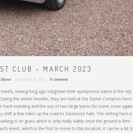
ST CLUB – MARCH 2023
,
Shows
December 9, 2023
0 comment
 meets, having long ago outgrown their eponymous name in the city
. During the winter months, they are held at the Easter Compton farm
 on hard-standing and the use of two large barns for some cover again
 shift a few miles up the road to Eastwood Park. The setting here is
rking is on grass which is only really viable once the ground is firm
h event, which is the first to move to this location, it can be a bit 