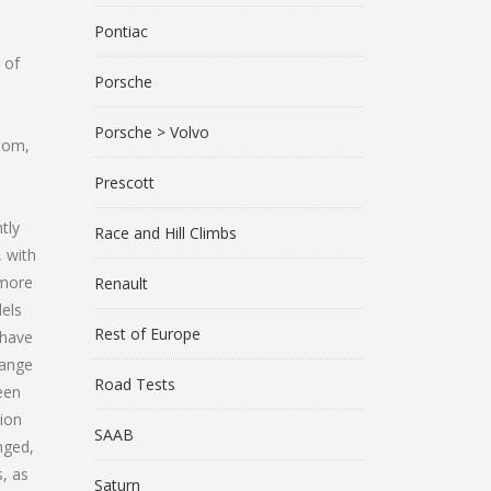
Pontiac
 of
Porsche
Porsche > Volvo
stom,
Prescott
tly
Race and Hill Climbs
, with
 more
Renault
dels
Rest of Europe
 have
hange
Road Tests
een
tion
SAAB
nged,
s, as
Saturn