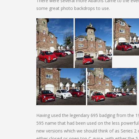
There were several more Abarths came to the event
some great photo backdrops to use.
Having used the legendary 695 badging from the 19
595 name that had been used on the less powerful
new versions which we should think of as Series 2
either closed or open top C guise, with either th