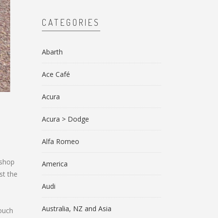
CATEGORIES
Abarth
Ace Café
Acura
Acura > Dodge
Alfa Romeo
 shop
America
st the
Audi
Australia, NZ and Asia
touch