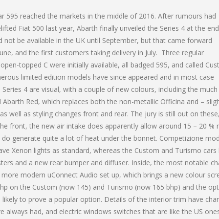
iar 595 reached the markets in the middle of 2016. After rumours had
lifted Fiat 500 last year, Abarth finally unveiled the Series 4 at the end
ld not be available in the UK until September, but that came forward
ne, and the first customers taking delivery in July. Three regular
open-topped C were initially available, all badged 595, and called Cu
rous limited edition models have since appeared and in most case
Series 4 are visual, with a couple of new colours, including the much
 Abarth Red, which replaces both the non-metallic Officina and – sligh
as well as styling changes front and rear. The jury is still out on these
the front, the new air intake does apparently allow around 15 – 20 %
rs do generate quite a lot of heat under the bonnet. Competizione mo
y have Xenon lights as standard, whereas the Custom and Turismo cars
usters and a new rear bumper and diffuser. Inside, the most notable c
a more modern uConnect Audio set up, which brings a new colour scr
 5 bhp on the Custom (now 145) and Turismo (now 165 bhp) and the op
 likely to prove a popular option. Details of the interior trim have cha
ave always had, and electric windows switches that are like the US one