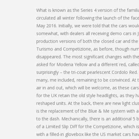
What is known as the Series 4 version of the famil
circulated all winter following the launch of the face
May 2016. Initially, we were told that the cars wou
somewhat, with dealers all receiving demo cars in Ju
production versions of both the closed car and the 
Turismo and Competizione, as before, though nume
disappeared. The most significant changes with the 
asked for Modena Yellow and a different red, called
surprisingly – the tri-coat pearlescent Cordolo Red. 
many, me included, remaining to be convinced. At 
air in and out, which will be welcome, as these ca
for the UK retain the old style headlights, as the
reshaped units. At the back, there are new light cl
is the replacement of the Blue & Me system with 
to the dash. Mechanically, there is an additional
of a Limited Slip Diff for the Competizione, which is
with a filled-in glovebox like the US market cars h