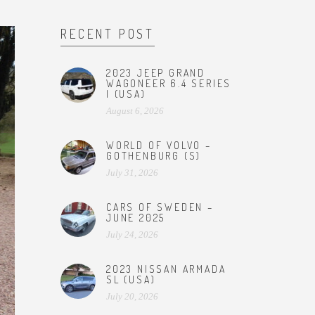
RECENT POST
2023 JEEP GRAND
WAGONEER 6.4 SERIES
I (USA)
August 6, 2026
WORLD OF VOLVO –
GOTHENBURG (S)
July 31, 2026
CARS OF SWEDEN –
JUNE 2025
July 24, 2026
2023 NISSAN ARMADA
SL (USA)
July 20, 2026