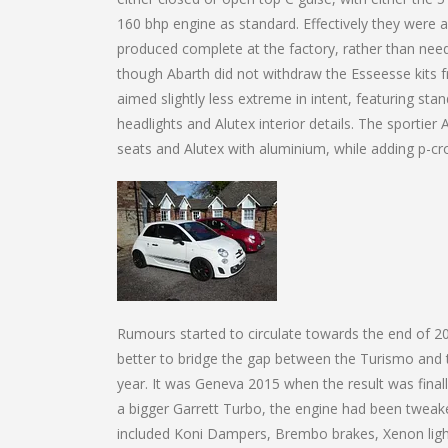
160 bhp engine as standard. Effectively they were a
produced complete at the factory, rather than nee
though Abarth did not withdraw the Esseesse kits
aimed slightly less extreme in intent, featuring s
headlights and Alutex interior details. The sportie
seats and Alutex with aluminium, while adding p-c
Rumours started to circulate towards the end of 
better to bridge the gap between the Turismo and 
year. It was Geneva 2015 when the result was fina
a bigger Garrett Turbo, the engine had been tweak
included Koni Dampers, Brembo brakes, Xenon lights