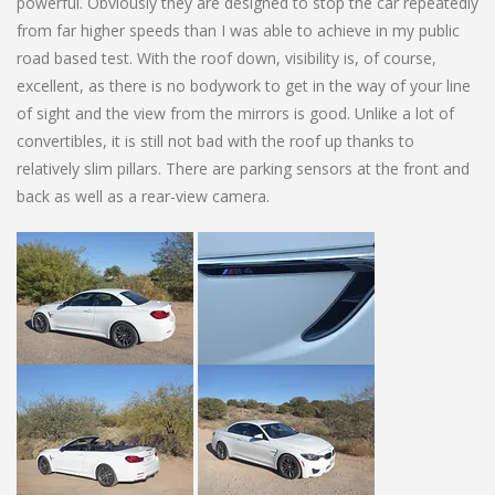
powerful. Obviously they are designed to stop the car repeatedly
from far higher speeds than I was able to achieve in my public
road based test. With the roof down, visibility is, of course,
excellent, as there is no bodywork to get in the way of your line
of sight and the view from the mirrors is good. Unlike a lot of
convertibles, it is still not bad with the roof up thanks to
relatively slim pillars. There are parking sensors at the front and
back as well as a rear-view camera.