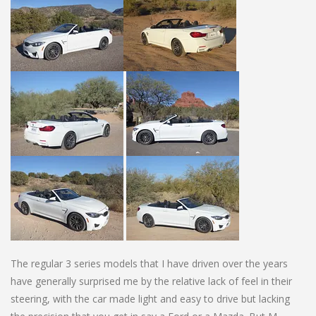
The regular 3 series models that I have driven over the years
have generally surprised me by the relative lack of feel in their
steering, with the car made light and easy to drive but lacking