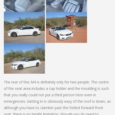
The rear of this M4 is definitely only for two people. The centre
of the seat area includes a cup holder and the moulding is such
that you really could not put a third person here even in
emergencies. Getting in is obviously easy of the roof is down, as
although you have to clamber past the folded forward front
seat, there is no height limitation, though you do need to