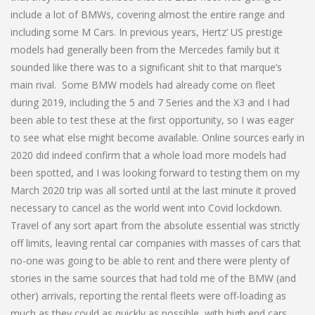
include a lot of BMWs, covering almost the entire range and
including some M Cars. In previous years, Hertz’ US prestige
models had generally been from the Mercedes family but it
sounded like there was to a significant shit to that marque’s
main rival. Some BMW models had already come on fleet
during 2019, including the 5 and 7 Series and the X3 and I had
been able to test these at the first opportunity, so I was eager
to see what else might become available. Online sources early in
2020 did indeed confirm that a whole load more models had
been spotted, and I was looking forward to testing them on my
March 2020 trip was all sorted until at the last minute it proved
necessary to cancel as the world went into Covid lockdown.
Travel of any sort apart from the absolute essential was strictly
off limits, leaving rental car companies with masses of cars that
no-one was going to be able to rent and there were plenty of
stories in the same sources that had told me of the BMW (and
other) arrivals, reporting the rental fleets were off-loading as
much as they could as quickly as possible, with high end cars