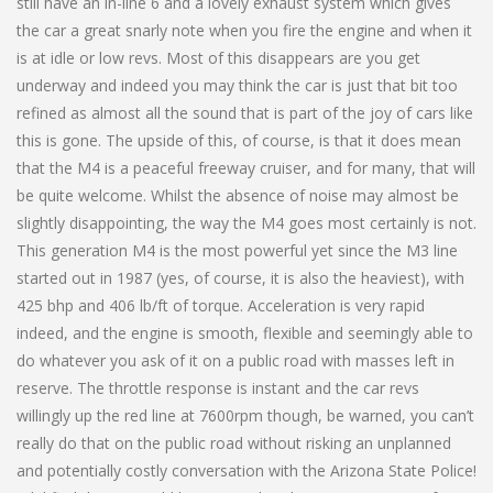
still have an in-line 6 and a lovely exhaust system which gives
the car a great snarly note when you fire the engine and when it
is at idle or low revs. Most of this disappears are you get
underway and indeed you may think the car is just that bit too
refined as almost all the sound that is part of the joy of cars like
this is gone. The upside of this, of course, is that it does mean
that the M4 is a peaceful freeway cruiser, and for many, that will
be quite welcome. Whilst the absence of noise may almost be
slightly disappointing, the way the M4 goes most certainly is not.
This generation M4 is the most powerful yet since the M3 line
started out in 1987 (yes, of course, it is also the heaviest), with
425 bhp and 406 lb/ft of torque. Acceleration is very rapid
indeed, and the engine is smooth, flexible and seemingly able to
do whatever you ask of it on a public road with masses left in
reserve. The throttle response is instant and the car revs
willingly up the red line at 7600rpm though, be warned, you can’t
really do that on the public road without risking an unplanned
and potentially costly conversation with the Arizona State Police!