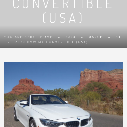
CONVERTIBLE
(USA)
YOU ARE HERE:
HOME
→
2024
→
MARCH
→
31
→
2020 BMW M4 CONVERTIBLE (USA)