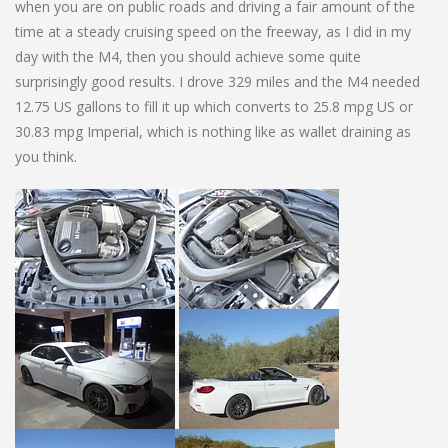
when you are on public roads and driving a fair amount of the
time at a steady cruising speed on the freeway, as I did in my
day with the M4, then you should achieve some quite
surprisingly good results. I drove 329 miles and the M4 needed
12.75 US gallons to fill it up which converts to 25.8 mpg US or
30.83 mpg Imperial, which is nothing like as wallet draining as
you think.