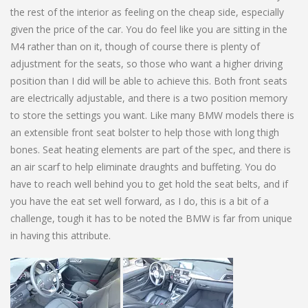
the rest of the interior as feeling on the cheap side, especially
given the price of the car. You do feel like you are sitting in the
M4 rather than on it, though of course there is plenty of
adjustment for the seats, so those who want a higher driving
position than I did will be able to achieve this. Both front seats
are electrically adjustable, and there is a two position memory
to store the settings you want. Like many BMW models there is
an extensible front seat bolster to help those with long thigh
bones. Seat heating elements are part of the spec, and there is
an air scarf to help eliminate draughts and buffeting. You do
have to reach well behind you to get hold the seat belts, and if
you have the eat set well forward, as I do, this is a bit of a
challenge, tough it has to be noted the BMW is far from unique
in having this attribute.