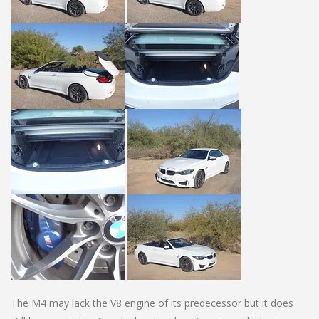
The M4 may lack the V8 engine of its predecessor but it does