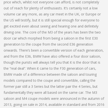
price which, whilst not everyone can afford, is not completely
out of reach for plenty of enthusiasts. It’s certainly not a low
volume car any more, as any car meet in the UK, or Europe or
the US will testify, but it is still special enough for everyone to
get excited even about seeing and hearing one and definitely
driving one. The core of the M3 of the years has been the two
door car which morphed from being a saloon in the first E30
generation to the coupe from the second E36 generation
onwards. There’s been a convertible version of each generation,
and from the E36, BMW have also offered a four door saloon,
though the purists will always tell you that it is the door that is
the “real deal”. When it came to the F30 generation of cars,
BMW made of a difference between the saloon and touring
models compared to the coupe and convertible, calling the
former pair still a 3 Series but the latter pair the 4 Series, but
fundamentally they were all based on the same car. The M3
saloon and M4 coupe models were announced in the autumn of
2013, going on sale in 2014, available in standard and from 2016