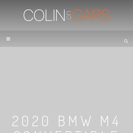
2020 BMW M4