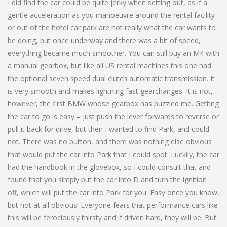
I did find the car could be quite jerky when setting out, as if a
gentle acceleration as you manoeuvre around the rental facility
or out of the hotel car park are not really what the car wants to
be doing, but once underway and there was a bit of speed,
everything became much smoother. You can still buy an M4 with
a manual gearbox, but like all US rental machines this one had
the optional seven speed dual clutch automatic transmission. It
is very smooth and makes lightning fast gearchanges. It is not,
however, the first BMW whose gearbox has puzzled me. Getting
the car to go is easy – just push the lever forwards to reverse or
pull it back for drive, but then I wanted to find Park, and could
not. There was no button, and there was nothing else obvious
that would put the car into Park that I could spot. Luckily, the car
had the handbook in the glovebox, so I could consult that and
found that you simply put the car into D and turn the ignition
off, which will put the car into Park for you. Easy once you know,
but not at all obvious! Everyone fears that performance cars like
this will be ferociously thirsty and if driven hard, they will be. But