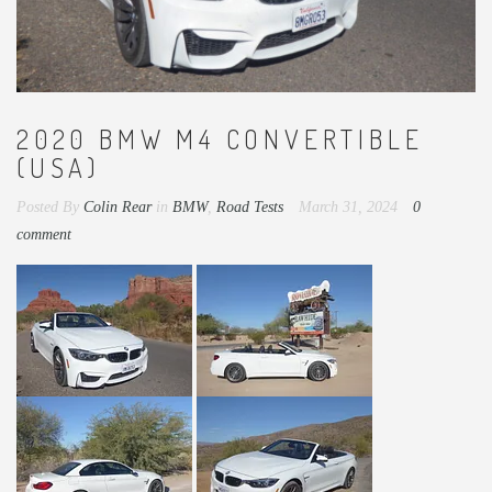
2020 BMW M4 CONVERTIBLE
(USA)
Posted By
Colin Rear
in
BMW
,
Road Tests
March 31, 2024
0
comment