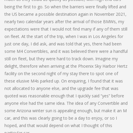
being the first to go. So when the barriers were finally lifted and
the US became a possible destination again in November 2021,
nearly two calendar years after the arrival of those BMWs, my
expectations were that I would not find many if any of them still
on fleet. At the start of the trip, when I was in Los Angeles for
just one day, I did ask, and was told that yes, there had been
some M4 Convertibles, and it was believed there were a handful
still on fleet, but they were hard to track down. Imagine my
delight, therefore when arriving at the Phoenix Sky Harbor Hertz
facility on the second night of my stay there to spot one of
these elusive M4s parked up. On enquiring, I found that it was
not allocated to anyone else, and the upgrade fee that was
quoted was reasonable enough that I quickly said “yes” before
anyone else had the same idea. The idea of any Convertible and
some Arizona winter sun is appealing enough, but make it an M
car, and this was clearly going to be a day to enjoy, or so I
hoped, and that would depend on what I thought of this
particular car.