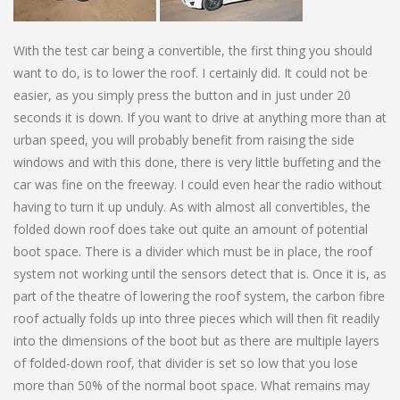
With the test car being a convertible, the first thing you should
want to do, is to lower the roof. I certainly did. It could not be
easier, as you simply press the button and in just under 20
seconds it is down. If you want to drive at anything more than at
urban speed, you will probably benefit from raising the side
windows and with this done, there is very little buffeting and the
car was fine on the freeway. I could even hear the radio without
having to turn it up unduly. As with almost all convertibles, the
folded down roof does take out quite an amount of potential
boot space. There is a divider which must be in place, the roof
system not working until the sensors detect that is. Once it is, as
part of the theatre of lowering the roof system, the carbon fibre
roof actually folds up into three pieces which will then fit readily
into the dimensions of the boot but as there are multiple layers
of folded-down roof, that divider is set so low that you lose
more than 50% of the normal boot space. What remains may