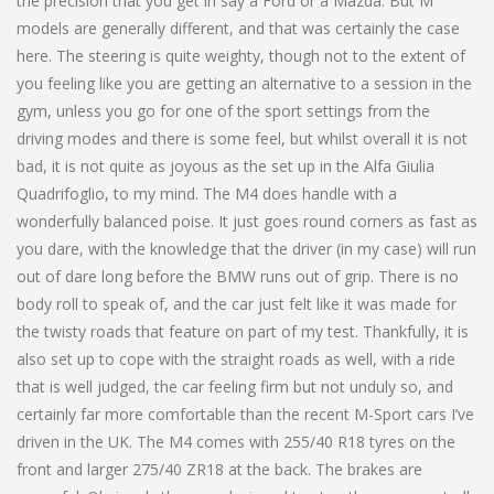
the precision that you get in say a Ford or a Mazda. But M
models are generally different, and that was certainly the case
here. The steering is quite weighty, though not to the extent of
you feeling like you are getting an alternative to a session in the
gym, unless you go for one of the sport settings from the
driving modes and there is some feel, but whilst overall it is not
bad, it is not quite as joyous as the set up in the Alfa Giulia
Quadrifoglio, to my mind. The M4 does handle with a
wonderfully balanced poise. It just goes round corners as fast as
you dare, with the knowledge that the driver (in my case) will run
out of dare long before the BMW runs out of grip. There is no
body roll to speak of, and the car just felt like it was made for
the twisty roads that feature on part of my test. Thankfully, it is
also set up to cope with the straight roads as well, with a ride
that is well judged, the car feeling firm but not unduly so, and
certainly far more comfortable than the recent M-Sport cars I’ve
driven in the UK. The M4 comes with 255/40 R18 tyres on the
front and larger 275/40 ZR18 at the back. The brakes are