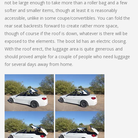
not be large enough to take more than a roller bag and a few
softer and smaller items, though at least it is reasonably
accessible, unlike in some coupe/convertibles. You can fold the
rear seat backrests forward to create rather more space,
though of course if the roof is down, whatever is there will be
exposed to the elements. The boot lid has an electric closing.
With the roof erect, the luggage area is quite generous and
should proved ample for a couple of people who need luggage
for several days away from home.