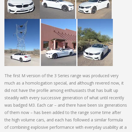
The first M version of the 3 Series range was produced very
much as a homologation special, and although revered now, it
did not have the profile among enthusiasts that has built up
steadily with every successive generation of what until recently
was badged M3. Each car – and there have been six generations
of them now – has been added to the range some time after
the high volume cars, and each has followed a similar formula
of combining explosive performance with everyday usability at a