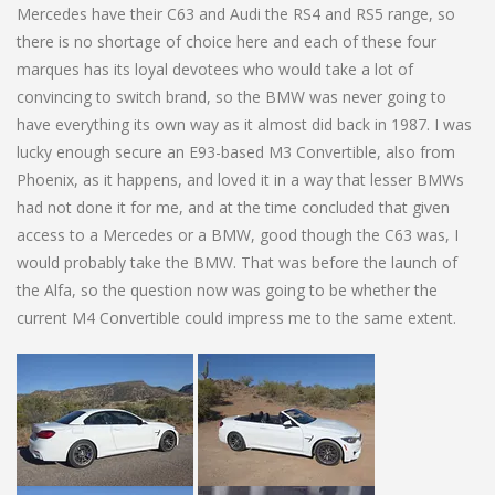
Mercedes have their C63 and Audi the RS4 and RS5 range, so
there is no shortage of choice here and each of these four
marques has its loyal devotees who would take a lot of
convincing to switch brand, so the BMW was never going to
have everything its own way as it almost did back in 1987. I was
lucky enough secure an E93-based M3 Convertible, also from
Phoenix, as it happens, and loved it in a way that lesser BMWs
had not done it for me, and at the time concluded that given
access to a Mercedes or a BMW, good though the C63 was, I
would probably take the BMW. That was before the launch of
the Alfa, so the question now was going to be whether the
current M4 Convertible could impress me to the same extent.