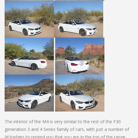
The interior of the M4 is very similar to the rest of the F30
generation 3 and 4 Series family of cars, with just a number of
M badges to remind you that you are in the top of the range