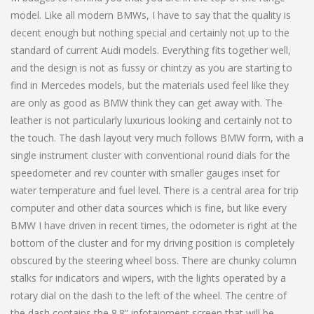
model. Like all modern BMWs, I have to say that the quality is
decent enough but nothing special and certainly not up to the
standard of current Audi models. Everything fits together well,
and the design is not as fussy or chintzy as you are starting to
find in Mercedes models, but the materials used feel like they
are only as good as BMW think they can get away with. The
leather is not particularly luxurious looking and certainly not to
the touch. The dash layout very much follows BMW form, with a
single instrument cluster with conventional round dials for the
speedometer and rev counter with smaller gauges inset for
water temperature and fuel level. There is a central area for trip
computer and other data sources which is fine, but like every
BMW I have driven in recent times, the odometer is right at the
bottom of the cluster and for my driving position is completely
obscured by the steering wheel boss. There are chunky column
stalks for indicators and wipers, with the lights operated by a
rotary dial on the dash to the left of the wheel. The centre of
the dash contains the 8.8” infotainment screen that will be