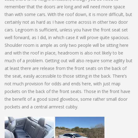
remember that the doors are long and will need more space
than with some cars. With the roof down, it is more difficult, but
certainly not as hard as I have come across in other two door
cars. Legroom is sufficient, unless you have the front seat set
well forward, as I did, in which case it will prove quite spacious.
Shoulder room is ample as only two people will be sitting here
and with the roof in place, headroom is also not likely to be
much of a problem. Getting out will also require some agility but
at least there are release from the front seats on the back of
the seat, easily accessible to those sitting in the back. There’s
not much provision for odds and ends here, with just map
pockets on the back of the front seats. Those in the front have
the benefit of a good sized glovebox, some rather small door
pockets and a central armrest cubby.