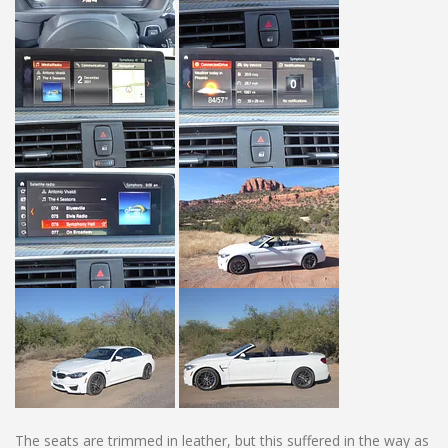
The seats are trimmed in leather, but this suffered in the way as