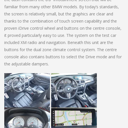
familiar from many other BMW models. By today’s standards,
the screen is relatively small, but the graphics are clear and
thanks to the combination of touch screen capability and the
proven iDrive control wheel and buttons on the centre console,
it proved particularly easy to use. The system on the test car
included XM radio and navigation. Beneath this unit are the
buttons for the dual zone climate control system. The centre
console also contains buttons to select the Drive mode and for
the adjustable dampers.