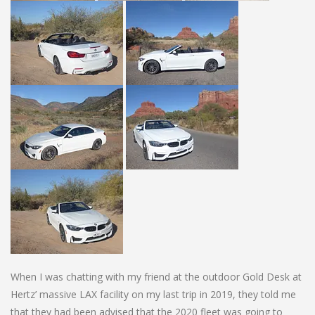
When I was chatting with my friend at the outdoor Gold Desk at
Hertz’ massive LAX facility on my last trip in 2019, they told me
that they had been advised that the 2020 fleet was going to