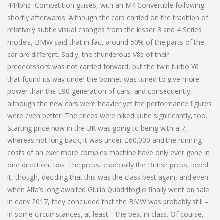
444bhp Competition guises, with an M4 Convertible following
shortly afterwards. Although the cars carried on the tradition of
relatively subtle visual changes from the lesser 3 and 4 Series
models, BMW said that in fact around 50% of the parts of the
car are different. Sadly, the thunderous V8s of their
predecessors was not carried forward, but the twin turbo V6
that found its way under the bonnet was tuned to give more
power than the E90 generation of cars, and consequently,
although the new cars were heavier yet the performance figures
were even better. The prices were hiked quite significantly, too.
Starting price now in the UK was going to being with a 7,
whereas not long back, it was under £60,000 and the running
costs of an ever more complex machine have only ever gone in
one direction, too. The press, especially the British press, loved
it, though, deciding that this was the class best again, and even
when Alfa’s long awaited Giulia Quadrifoglio finally went on sale
in early 2017, they concluded that the BMW was probably still –
in some circumstances, at least – the best in class. Of course,