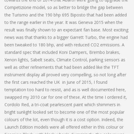
Competizione model, so as better to bridge the gap between
the Turismo and the 190 bhp 695 Biposto that had been added
to the range earlier in the year. It was Geneva 2015 when the
result was finally shown to an expectant fan base. Most exciting
news was that thanks to a bigger Garrett Turbo, the engine had
been tweaked to 180 bhp, and with reduced CO2 emissions. A
standard spec that included Koni Dampers, Brembo brakes,
Xenon lights, Sabelt seats, Climate Control, parking sensors as
well as other refinements that had been added like the TFT
instrument display all proved very compelling, so not long after
the first cars reached the UK in June of 2015, I found
temptation too hard to resist, and as is well documented here,
swapped my 2010 car for one of these. At the time I ordered it,
Cordolo Red, a tri-coat pearlescent paint which shimmers in
bright sunlight looked set to become one of the most popular
colours of the lot, even though it is a cost option. Indeed, the
Launch Edition models were all offered either in this colour or