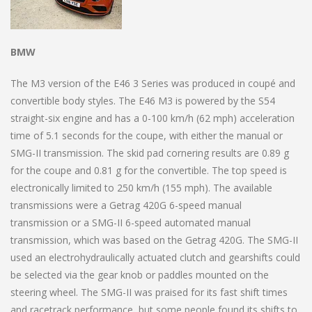
BMW
The M3 version of the E46 3 Series was produced in coupé and
convertible body styles. The E46 M3 is powered by the S54
straight-six engine and has a 0-100 km/h (62 mph) acceleration
time of 5.1 seconds for the coupe, with either the manual or
SMG-II transmission. The skid pad cornering results are 0.89 g
for the coupe and 0.81 g for the convertible. The top speed is
electronically limited to 250 km/h (155 mph). The available
transmissions were a Getrag 420G 6-speed manual
transmission or a SMG-II 6-speed automated manual
transmission, which was based on the Getrag 420G. The SMG-II
used an electrohydraulically actuated clutch and gearshifts could
be selected via the gear knob or paddles mounted on the
steering wheel. The SMG-II was praised for its fast shift times
and racetrack performance, but some people found its shifts to