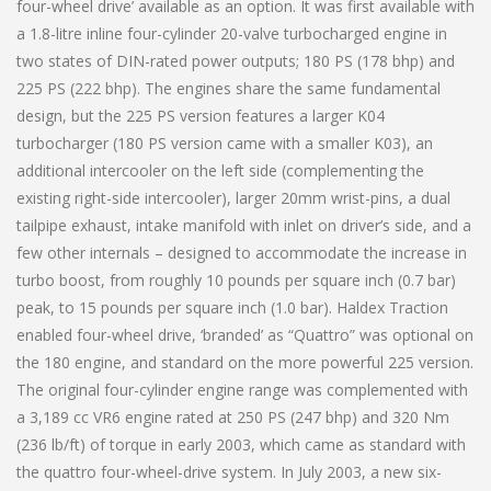
four-wheel drive’ available as an option. It was first available with
a 1.8-litre inline four-cylinder 20-valve turbocharged engine in
two states of DIN-rated power outputs; 180 PS (178 bhp) and
225 PS (222 bhp). The engines share the same fundamental
design, but the 225 PS version features a larger K04
turbocharger (180 PS version came with a smaller K03), an
additional intercooler on the left side (complementing the
existing right-side intercooler), larger 20mm wrist-pins, a dual
tailpipe exhaust, intake manifold with inlet on driver’s side, and a
few other internals – designed to accommodate the increase in
turbo boost, from roughly 10 pounds per square inch (0.7 bar)
peak, to 15 pounds per square inch (1.0 bar). Haldex Traction
enabled four-wheel drive, ‘branded’ as “Quattro” was optional on
the 180 engine, and standard on the more powerful 225 version.
The original four-cylinder engine range was complemented with
a 3,189 cc VR6 engine rated at 250 PS (247 bhp) and 320 Nm
(236 lb/ft) of torque in early 2003, which came as standard with
the quattro four-wheel-drive system. In July 2003, a new six-