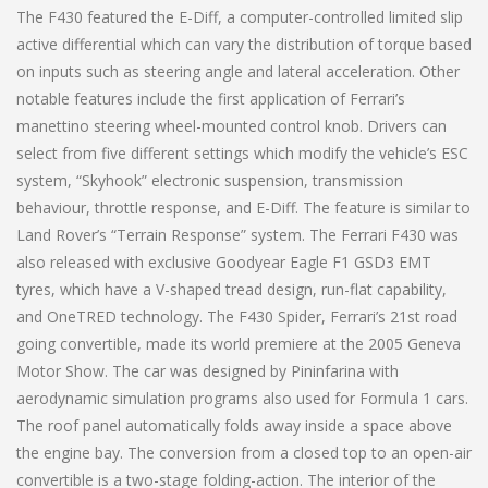
The F430 featured the E-Diff, a computer-controlled limited slip
active differential which can vary the distribution of torque based
on inputs such as steering angle and lateral acceleration. Other
notable features include the first application of Ferrari’s
manettino steering wheel-mounted control knob. Drivers can
select from five different settings which modify the vehicle’s ESC
system, “Skyhook” electronic suspension, transmission
behaviour, throttle response, and E-Diff. The feature is similar to
Land Rover’s “Terrain Response” system. The Ferrari F430 was
also released with exclusive Goodyear Eagle F1 GSD3 EMT
tyres, which have a V-shaped tread design, run-flat capability,
and OneTRED technology. The F430 Spider, Ferrari’s 21st road
going convertible, made its world premiere at the 2005 Geneva
Motor Show. The car was designed by Pininfarina with
aerodynamic simulation programs also used for Formula 1 cars.
The roof panel automatically folds away inside a space above
the engine bay. The conversion from a closed top to an open-air
convertible is a two-stage folding-action. The interior of the