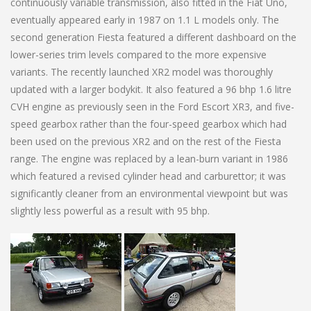
continuously variable transmission, also fitted in the Fiat Uno,
eventually appeared early in 1987 on 1.1 L models only. The
second generation Fiesta featured a different dashboard on the
lower-series trim levels compared to the more expensive
variants. The recently launched XR2 model was thoroughly
updated with a larger bodykit. It also featured a 96 bhp 1.6 litre
CVH engine as previously seen in the Ford Escort XR3, and five-
speed gearbox rather than the four-speed gearbox which had
been used on the previous XR2 and on the rest of the Fiesta
range. The engine was replaced by a lean-burn variant in 1986
which featured a revised cylinder head and carburettor; it was
significantly cleaner from an environmental viewpoint but was
slightly less powerful as a result with 95 bhp.