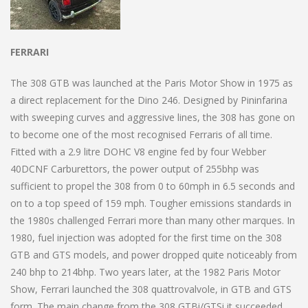
FERRARI
The 308 GTB was launched at the Paris Motor Show in 1975 as
a direct replacement for the Dino 246. Designed by Pininfarina
with sweeping curves and aggressive lines, the 308 has gone on
to become one of the most recognised Ferraris of all time.
Fitted with a 2.9 litre DOHC V8 engine fed by four Webber
40DCNF Carburettors, the power output of 255bhp was
sufficient to propel the 308 from 0 to 60mph in 6.5 seconds and
on to a top speed of 159 mph. Tougher emissions standards in
the 1980s challenged Ferrari more than many other marques. In
1980, fuel injection was adopted for the first time on the 308
GTB and GTS models, and power dropped quite noticeably from
240 bhp to 214bhp. Two years later, at the 1982 Paris Motor
Show, Ferrari launched the 308 quattrovalvole, in GTB and GTS
form. The main change from the 308 GTBi/GTSi it succeeded