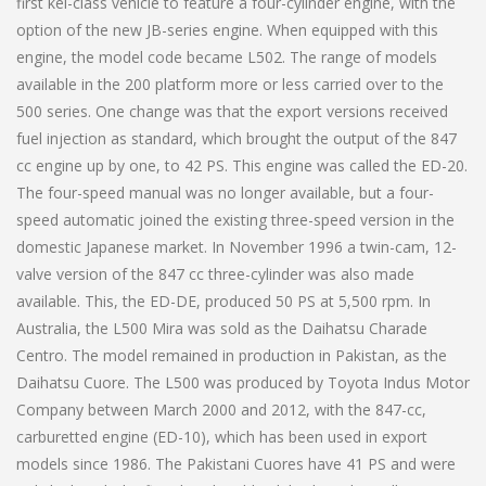
first kei-class vehicle to feature a four-cylinder engine, with the
option of the new JB-series engine. When equipped with this
engine, the model code became L502. The range of models
available in the 200 platform more or less carried over to the
500 series. One change was that the export versions received
fuel injection as standard, which brought the output of the 847
cc engine up by one, to 42 PS. This engine was called the ED-20.
The four-speed manual was no longer available, but a four-
speed automatic joined the existing three-speed version in the
domestic Japanese market. In November 1996 a twin-cam, 12-
valve version of the 847 cc three-cylinder was also made
available. This, the ED-DE, produced 50 PS at 5,500 rpm. In
Australia, the L500 Mira was sold as the Daihatsu Charade
Centro. The model remained in production in Pakistan, as the
Daihatsu Cuore. The L500 was produced by Toyota Indus Motor
Company between March 2000 and 2012, with the 847-cc,
carburetted engine (ED-10), which has been used in export
models since 1986. The Pakistani Cuores have 41 PS and were