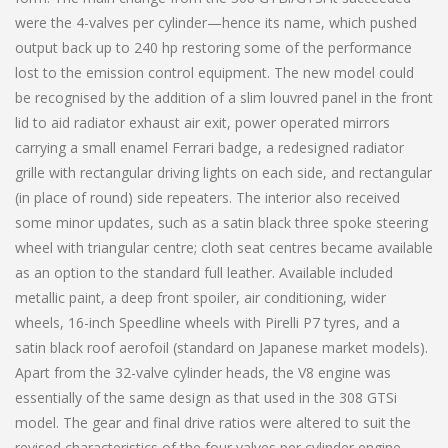
were the 4-valves per cylinder—hence its name, which pushed
output back up to 240 hp restoring some of the performance
lost to the emission control equipment. The new model could
be recognised by the addition of a slim louvred panel in the front
lid to aid radiator exhaust air exit, power operated mirrors
carrying a small enamel Ferrari badge, a redesigned radiator
grille with rectangular driving lights on each side, and rectangular
(in place of round) side repeaters. The interior also received
some minor updates, such as a satin black three spoke steering
wheel with triangular centre; cloth seat centres became available
as an option to the standard full leather. Available included
metallic paint, a deep front spoiler, air conditioning, wider
wheels, 16-inch Speedline wheels with Pirelli P7 tyres, and a
satin black roof aerofoil (standard on Japanese market models).
Apart from the 32-valve cylinder heads, the V8 engine was
essentially of the same design as that used in the 308 GTSi
model. The gear and final drive ratios were altered to suit the
revised characteristics of the four valves per cylinder engine.