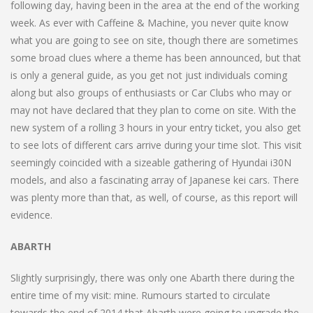
following day, having been in the area at the end of the working
week. As ever with Caffeine & Machine, you never quite know
what you are going to see on site, though there are sometimes
some broad clues where a theme has been announced, but that
is only a general guide, as you get not just individuals coming
along but also groups of enthusiasts or Car Clubs who may or
may not have declared that they plan to come on site. With the
new system of a rolling 3 hours in your entry ticket, you also get
to see lots of different cars arrive during your time slot. This visit
seemingly coincided with a sizeable gathering of Hyundai i30N
models, and also a fascinating array of Japanese kei cars. There
was plenty more than that, as well, of course, as this report will
evidence.
ABARTH
Slightly surprisingly, there was only one Abarth there during the
entire time of my visit: mine. Rumours started to circulate
towards the end of 2014 that Abarth were going to upgrade the