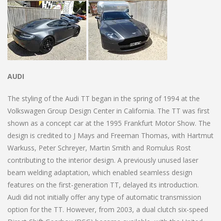
AUDI
The styling of the Audi TT began in the spring of 1994 at the
Volkswagen Group Design Center in California. The TT was first
shown as a concept car at the 1995 Frankfurt Motor Show. The
design is credited to J Mays and Freeman Thomas, with Hartmut
Warkuss, Peter Schreyer, Martin Smith and Romulus Rost
contributing to the interior design. A previously unused laser
beam welding adaptation, which enabled seamless design
features on the first-generation TT, delayed its introduction.
Audi did not initially offer any type of automatic transmission
option for the TT. However, from 2003, a dual clutch six-speed