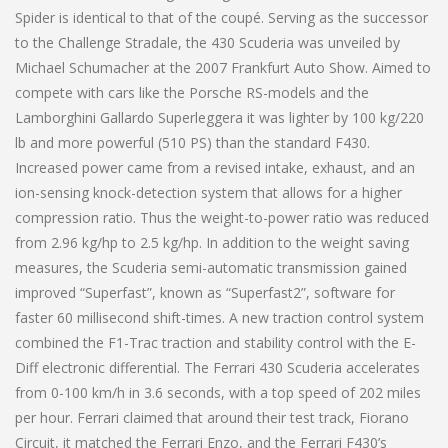
Spider is identical to that of the coupé. Serving as the successor
to the Challenge Stradale, the 430 Scuderia was unveiled by
Michael Schumacher at the 2007 Frankfurt Auto Show. Aimed to
compete with cars like the Porsche RS-models and the
Lamborghini Gallardo Superleggera it was lighter by 100 kg/220
lb and more powerful (510 PS) than the standard F430.
Increased power came from a revised intake, exhaust, and an
ion-sensing knock-detection system that allows for a higher
compression ratio. Thus the weight-to-power ratio was reduced
from 2.96 kg/hp to 2.5 kg/hp. In addition to the weight saving
measures, the Scuderia semi-automatic transmission gained
improved “Superfast”, known as “Superfast2”, software for
faster 60 millisecond shift-times. A new traction control system
combined the F1-Trac traction and stability control with the E-
Diff electronic differential. The Ferrari 430 Scuderia accelerates
from 0-100 km/h in 3.6 seconds, with a top speed of 202 miles
per hour. Ferrari claimed that around their test track, Fiorano
Circuit, it matched the Ferrari Enzo, and the Ferrari F430’s