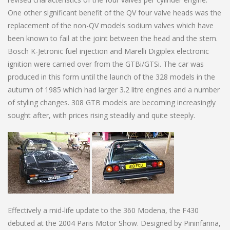
One other significant benefit of the QV four valve heads was the
replacement of the non-QV models sodium valves which have
been known to fail at the joint between the head and the stem.
Bosch K-Jetronic fuel injection and Marelli Digiplex electronic
ignition were carried over from the GTBi/GTSi. The car was
produced in this form until the launch of the 328 models in the
autumn of 1985 which had larger 3.2 litre engines and a number
of styling changes. 308 GTB models are becoming increasingly
sought after, with prices rising steadily and quite steeply.
Effectively a mid-life update to the 360 Modena, the F430
debuted at the 2004 Paris Motor Show. Designed by Pininfarina,