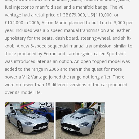
fuel injector to manifold seal and a manifold badge. The V8
Vantage had a retail price of GB£79,000, US$110,000, or
€104,000 in 2006, Aston Martin planned to build up to 3,000 per
year. Included was a 6-speed manual transmission and leather-
upholstery for the seats, dash board, steering-wheel, and shift-
knob. A new 6-speed sequential manual transmission, similar to
those produced by Ferrari and Lamborghini, called Sportshift
was introduced later as an option. An open-topped model was
added to the range in 2006 and then in the quest for more
power a V12 Vantage joined the range not long after. There
were no fewer than 18 different versions of the car produced
over its model life.