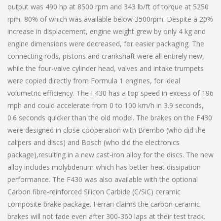
output was 490 hp at 8500 rpm and 343 lb/ft of torque at 5250
rpm, 80% of which was available below 3500rpm. Despite a 20%
increase in displacement, engine weight grew by only 4 kg and
engine dimensions were decreased, for easier packaging. The
connecting rods, pistons and crankshaft were all entirely new,
while the four-valve cylinder head, valves and intake trumpets
were copied directly from Formula 1 engines, for ideal
volumetric efficiency. The F430 has a top speed in excess of 196
mph and could accelerate from 0 to 100 km/h in 3.9 seconds,
0.6 seconds quicker than the old model. The brakes on the F430
were designed in close cooperation with Brembo (who did the
calipers and discs) and Bosch (who did the electronics
package),resulting in a new cast-iron alloy for the discs. The new
alloy includes molybdenum which has better heat dissipation
performance. The F430 was also available with the optional
Carbon fibre-reinforced Silicon Carbide (C/SiC) ceramic
composite brake package. Ferrari claims the carbon ceramic
brakes will not fade even after 300-360 laps at their test track.