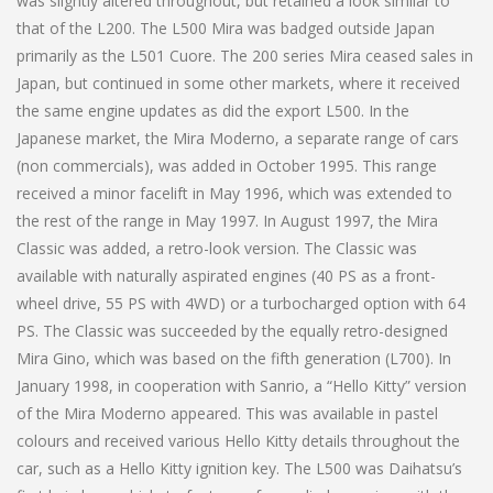
was slightly altered throughout, but retained a look similar to
that of the L200. The L500 Mira was badged outside Japan
primarily as the L501 Cuore. The 200 series Mira ceased sales in
Japan, but continued in some other markets, where it received
the same engine updates as did the export L500. In the
Japanese market, the Mira Moderno, a separate range of cars
(non commercials), was added in October 1995. This range
received a minor facelift in May 1996, which was extended to
the rest of the range in May 1997. In August 1997, the Mira
Classic was added, a retro-look version. The Classic was
available with naturally aspirated engines (40 PS as a front-
wheel drive, 55 PS with 4WD) or a turbocharged option with 64
PS. The Classic was succeeded by the equally retro-designed
Mira Gino, which was based on the fifth generation (L700). In
January 1998, in cooperation with Sanrio, a “Hello Kitty” version
of the Mira Moderno appeared. This was available in pastel
colours and received various Hello Kitty details throughout the
car, such as a Hello Kitty ignition key. The L500 was Daihatsu’s