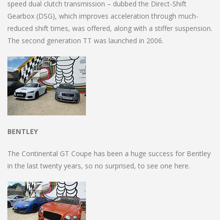
speed dual clutch transmission – dubbed the Direct-Shift
Gearbox (DSG), which improves acceleration through much-
reduced shift times, was offered, along with a stiffer suspension.
The second generation TT was launched in 2006.
BENTLEY
The Continental GT Coupe has been a huge success for Bentley
in the last twenty years, so no surprised, to see one here.