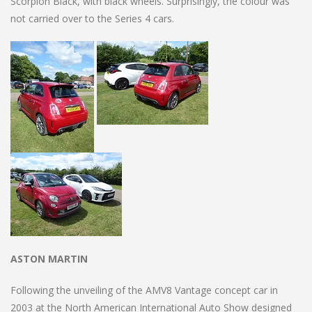
Scorpion Black, with black wheels. Surprisingly, the colour was
not carried over to the Series 4 cars.
ASTON MARTIN
Following the unveiling of the AMV8 Vantage concept car in
2003 at the North American International Auto Show designed