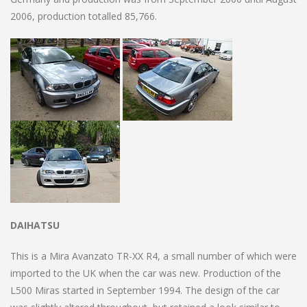
2006, production totalled 85,766.
DAIHATSU
This is a Mira Avanzato TR-XX R4, a small number of which were
imported to the UK when the car was new. Production of the
L500 Miras started in September 1994. The design of the car