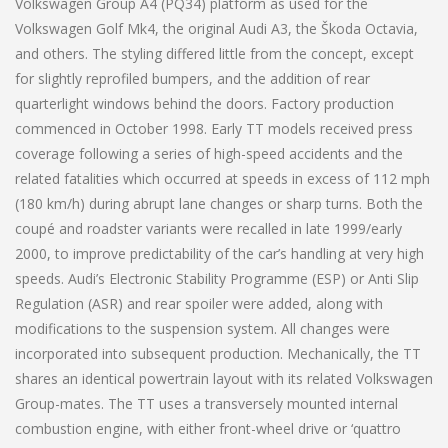
Volkswagen Group A4 (PQ34) platform as used for the
Volkswagen Golf Mk4, the original Audi A3, the Škoda Octavia,
and others. The styling differed little from the concept, except
for slightly reprofiled bumpers, and the addition of rear
quarterlight windows behind the doors. Factory production
commenced in October 1998. Early TT models received press
coverage following a series of high-speed accidents and the
related fatalities which occurred at speeds in excess of 112 mph
(180 km/h) during abrupt lane changes or sharp turns. Both the
coupé and roadster variants were recalled in late 1999/early
2000, to improve predictability of the car’s handling at very high
speeds. Audi’s Electronic Stability Programme (ESP) or Anti Slip
Regulation (ASR) and rear spoiler were added, along with
modifications to the suspension system. All changes were
incorporated into subsequent production. Mechanically, the TT
shares an identical powertrain layout with its related Volkswagen
Group-mates. The TT uses a transversely mounted internal
combustion engine, with either front-wheel drive or ‘quattro