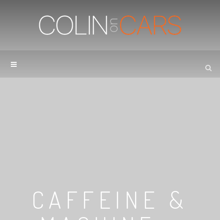
CAFFEINE &