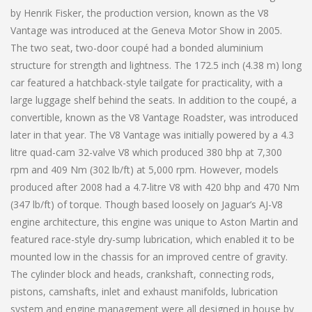
by Henrik Fisker, the production version, known as the V8
Vantage was introduced at the Geneva Motor Show in 2005.
The two seat, two-door coupé had a bonded aluminium
structure for strength and lightness. The 172.5 inch (4.38 m) long
car featured a hatchback-style tailgate for practicality, with a
large luggage shelf behind the seats. In addition to the coupé, a
convertible, known as the V8 Vantage Roadster, was introduced
later in that year. The V8 Vantage was initially powered by a 4.3
litre quad-cam 32-valve V8 which produced 380 bhp at 7,300
rpm and 409 Nm (302 lb/ft) at 5,000 rpm. However, models
produced after 2008 had a 4.7-litre V8 with 420 bhp and 470 Nm
(347 lb/ft) of torque. Though based loosely on Jaguar’s AJ-V8
engine architecture, this engine was unique to Aston Martin and
featured race-style dry-sump lubrication, which enabled it to be
mounted low in the chassis for an improved centre of gravity.
The cylinder block and heads, crankshaft, connecting rods,
pistons, camshafts, inlet and exhaust manifolds, lubrication
system and engine management were all designed in house by