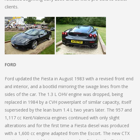
clients.
FORD
Ford updated the Fiesta in August 1983 with a revised front end
and interior, and a bootlid mirroring the swage lines from the
sides of the car. The 1.3 L OHV engine was dropped, being
replaced in 1984 by a CVH powerplant of similar capacity, itself
superseded by the lean burn 1.4 L two years later. The 957 and
1,117 cc Kent/Valencia engines continued with only slight
alterations and for the first time a Fiesta diesel was produced
with a 1,600 cc engine adapted from the Escort. The new CTX