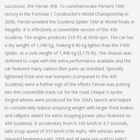
successor, the Ferrari 458. To commemorate Ferrari’s 16th
victory in the Formula 1 Constructor’s World Championship in
2008, Ferrari unveiled the Scuderia Spider 16M at World Finals in
Mugello. It is effectively a convertible version of the 430
Scuderia. The engine produces 510 PS at 8500 rpm. The car has
a dry weight of 1,340 kg, making it 80 kg lighter than the F430
Spider, at a curb weight of 1,440 kg (3,175 lb). The chassis was
stiffened to cope with the extra performance available and the
car featured many carbon fibre parts as standard. Specially
lightened front and rear bumpers (compared to the 430
Scuderia) were a further sign of the efforts Ferrari was putting
into this convertible track car for the road. Unique 5-spoke
forged wheels were produced for the 16M’s launch and helped
to considerably reduce unsprung weight with larger front brakes
and callipers added for extra stopping power (also featured on
430 Scuderia). It accelerates from 0-100 km/h in 3.7 seconds,
with a top speed of 315 km/h (196 mph). 499 vehicles were
released beginning early 2009 and all were pre-sold to select