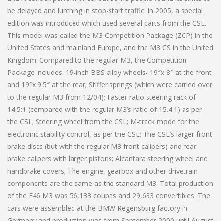
be delayed and lurching in stop-start traffic. In 2005, a special
edition was introduced which used several parts from the CSL.
This model was called the M3 Competition Package (ZCP) in the
United States and mainland Europe, and the M3 CS in the United
Kingdom. Compared to the regular M3, the Competition
Package includes: 19-inch BBS alloy wheels- 19″x 8″ at the front
and 19″x 9.5″ at the rear; Stiffer springs (which were carried over
to the regular M3 from 12/04); Faster ratio steering rack of
14.5:1 (compared with the regular M3’s ratio of 15.4:1) as per
the CSL; Steering wheel from the CSL; M-track mode for the
electronic stability control, as per the CSL; The CSL’s larger front
brake discs (but with the regular M3 front calipers) and rear
brake calipers with larger pistons; Alcantara steering wheel and
handbrake covers; The engine, gearbox and other drivetrain
components are the same as the standard M3. Total production
of the E46 M3 was 56,133 coupes and 29,633 convertibles. The
cars were assembled at the BMW Regensburg factory in
Germany and production was from September 2000 until August