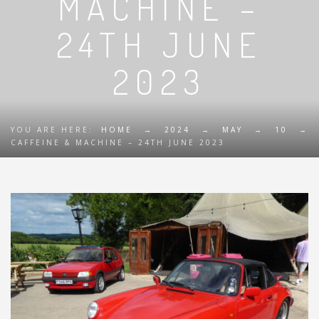
MACHINE –
24TH JUNE
2023
YOU ARE HERE:
HOME
→
2024
→
MAY
→
10
→
CAFFEINE & MACHINE – 24TH JUNE 2023