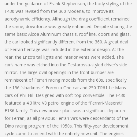
under the guidance of Frank Stephenson, the body styling of the
F430 was revised from the 360 Modena, to improve its
aerodynamic efficiency. Although the drag coefficient remained
the same, downforce was greatly enhanced. Despite sharing the
same basic Alcoa Aluminium chassis, roof line, doors and glass,
the car looked significantly different from the 360. A great deal
of Ferrari heritage was included in the exterior design. At the
rear, the Enzo’s tail lights and interior vents were added. The
car’s name was etched into the Testarossa-styled driver’s side
mirror. The large oval openings in the front bumper are
reminiscent of Ferrari racing models from the 60s, specifically
the 156 “sharknose” Formula One car and 250 TR61 Le Mans
cars of Phil Hill. Designed with soft-top-convertible. The F430
featured a 4.3 litre V8 petrol engine of the “Ferrari-Maserati”
F136 family. This new power plant was a significant departure
for Ferrari, as all previous Ferrari V8’s were descendants of the
Dino racing program of the 1950s. This fifty-year development
cycle came to an end with the entirely new unit. The engine’s