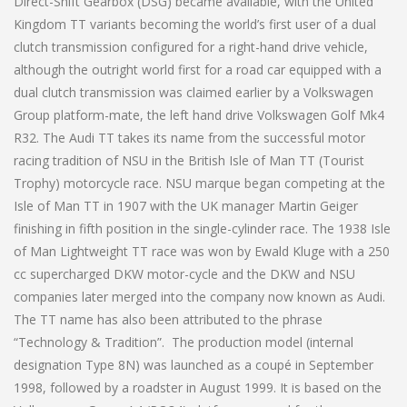
Direct-Shift Gearbox (DSG) became available, with the United
Kingdom TT variants becoming the world’s first user of a dual
clutch transmission configured for a right-hand drive vehicle,
although the outright world first for a road car equipped with a
dual clutch transmission was claimed earlier by a Volkswagen
Group platform-mate, the left hand drive Volkswagen Golf Mk4
R32. The Audi TT takes its name from the successful motor
racing tradition of NSU in the British Isle of Man TT (Tourist
Trophy) motorcycle race. NSU marque began competing at the
Isle of Man TT in 1907 with the UK manager Martin Geiger
finishing in fifth position in the single-cylinder race. The 1938 Isle
of Man Lightweight TT race was won by Ewald Kluge with a 250
cc supercharged DKW motor-cycle and the DKW and NSU
companies later merged into the company now known as Audi.
The TT name has also been attributed to the phrase
“Technology & Tradition”. The production model (internal
designation Type 8N) was launched as a coupé in September
1998, followed by a roadster in August 1999. It is based on the