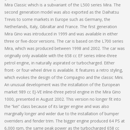
Mira Classic which is a subvariant of the L500 series Mira. The
second generation model was also exported as the Daihatsu
Trevis to some markets in Europe such as Germany, the
Netherlands, Italy, Gibraltar and France. The first generation
Mira Gino was introduced in 1999 and was available in either
three or five-door versions. The car is based on the L700 series
Mira, which was produced between 1998 and 2002. The car was
originally only available with the 658 cc EF series inline-three
petrol engine, in naturally aspirated or turbocharged. Either
front- or four-wheel drive is available. It features a retro styling,
which evokes the design of the Compagno and the classic Mini.
An unusual development was the installation of the European
market 989 cc EJ-VE inline-three petrol engine in the Mira Gino
1000, presented in August 2002. This version no longer fit into
the “kei” class because of its larger engine and was also
marginally longer and wider due to the installation of bumper
overriders and fender trim. The bigger engine produced 64 PS at
6,000 rpm, the same peak power as the turbocharged 658 cc