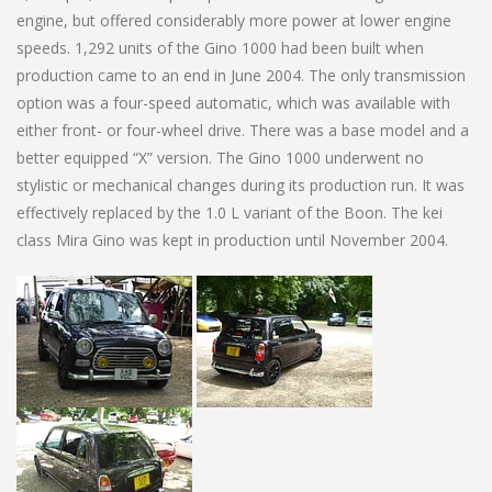
engine, but offered considerably more power at lower engine
speeds. 1,292 units of the Gino 1000 had been built when
production came to an end in June 2004. The only transmission
option was a four-speed automatic, which was available with
either front- or four-wheel drive. There was a base model and a
better equipped “X” version. The Gino 1000 underwent no
stylistic or mechanical changes during its production run. It was
effectively replaced by the 1.0 L variant of the Boon. The kei
class Mira Gino was kept in production until November 2004.