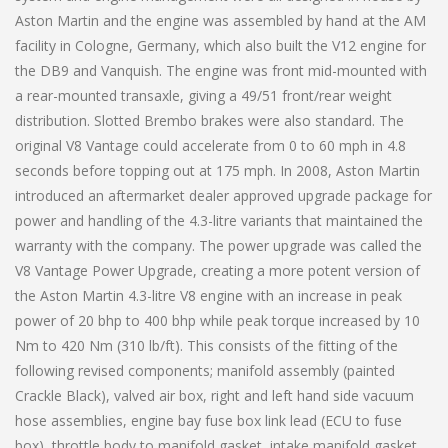
Aston Martin and the engine was assembled by hand at the AM
facility in Cologne, Germany, which also built the V12 engine for
the DB9 and Vanquish. The engine was front mid-mounted with
a rear-mounted transaxle, giving a 49/51 front/rear weight
distribution. Slotted Brembo brakes were also standard. The
original V8 Vantage could accelerate from 0 to 60 mph in 4.8
seconds before topping out at 175 mph. In 2008, Aston Martin
introduced an aftermarket dealer approved upgrade package for
power and handling of the 4.3-litre variants that maintained the
warranty with the company. The power upgrade was called the
V8 Vantage Power Upgrade, creating a more potent version of
the Aston Martin 4.3-litre V8 engine with an increase in peak
power of 20 bhp to 400 bhp while peak torque increased by 10
Nm to 420 Nm (310 lb/ft). This consists of the fitting of the
following revised components; manifold assembly (painted
Crackle Black), valved air box, right and left hand side vacuum
hose assemblies, engine bay fuse box link lead (ECU to fuse
box), throttle body to manifold gasket, intake manifold gasket,