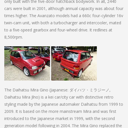
only built with the five-door hatchback bodywork. In all, 2440
cars were built in 2001, although annual capacity was about four
times higher. The Avanzato models had a 660c four-cylinder 16v
twin-cam unit, with both a turbocharger and intercooler, mated
to a five-speed gearbox and four-wheel drive. It redlines at
8,500rpm.
The Daihatsu Mira Gino (Japanese: ダイハツ・ミラジーノ,
Daihatsu Mira Jīno) is a kei car/city car with distinctive retro
styling made by the Japanese automaker Daihatsu from 1999 to
2009. It is based on the more mainstream Mira and was first
introduced to the Japanese market in 1999, with the second
generation model following in 2004. The Mira Gino replaced the