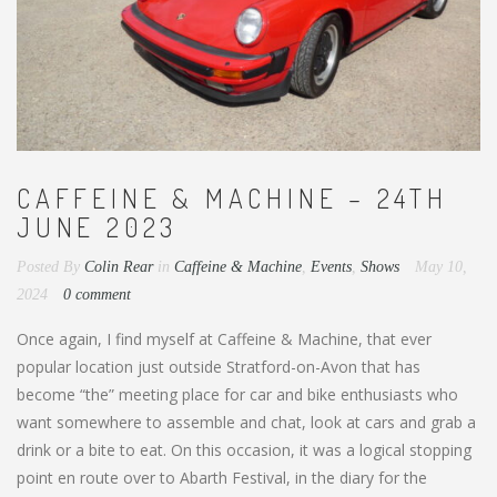
CAFFEINE & MACHINE – 24TH
JUNE 2023
Posted By
Colin Rear
in
Caffeine & Machine
,
Events
,
Shows
May 10,
2024
0 comment
Once again, I find myself at Caffeine & Machine, that ever
popular location just outside Stratford-on-Avon that has
become “the” meeting place for car and bike enthusiasts who
want somewhere to assemble and chat, look at cars and grab a
drink or a bite to eat. On this occasion, it was a logical stopping
point en route over to Abarth Festival, in the diary for the