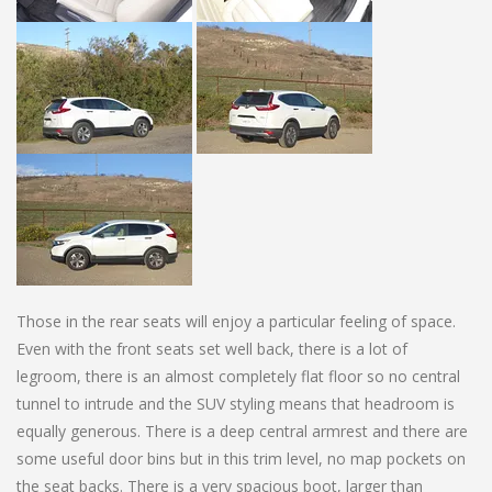
Those in the rear seats will enjoy a particular feeling of space.
Even with the front seats set well back, there is a lot of
legroom, there is an almost completely flat floor so no central
tunnel to intrude and the SUV styling means that headroom is
equally generous. There is a deep central armrest and there are
some useful door bins but in this trim level, no map pockets on
the seat backs. There is a very spacious boot, larger than