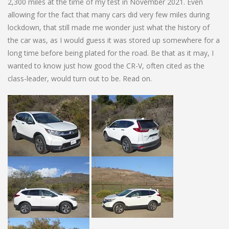
2,300 miles at the time of my test in November 2021. Even
allowing for the fact that many cars did very few miles during
lockdown, that still made me wonder just what the history of
the car was, as I would guess it was stored up somewhere for a
long time before being plated for the road. Be that as it may, I
wanted to know just how good the CR-V, often cited as the
class-leader, would turn out to be. Read on.