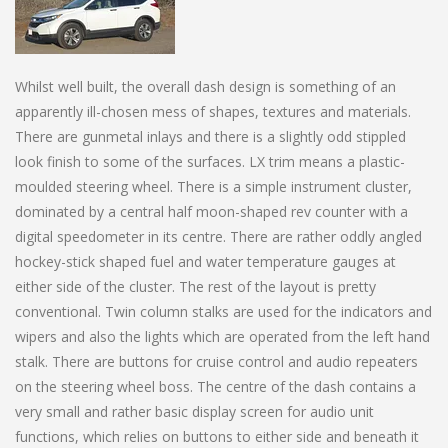
Whilst well built, the overall dash design is something of an
apparently ill-chosen mess of shapes, textures and materials.
There are gunmetal inlays and there is a slightly odd stippled
look finish to some of the surfaces. LX trim means a plastic-
moulded steering wheel. There is a simple instrument cluster,
dominated by a central half moon-shaped rev counter with a
digital speedometer in its centre. There are rather oddly angled
hockey-stick shaped fuel and water temperature gauges at
either side of the cluster. The rest of the layout is pretty
conventional. Twin column stalks are used for the indicators and
wipers and also the lights which are operated from the left hand
stalk. There are buttons for cruise control and audio repeaters
on the steering wheel boss. The centre of the dash contains a
very small and rather basic display screen for audio unit
functions, which relies on buttons to either side and beneath it