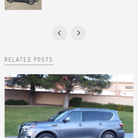
RELATED POSTS