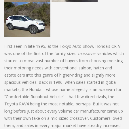
First seen in late 1995, at the Tokyo Auto Show, Honda’s CR-V
was one of the first of the family-sized crossover vehicles which
started to move vast number of buyers from choosing meeting
their motoring needs with conventional saloon, hatch and
estate cars into this genre of higher-riding and slightly more
spacious vehicles. Back in 1996, when sales started in global
markets, the Honda – whose name allegedly is an acronym for
“Comfortable Runabout Vehicle” – had few direct rivals, the
Toyota RAV4 being the most notable, perhaps. But it was not
long before just about every volume car manufacturer came up
with their own take on a mid-sized crossover. Customers loved
them, and sales in every major market have steadily increased