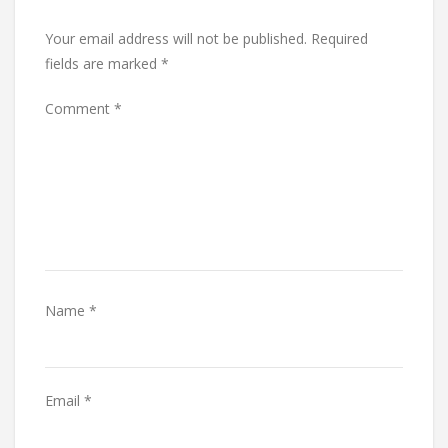
Your email address will not be published.
Required
fields are marked
*
Comment
*
Name
*
Email
*