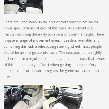
Seats are upholstered in the sort of cloth which is typical for
lower spec versions of cars of this class. Adjustment is all
manual, including the ability to raise and lower the height. There
is quite a range of movement in each direction available, and
combining this with a telescoping steering wheel, most people
should be able to get comfortable. The seat position is slightly
higher than in a regular saloon, but you are not really that aware
of this, and nor do you feel it when getting in and out. Only
perhaps the extra headroom gives the game away that this is an
SUV.