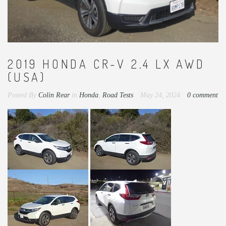
2019 HONDA CR-V 2.4 LX AWD
(USA)
Posted By
Colin Rear
in
Honda
,
Road Tests
May 24, 2024
0 comment