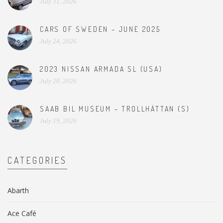
July 31, 2026
CARS OF SWEDEN – JUNE 2025
July 24, 2026
2023 NISSAN ARMADA SL (USA)
July 20, 2026
SAAB BIL MUSEUM – TROLLHÄTTAN (S)
July 19, 2026
CATEGORIES
Abarth
Ace Café