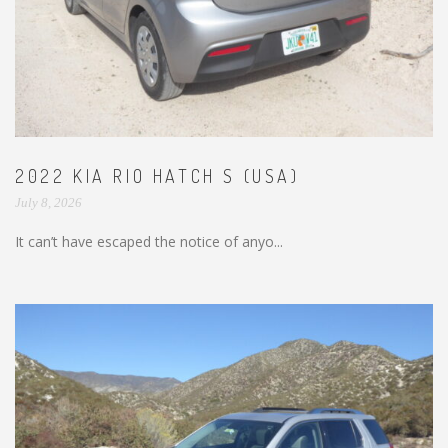
2022 KIA RIO HATCH S (USA)
July 8, 2026
It can’t have escaped the notice of anyo...