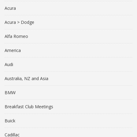
Acura
Acura > Dodge
Alfa Romeo
America
Audi
Australia, NZ and Asia
BMW
Breakfast Club Meetings
Buick
Cadillac