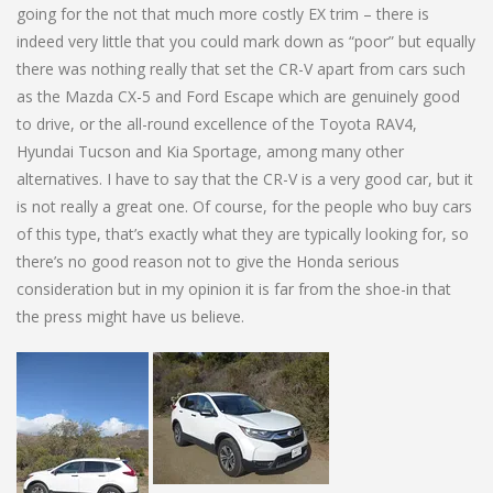
going for the not that much more costly EX trim – there is
indeed very little that you could mark down as “poor” but equally
there was nothing really that set the CR-V apart from cars such
as the Mazda CX-5 and Ford Escape which are genuinely good
to drive, or the all-round excellence of the Toyota RAV4,
Hyundai Tucson and Kia Sportage, among many other
alternatives. I have to say that the CR-V is a very good car, but it
is not really a great one. Of course, for the people who buy cars
of this type, that’s exactly what they are typically looking for, so
there’s no good reason not to give the Honda serious
consideration but in my opinion it is far from the shoe-in that
the press might have us believe.