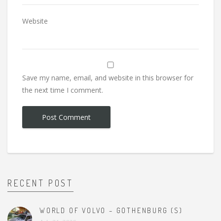
Website
Save my name, email, and website in this browser for
the next time I comment.
RECENT POST
WORLD OF VOLVO – GOTHENBURG (S)