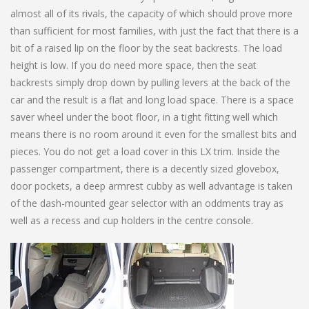
almost all of its rivals, the capacity of which should prove more
than sufficient for most families, with just the fact that there is a
bit of a raised lip on the floor by the seat backrests. The load
height is low. If you do need more space, then the seat
backrests simply drop down by pulling levers at the back of the
car and the result is a flat and long load space. There is a space
saver wheel under the boot floor, in a tight fitting well which
means there is no room around it even for the smallest bits and
pieces. You do not get a load cover in this LX trim. Inside the
passenger compartment, there is a decently sized glovebox,
door pockets, a deep armrest cubby as well advantage is taken
of the dash-mounted gear selector with an oddments tray as
well as a recess and cup holders in the centre console.