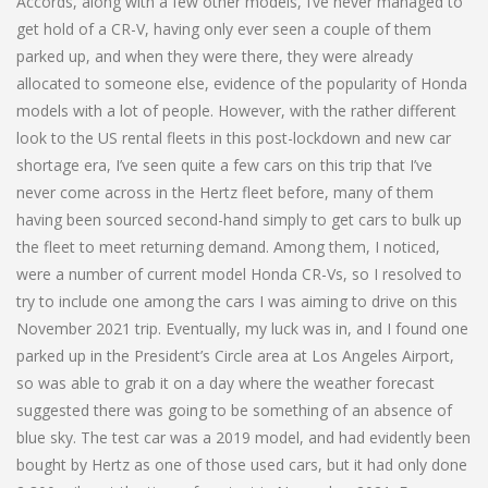
Accords, along with a few other models, I’ve never managed to
get hold of a CR-V, having only ever seen a couple of them
parked up, and when they were there, they were already
allocated to someone else, evidence of the popularity of Honda
models with a lot of people. However, with the rather different
look to the US rental fleets in this post-lockdown and new car
shortage era, I’ve seen quite a few cars on this trip that I’ve
never come across in the Hertz fleet before, many of them
having been sourced second-hand simply to get cars to bulk up
the fleet to meet returning demand. Among them, I noticed,
were a number of current model Honda CR-Vs, so I resolved to
try to include one among the cars I was aiming to drive on this
November 2021 trip. Eventually, my luck was in, and I found one
parked up in the President’s Circle area at Los Angeles Airport,
so was able to grab it on a day where the weather forecast
suggested there was going to be something of an absence of
blue sky. The test car was a 2019 model, and had evidently been
bought by Hertz as one of those used cars, but it had only done