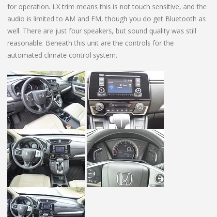
for operation. LX trim means this is not touch sensitive, and the
audio is limited to AM and FM, though you do get Bluetooth as
well. There are just four speakers, but sound quality was still
reasonable. Beneath this unit are the controls for the
automated climate control system.