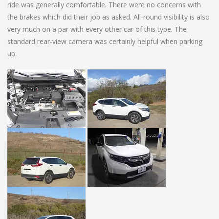
ride was generally comfortable. There were no concerns with
the brakes which did their job as asked. All-round visibility is also
very much on a par with every other car of this type. The
standard rear-view camera was certainly helpful when parking
up.