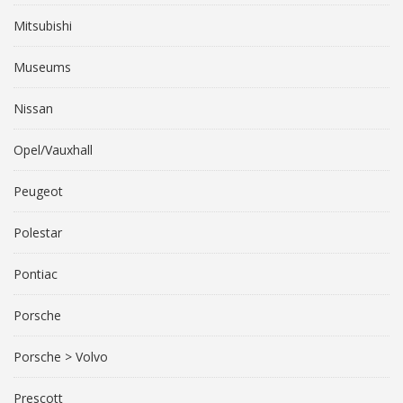
Mitsubishi
Museums
Nissan
Opel/Vauxhall
Peugeot
Polestar
Pontiac
Porsche
Porsche > Volvo
Prescott