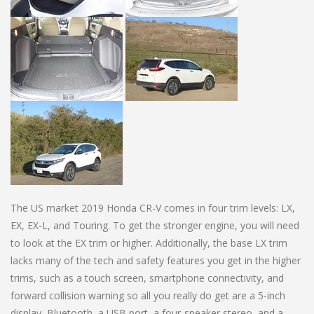
The US market 2019 Honda CR-V comes in four trim levels: LX,
EX, EX-L, and Touring. To get the stronger engine, you will need
to look at the EX trim or higher. Additionally, the base LX trim
lacks many of the tech and safety features you get in the higher
trims, such as a touch screen, smartphone connectivity, and
forward collision warning so all you really do get are a 5-inch
display, Bluetooth, a USB port, a four-speaker stereo, and a