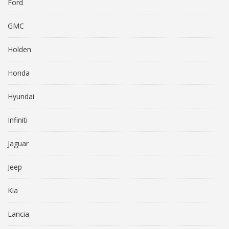
Ford
GMC
Holden
Honda
Hyundai
Infiniti
Jaguar
Jeep
Kia
Lancia