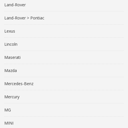
Land-Rover
Land-Rover > Pontiac
Lexus
Lincoln
Maserati
Mazda
Mercedes-Benz
Mercury
MG
MINI