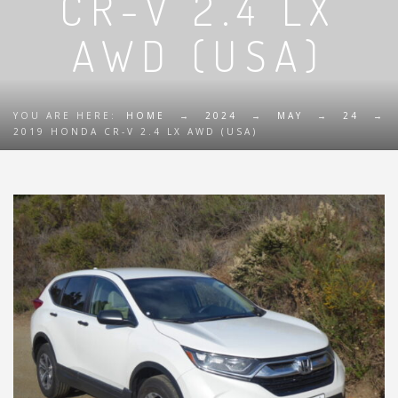
CR-V 2.4 LX
AWD (USA)
YOU ARE HERE:
HOME
→
2024
→
MAY
→
24
→
2019 HONDA CR-V 2.4 LX AWD (USA)