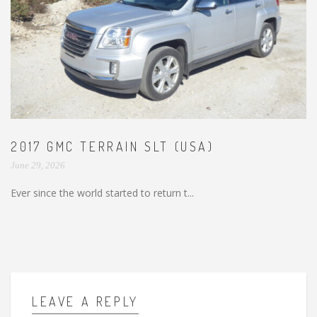
2017 GMC TERRAIN SLT (USA)
June 29, 2026
Ever since the world started to return t...
LEAVE A REPLY