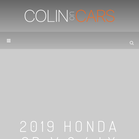
2019 HONDA