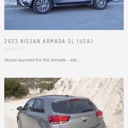
2023 NISSAN ARMADA SL (USA)
July 20, 2026
Nissan launched the first Armada – initi...