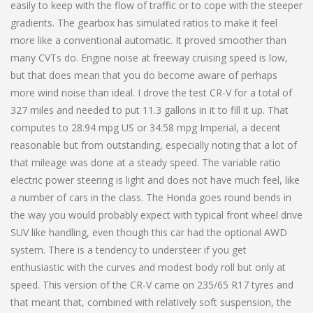
easily to keep with the flow of traffic or to cope with the steeper
gradients. The gearbox has simulated ratios to make it feel
more like a conventional automatic. It proved smoother than
many CVTs do. Engine noise at freeway cruising speed is low,
but that does mean that you do become aware of perhaps
more wind noise than ideal. I drove the test CR-V for a total of
327 miles and needed to put 11.3 gallons in it to fill it up. That
computes to 28.94 mpg US or 34.58 mpg Imperial, a decent
reasonable but from outstanding, especially noting that a lot of
that mileage was done at a steady speed. The variable ratio
electric power steering is light and does not have much feel, like
a number of cars in the class. The Honda goes round bends in
the way you would probably expect with typical front wheel drive
SUV like handling, even though this car had the optional AWD
system. There is a tendency to understeer if you get
enthusiastic with the curves and modest body roll but only at
speed. This version of the CR-V came on 235/65 R17 tyres and
that meant that, combined with relatively soft suspension, the