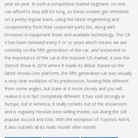
year on year. In such a competitive market segment, no-one
can afford to stay still for long, so these models get refreshed
on a pretty regular basis, using the latest engineering and
componentry from their corporate parts bin, along with
increases in equipment levels and available technology. The CR-
V has been renewed every 5 or so years which means we are
currently on the fifth generation of the car, and testament to
the importance of the car in the massive US market, it was the
Detroit Show in 2016 where it made its debut. Based on the
latest Honda Civic platform, the fifth generation car was visually
a very clear evolution of its predecessor, looking little different
from some angles, but stare at it more closely and you will
realise it is in fact completely different. It has sold strongly in
Europe, but in America, it really rockets out of the showroom
and is regularly Honda’s best-selling model, out-doing the still
popular Accord and Civic. With the exception of Toyota’s RAV4,
it also outsells all its rivals month after month.