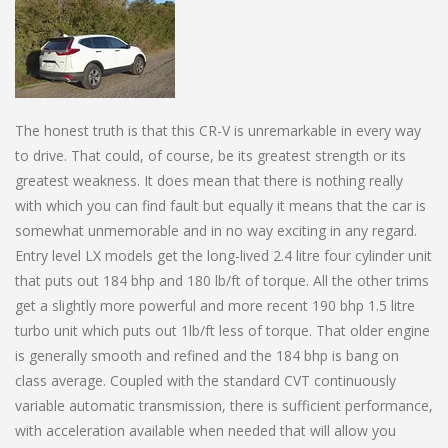
The honest truth is that this CR-V is unremarkable in every way
to drive. That could, of course, be its greatest strength or its
greatest weakness. It does mean that there is nothing really
with which you can find fault but equally it means that the car is
somewhat unmemorable and in no way exciting in any regard.
Entry level LX models get the long-lived 2.4 litre four cylinder unit
that puts out 184 bhp and 180 lb/ft of torque. All the other trims
get a slightly more powerful and more recent 190 bhp 1.5 litre
turbo unit which puts out 1lb/ft less of torque. That older engine
is generally smooth and refined and the 184 bhp is bang on
class average. Coupled with the standard CVT continuously
variable automatic transmission, there is sufficient performance,
with acceleration available when needed that will allow you