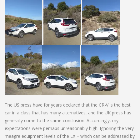
The US press have for years declared that the CR-V is the best
car in a class that has many alternatives, and the UK press has
generally come to the same conclusion. Accordingly, my
expectations were perhaps unreasonably high. Ignoring the very
meagre equipment levels of the LX – which can be addressed by