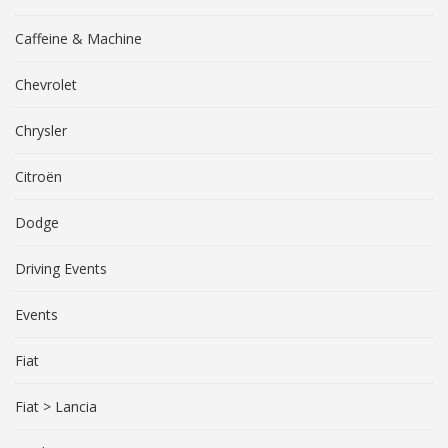
Caffeine & Machine
Chevrolet
Chrysler
Citroën
Dodge
Driving Events
Events
Fiat
Fiat > Lancia