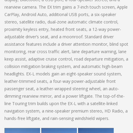
rearview camera. The EX trim gains a 7-inch touch screen, Apple
CarPlay, Android Auto, additional USB ports, a six-speaker
stereo, satellite radio, dual-zone automatic climate control,
proximity keyless entry, heated front seats, a 12-way power-
adjustable driver’s seat, and a moonroof. Standard driver
assistance features include a driver attention monitor, blind spot
monitoring, rear cross traffic alert, lane departure warning, lane
keep assist, adaptive cruise control, road departure mitigation, a
collision mitigation braking system, and automatic high-beam
headlights. EX-L models gain an eight-speaker sound system,
leather-trimmed seats, a four-way power-adjustable front
passenger seat, a leather-wrapped steering wheel, an auto-
dimming rearview mirror, and a power liftgate. The top-of-the-
line Touring trim builds upon the EX-L with a satellite-linked
navigation system, a nine-speaker premium stereo, HD Radio, a
hands-free liftgate, and rain-sensing windshield wipers.