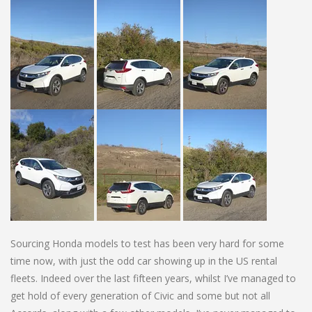
Sourcing Honda models to test has been very hard for some
time now, with just the odd car showing up in the US rental
fleets. Indeed over the last fifteen years, whilst I’ve managed to
get hold of every generation of Civic and some but not all