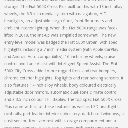
storage. The Fiat 500X Cross Plus built on this with 18-inch alloy
wheels, the 6.5-inch media system with navigation, HID
headlights, an adjustable cargo floor, front floor mats and
ambient interior lighting. When the Fiat 500X range was face-
lifted in 2018, the line-up was simplified somewhat. The new
entry-level model was badged the Fiat 500X Urban, with spec
highlights including a 7-inch media system (with Apple CarPlay
and Android Auto compatibility), 16-inch alloy wheels, cruise
control and Lane Assist with Intelligent Speed Assist. The Fiat
500X City Cross added more rugged front and rear bumpers,
chrome exterior highlights, fog lights and rear parking sensors. It
also features 17-inch alloy wheels, body-coloured electrically
adjustable door mirrors, automatic dual-zone climate control
and a 3.5-inch colour TFT display. The top-spec Fiat 500X Cross
Plus came with all of these features as well as LED headlights,
roof rails, part-leather interior upholstery, dark tinted windows, a
dusk sensor, front armrest with storage compartment and a
rear-view camera. It also gets a seven-inch navigation system