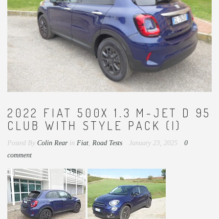
2022 FIAT 500X 1.3 M-JET D 95
CLUB WITH STYLE PACK (I)
Posted By
Colin Rear
in
Fiat
,
Road Tests
January 23, 2025
0
comment