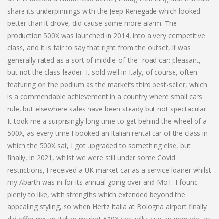
share its underpinnings with the Jeep Renegade which looked
better than it drove, did cause some more alarm. The
production 500X was launched in 2014, into a very competitive
class, and it is fair to say that right from the outset, it was
generally rated as a sort of middle-of-the- road car: pleasant,
but not the class-leader. It sold well in Italy, of course, often
featuring on the podium as the market’s third best-seller, which
is a commendable achievement in a country where small cars
rule, but elsewhere sales have been steady but not spectacular.
It took me a surprisingly long time to get behind the wheel of a
500X, as every time I booked an Italian rental car of the class in
which the 500X sat, I got upgraded to something else, but
finally, in 2021, whilst we were still under some Covid
restrictions, I received a UK market car as a service loaner whilst
my Abarth was in for its annual going over and MoT. I found
plenty to like, with strengths which extended beyond the
appealing styling, so when Hertz Italia at Bologna airport finally
did offer me an Italian market 500X (actually also an upgrade, as