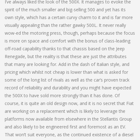
I’ve always liked the look of the 500X. It manages to evoke the
spirit of the much smaller and big-selling 500 and yet has its
own style, which has a certain curvy charm to it and is far more
visually appealing than the rather gawky 500L. It never really
wow-ed the motoring press, though, perhaps because the focus
is more on space and comfort with the bonus of class-leading
off-road capability thanks to that chassis based on the Jeep
Renegade, but the reality is that these are just the attributes
that many are looking for. Add in the dash of Italian style, and
pricing which whilst not cheap is lower than what is asked for
some of the long list of rivals as well as the car’s proven track
record of reliability and durability and you might have expected
the 500X to have sold more strongly than it has done. Of
course, it is quite an old design now, and it is no secret that Fiat
are working on a replacement which is likely to leverage the
platforms now available from elsewhere in the Stellantis Group
and also likely to be engineered first and foremost as an EV.
That won’t suit everyone, as the continued existence of a diesel