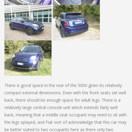
There is good space in the rear of the 500X given its relatively
compact external dimensions. Even with the front seats set well
back, there should be enough space for adult legs. There is a
relatively large central console unit which extends fairly well
back, meaning that a middle seat occupant may need to sit with
the legs splayed, and Fiat sort of acknowledge that this car may
be better suited to two occupants here as there only two