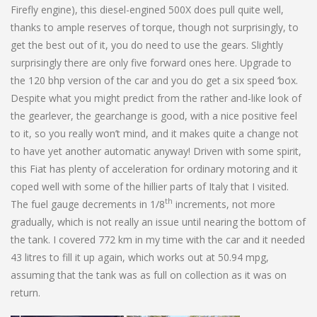
Firefly engine), this diesel-engined 500X does pull quite well,
thanks to ample reserves of torque, though not surprisingly, to
get the best out of it, you do need to use the gears. Slightly
surprisingly there are only five forward ones here. Upgrade to
the 120 bhp version of the car and you do get a six speed ‘box.
Despite what you might predict from the rather and-like look of
the gearlever, the gearchange is good, with a nice positive feel
to it, so you really won’t mind, and it makes quite a change not
to have yet another automatic anyway! Driven with some spirit,
this Fiat has plenty of acceleration for ordinary motoring and it
coped well with some of the hillier parts of Italy that I visited.
th
The fuel gauge decrements in 1/8
increments, not more
gradually, which is not really an issue until nearing the bottom of
the tank. I covered 772 km in my time with the car and it needed
43 litres to fill it up again, which works out at 50.94 mpg,
assuming that the tank was as full on collection as it was on
return.