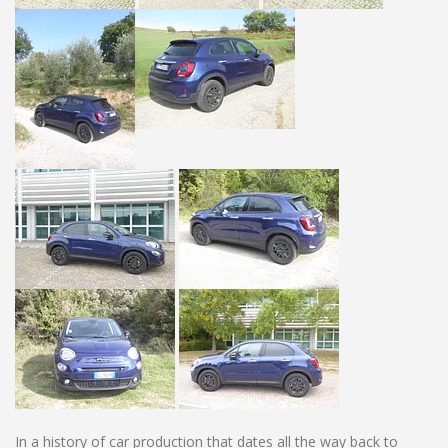
In a history of car production that dates all the way back to