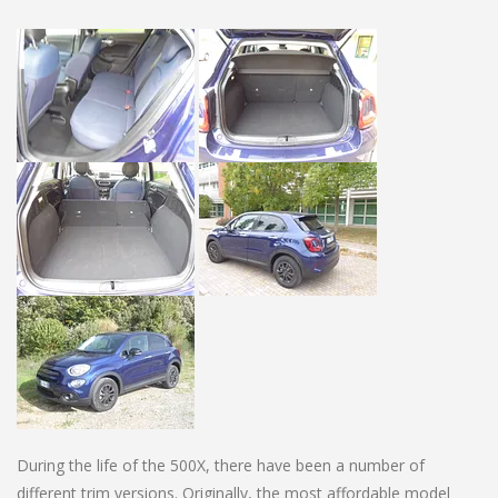
During the life of the 500X, there have been a number of
different trim versions. Originally, the most affordable model