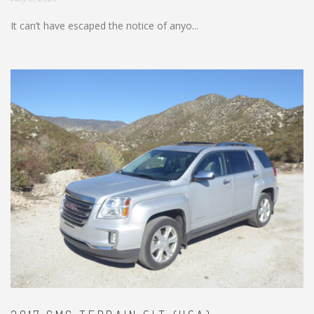
It can’t have escaped the notice of anyo...