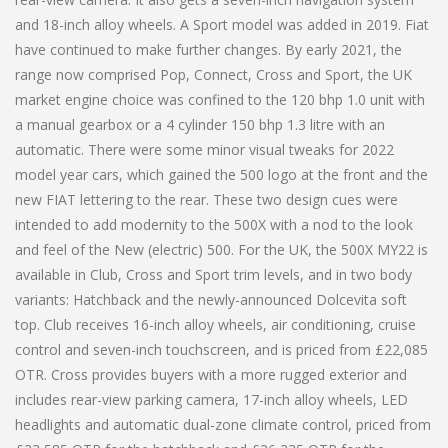
and 18-inch alloy wheels. A Sport model was added in 2019. Fiat
have continued to make further changes. By early 2021, the
range now comprised Pop, Connect, Cross and Sport, the UK
market engine choice was confined to the 120 bhp 1.0 unit with
a manual gearbox or a 4 cylinder 150 bhp 1.3 litre with an
automatic. There were some minor visual tweaks for 2022
model year cars, which gained the 500 logo at the front and the
new FIAT lettering to the rear. These two design cues were
intended to add modernity to the 500X with a nod to the look
and feel of the New (electric) 500. For the UK, the 500X MY22 is
available in Club, Cross and Sport trim levels, and in two body
variants: Hatchback and the newly-announced Dolcevita soft
top. Club receives 16-inch alloy wheels, air conditioning, cruise
control and seven-inch touchscreen, and is priced from £22,085
OTR. Cross provides buyers with a more rugged exterior and
includes rear-view parking camera, 17-inch alloy wheels, LED
headlights and automatic dual-zone climate control, priced from