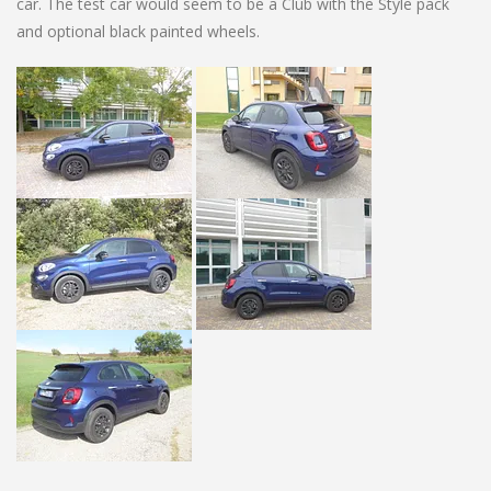
car. The test car would seem to be a Club with the Style pack
and optional black painted wheels.