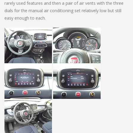
rarely used features and then a pair of air vents with the three
dials for the manual air conditioning set relatively low but still
easy enough to each.