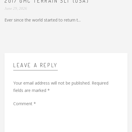
2017 GMC TERRAIN SLT (USA)
June 29, 2026
Ever since the world started to return t...
LEAVE A REPLY
Your email address will not be published.
Required
fields are marked
*
Comment
*