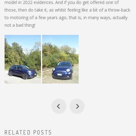
model in 2022 evidences. And if you do get offered one of
those, then do take it, as whilst feeling like a bit of a throw-back
to motoring of a few years ago, that is, in many ways, actually
not a bad thing!
RELATED POSTS