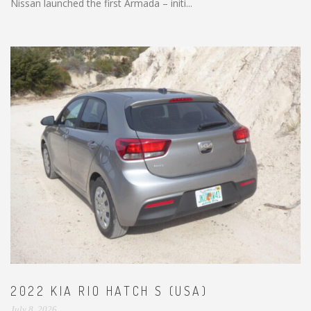
Nissan launched the first Armada – initi...
2022 KIA RIO HATCH S (USA)
July 8, 2026