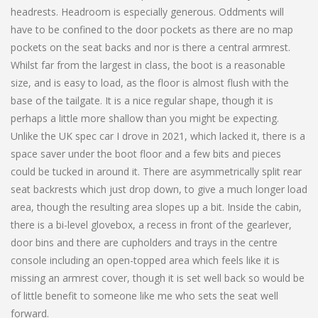
headrests. Headroom is especially generous. Oddments will
have to be confined to the door pockets as there are no map
pockets on the seat backs and nor is there a central armrest.
Whilst far from the largest in class, the boot is a reasonable
size, and is easy to load, as the floor is almost flush with the
base of the tailgate. It is a nice regular shape, though it is
perhaps a little more shallow than you might be expecting.
Unlike the UK spec car I drove in 2021, which lacked it, there is a
space saver under the boot floor and a few bits and pieces
could be tucked in around it. There are asymmetrically split rear
seat backrests which just drop down, to give a much longer load
area, though the resulting area slopes up a bit. Inside the cabin,
there is a bi-level glovebox, a recess in front of the gearlever,
door bins and there are cupholders and trays in the centre
console including an open-topped area which feels like it is
missing an armrest cover, though it is set well back so would be
of little benefit to someone like me who sets the seat well
forward.