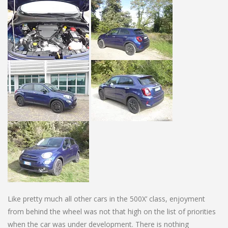
Like pretty much all other cars in the 500X’ class, enjoyment
from behind the wheel was not that high on the list of priorities
when the car was under development. There is nothing