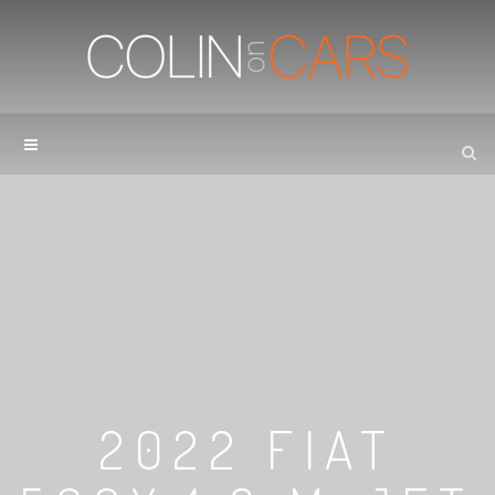
2022 FIAT