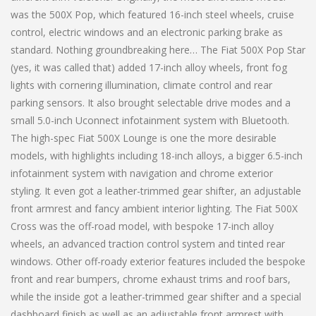
was the 500X Pop, which featured 16-inch steel wheels, cruise
control, electric windows and an electronic parking brake as
standard. Nothing groundbreaking here… The Fiat 500X Pop Star
(yes, it was called that) added 17-inch alloy wheels, front fog
lights with cornering illumination, climate control and rear
parking sensors. It also brought selectable drive modes and a
small 5.0-inch Uconnect infotainment system with Bluetooth.
The high-spec Fiat 500X Lounge is one the more desirable
models, with highlights including 18-inch alloys, a bigger 6.5-inch
infotainment system with navigation and chrome exterior
styling. It even got a leather-trimmed gear shifter, an adjustable
front armrest and fancy ambient interior lighting. The Fiat 500X
Cross was the off-road model, with bespoke 17-inch alloy
wheels, an advanced traction control system and tinted rear
windows. Other off-roady exterior features included the bespoke
front and rear bumpers, chrome exhaust trims and roof bars,
while the inside got a leather-trimmed gear shifter and a special
dashboard finish as well as an adjustable front armrest with