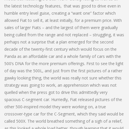
the latest technology features, that was good to drive even in
humble entry level guise, creating a “want one” factor which
allowed Fiat to sell it, at least initially, for a premium price. With
sales of larger Fiats – and the largest of them were gradually
being culled from the range and not replaced – struggling, it was
perhaps not a surprise that a plan emerged for the second
decade of the twenty-first century which would focus on the
Panda as an affordable car and a whole family of cars with the
500’s DNA for the more premium offerings. First to see the light
of day was the 500L, and just from the first pictures of a rather
gawky looking thing, the world was really not sure whether this
strategy was going to work, an apprehension which was not
quelled when the press got to drive this admittedly very
spacious C-segment car. Hurriedly, Fiat released pictures of the
other 500-inspired model they were working on, a true
crossover-type car for the C-Segment, which they said would be
called 500X. The world breathed something of a sigh of a relief,
as this looked a whole load better, though learning that it would