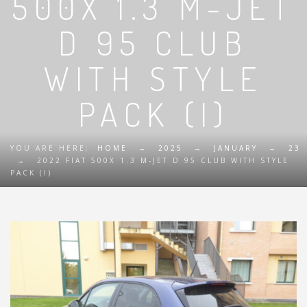
500X 1.3 M-JET
D 95 CLUB
WITH STYLE
PACK (I)
YOU ARE HERE:
HOME
→
2025
→
JANUARY
→
23
→
2022 FIAT 500X 1.3 M-JET D 95 CLUB WITH STYLE
PACK (I)