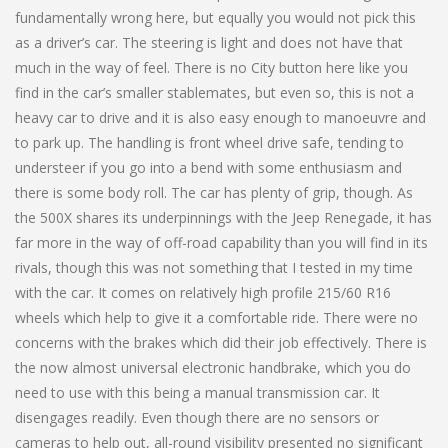
fundamentally wrong here, but equally you would not pick this
as a driver’s car. The steering is light and does not have that
much in the way of feel. There is no City button here like you
find in the car’s smaller stablemates, but even so, this is not a
heavy car to drive and it is also easy enough to manoeuvre and
to park up. The handling is front wheel drive safe, tending to
understeer if you go into a bend with some enthusiasm and
there is some body roll. The car has plenty of grip, though. As
the 500X shares its underpinnings with the Jeep Renegade, it has
far more in the way of off-road capability than you will find in its
rivals, though this was not something that I tested in my time
with the car. It comes on relatively high profile 215/60 R16
wheels which help to give it a comfortable ride. There were no
concerns with the brakes which did their job effectively. There is
the now almost universal electronic handbrake, which you do
need to use with this being a manual transmission car. It
disengages readily. Even though there are no sensors or
cameras to help out, all-round visibility presented no significant