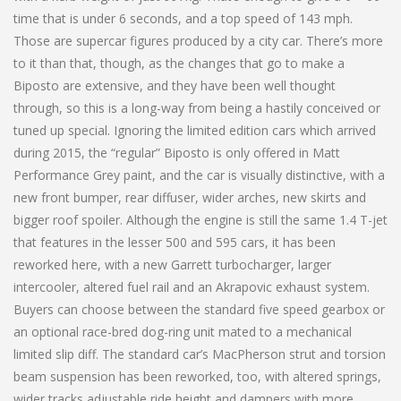
time that is under 6 seconds, and a top speed of 143 mph.
Those are supercar figures produced by a city car. There’s more
to it than that, though, as the changes that go to make a
Biposto are extensive, and they have been well thought
through, so this is a long-way from being a hastily conceived or
tuned up special. Ignoring the limited edition cars which arrived
during 2015, the “regular” Biposto is only offered in Matt
Performance Grey paint, and the car is visually distinctive, with a
new front bumper, rear diffuser, wider arches, new skirts and
bigger roof spoiler. Although the engine is still the same 1.4 T-jet
that features in the lesser 500 and 595 cars, it has been
reworked here, with a new Garrett turbocharger, larger
intercooler, altered fuel rail and an Akrapovic exhaust system.
Buyers can choose between the standard five speed gearbox or
an optional race-bred dog-ring unit mated to a mechanical
limited slip diff. The standard car’s MacPherson strut and torsion
beam suspension has been reworked, too, with altered springs,
wider tracks adjustable ride height and dampers with more