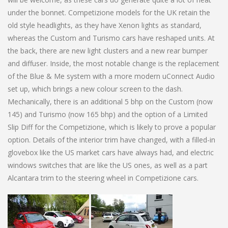
under the bonnet. Competizione models for the UK retain the
old style headlights, as they have Xenon lights as standard,
whereas the Custom and Turismo cars have reshaped units. At
the back, there are new light clusters and a new rear bumper
and diffuser. Inside, the most notable change is the replacement
of the Blue & Me system with a more modern uConnect Audio
set up, which brings a new colour screen to the dash.
Mechanically, there is an additional 5 bhp on the Custom (now
145) and Turismo (now 165 bhp) and the option of a Limited
Slip Diff for the Competizione, which is likely to prove a popular
option. Details of the interior trim have changed, with a filled-in
glovebox like the US market cars have always had, and electric
windows switches that are like the US ones, as well as a part
Alcantara trim to the steering wheel in Competizione cars.