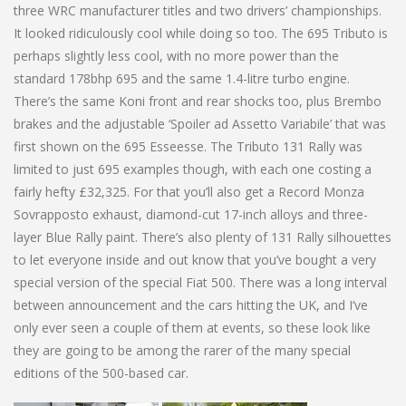
three WRC manufacturer titles and two drivers’ championships.
It looked ridiculously cool while doing so too. The 695 Tributo is
perhaps slightly less cool, with no more power than the
standard 178bhp 695 and the same 1.4-litre turbo engine.
There’s the same Koni front and rear shocks too, plus Brembo
brakes and the adjustable ‘Spoiler ad Assetto Variabile’ that was
first shown on the 695 Esseesse. The Tributo 131 Rally was
limited to just 695 examples though, with each one costing a
fairly hefty £32,325. For that you’ll also get a Record Monza
Sovrapposto exhaust, diamond-cut 17-inch alloys and three-
layer Blue Rally paint. There’s also plenty of 131 Rally silhouettes
to let everyone inside and out know that you’ve bought a very
special version of the special Fiat 500. There was a long interval
between announcement and the cars hitting the UK, and I’ve
only ever seen a couple of them at events, so these look like
they are going to be among the rarer of the many special
editions of the 500-based car.