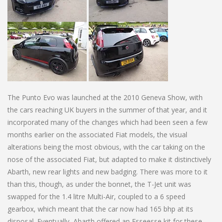
The Punto Evo was launched at the 2010 Geneva Show, with
the cars reaching UK buyers in the summer of that year, and it
incorporated many of the changes which had been seen a few
months earlier on the associated Fiat models, the visual
alterations being the most obvious, with the car taking on the
nose of the associated Fiat, but adapted to make it distinctively
Abarth, new rear lights and new badging. There was more to it
than this, though, as under the bonnet, the T-Jet unit was
swapped for the 1.4 litre Multi-Air, coupled to a 6 speed
gearbox, which meant that the car now had 165 bhp at its
disposal. Eventually, Abarth offered an Esseesse kit for these