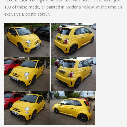
133 of these made, all painted in Modena Yellow, at the time an
exclusive Biposto colour.