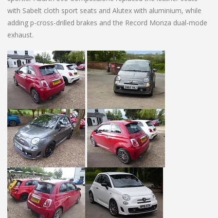
with Sabelt cloth sport seats and Alutex with aluminium, while
adding p-cross-drilled brakes and the Record Monza dual-mode
exhaust.