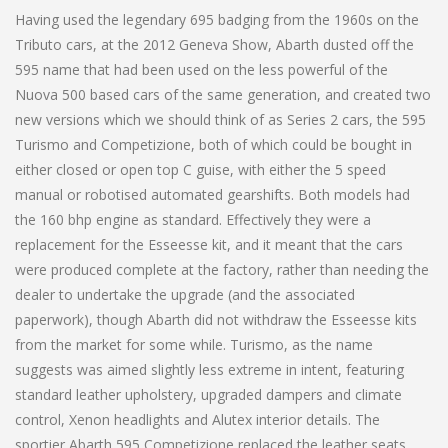
Having used the legendary 695 badging from the 1960s on the
Tributo cars, at the 2012 Geneva Show, Abarth dusted off the
595 name that had been used on the less powerful of the
Nuova 500 based cars of the same generation, and created two
new versions which we should think of as Series 2 cars, the 595
Turismo and Competizione, both of which could be bought in
either closed or open top C guise, with either the 5 speed
manual or robotised automated gearshifts. Both models had
the 160 bhp engine as standard. Effectively they were a
replacement for the Esseesse kit, and it meant that the cars
were produced complete at the factory, rather than needing the
dealer to undertake the upgrade (and the associated
paperwork), though Abarth did not withdraw the Esseesse kits
from the market for some while. Turismo, as the name
suggests was aimed slightly less extreme in intent, featuring
standard leather upholstery, upgraded dampers and climate
control, Xenon headlights and Alutex interior details. The
sportier Abarth 595 Competizione replaced the leather seats