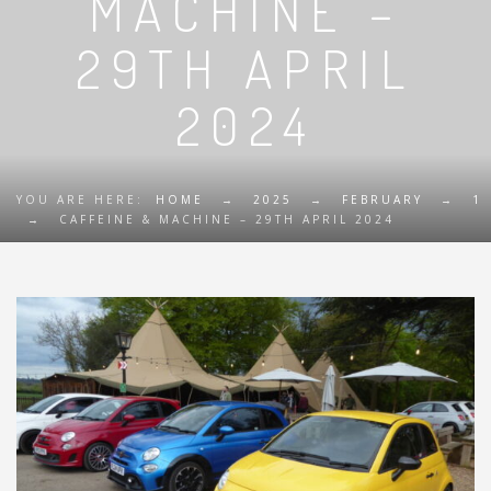
MACHINE –
29TH APRIL
2024
YOU ARE HERE:
HOME
→
2025
→
FEBRUARY
→
1
→
CAFFEINE & MACHINE – 29TH APRIL 2024