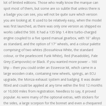
lot of limited editions. Those who really know the marque can
spot most of them, but some are so subtle that unless there is
a badge you can see, you will not be quite sure which version
you are looking at. It used to be relatively easy, when the model
was first launched, as there was only one version as shipped ex
works called the 500. It had a 135 bhp 1.4 litre turbo-charged
engine coupled to a five speed manual gearbox, with 16″ alloys
as standard, and the option of 17″ wheels, and a colour palette
comprising of two whites (BossaNova White, the standard
colour, or the pearlescent Funk White), Red (Pasadoble), Pale
Grey (Campovolo) or Black. If you wanted more power – 160
bhp – then you could order an Esseesse kit, which came in a
large wooden crate, containing new wheels, springs, an ECU
upgrade, the Monza exhaust system and badging. It was dealer
fitted and could be applied at any time within the first 12 months
or 10,000 miles from registration. Needless to say, it proved
popular. As were many of the optional extras, with stickers for
the sides, a large scorpion for the bonnet and even a chequered