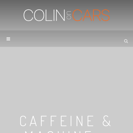
CAFFEINE &