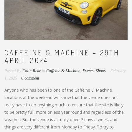
CAFFEINE & MACHINE – 29TH
APRIL 2024
Posted By
Colin Rear
in
Caffeine & Machine
,
Events
,
Shows
February
1, 2025
0 comment
Anyone who has been to one of the Caffeine & Machine
locations at the weekend will know that the venue does not
really have to do anything much to ensure that the site is likely
to be pretty full, more or less year round and regardless of the
weather. But the venue is actually open 7 days a week, and
things are very different from Monday to Friday. To try to