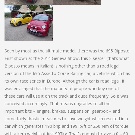
Seen by most as the ultimate model, there was the 695 Biposto.
First shown at the 2014 Geneva Show, this 2 seater (that’s what
Biposto means in Italian) is nothing other than a road legal
version of the 695 Assetto Corse Racing car, a vehicle which has
its own race series in Europe. Although the car is road legal, it
was envisaged that the majority of people who buy one of
these cars will use it on the track and quite frequently. So it was
conceived accordingly. That means upgrades to all the
important bits – engine, brakes, suspension, gearbox – and
some fairly drastic measures to save weight which resulted in a
car which generates 190 bhp and 199 lb/ft or 250 Nm of torque
with a kerb weight of just 997kg. That’s enough to give a 0 – 60