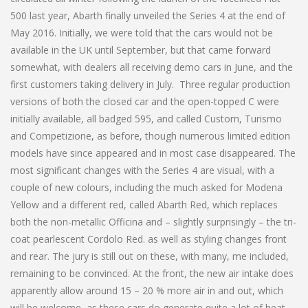
500 last year, Abarth finally unveiled the Series 4 at the end of
May 2016. Initially, we were told that the cars would not be
available in the UK until September, but that came forward
somewhat, with dealers all receiving demo cars in June, and the
first customers taking delivery in July. Three regular production
versions of both the closed car and the open-topped C were
initially available, all badged 595, and called Custom, Turismo
and Competizione, as before, though numerous limited edition
models have since appeared and in most case disappeared. The
most significant changes with the Series 4 are visual, with a
couple of new colours, including the much asked for Modena
Yellow and a different red, called Abarth Red, which replaces
both the non-metallic Officina and – slightly surprisingly – the tri-
coat pearlescent Cordolo Red. as well as styling changes front
and rear. The jury is still out on these, with many, me included,
remaining to be convinced. At the front, the new air intake does
apparently allow around 15 – 20 % more air in and out, which
will be welcome, as these cars do generate quite a lot of heat