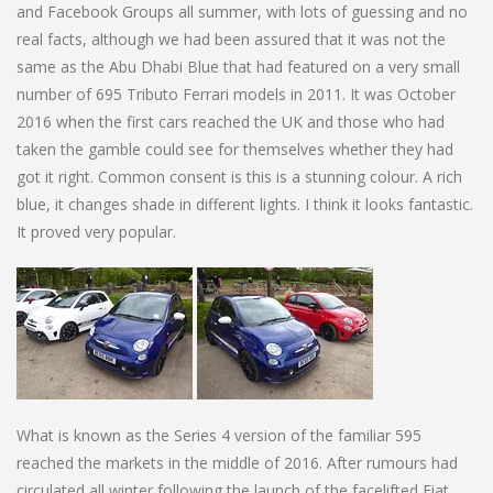
and Facebook Groups all summer, with lots of guessing and no
real facts, although we had been assured that it was not the
same as the Abu Dhabi Blue that had featured on a very small
number of 695 Tributo Ferrari models in 2011. It was October
2016 when the first cars reached the UK and those who had
taken the gamble could see for themselves whether they had
got it right. Common consent is this is a stunning colour. A rich
blue, it changes shade in different lights. I think it looks fantastic.
It proved very popular.
What is known as the Series 4 version of the familiar 595
reached the markets in the middle of 2016. After rumours had
circulated all winter following the launch of the facelifted Fiat