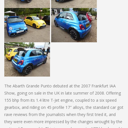
The Abarth Grande Punto debuted at the 2007 Frankfurt IAA
Show, going on sale in the UK in late summer of 2008. Offering
155 bhp from its 1.4 litre T-Jet engine, coupled to a six speed
gearbox, and riding on 45 profile 17″ alloys, the standard car got
rave reviews from the journalists when they first tried it, and
they were even more impressed by the changes wrought by the