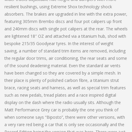
resilient bushings, using Extreme Shox technology shock
absorbers. The brakes are upgraded in line with the extra power,
featuring 305mm Brembo discs and four pot calipers up front
and 240mm discs with single pot calipers at the rear. The wheels
are lightened 18″ OZ and attached via a titanium hub, shod with
bespoke 215/35 Goodyear tyres. In the interest of weight
saving, a number of standard trim items are removed, including
the regular door trims, air conditioning, the rear seats and some
of the sound deadening material. Even the standard air vents
have been changed so they are covered by a simple mesh. In
their place is plenty of polished carbon fibre, a titanium strut
brace, racing seats and harness, as well as special trim features
such as new pedals, tread plates and a race inspired digital
display on the dash where the radio usually sits. Although the
Matt Performance Grey car is probably the one you think of
when someone says “Biposto”, there were other versions, with
a very rare red being a car that is only see occasionally and the
Record Edition being the version that was here. There were just