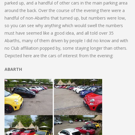
parked up, and a handful of other cars in the main parking area
around the back. Over the course of the evening there were a
handful of non-Abarths that turned up, but numbers were low,
so you can see why anything which would swell the numbers
must have seemed like a good idea, and all told over 35
Abarths, many of them driven by people I did no know and with
no Club affiliation popped by, some staying longer than others.
Depicted here are the cars of interest from the evening:
ABARTH