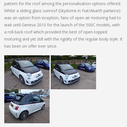
pattern for the roof among the personalisation options offered.
Whilst a sliding glass sunroof (Skydome in Fiat/Abarth parlance)
was an option from inception, fans of open air motoring had to
wait until Geneva 2010 for the launch of the 500C models, with
a roll-back roof which provided the best of open-topped
motoring and yet still with the rigidity of the regular body style. It
has been on offer ever since.