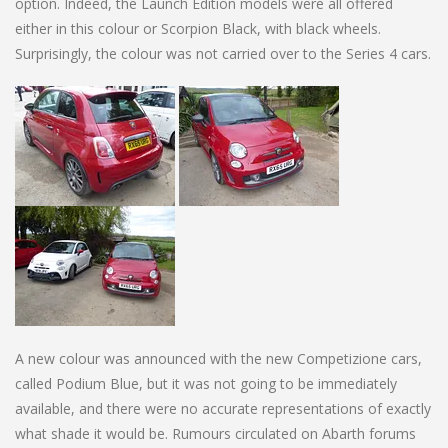
option. Indeed, the Launch Edition models were all offered
either in this colour or Scorpion Black, with black wheels.
Surprisingly, the colour was not carried over to the Series 4 cars.
A new colour was announced with the new Competizione cars,
called Podium Blue, but it was not going to be immediately
available, and there were no accurate representations of exactly
what shade it would be. Rumours circulated on Abarth forums