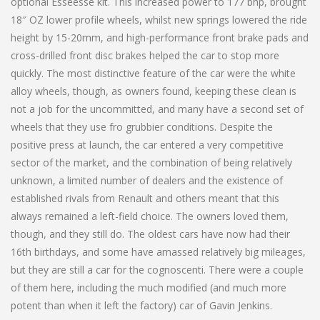
optional Esseesse kit. This increased power to 177 bhp, brought
18″ OZ lower profile wheels, whilst new springs lowered the ride
height by 15-20mm, and high-performance front brake pads and
cross-drilled front disc brakes helped the car to stop more
quickly. The most distinctive feature of the car were the white
alloy wheels, though, as owners found, keeping these clean is
not a job for the uncommitted, and many have a second set of
wheels that they use fro grubbier conditions. Despite the
positive press at launch, the car entered a very competitive
sector of the market, and the combination of being relatively
unknown, a limited number of dealers and the existence of
established rivals from Renault and others meant that this
always remained a left-field choice. The owners loved them,
though, and they still do. The oldest cars have now had their
16th birthdays, and some have amassed relatively big mileages,
but they are still a car for the cognoscenti. There were a couple
of them here, including the much modified (and much more
potent than when it left the factory) car of Gavin Jenkins.