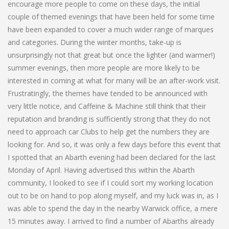
encourage more people to come on these days, the initial
couple of themed evenings that have been held for some time
have been expanded to cover a much wider range of marques
and categories. During the winter months, take-up is
unsurprisingly not that great but once the lighter (and warmer!)
summer evenings, then more people are more likely to be
interested in coming at what for many will be an after-work visit.
Frustratingly, the themes have tended to be announced with
very little notice, and Caffeine & Machine still think that their
reputation and branding is sufficiently strong that they do not
need to approach car Clubs to help get the numbers they are
looking for. And so, it was only a few days before this event that
I spotted that an Abarth evening had been declared for the last
Monday of April. Having advertised this within the Abarth
community, I looked to see if I could sort my working location
out to be on hand to pop along myself, and my luck was in, as I
was able to spend the day in the nearby Warwick office, a mere
15 minutes away. I arrived to find a number of Abarths already