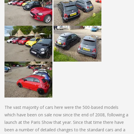
The vast majority of cars here were the 500-based models
which have been on sale now since the end of 2008, following a
launch at the Paris Show that year. Since that time there have
been a number of detailed changes to the standard cars and a