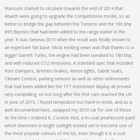
Rumours started to circulate towards the end of 2014 that
Abarth were going to upgrade the Competizione model, so as
better to bridge the gap between the Turismo and the 190 bhp
695 Biposto that had been added to the range earlier in the
year. It was Geneva 2015 when the result was finally shown to
an expectant fan base. Most exciting news was that thanks to a
bigger Garrett Turbo, the engine had been tweaked to 180 bhp,
and with reduced CO2 emissions. A standard spec that included
Koni Dampers, Brembo brakes, Xenon lights, Sabelt seats,
Climate Control, parking sensors as well as other refinements
that had been added like the TFT instrument display all proved
very compelling, so not long after the first cars reached the UK
in June of 2015, I found temptation too hard to resist, and as is
well documented here, swapped my 2010 car for one of these.
At the time I ordered it, Cordolo Red, a tri-coat pearlescent paint
which shimmers in bright sunlight looked set to become one of
the most popular colours of the lot, even though it is a cost