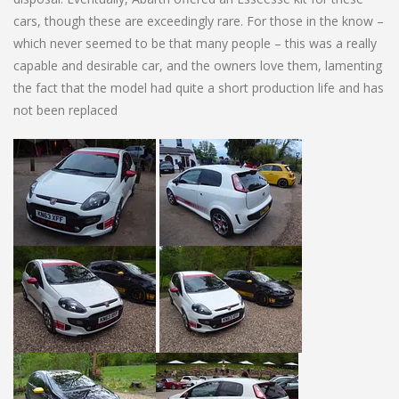
cars, though these are exceedingly rare. For those in the know –
which never seemed to be that many people – this was a really
capable and desirable car, and the owners love them, lamenting
the fact that the model had quite a short production life and has
not been replaced