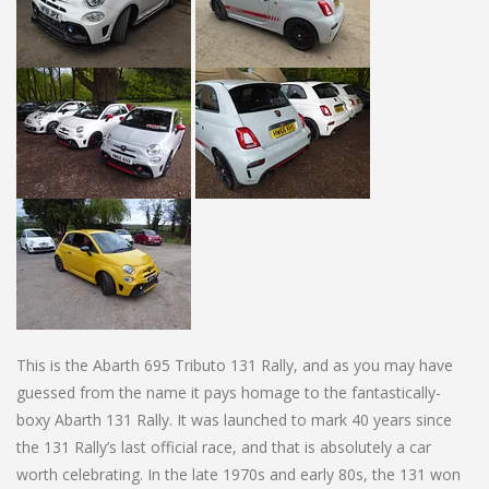
This is the Abarth 695 Tributo 131 Rally, and as you may have
guessed from the name it pays homage to the fantastically-
boxy Abarth 131 Rally. It was launched to mark 40 years since
the 131 Rally’s last official race, and that is absolutely a car
worth celebrating. In the late 1970s and early 80s, the 131 won