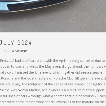
JULY 2024
7, 2025
0 comment
escott” had a difficult start, with the April meeting cancelled due to
o sodden to use, and whilst the May event did go ahead, the numbers 
nally cold. I missed the June event, which I gather did see a sizeable
 Porsche and the local chapters of Porsche Club GB gave the event t
 we are in July, the mid-point of the series of five events, hoping for a
he theme was “Aston Martin”, and owners really did turn out to support 
 full lines of cars – though what a shame that out of around 25 cars
 there were some rather more special examples of the marque on the