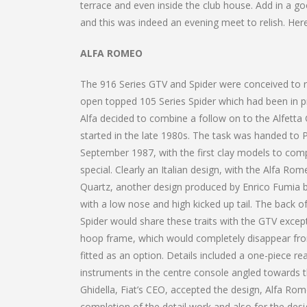
terrace and even inside the club house. Add in a 
and this was indeed an evening meet to relish. Here
ALFA ROMEO
The 916 Series GTV and Spider were conceived to re
open topped 105 Series Spider which had been in 
Alfa decided to combine a follow on to the Alfetta
started in the late 1980s. The task was handed to P
September 1987, with the first clay models to com
special. Clearly an Italian design, with the Alfa Rom
Quartz, another design produced by Enrico Fumia b
with a low nose and high kicked up tail. The back o
Spider would share these traits with the GTV except
hoop frame, which would completely disappear from 
fitted as an option. Details included a one-piece r
instruments in the centre console angled towards the
Ghidella, Fiat’s CEO, accepted the design, Alfa Ro
completion of the detail work and also for the desi