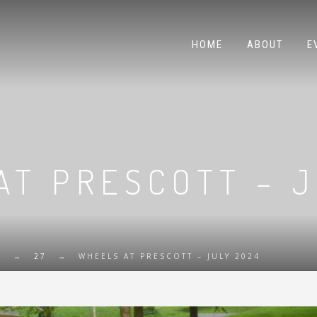
HOME
ABOUT
E
AT PRESCOTT – J
E
→
27
→
WHEELS AT PRESCOTT – JULY 2024