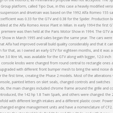
Group platform, called Tipo Due, in this case a heavily modified vers
nt suspension and drivetrain was based on the 1992 Alfa Romeo 155 sa
oefficient was 0.33 for the GTV and 0.38 for the Spider. Production 
embled at the Alfa Romeo Arese Plant in Milan. In early 1994 the first 
st premiere was then held at the Paris Motor Show in 1994. The GTV 
or Show in March 1995 and sales began the same year. The cars were 
at Alfa had improved overall build quality considerably and that it c
ch for that, as I owned an early GTV for eighteen months, and it was a
lve 3.0 litre V6, was available for the GTV along with bigger, 12.0 inch
e console knobs were changed from round central to rectangle ones 
upgraded with different front bumper mesh to bring the wind noise 
the first time, creating the Phase 2 models. Most of the alterations
nsole, painted letters on skirt seals, changed controls and switches
ide, the main changes included chrome frame around the grille and co
ntroduced, the 142 hp 1.8 Twin Spark, and others were changed: the 
ld with different length intakes and a different plastic cover. Power
es changed engine management units and have a nomenclature of CF2.