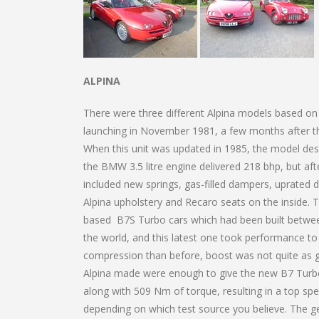
ALPINA
There were three different Alpina models based on
launching in November 1981, a few months after the 
When this unit was updated in 1985, the model des
the BMW 3.5 litre engine delivered 218 bhp, but af
included new springs, gas-filled dampers, uprated d
Alpina upholstery and Recaro seats on the inside. T
based B7S Turbo cars which had been built betwee
the world, and this latest one took performance to 
compression than before, boost was not quite as gr
Alpina made were enough to give the new B7 Turbo
along with 509 Nm of torque, resulting in a top sp
depending on which test source you believe. The g