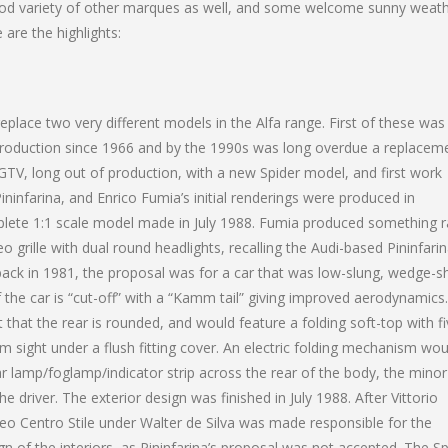
good variety of other marques as well, and some welcome sunny weat
 are the highlights:
place two very different models in the Alfa range. First of these was
production since 1966 and by the 1990s was long overdue a replaceme
 GTV, long out of production, with a new Spider model, and first work
ininfarina, and Enrico Fumia’s initial renderings were produced in
plete 1:1 scale model made in July 1988. Fumia produced something r
eo grille with dual round headlights, recalling the Audi-based Pininfari
ack in 1981, the proposal was for a car that was low-slung, wedge-
f the car is “cut-off” with a “Kamm tail” giving improved aerodynamics
 that the rear is rounded, and would feature a folding soft-top with f
sight under a flush fitting cover. An electric folding mechanism wou
ear lamp/foglamp/indicator strip across the rear of the body, the minor
 driver. The exterior design was finished in July 1988. After Vittorio
meo Centro Stile under Walter de Silva was made responsible for the
gn of the interiors, as Pininfarina’s proposal was not accepted. The Sp