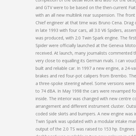
and GTV were to be based on the then-current Fiat 
with an all new multilink rear suspension. The fro
Chief engineer at that time was Bruno Cena. Drag c
in late 1993 with four cars, all 3.0 V6 Spiders, ass
was produced, with 2.0 Twin Spark engine. The fir
Spider were officially launched at the Geneva Mot
received. At launch, many journalists commented th
very close to equalling its German rivals. I can vou
built and reliable car. In 1997 a new engine, a 24-va
brakes and red four-pot calipers from Brembo. Th
a three-spoke steering wheel. Some versions were 
to 74 dBA. In May 1998 the cars were revamped for 
inside. The interior was changed with new centre co
arrangement and different instrument cluster. Outs
coded side skirts and bumpers. A new engine was i
Twin Spark was updated with a modular intake manifo
output of the 2.0 TS was raised to 153 hp. Engin