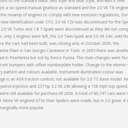
ion to the standard black: Red Style and Blue Style, and with it new
got a six-speed manual gearbox as standard and the 2.0 V6 TB engin
w the revamp of engines to comply with new emission regulations, Eur
new identification code: CF3. 3.0 V6 12V was discontinued for the Spi
 2.0 V6 Turbo and 1.8 T.Spark were discontinued as they did not comp
only 2 engines were left, the 2.0 Twin.Spark and 3.0 V6 24V, until th
re the cars had been built, was closing and, in October 2000, the
arina Plant in San Giorgio Canavese in Turin. In 2003 there was anoth
ned in Pininfarina but not by Enrico Fumia. The main changes were fo
t front bumpers with offset numberplate holder. Change to the interior
y pattern and colours available. Instrument illumination colour was
ge is an ASR traction control, not available for 2.0 TS Base model. 
t petrol injection and 237 hp 3.2 V6 24V allowing a 158 mph top speed.
re still available for purchase till 2006. A total of 80,747 cars were
. More V6 engined GTVs than Spiders were made, but in 2.0 guise, it
marginally more popular.