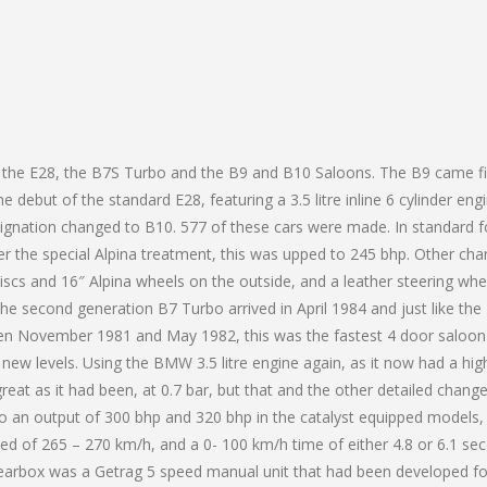
 the E28, the B7S Turbo and the B9 and B10 Saloons. The B9 came fi
debut of the standard E28, featuring a 3.5 litre inline 6 cylinder engi
ignation changed to B10. 577 of these cars were made. In standard 
ter the special Alpina treatment, this was upped to 245 bhp. Other ch
iscs and 16″ Alpina wheels on the outside, and a leather steering whe
he second generation B7 Turbo arrived in April 1984 and just like the
n November 1981 and May 1982, this was the fastest 4 door saloon
new levels. Using the BMW 3.5 litre engine again, as it now had a hig
eat as it had been, at 0.7 bar, but that and the other detailed chang
 an output of 300 bhp and 320 bhp in the catalyst equipped models,
eed of 265 – 270 km/h, and a 0- 100 km/h time of either 4.8 or 6.1 se
earbox was a Getrag 5 speed manual unit that had been developed fo