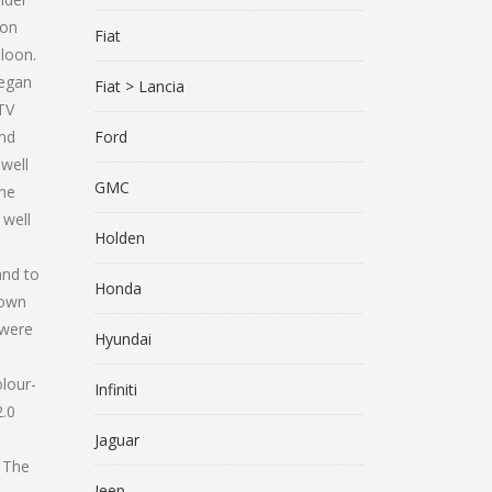
ion
Fiat
loon.
began
Fiat > Lancia
GTV
and
Ford
well
GMC
ame
 well
Holden
and to
Honda
down
 were
Hyundai
lour-
Infiniti
2.0
Jaguar
 The
Jeep