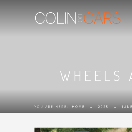
WHEELS 
YOU ARE HERE:
HOME
→
2025
→
JUN