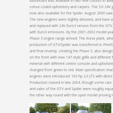
dashboard was available in two new colours in addit
colour-coded upholstery and carpets. The 3.0 24V 
now also available for the Spider. August 2000 sa
The new engines were slightly detuned, and have a 
and replaced with 24V Euro3 version from the GTV.
with Euro3 emissions. By the 2001-2002 model year, 
Phase 3 engine range arrived. The Arese plant, whe
production of GTV/Spider was transferred to Pininf
and final revamp, creating the Phase 3, also desig
on the front with new 147-style grille and differen
minimal with different centre console and upholster
changed from green to red. Main specification chan
engines were introduced: 163 hp 2.0 JTS with direc
Production ceased in late 2004, though some cars we
and sales of the GTV and Spider were roughly equal
the other way round with the open model proving 