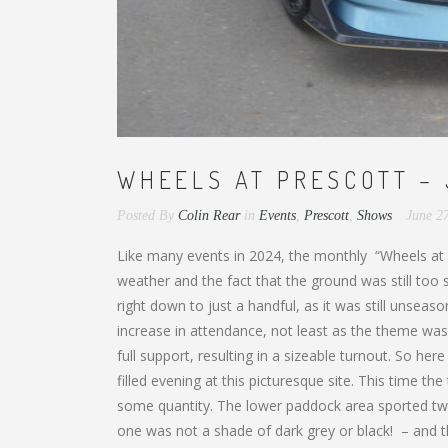
WHEELS AT PRESCOTT – 
Posted By
Colin Rear
in
Events
,
Prescott
,
Shows
June 2
Like many events in 2024, the monthly “Wheels at Pr
weather and the fact that the ground was still to
right down to just a handful, as it was still unseaso
increase in attendance, not least as the theme was
full support, resulting in a sizeable turnout. So here
filled evening at this picturesque site. This time t
some quantity. The lower paddock area sported two
one was not a shade of dark grey or black! – and