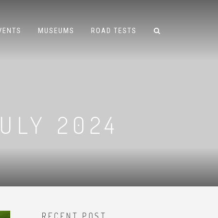
VENTS
MUSEUMS
ROAD TESTS
ULY 2024
RECENT POST