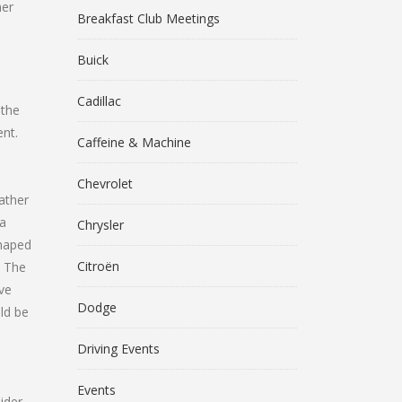
her
Breakfast Club Meetings
Buick
Cadillac
 the
nt.
Caffeine & Machine
Chevrolet
ather
na
Chrysler
shaped
Citroën
. The
ive
Dodge
ld be
Driving Events
Events
ider