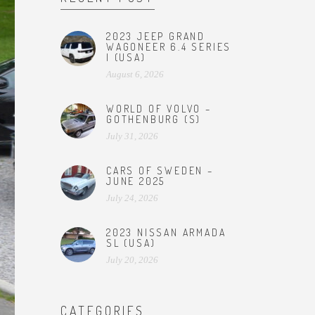
2023 JEEP GRAND
WAGONEER 6.4 SERIES
I (USA)
August 6, 2026
WORLD OF VOLVO –
GOTHENBURG (S)
July 31, 2026
CARS OF SWEDEN –
JUNE 2025
July 24, 2026
2023 NISSAN ARMADA
SL (USA)
July 20, 2026
CATEGORIES