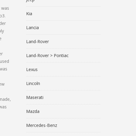
e was
Kia
o3.
der
Lancia
ly
e
Land-Rover
er
Land-Rover > Pontiac
cused
 was
Lexus
Lincoln
New
Maserati
 made,
 was
Mazda
Mercedes-Benz