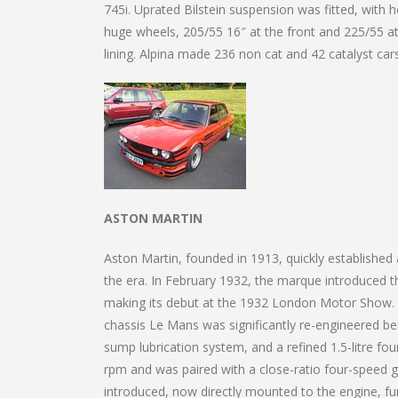
745i. Uprated Bilstein suspension was fitted, with
huge wheels, 205/55 16″ at the front and 225/55 at
lining. Alpina made 236 non cat and 42 catalyst ca
ASTON MARTIN
Aston Martin, founded in 1913, quickly established
the era. In February 1932, the marque introduced th
making its debut at the 1932 London Motor Show. Alt
chassis Le Mans was significantly re-engineered be
sump lubrication system, and a refined 1.5-litre fo
rpm and was paired with a close-ratio four-speed 
introduced, now directly mounted to the engine, 