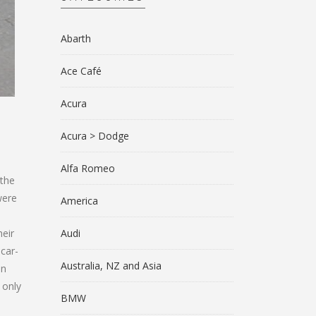
Abarth
Ace Café
Acura
Acura > Dodge
Alfa Romeo
 the
were
America
heir
Audi
 car-
Australia, NZ and Asia
in
 only
BMW