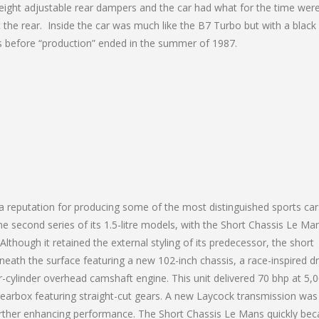
 height adjustable rear dampers and the car had what for the time wer
 the rear. Inside the car was much like the B7 Turbo but with a black
rs before “production” ended in the summer of 1987.
 a reputation for producing some of the most distinguished sports car
e second series of its 1.5-litre models, with the Short Chassis Le Ma
hough it retained the external styling of its predecessor, the short
neath the surface featuring a new 102-inch chassis, a race-inspired d
ur-cylinder overhead camshaft engine. This unit delivered 70 bhp at 5,
gearbox featuring straight-cut gears. A new Laycock transmission was
further enhancing performance. The Short Chassis Le Mans quickly be