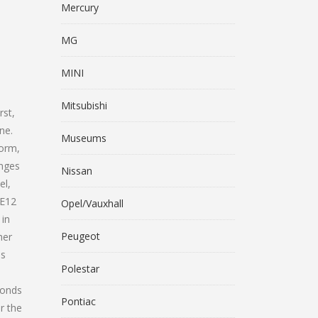
Mercury
MG
MINI
Mitsubishi
rst,
ne.
Museums
form,
anges
Nissan
el,
 E12
Opel/Vauxhall
 in
Peugeot
her
es
Polestar
conds
Pontiac
r the