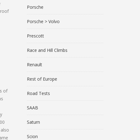
e
Porsche
 roof
Porsche > Volvo
Prescott
Race and Hill Climbs
Renault
Rest of Europe
s of
Road Tests
ns
SAAB
ry
000
Saturn
 also
Scion
came