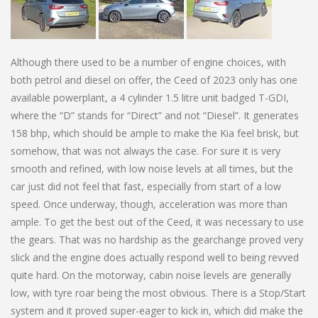
Although there used to be a number of engine choices, with
both petrol and diesel on offer, the Ceed of 2023 only has one
available powerplant, a 4 cylinder 1.5 litre unit badged T-GDI,
where the “D” stands for “Direct” and not “Diesel”. It generates
158 bhp, which should be ample to make the Kia feel brisk, but
somehow, that was not always the case. For sure it is very
smooth and refined, with low noise levels at all times, but the
car just did not feel that fast, especially from start of a low
speed. Once underway, though, acceleration was more than
ample. To get the best out of the Ceed, it was necessary to use
the gears. That was no hardship as the gearchange proved very
slick and the engine does actually respond well to being revved
quite hard. On the motorway, cabin noise levels are generally
low, with tyre roar being the most obvious. There is a Stop/Start
system and it proved super-eager to kick in, which did make the