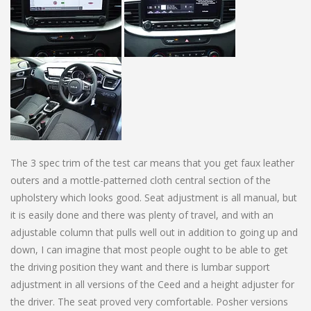
The 3 spec trim of the test car means that you get faux leather
outers and a mottle-patterned cloth central section of the
upholstery which looks good. Seat adjustment is all manual, but
it is easily done and there was plenty of travel, and with an
adjustable column that pulls well out in addition to going up and
down, I can imagine that most people ought to be able to get
the driving position they want and there is lumbar support
adjustment in all versions of the Ceed and a height adjuster for
the driver. The seat proved very comfortable. Posher versions