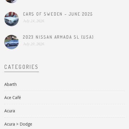
CARS OF SWEDEN – JUNE 2025
July 24, 2026
2023 NISSAN ARMADA SL (USA)
July 20, 2026
CATEGORIES
Abarth
Ace Café
Acura
Acura > Dodge