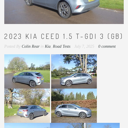
2023 KIA CEED 1.5 T-GDI 3 (GB)
Posted By
Colin Rear
in
Kia
,
Road Tests
July 7, 2025
0 comment