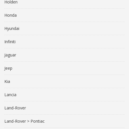
Holden
Honda
Hyundai
Infiniti
Jaguar
Jeep
Kia
Lancia
Land-Rover
Land-Rover > Pontiac