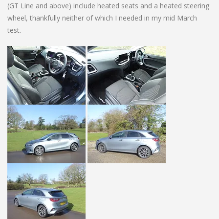
(GT Line and above) include heated seats and a heated steering
wheel, thankfully neither of which I needed in my mid March
test.