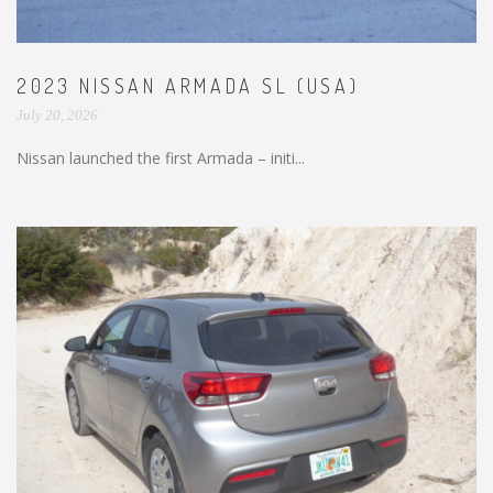
2023 NISSAN ARMADA SL (USA)
July 20, 2026
Nissan launched the first Armada – initi...