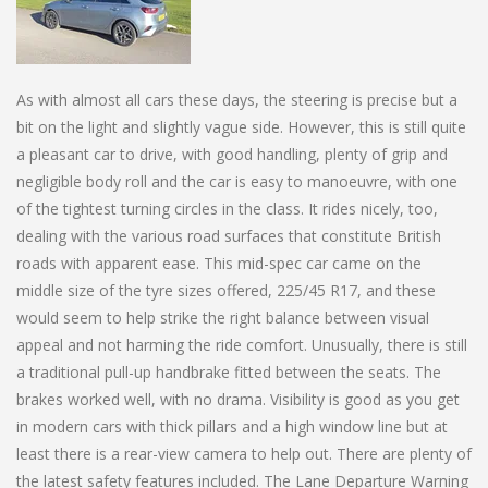
As with almost all cars these days, the steering is precise but a
bit on the light and slightly vague side. However, this is still quite
a pleasant car to drive, with good handling, plenty of grip and
negligible body roll and the car is easy to manoeuvre, with one
of the tightest turning circles in the class. It rides nicely, too,
dealing with the various road surfaces that constitute British
roads with apparent ease. This mid-spec car came on the
middle size of the tyre sizes offered, 225/45 R17, and these
would seem to help strike the right balance between visual
appeal and not harming the ride comfort. Unusually, there is still
a traditional pull-up handbrake fitted between the seats. The
brakes worked well, with no drama. Visibility is good as you get
in modern cars with thick pillars and a high window line but at
least there is a rear-view camera to help out. There are plenty of
the latest safety features included. The Lane Departure Warning