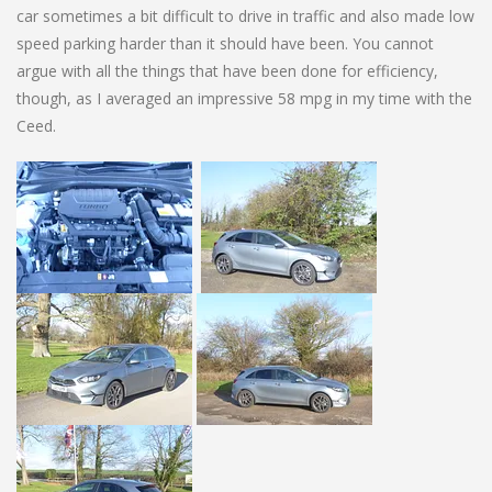
car sometimes a bit difficult to drive in traffic and also made low
speed parking harder than it should have been. You cannot
argue with all the things that have been done for efficiency,
though, as I averaged an impressive 58 mpg in my time with the
Ceed.