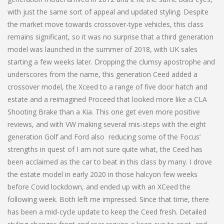
with just the same sort of appeal and updated styling. Despite
the market move towards crossover-type vehicles, this class
remains significant, so it was no surprise that a third generation
model was launched in the summer of 2018, with UK sales
starting a few weeks later. Dropping the clumsy apostrophe and
underscores from the name, this generation Ceed added a
crossover model, the Xceed to a range of five door hatch and
estate and a reimagined Proceed that looked more like a CLA
Shooting Brake than a Kia. This one get even more positive
reviews, and with VW making several mis-steps with the eight
generation Golf and Ford also reducing some of the Focus’
strengths in quest of I am not sure quite what, the Ceed has
been acclaimed as the car to beat in this class by many. I drove
the estate model in early 2020 in those halcyon few weeks
before Covid lockdown, and ended up with an XCeed the
following week. Both left me impressed. Since that time, there
has been a mid-cycle update to keep the Ceed fresh. Detailed