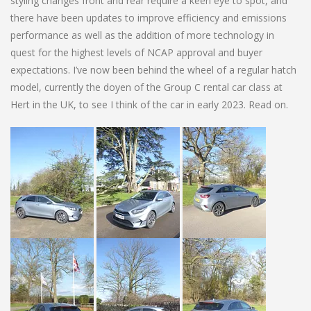
styling changes front and rear require a keen eye to spot, and
there have been updates to improve efficiency and emissions
performance as well as the addition of more technology in
quest for the highest levels of NCAP approval and buyer
expectations. I’ve now been behind the wheel of a regular hatch
model, currently the doyen of the Group C rental car class at
Hert in the UK, to see I think of the car in early 2023. Read on.