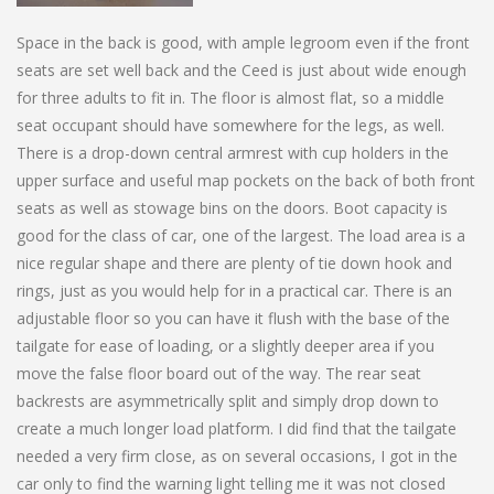
Space in the back is good, with ample legroom even if the front
seats are set well back and the Ceed is just about wide enough
for three adults to fit in. The floor is almost flat, so a middle
seat occupant should have somewhere for the legs, as well.
There is a drop-down central armrest with cup holders in the
upper surface and useful map pockets on the back of both front
seats as well as stowage bins on the doors. Boot capacity is
good for the class of car, one of the largest. The load area is a
nice regular shape and there are plenty of tie down hook and
rings, just as you would help for in a practical car. There is an
adjustable floor so you can have it flush with the base of the
tailgate for ease of loading, or a slightly deeper area if you
move the false floor board out of the way. The rear seat
backrests are asymmetrically split and simply drop down to
create a much longer load platform. I did find that the tailgate
needed a very firm close, as on several occasions, I got in the
car only to find the warning light telling me it was not closed