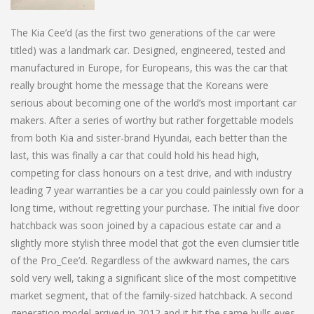
The Kia Cee’d (as the first two generations of the car were
titled) was a landmark car. Designed, engineered, tested and
manufactured in Europe, for Europeans, this was the car that
really brought home the message that the Koreans were
serious about becoming one of the world’s most important car
makers. After a series of worthy but rather forgettable models
from both Kia and sister-brand Hyundai, each better than the
last, this was finally a car that could hold his head high,
competing for class honours on a test drive, and with industry
leading 7 year warranties be a car you could painlessly own for a
long time, without regretting your purchase. The initial five door
hatchback was soon joined by a capacious estate car and a
slightly more stylish three model that got the even clumsier title
of the Pro_Cee’d. Regardless of the awkward names, the cars
sold very well, taking a significant slice of the most competitive
market segment, that of the family-sized hatchback. A second
generation model arrived in 2012 and it hit the same bulls eyes,