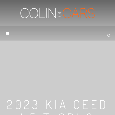
2023 KIA CEED