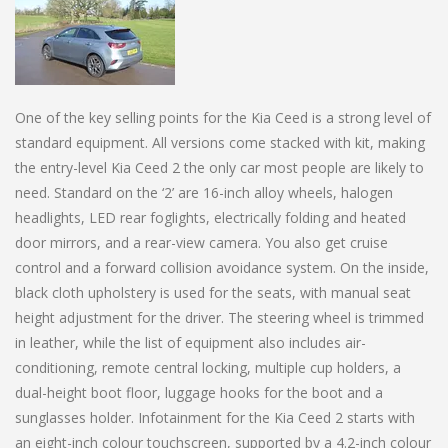
One of the key selling points for the Kia Ceed is a strong level of
standard equipment. All versions come stacked with kit, making
the entry-level Kia Ceed 2 the only car most people are likely to
need. Standard on the ‘2’ are 16-inch alloy wheels, halogen
headlights, LED rear foglights, electrically folding and heated
door mirrors, and a rear-view camera. You also get cruise
control and a forward collision avoidance system. On the inside,
black cloth upholstery is used for the seats, with manual seat
height adjustment for the driver. The steering wheel is trimmed
in leather, while the list of equipment also includes air-
conditioning, remote central locking, multiple cup holders, a
dual-height boot floor, luggage hooks for the boot and a
sunglasses holder. Infotainment for the Kia Ceed 2 starts with
an eight-inch colour touchscreen, supported by a 4.2-inch colour