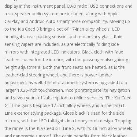
display in the instrument panel. DAB radio, USB connections and
a six-speaker audio system are included, along with Apple
CarPlay and Android Auto smartphone compatibility. Moving up
to the Kia Ceed 3 brings a set of 17-inch alloy wheels, LED
headlights, rear parking sensors and rear privacy glass. Rain-
sensing wipers are included, as are electrically folding side
mirrors with integrated LED indicators. Black cloth with faux
leather is used for the interior, with the passenger also gaining
height adjustment. Both the front seats are heated, as is the
leather-clad steering wheel, and there is power lumbar
adjustment as well. The infotainment system is upgraded to a
larger 10.25-inch touchscreen, incorporating satellite navigation
and seven years of subscription to online services. The Kia Ceed
GT-Line gains bespoke 17-inch alloy wheels and a special GT-
Line exterior styling package. Gloss black is used for the side
mirrors, with the LED tail-lights in a honeycomb design. Topping
the range is the Kia Ceed GT-Line S, with its 18-inch alloy wheels
and panoramic sunroof. The cabin benefits from black leather