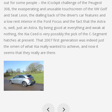
out for some people – the iCockpit challenge of the Peugeot
308, the exasperating and unusable touchscreen of the VW Golf
and Seat Leon, the dialling back of the driver’s car features and
a low rent interior in the Ford Focus and the fact that the Astra
is, well, just an Astra. By being good at everything and weak at
nothing, the Kia Ceed is very possibly the pick of the C-Segment
hatches at present. That 2007 first generation was indeed just
the omen of what Kia really wanted to achieve, and now it
seems that they really are there.