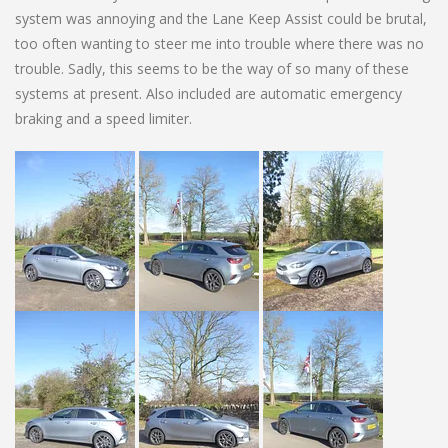
system was annoying and the Lane Keep Assist could be brutal,
too often wanting to steer me into trouble where there was no
trouble. Sadly, this seems to be the way of so many of these
systems at present. Also included are automatic emergency
braking and a speed limiter.