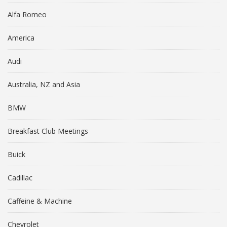
Alfa Romeo
America
Audi
Australia, NZ and Asia
BMW
Breakfast Club Meetings
Buick
Cadillac
Caffeine & Machine
Chevrolet