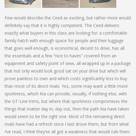
Few would describe the Ceed as exciting, but rather more would
definitely say that it is highly competent. The Ceed delivers
exactly what buyers in this class are looking for: a comfortable
family hatch with enough space for people and their luggage
that goes well enough, is economical, decent to drive, has all
the essentials and a few “nice to haves” covered from an
equipment and safety point of view, all wrapped up in a package
that not only would look good sat on your drive but which will
prove painless to own and which costs significantly less to buy
than most of its direct rivals. Yes, some may want a little more
sportiness, which Kia can provide, visually, if nothing else, with
the GT-Line trims, but where that sportiness compromises the
things that matter day in, day out, then the path Kia have taken
would seem to be the right one. Most of the remaining direct
rivals have had a refresh since I last drove them, but from what
I’ve read, I think they’ve all got a weakness that would rule them