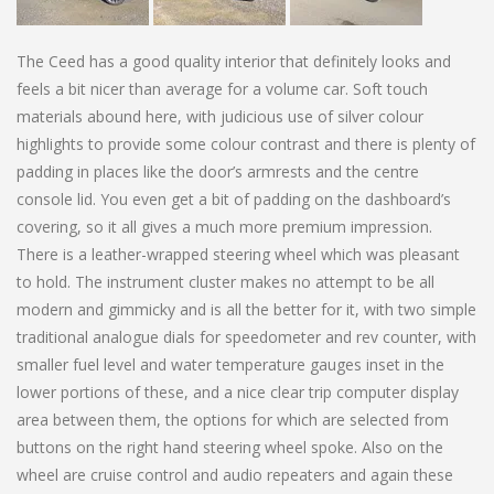
The Ceed has a good quality interior that definitely looks and
feels a bit nicer than average for a volume car. Soft touch
materials abound here, with judicious use of silver colour
highlights to provide some colour contrast and there is plenty of
padding in places like the door’s armrests and the centre
console lid. You even get a bit of padding on the dashboard’s
covering, so it all gives a much more premium impression.
There is a leather-wrapped steering wheel which was pleasant
to hold. The instrument cluster makes no attempt to be all
modern and gimmicky and is all the better for it, with two simple
traditional analogue dials for speedometer and rev counter, with
smaller fuel level and water temperature gauges inset in the
lower portions of these, and a nice clear trip computer display
area between them, the options for which are selected from
buttons on the right hand steering wheel spoke. Also on the
wheel are cruise control and audio repeaters and again these