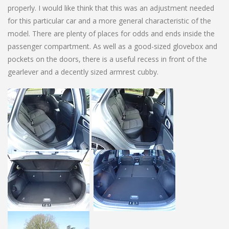
properly. I would like think that this was an adjustment needed
for this particular car and a more general characteristic of the
model. There are plenty of places for odds and ends inside the
passenger compartment. As well as a good-sized glovebox and
pockets on the doors, there is a useful recess in front of the
gearlever and a decently sized armrest cubby.