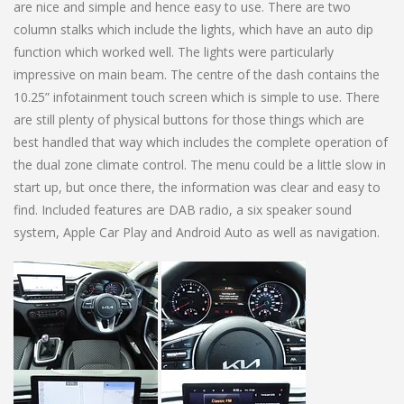
are nice and simple and hence easy to use. There are two
column stalks which include the lights, which have an auto dip
function which worked well. The lights were particularly
impressive on main beam. The centre of the dash contains the
10.25” infotainment touch screen which is simple to use. There
are still plenty of physical buttons for those things which are
best handled that way which includes the complete operation of
the dual zone climate control. The menu could be a little slow in
start up, but once there, the information was clear and easy to
find. Included features are DAB radio, a six speaker sound
system, Apple Car Play and Android Auto as well as navigation.