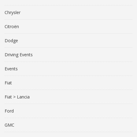
Chrysler
Citroën
Dodge
Driving Events
Events
Fiat
Fiat > Lancia
Ford
GMC