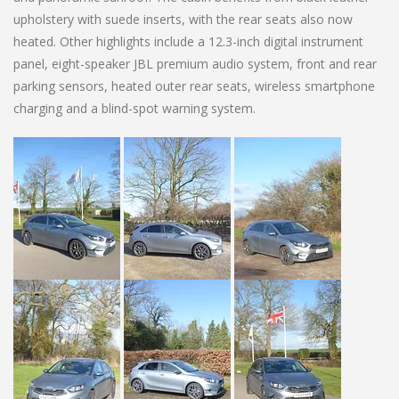
upholstery with suede inserts, with the rear seats also now
heated. Other highlights include a 12.3-inch digital instrument
panel, eight-speaker JBL premium audio system, front and rear
parking sensors, heated outer rear seats, wireless smartphone
charging and a blind-spot warning system.