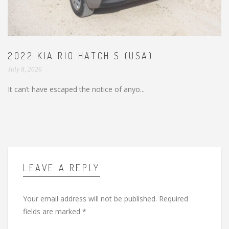
2022 KIA RIO HATCH S (USA)
July 8, 2026
It can’t have escaped the notice of anyo...
LEAVE A REPLY
Your email address will not be published.
Required
fields are marked
*