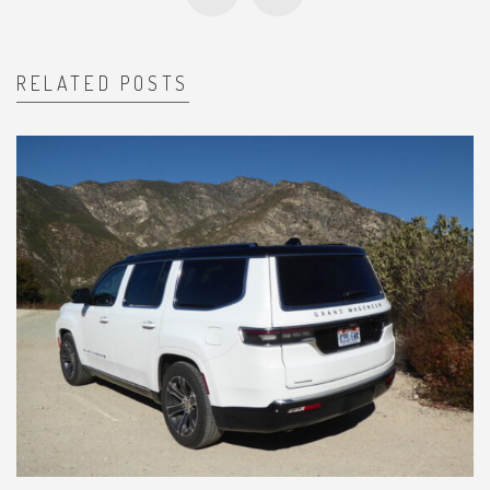
RELATED POSTS