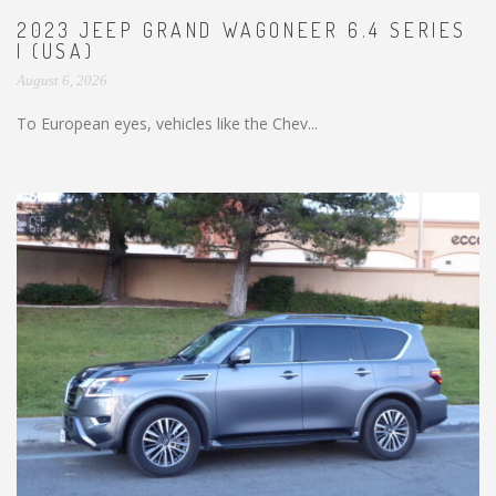
2023 JEEP GRAND WAGONEER 6.4 SERIES
I (USA)
August 6, 2026
To European eyes, vehicles like the Chev...