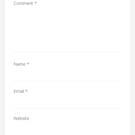
Comment
*
Name
*
Email
*
Website