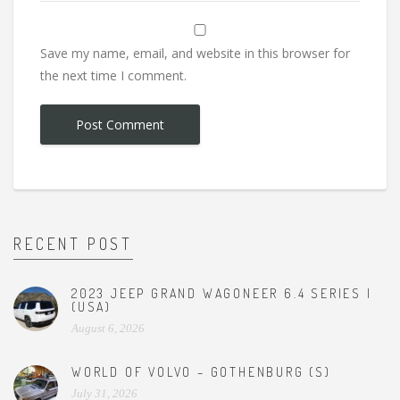
Save my name, email, and website in this browser for
the next time I comment.
RECENT POST
2023 JEEP GRAND WAGONEER 6.4 SERIES I
(USA)
August 6, 2026
WORLD OF VOLVO – GOTHENBURG (S)
July 31, 2026