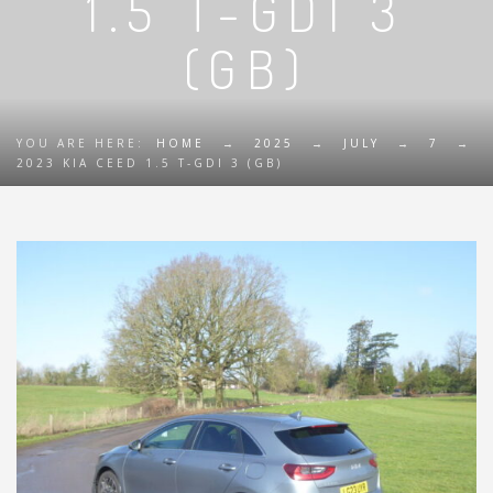
1.5 T-GDI 3
(GB)
YOU ARE HERE:
HOME
→
2025
→
JULY
→
7
→
2023 KIA CEED 1.5 T-GDI 3 (GB)