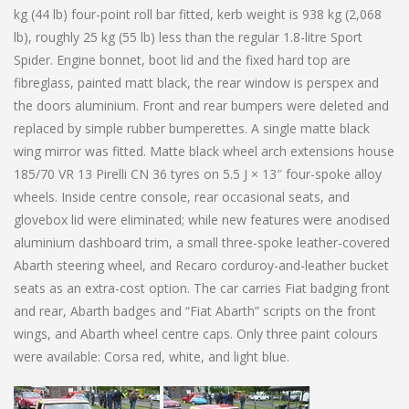
kg (44 lb) four-point roll bar fitted, kerb weight is 938 kg (2,068
lb), roughly 25 kg (55 lb) less than the regular 1.8-litre Sport
Spider. Engine bonnet, boot lid and the fixed hard top are
fibreglass, painted matt black, the rear window is perspex and
the doors aluminium. Front and rear bumpers were deleted and
replaced by simple rubber bumperettes. A single matte black
wing mirror was fitted. Matte black wheel arch extensions house
185/70 VR 13 Pirelli CN 36 tyres on 5.5 J × 13″ four-spoke alloy
wheels. Inside centre console, rear occasional seats, and
glovebox lid were eliminated; while new features were anodised
aluminium dashboard trim, a small three-spoke leather-covered
Abarth steering wheel, and Recaro corduroy-and-leather bucket
seats as an extra-cost option. The car carries Fiat badging front
and rear, Abarth badges and “Fiat Abarth” scripts on the front
wings, and Abarth wheel centre caps. Only three paint colours
were available: Corsa red, white, and light blue.