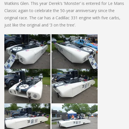
Watkins Glen. This year Derek’s ‘Monster’ is entered for Le Mans
Classic again to celebrate the 50-year anniversary since the
original race. The car has a Cadillac 331 engine with five carbs,
just like the original and ‘3 on the tree’.