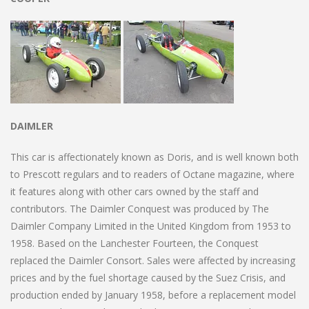
DAIMLER
This car is affectionately known as Doris, and is well known both
to Prescott regulars and to readers of Octane magazine, where
it features along with other cars owned by the staff and
contributors. The Daimler Conquest was produced by The
Daimler Company Limited in the United Kingdom from 1953 to
1958. Based on the Lanchester Fourteen, the Conquest
replaced the Daimler Consort. Sales were affected by increasing
prices and by the fuel shortage caused by the Suez Crisis, and
production ended by January 1958, before a replacement model