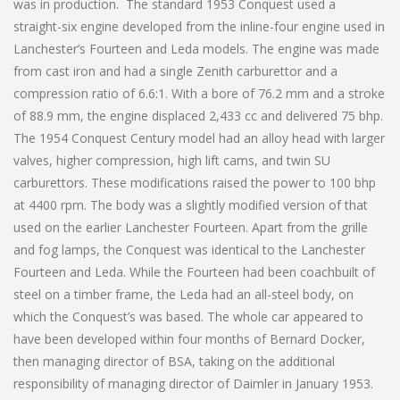
was in production. The standard 1953 Conquest used a
straight-six engine developed from the inline-four engine used in
Lanchester’s Fourteen and Leda models. The engine was made
from cast iron and had a single Zenith carburettor and a
compression ratio of 6.6:1. With a bore of 76.2 mm and a stroke
of 88.9 mm, the engine displaced 2,433 cc and delivered 75 bhp.
The 1954 Conquest Century model had an alloy head with larger
valves, higher compression, high lift cams, and twin SU
carburettors. These modifications raised the power to 100 bhp
at 4400 rpm. The body was a slightly modified version of that
used on the earlier Lanchester Fourteen. Apart from the grille
and fog lamps, the Conquest was identical to the Lanchester
Fourteen and Leda. While the Fourteen had been coachbuilt of
steel on a timber frame, the Leda had an all-steel body, on
which the Conquest’s was based. The whole car appeared to
have been developed within four months of Bernard Docker,
then managing director of BSA, taking on the additional
responsibility of managing director of Daimler in January 1953.