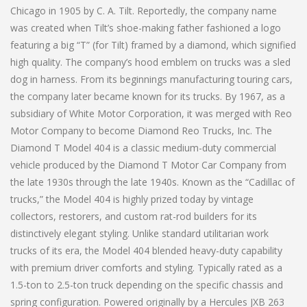
Chicago in 1905 by C. A. Tilt. Reportedly, the company name
was created when Tilt’s shoe-making father fashioned a logo
featuring a big “T” (for Tilt) framed by a diamond, which signified
high quality. The company’s hood emblem on trucks was a sled
dog in harness. From its beginnings manufacturing touring cars,
the company later became known for its trucks. By 1967, as a
subsidiary of White Motor Corporation, it was merged with Reo
Motor Company to become Diamond Reo Trucks, Inc. The
Diamond T Model 404 is a classic medium-duty commercial
vehicle produced by the Diamond T Motor Car Company from
the late 1930s through the late 1940s. Known as the “Cadillac of
trucks,” the Model 404 is highly prized today by vintage
collectors, restorers, and custom rat-rod builders for its
distinctively elegant styling. Unlike standard utilitarian work
trucks of its era, the Model 404 blended heavy-duty capability
with premium driver comforts and styling. Typically rated as a
1.5-ton to 2.5-ton truck depending on the specific chassis and
spring configuration. Powered originally by a Hercules JXB 263