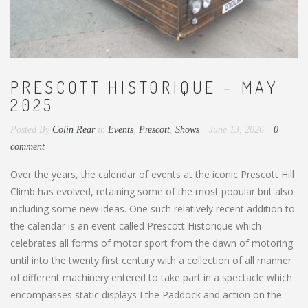
PRESCOTT HISTORIQUE – MAY
2025
Posted By
Colin Rear
in
Events
,
Prescott
,
Shows
June 13, 2026
0
comment
Over the years, the calendar of events at the iconic Prescott Hill
Climb has evolved, retaining some of the most popular but also
including some new ideas. One such relatively recent addition to
the calendar is an event called Prescott Historique which
celebrates all forms of motor sport from the dawn of motoring
until into the twenty first century with a collection of all manner
of different machinery entered to take part in a spectacle which
encompasses static displays I the Paddock and action on the