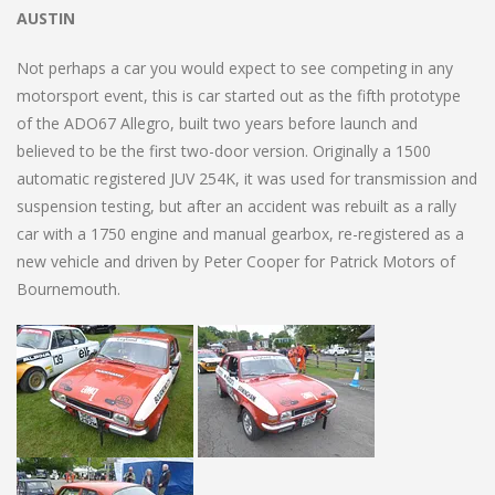
AUSTIN
Not perhaps a car you would expect to see competing in any
motorsport event, this is car started out as the fifth prototype
of the ADO67 Allegro, built two years before launch and
believed to be the first two-door version. Originally a 1500
automatic registered JUV 254K, it was used for transmission and
suspension testing, but after an accident was rebuilt as a rally
car with a 1750 engine and manual gearbox, re-registered as a
new vehicle and driven by Peter Cooper for Patrick Motors of
Bournemouth.