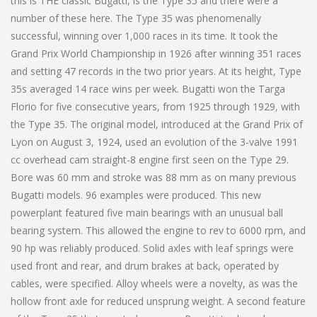
this is THE classic Bugatti, is the Type 35 and there were a
number of these here. The Type 35 was phenomenally
successful, winning over 1,000 races in its time. It took the
Grand Prix World Championship in 1926 after winning 351 races
and setting 47 records in the two prior years. At its height, Type
35s averaged 14 race wins per week. Bugatti won the Targa
Florio for five consecutive years, from 1925 through 1929, with
the Type 35. The original model, introduced at the Grand Prix of
Lyon on August 3, 1924, used an evolution of the 3-valve 1991
cc overhead cam straight-8 engine first seen on the Type 29.
Bore was 60 mm and stroke was 88 mm as on many previous
Bugatti models. 96 examples were produced. This new
powerplant featured five main bearings with an unusual ball
bearing system. This allowed the engine to rev to 6000 rpm, and
90 hp was reliably produced. Solid axles with leaf springs were
used front and rear, and drum brakes at back, operated by
cables, were specified. Alloy wheels were a novelty, as was the
hollow front axle for reduced unsprung weight. A second feature