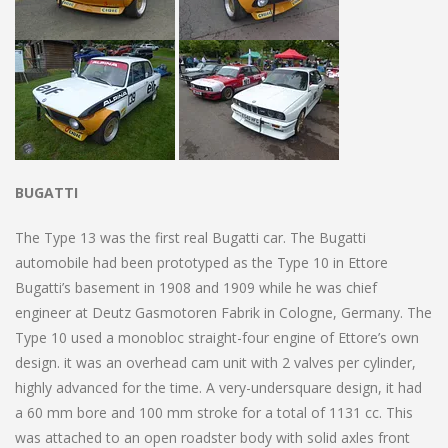
BUGATTI
The Type 13 was the first real Bugatti car. The Bugatti
automobile had been prototyped as the Type 10 in Ettore
Bugatti’s basement in 1908 and 1909 while he was chief
engineer at Deutz Gasmotoren Fabrik in Cologne, Germany. The
Type 10 used a monobloc straight-four engine of Ettore’s own
design. it was an overhead cam unit with 2 valves per cylinder,
highly advanced for the time. A very-undersquare design, it had
a 60 mm bore and 100 mm stroke for a total of 1131 cc. This
was attached to an open roadster body with solid axles front