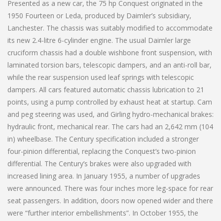
Presented as a new car, the 75 hp Conquest originated in the
1950 Fourteen or Leda, produced by Daimler’s subsidiary,
Lanchester. The chassis was suitably modified to accommodate
its new 2.4-litre 6-cylinder engine. The usual Daimler large
cruciform chassis had a double wishbone front suspension, with
laminated torsion bars, telescopic dampers, and an anti-roll bar,
while the rear suspension used leaf springs with telescopic
dampers. All cars featured automatic chassis lubrication to 21
points, using a pump controlled by exhaust heat at startup. Cam
and peg steering was used, and Girling hydro-mechanical brakes:
hydraulic front, mechanical rear. The cars had an 2,642 mm (104
in) wheelbase. The Century specification included a stronger
four-pinion differential, replacing the Conquest’s two-pinion
differential. The Century’s brakes were also upgraded with
increased lining area. In January 1955, a number of upgrades
were announced. There was four inches more leg-space for rear
seat passengers. In addition, doors now opened wider and there
were “further interior embellishments”. In October 1955, the