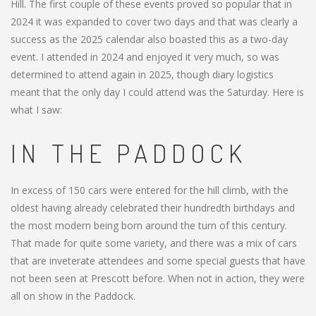
Hill. The first couple of these events proved so popular that in
2024 it was expanded to cover two days and that was clearly a
success as the 2025 calendar also boasted this as a two-day
event. I attended in 2024 and enjoyed it very much, so was
determined to attend again in 2025, though diary logistics
meant that the only day I could attend was the Saturday. Here is
what I saw:
IN THE PADDOCK
In excess of 150 cars were entered for the hill climb, with the
oldest having already celebrated their hundredth birthdays and
the most modern being born around the turn of this century.
That made for quite some variety, and there was a mix of cars
that are inveterate attendees and some special guests that have
not been seen at Prescott before. When not in action, they were
all on show in the Paddock.