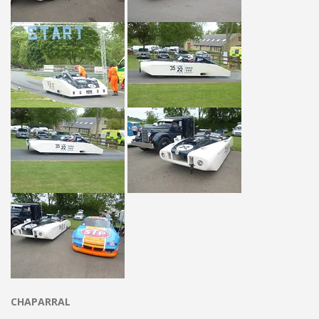
CHAPARRAL