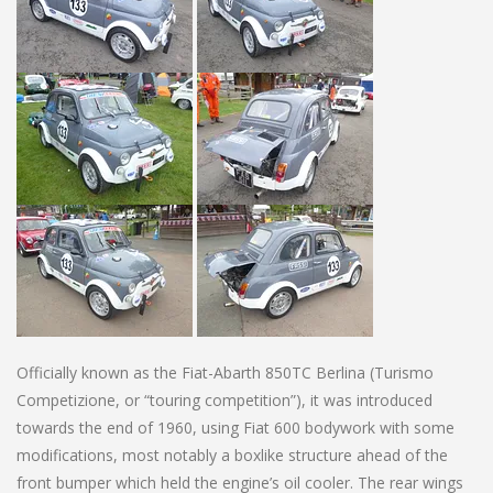
Officially known as the Fiat-Abarth 850TC Berlina (Turismo
Competizione, or “touring competition”), it was introduced
towards the end of 1960, using Fiat 600 bodywork with some
modifications, most notably a boxlike structure ahead of the
front bumper which held the engine’s oil cooler. The rear wings