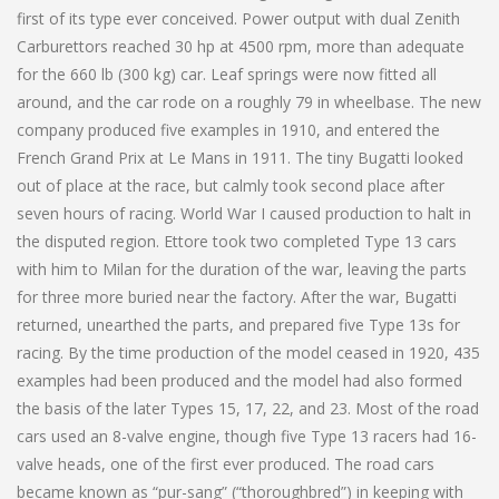
first of its type ever conceived. Power output with dual Zenith
Carburettors reached 30 hp at 4500 rpm, more than adequate
for the 660 lb (300 kg) car. Leaf springs were now fitted all
around, and the car rode on a roughly 79 in wheelbase. The new
company produced five examples in 1910, and entered the
French Grand Prix at Le Mans in 1911. The tiny Bugatti looked
out of place at the race, but calmly took second place after
seven hours of racing. World War I caused production to halt in
the disputed region. Ettore took two completed Type 13 cars
with him to Milan for the duration of the war, leaving the parts
for three more buried near the factory. After the war, Bugatti
returned, unearthed the parts, and prepared five Type 13s for
racing. By the time production of the model ceased in 1920, 435
examples had been produced and the model had also formed
the basis of the later Types 15, 17, 22, and 23. Most of the road
cars used an 8-valve engine, though five Type 13 racers had 16-
valve heads, one of the first ever produced. The road cars
became known as “pur-sang” (“thoroughbred”) in keeping with