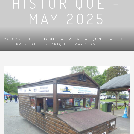
HISTORIQUE –
MAY 2025
YOU ARE HERE:
HOME
→
2026
→
JUNE
→
13
→
PRESCOTT HISTORIQUE – MAY 2025