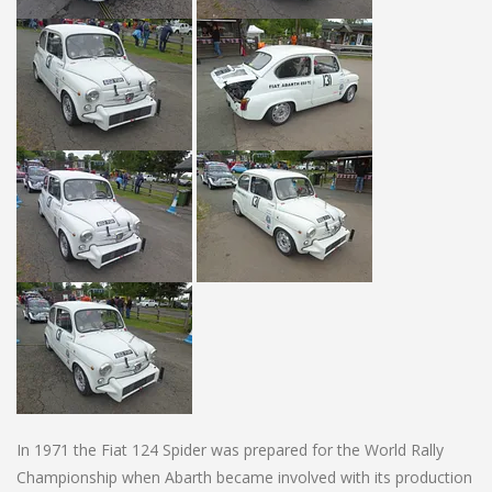
In 1971 the Fiat 124 Spider was prepared for the World Rally
Championship when Abarth became involved with its production