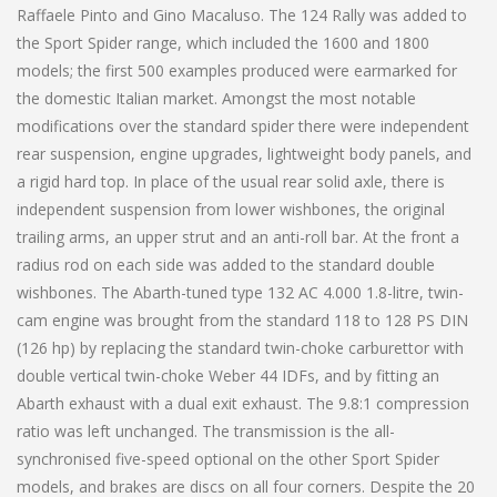
Raffaele Pinto and Gino Macaluso. The 124 Rally was added to
the Sport Spider range, which included the 1600 and 1800
models; the first 500 examples produced were earmarked for
the domestic Italian market. Amongst the most notable
modifications over the standard spider there were independent
rear suspension, engine upgrades, lightweight body panels, and
a rigid hard top. In place of the usual rear solid axle, there is
independent suspension from lower wishbones, the original
trailing arms, an upper strut and an anti-roll bar. At the front a
radius rod on each side was added to the standard double
wishbones. The Abarth-tuned type 132 AC 4.000 1.8-litre, twin-
cam engine was brought from the standard 118 to 128 PS DIN
(126 hp) by replacing the standard twin-choke carburettor with
double vertical twin-choke Weber 44 IDFs, and by fitting an
Abarth exhaust with a dual exit exhaust. The 9.8:1 compression
ratio was left unchanged. The transmission is the all-
synchronised five-speed optional on the other Sport Spider
models, and brakes are discs on all four corners. Despite the 20