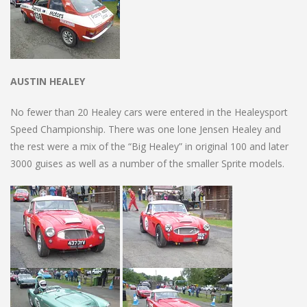
AUSTIN HEALEY
No fewer than 20 Healey cars were entered in the Healeysport
Speed Championship. There was one lone Jensen Healey and
the rest were a mix of the “Big Healey” in original 100 and later
3000 guises as well as a number of the smaller Sprite models.