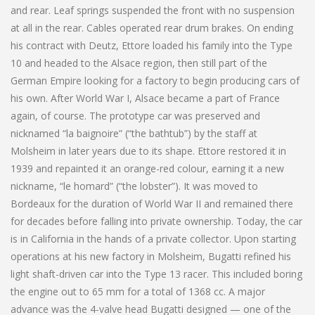
and rear. Leaf springs suspended the front with no suspension
at all in the rear. Cables operated rear drum brakes. On ending
his contract with Deutz, Ettore loaded his family into the Type
10 and headed to the Alsace region, then still part of the
German Empire looking for a factory to begin producing cars of
his own. After World War I, Alsace became a part of France
again, of course. The prototype car was preserved and
nicknamed “la baignoire” (“the bathtub”) by the staff at
Molsheim in later years due to its shape. Ettore restored it in
1939 and repainted it an orange-red colour, earning it a new
nickname, “le homard” (“the lobster”). It was moved to
Bordeaux for the duration of World War II and remained there
for decades before falling into private ownership. Today, the car
is in California in the hands of a private collector. Upon starting
operations at his new factory in Molsheim, Bugatti refined his
light shaft-driven car into the Type 13 racer. This included boring
the engine out to 65 mm for a total of 1368 cc. A major
advance was the 4-valve head Bugatti designed — one of the