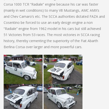
Corsa 1000 TCR “Radiale” engine because his car was faster
(mainly in wet conditions) to many V8 Mustangs, AMC AMX’s
and Chev Camaro’s etc. The SCCA authorities dictated FAZA and
Cosentino be forced to use an early design engine a non
“Radiale” engine from 1962 model in his cars but still achieved
51 Victories from 53 races. The most victories in SCCA racing
history, thereby cementing the superiority of the Fiat Abarth
Berlina Corsa over larger and more powerful cars.