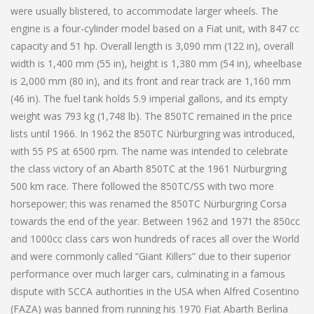
were usually blistered, to accommodate larger wheels. The
engine is a four-cylinder model based on a Fiat unit, with 847 cc
capacity and 51 hp. Overall length is 3,090 mm (122 in), overall
width is 1,400 mm (55 in), height is 1,380 mm (54 in), wheelbase
is 2,000 mm (80 in), and its front and rear track are 1,160 mm
(46 in). The fuel tank holds 5.9 imperial gallons, and its empty
weight was 793 kg (1,748 lb). The 850TC remained in the price
lists until 1966. In 1962 the 850TC Nürburgring was introduced,
with 55 PS at 6500 rpm. The name was intended to celebrate
the class victory of an Abarth 850TC at the 1961 Nürburgring
500 km race. There followed the 850TC/SS with two more
horsepower; this was renamed the 850TC Nürburgring Corsa
towards the end of the year. Between 1962 and 1971 the 850cc
and 1000cc class cars won hundreds of races all over the World
and were commonly called “Giant Killers” due to their superior
performance over much larger cars, culminating in a famous
dispute with SCCA authorities in the USA when Alfred Cosentino
(FAZA) was banned from running his 1970 Fiat Abarth Berlina