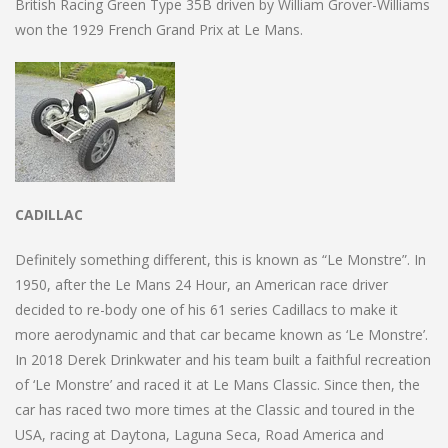
British Racing Green Type 35B driven by William Grover-Williams
won the 1929 French Grand Prix at Le Mans.
CADILLAC
Definitely something different, this is known as “Le Monstre”. In
1950, after the Le Mans 24 Hour, an American race driver
decided to re-body one of his 61 series Cadillacs to make it
more aerodynamic and that car became known as ‘Le Monstre’.
In 2018 Derek Drinkwater and his team built a faithful recreation
of ‘Le Monstre’ and raced it at Le Mans Classic. Since then, the
car has raced two more times at the Classic and toured in the
USA, racing at Daytona, Laguna Seca, Road America and