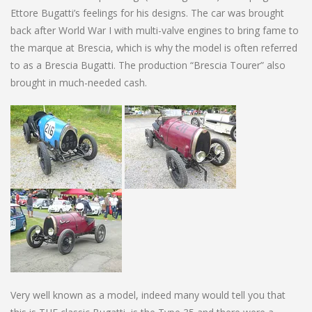
Ettore Bugatti’s feelings for his designs. The car was brought
back after World War I with multi-valve engines to bring fame to
the marque at Brescia, which is why the model is often referred
to as a Brescia Bugatti. The production “Brescia Tourer” also
brought in much-needed cash.
Very well known as a model, indeed many would tell you that