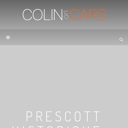
PRESCOTT