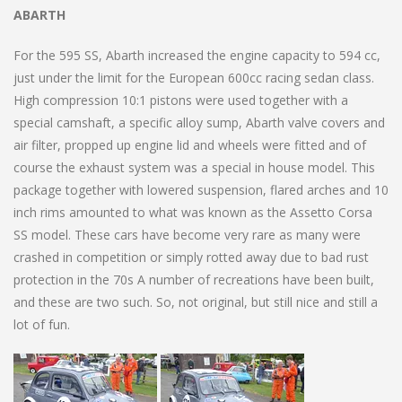
ABARTH
For the 595 SS, Abarth increased the engine capacity to 594 cc,
just under the limit for the European 600cc racing sedan class.
High compression 10:1 pistons were used together with a
special camshaft, a specific alloy sump, Abarth valve covers and
air filter, propped up engine lid and wheels were fitted and of
course the exhaust system was a special in house model. This
package together with lowered suspension, flared arches and 10
inch rims amounted to what was known as the Assetto Corsa
SS model. These cars have become very rare as many were
crashed in competition or simply rotted away due to bad rust
protection in the 70s A number of recreations have been built,
and these are two such. So, not original, but still nice and still a
lot of fun.