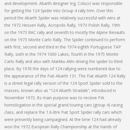
and development. Abarth designer Ing. Colucci was responsible
for getting the 124 Spider into Group 4 rally trim. Over this
period the Abarth Spider was relatively successful with wins at
the 1972 Hessen Rally, Acropolis Rally, 1973 Polish Rally, 19th
on the 1973 RAC rally and seventh to mostly the Alpine Renaults
on the 1973 Monte Carlo Rally. The Spider continued to perform
with first, second and third in the 1974 eighth Portuguese TAP
Rally, sixth in the 1974 1000 Lakes, fourth in the 1975 Monte
Carlo Rally and also with Markku Alén driving the spider to third
place. By 1976 the days of 124 rallying were numbered due to
the appearance of the Fiat-Abarth 131. The Fiat Abarth 124 Rally
is a street legal rally version of the 124 Sport Spider sold to the
masses, known also as “124 Abarth Stradale”, introduced in
November 1972. Its main purpose was to receive FIA
homologation in the special grand touring cars (group 4) racing
class, and replace the 1.6-litre Fiat Sport Spider rally cars which
were presently being campaigned. At the time 124 had already
won the 1972 European Rally Championship at the hands of