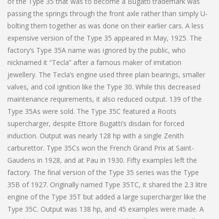
of the Type 35 that was to become a Bugatti trademark was
passing the springs through the front axle rather than simply U-
bolting them together as was done on their earlier cars. A less
expensive version of the Type 35 appeared in May, 1925. The
factory’s Type 35A name was ignored by the public, who
nicknamed it “Tecla” after a famous maker of imitation
jewellery. The Tecla’s engine used three plain bearings, smaller
valves, and coil ignition like the Type 30. While this decreased
maintenance requirements, it also reduced output. 139 of the
Type 35As were sold. The Type 35C featured a Roots
supercharger, despite Ettore Bugatti’s disdain for forced
induction. Output was nearly 128 hp with a single Zenith
carburettor. Type 35Cs won the French Grand Prix at Saint-
Gaudens in 1928, and at Pau in 1930. Fifty examples left the
factory. The final version of the Type 35 series was the Type
35B of 1927. Originally named Type 35TC, it shared the 2.3 litre
engine of the Type 35T but added a large supercharger like the
Type 35C. Output was 138 hp, and 45 examples were made. A