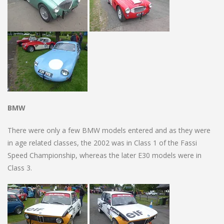
BMW
There were only a few BMW models entered and as they were
in age related classes, the 2002 was in Class 1 of the Fassi
Speed Championship, whereas the later E30 models were in
Class 3.