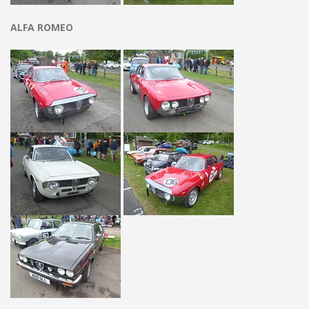
ALFA ROMEO