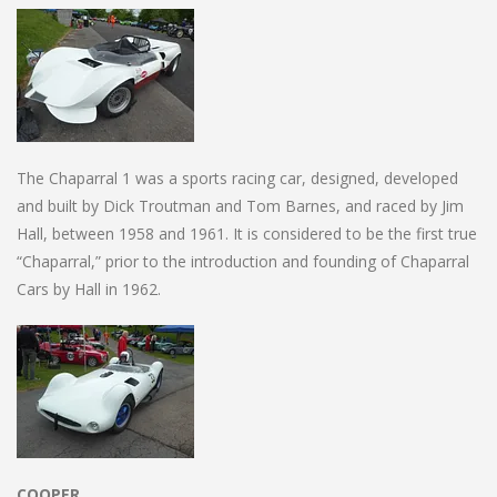
The Chaparral 1 was a sports racing car, designed, developed
and built by Dick Troutman and Tom Barnes, and raced by Jim
Hall, between 1958 and 1961. It is considered to be the first true
“Chaparral,” prior to the introduction and founding of Chaparral
Cars by Hall in 1962.
COOPER