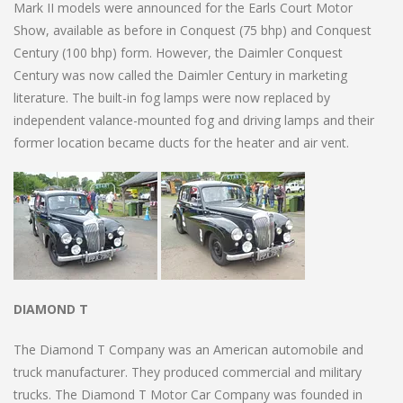
Mark II models were announced for the Earls Court Motor
Show, available as before in Conquest (75 bhp) and Conquest
Century (100 bhp) form. However, the Daimler Conquest
Century was now called the Daimler Century in marketing
literature. The built-in fog lamps were now replaced by
independent valance-mounted fog and driving lamps and their
former location became ducts for the heater and air vent.
DIAMOND T
The Diamond T Company was an American automobile and
truck manufacturer. They produced commercial and military
trucks. The Diamond T Motor Car Company was founded in