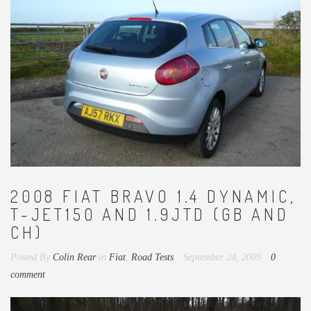
2008 FIAT BRAVO 1.4 DYNAMIC,
T-JET150 AND 1.9JTD (GB AND
CH)
Posted By
Colin Rear
in
Fiat
,
Road Tests
September 24, 2009
0
comment