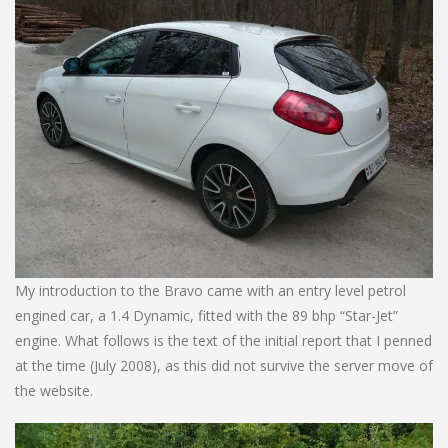
My introduction to the Bravo came with an entry level petrol
engined car, a 1.4 Dynamic, fitted with the 89 bhp “Star-Jet”
engine. What follows is the text of the initial report that I penned
at the time (July 2008), as this did not survive the server move of
the website.