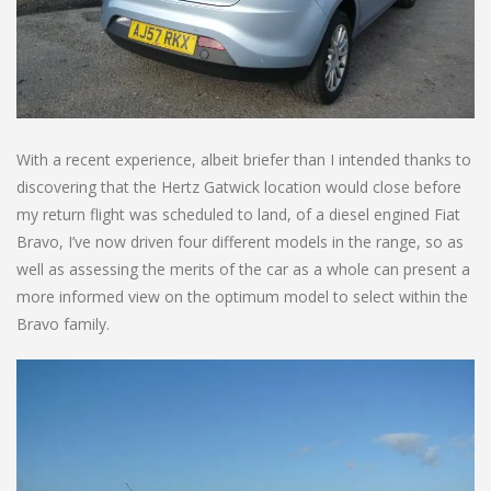
With a recent experience, albeit briefer than I intended thanks to
discovering that the Hertz Gatwick location would close before
my return flight was scheduled to land, of a diesel engined Fiat
Bravo, I’ve now driven four different models in the range, so as
well as assessing the merits of the car as a whole can present a
more informed view on the optimum model to select within the
Bravo family.