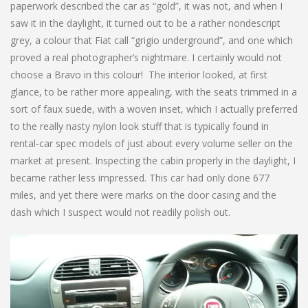
paperwork described the car as “gold”, it was not, and when I
saw it in the daylight, it turned out to be a rather nondescript
grey, a colour that Fiat call “grigio underground”, and one which
proved a real photographer’s nightmare. I certainly would not
choose a Bravo in this colour! The interior looked, at first
glance, to be rather more appealing, with the seats trimmed in a
sort of faux suede, with a woven inset, which I actually preferred
to the really nasty nylon look stuff that is typically found in
rental-car spec models of just about every volume seller on the
market at present. Inspecting the cabin properly in the daylight, I
became rather less impressed. This car had only done 677
miles, and yet there were marks on the door casing and the
dash which I suspect would not readily polish out.