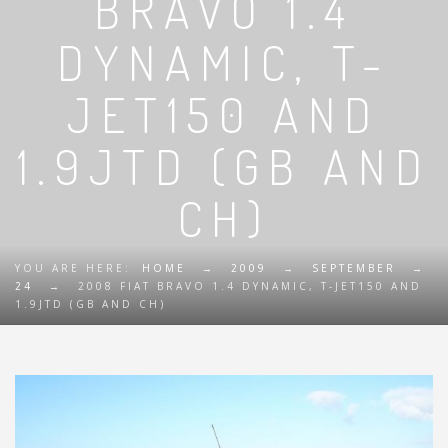
BRAVO 1.4
DYNAMIC, T-
JET150 AND
1.9JTD (GB AND
CH)
YOU ARE HERE:
HOME
→
2009
→
SEPTEMBER
→
24
→
2008 FIAT BRAVO 1.4 DYNAMIC, T-JET150 AND
1.9JTD (GB AND CH)