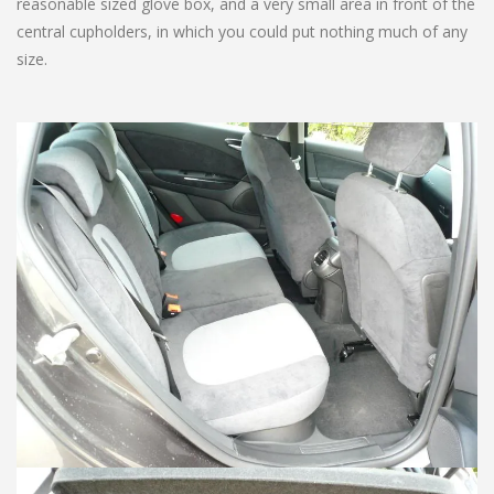
reasonable sized glove box, and a very small area in front of the
central cupholders, in which you could put nothing much of any
size.