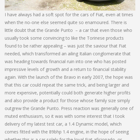
I have always had a soft spot for the cars of Fiat, even at times
when the no-one else seemed quite so enamoured. There is
little doubt that the Grande Punto – a car that even those who
usually took some convincing to like the Torinese products
found to be rather appealing – was just the saviour that Fiat
needed, which transformed an ailing Italian conglomerate that
was heading towards financial ruin into one who has posted
impressive levels of growth and a return to financial stability
again. With the launch of the Bravo in early 2007, the hope was
that this car could repeat the same trick, and being larger and
more expensive, potentially could both generate higher profits
and also provide a product for those whose family size simply
outgrew the Grande Punto. Press reaction was generally one of
muted enthusiasm, so it was with some interest that I took
delivery of my latest test car, a 1.4 Dynamic model, which
comes fitted with the 89bhp 1.4 engine, in the hope of seeing
whether this is a car solely for the loyal Fiat aficionado, or