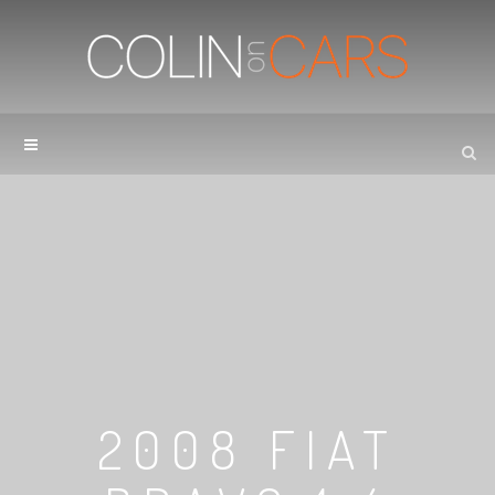
2008 FIAT