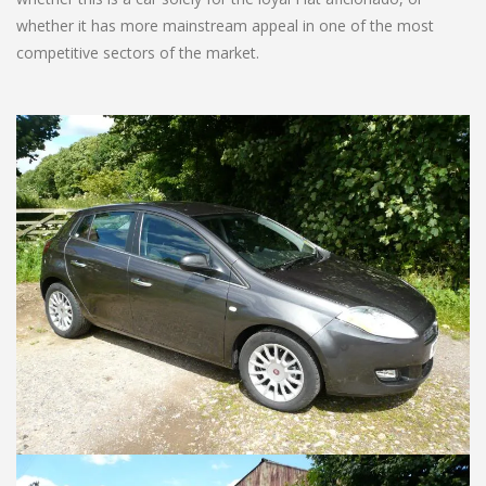
whether it has more mainstream appeal in one of the most
competitive sectors of the market.