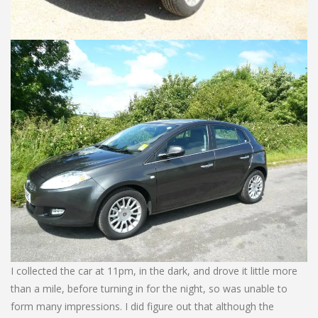
I collected the car at 11pm, in the dark, and drove it little more
than a mile, before turning in for the night, so was unable to
form many impressions. I did figure out that although the