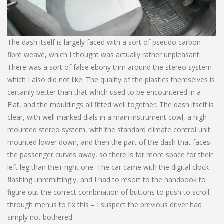
The dash itself is largely faced with a sort of pseudo carbon-
fibre weave, which I thought was actually rather unpleasant.
There was a sort of false ebony trim around the stereo system
which I also did not like. The quality of the plastics themselves is
certainly better than that which used to be encountered in a
Fiat, and the mouldings all fitted well together. The dash itself is
clear, with well marked dials in a main instrument cowl, a high-
mounted stereo system, with the standard climate control unit
mounted lower down, and then the part of the dash that faces
the passenger curves away, so there is far more space for their
left leg than their right one. The car came with the digital clock
flashing unremittingly, and I had to resort to the handbook to
figure out the correct combination of buttons to push to scroll
through menus to fix this – I suspect the previous driver had
simply not bothered.