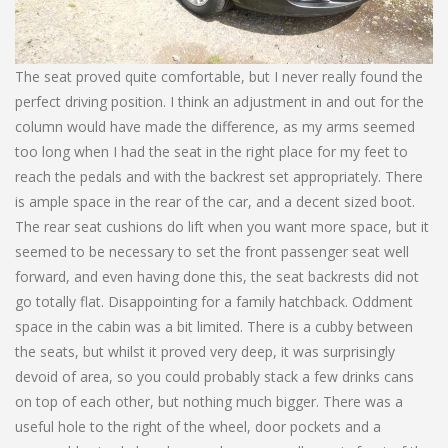
The seat proved quite comfortable, but I never really found the
perfect driving position. I think an adjustment in and out for the
column would have made the difference, as my arms seemed
too long when I had the seat in the right place for my feet to
reach the pedals and with the backrest set appropriately. There
is ample space in the rear of the car, and a decent sized boot.
The rear seat cushions do lift when you want more space, but it
seemed to be necessary to set the front passenger seat well
forward, and even having done this, the seat backrests did not
go totally flat. Disappointing for a family hatchback. Oddment
space in the cabin was a bit limited. There is a cubby between
the seats, but whilst it proved very deep, it was surprisingly
devoid of area, so you could probably stack a few drinks cans
on top of each other, but nothing much bigger. There was a
useful hole to the right of the wheel, door pockets and a