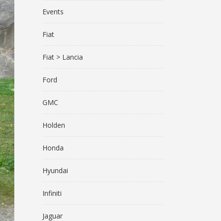
Events
Fiat
Fiat > Lancia
Ford
GMC
Holden
Honda
Hyundai
Infiniti
Jaguar