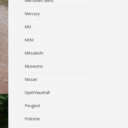
Mercedes-Benz
Mercury
MG
MINI
Mitsubishi
Museums
Nissan
Opel/Vauxhall
Peugeot
Polestar