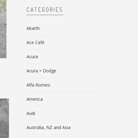
CATEGORIES
Abarth
Ace Café
Acura
Acura > Dodge
Alfa Romeo
America
Audi
Australia, NZ and Asia