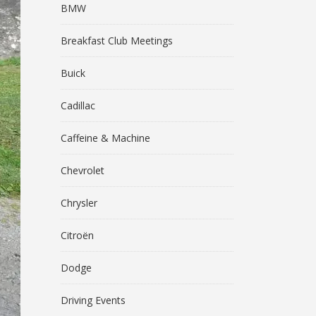
BMW
Breakfast Club Meetings
Buick
Cadillac
Caffeine & Machine
Chevrolet
Chrysler
Citroën
Dodge
Driving Events