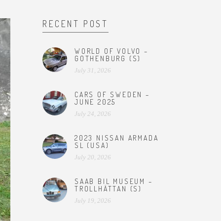
RECENT POST
WORLD OF VOLVO –
GOTHENBURG (S)
July 31, 2026
CARS OF SWEDEN –
JUNE 2025
July 24, 2026
2023 NISSAN ARMADA
SL (USA)
July 20, 2026
SAAB BIL MUSEUM –
TROLLHÄTTAN (S)
July 19, 2026