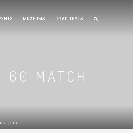
VENTS
MUSEUMS
ROAD TESTS
2 60 MATCH
DR (GB)