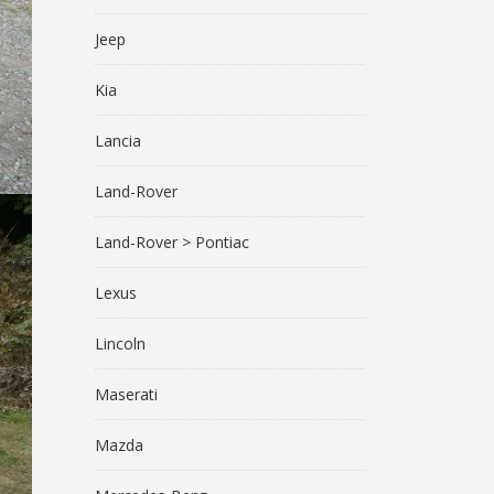
Jeep
Kia
Lancia
Land-Rover
Land-Rover > Pontiac
Lexus
Lincoln
Maserati
Mazda