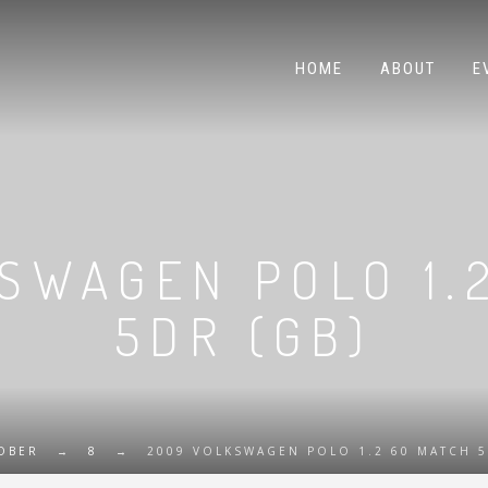
HOME
ABOUT
E
SWAGEN POLO 1.
5DR (GB)
OBER
→
8
→
2009 VOLKSWAGEN POLO 1.2 60 MATCH 5