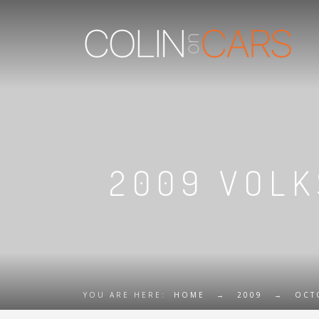
2009 VOLK
YOU ARE HERE:
HOME
→
2009
→
OCT