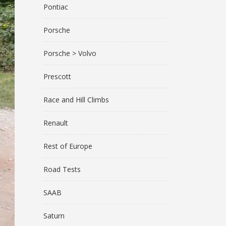
Pontiac
Porsche
Porsche > Volvo
Prescott
Race and Hill Climbs
Renault
Rest of Europe
Road Tests
SAAB
Saturn