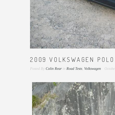
2009 VOLKSWAGEN POLO 
Posted By
Colin Rear
in
Road Tests
,
Volkswagen
Octobe