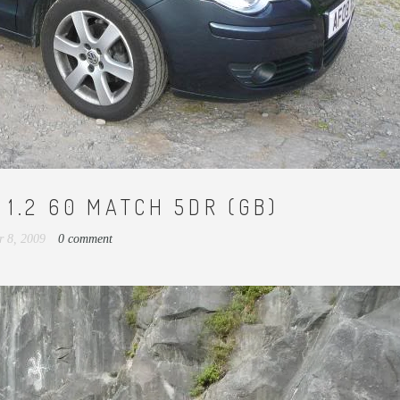
1.2 60 MATCH 5DR (GB)
r 8, 2009
0 comment