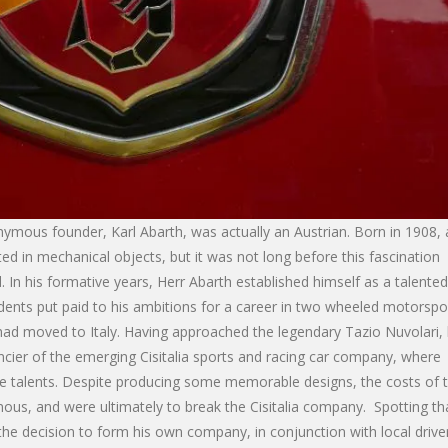
nymous founder, Karl Abarth, was actually an Austrian. Born in 1908, 
ed in mechanical objects, but it was not long before this fascination
In his formative years, Herr Abarth established himself as a talented
idents put paid to his ambitions for a career in two wheeled motorspor
ad moved to Italy. Having approached the legendary Tazio Nuvolari,
ncier of the emerging Cisitalia sports and racing car company, where
le talents. Despite producing some memorable designs, the costs of 
inous, and were ultimately to break the Cisitalia company. Spotting th
he decision to form his own company, in conjunction with local drive