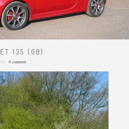
ET 135 (GB)
2010
0 comment