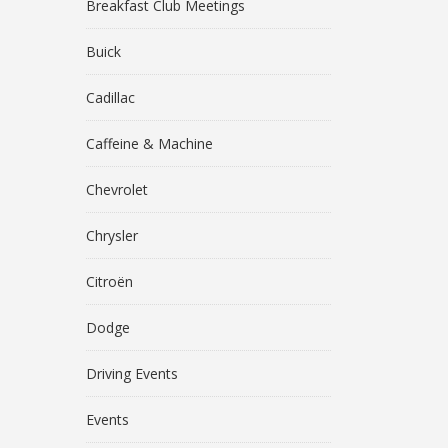
Breakfast Club Meetings
Buick
Cadillac
Caffeine & Machine
Chevrolet
Chrysler
Citroën
Dodge
Driving Events
Events