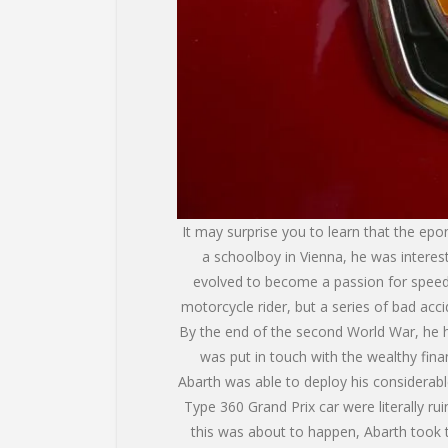
It may surprise you to learn that the epo
a schoolboy in Vienna, he was interest
evolved to become a passion for speed. 
motorcycle rider, but a series of bad acc
By the end of the second World War, he h
was put in touch with the wealthy fina
Abarth was able to deploy his considerab
Type 360 Grand Prix car were literally ru
this was about to happen, Abarth took t