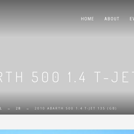
HOME
ABOUT
E
TH 500 1.4 T-JE
L
→
28
→
2010 ABARTH 500 1.4 T-JET 135 (GB)