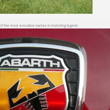
 of the most evocative names in motoring legend.