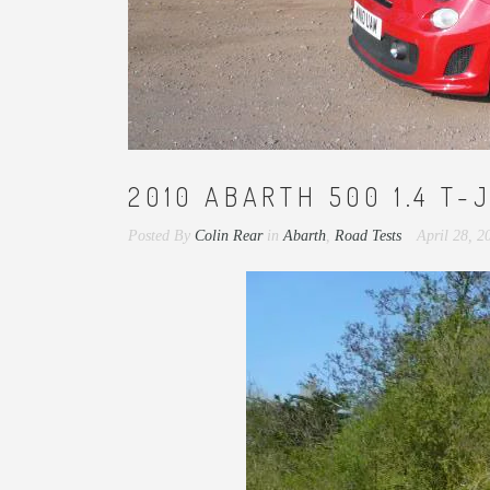
2010 ABARTH 500 1.4 T-J
Posted By
Colin Rear
in
Abarth
,
Road Tests
April 28, 