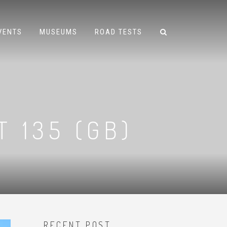
VENTS
MUSEUMS
ROAD TESTS
T 135 (GB)
RECENT POST