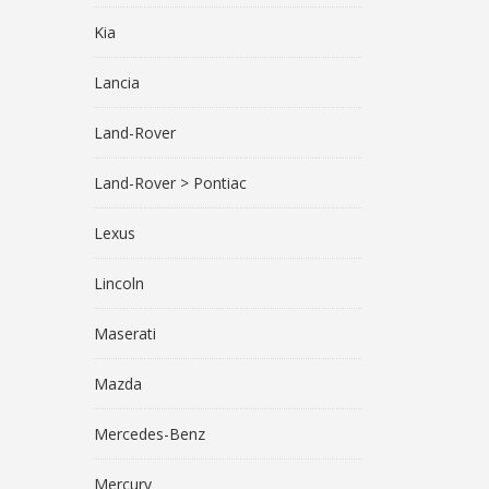
Kia
Lancia
Land-Rover
Land-Rover > Pontiac
Lexus
Lincoln
Maserati
Mazda
Mercedes-Benz
Mercury