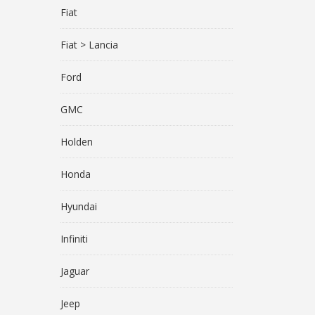
Fiat
Fiat > Lancia
Ford
GMC
Holden
Honda
Hyundai
Infiniti
Jaguar
Jeep