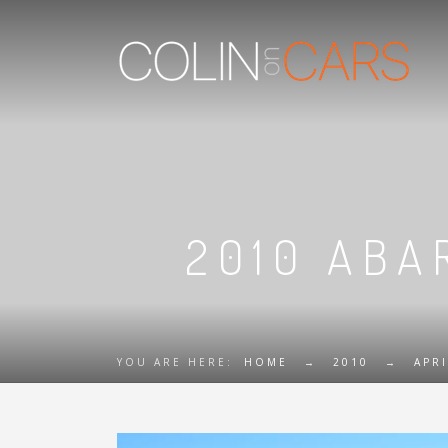
2010 ABAR
YOU ARE HERE:
HOME
→
2010
→
APRI