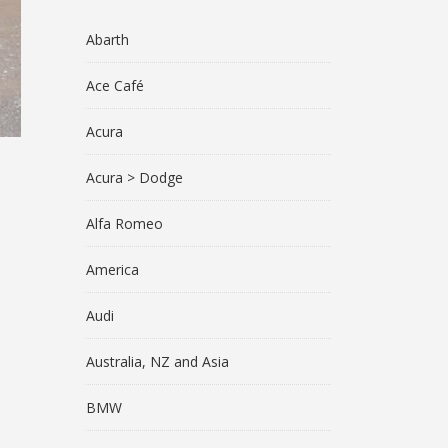
Abarth
Ace Café
Acura
Acura > Dodge
Alfa Romeo
America
Audi
Australia, NZ and Asia
BMW