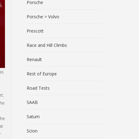
Porsche
Porsche > Volvo
Prescott
Race and Hill Climbs
Renault
as
Rest of Europe
Road Tests
t.
SAAB
 he
Saturn
the
at
Scion
r