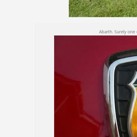
Abarth. Surely one