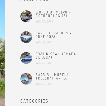
WORLD OF VOLVO –
GOTHENBURG (S)
July 31, 2026
CARS OF SWEDEN –
JUNE 2025
July 24, 2026
2023 NISSAN ARMADA
SL (USA)
July 20, 2026
SAAB BIL MUSEUM –
TROLLHÄTTAN (S)
July 19, 2026
CATEGORIES