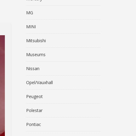
MG
MINI
Mitsubishi
Museums
Nissan
Opel/Vauxhall
Peugeot
Polestar
Pontiac