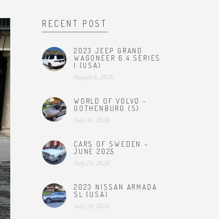
RECENT POST
2023 JEEP GRAND
WAGONEER 6.4 SERIES
I (USA)
August 6, 2026
WORLD OF VOLVO –
GOTHENBURG (S)
July 31, 2026
CARS OF SWEDEN –
JUNE 2025
July 24, 2026
2023 NISSAN ARMADA
SL (USA)
July 20, 2026