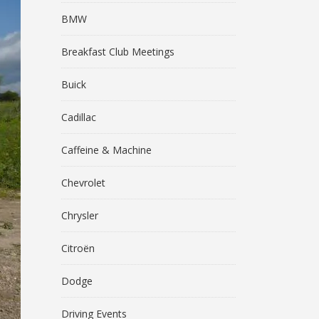
BMW
Breakfast Club Meetings
Buick
Cadillac
Caffeine & Machine
Chevrolet
Chrysler
Citroën
Dodge
Driving Events