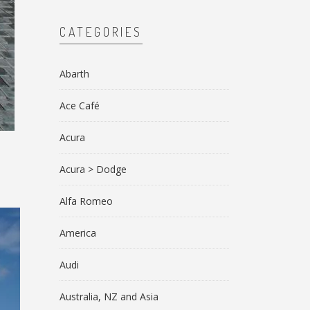
CATEGORIES
Abarth
Ace Café
Acura
Acura > Dodge
Alfa Romeo
America
Audi
Australia, NZ and Asia