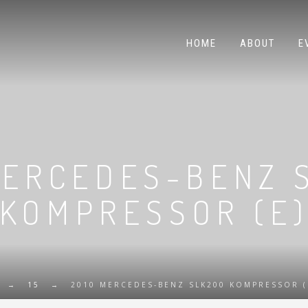
HOME
ABOUT
E
MERCEDES-BENZ 
KOMPRESSOR (E
→
15
→
2010 MERCEDES-BENZ SLK200 KOMPRESSOR (