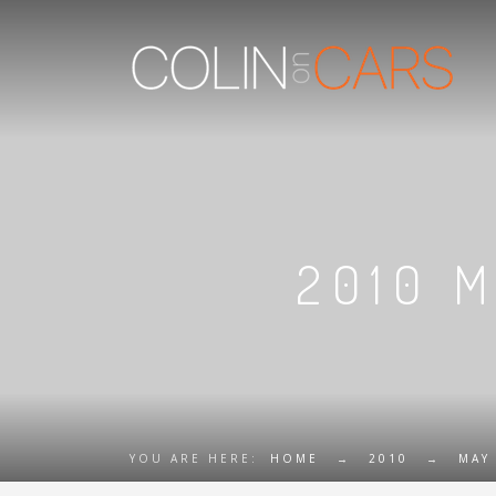
2010 
YOU ARE HERE:
HOME
→
2010
→
MAY