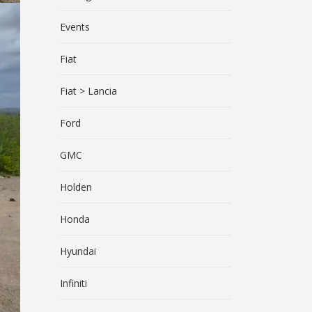
Events
Fiat
Fiat > Lancia
Ford
GMC
Holden
Honda
Hyundai
Infiniti