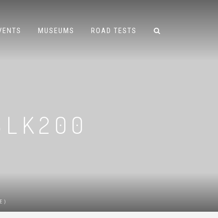
VENTS
MUSEUMS
ROAD TESTS
SLK200
)
E)