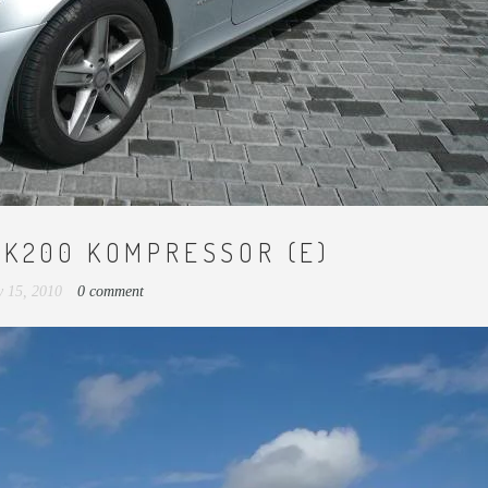
LK200 KOMPRESSOR (E)
 15, 2010
0 comment