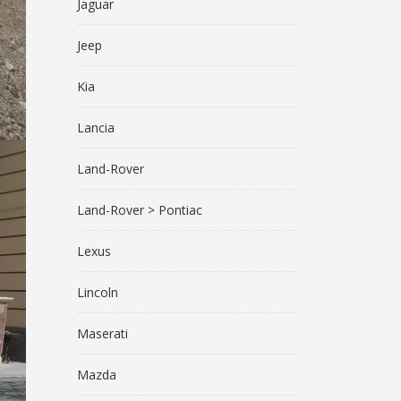
Jaguar
Jeep
Kia
Lancia
Land-Rover
Land-Rover > Pontiac
Lexus
Lincoln
Maserati
Mazda