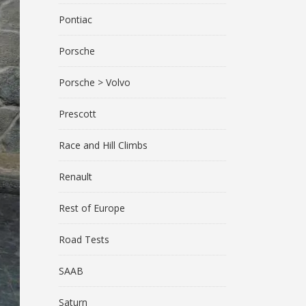
Pontiac
Porsche
Porsche > Volvo
Prescott
Race and Hill Climbs
Renault
Rest of Europe
Road Tests
SAAB
Saturn