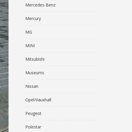
Mercedes-Benz
Mercury
MG
MINI
Mitsubishi
Museums
Nissan
Opel/Vauxhall
Peugeot
Polestar