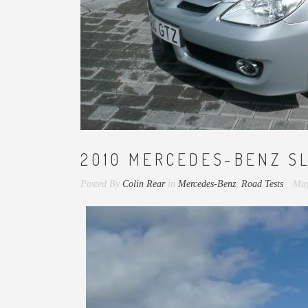
2010 MERCEDES-BENZ S
Posted By
Colin Rear
in
Mercedes-Benz
,
Road Tests
May