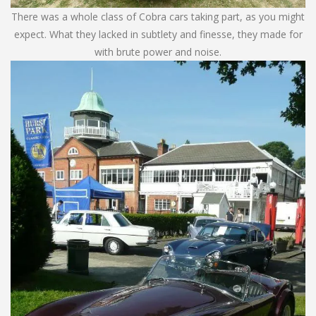
There was a whole class of Cobra cars taking part, as you might
expect. What they lacked in subtlety and finesse, they made for
with brute power and noise.