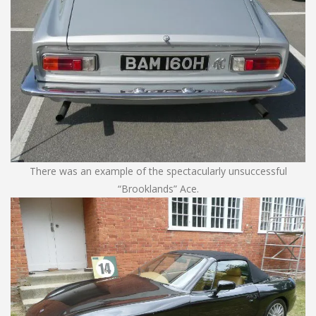
There was an example of the spectacularly unsuccessful
“Brooklands” Ace.