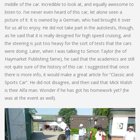
middle of the car. Incredible to look at, and equally awesome to
listen to. I’ve never even heard of this car, let alone seen a
picture of it. It is owned by a German, who had brought it over
for us all to enjoy. He did not take part in the autotests, though,
as he said that it is really designed for high speed cruising, and
the steering is just too heavy for the sort of tests that the cars
were doing. Later, when I was talking to Simon Taylor (he of
Haymarket Publishing fame), he said that the academics are still
not quite sure of the history of this car. I suggested that once
there is more info, it would make a great article for “Classic and
Sports Car”. He did not disagree, and then said that Mick Walsh
is their Alfa man. Wonder if he has got his homework yet? (he
was at the event as well).