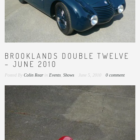
BROOKLANDS DOUBLE TWELVE
– JUNE 2010
Posted By
Colin Rear
in
Events
,
Shows
June 5, 2010
0 comment