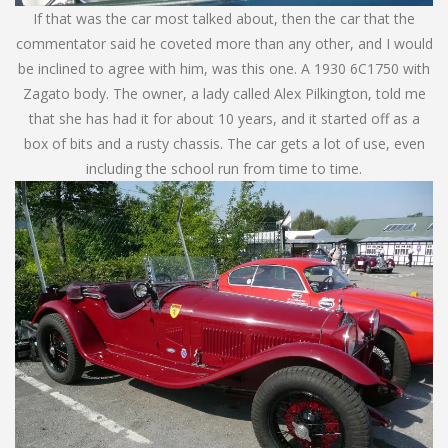
If that was the car most talked about, then the car that the
commentator said he coveted more than any other, and I would
be inclined to agree with him, was this one. A 1930 6C1750 with
Zagato body. The owner, a lady called Alex Pilkington, told me
that she has had it for about 10 years, and it started off as a
box of bits and a rusty chassis. The car gets a lot of use, even
including the school run from time to time.