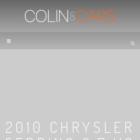
2010 CHRYSLER