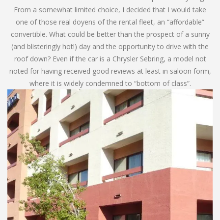
From a somewhat limited choice, I decided that I would take
one of those real doyens of the rental fleet, an “affordable”
convertible. What could be better than the prospect of a sunny
(and blisteringly hot!) day and the opportunity to drive with the
roof down? Even if the car is a Chrysler Sebring, a model not
noted for having received good reviews at least in saloon form,
where it is widely condemned to “bottom of class”.