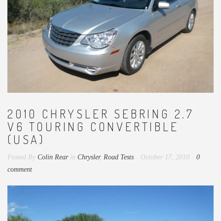
2010 CHRYSLER SEBRING 2.7
V6 TOURING CONVERTIBLE
(USA)
Posted By
Colin Rear
in
Chrysler
,
Road Tests
October 17, 2010
0
comment