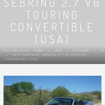
SEBRING 2.7 V6
TOURING
CONVERTIBLE
(USA)
YOU ARE HERE:
HOME
→
2010
→
OCTOBER
→
17
→
2010 CHRYSLER SEBRING 2.7 V6 TOURING
CONVERTIBLE (USA)