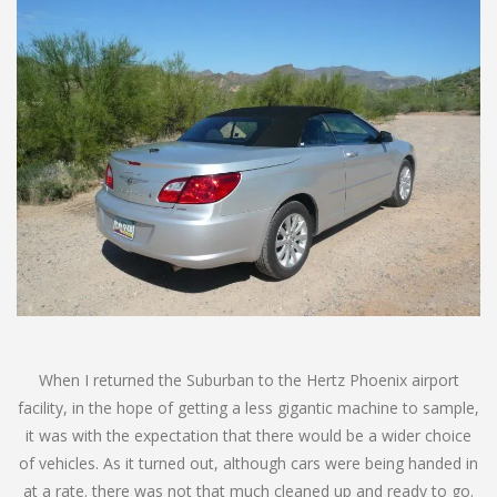
When I returned the Suburban to the Hertz Phoenix airport
facility, in the hope of getting a less gigantic machine to sample,
it was with the expectation that there would be a wider choice
of vehicles. As it turned out, although cars were being handed in
at a rate. there was not that much cleaned up and ready to go.