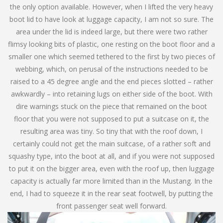
the only option available. However, when I lifted the very heavy
boot lid to have look at luggage capacity, I am not so sure. The
area under the lid is indeed large, but there were two rather
flimsy looking bits of plastic, one resting on the boot floor and a
smaller one which seemed tethered to the first by two pieces of
webbing, which, on perusal of the instructions needed to be
raised to a 45 degree angle and the end pieces slotted – rather
awkwardly – into retaining lugs on either side of the boot. With
dire warnings stuck on the piece that remained on the boot
floor that you were not supposed to put a suitcase on it, the
resulting area was tiny. So tiny that with the roof down, I
certainly could not get the main suitcase, of a rather soft and
squashy type, into the boot at all, and if you were not supposed
to put it on the bigger area, even with the roof up, then luggage
capacity is actually far more limited than in the Mustang. In the
end, I had to squeeze it in the rear seat footwell, by putting the
front passenger seat well forward.