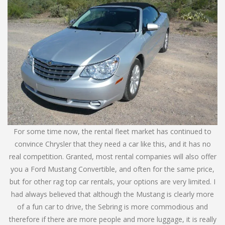
For some time now, the rental fleet market has continued to
convince Chrysler that they need a car like this, and it has no
real competition. Granted, most rental companies will also offer
you a Ford Mustang Convertible, and often for the same price,
but for other rag top car rentals, your options are very limited. I
had always believed that although the Mustang is clearly more
of a fun car to drive, the Sebring is more commodious and
therefore if there are more people and more luggage, it is really