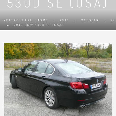
530D SE (USA)
YOU ARE HERE:
HOME
→
2010
→
OCTOBER
→
29
→
2010 BMW 530D SE (USA)