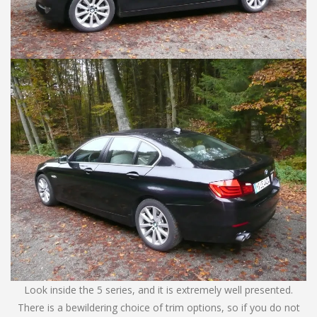
Look inside the 5 series, and it is extremely well presented.
There is a bewildering choice of trim options, so if you do not