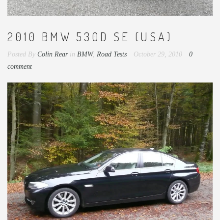
2010 BMW 530D SE (USA)
Posted By
Colin Rear
in
BMW
,
Road Tests
October 29, 2010
0
comment