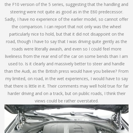
the F10 version of the 5 series, suggesting that the handling and
steering were not quite as good as in the E60 predecessor.
Sadly, I have no experience of the earlier model, so cannot offer
the comparison. I can report that not only was the wheel
particularly nice to hold, but that it did not disappoint on the
road, though I have to say that I was driving quite gently as the
roads were literally awash, and even so I could feel more
liveliness from the rear end of the car on some bends than I am
used to. Is it clearly and massively better to steer and handle
than the Audi, as the British press would have you believe? From
my limited, on road, in the wet experiences, I would have to say
that there is little in it. Their comments may well hold true for far
harder driving and on a track, but on public roads, I think their
views could be rather overstated.