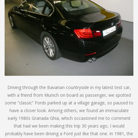
Driving through the Bavarian countryside in my latest test car,
with a friend from Munich on board as passenger, we spotted
some “classic” Fords parked up at a village garage, so paused to
have a closer look. Among others, we found an immaculate
early 1980s Granada Ghia, which occasioned me to comment
that had we been making this trip 30 years ago, I would
probably have been driving a Ford just like that one. In 1981, the