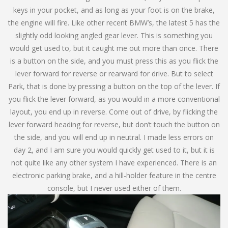
keys in your pocket, and as long as your foot is on the brake,
the engine will fire. Like other recent BMW’s, the latest 5 has the
slightly odd looking angled gear lever. This is something you
would get used to, but it caught me out more than once. There
is a button on the side, and you must press this as you flick the
lever forward for reverse or rearward for drive. But to select
Park, that is done by pressing a button on the top of the lever. If
you flick the lever forward, as you would in a more conventional
layout, you end up in reverse. Come out of drive, by flicking the
lever forward heading for reverse, but don’t touch the button on
the side, and you will end up in neutral. I made less errors on
day 2, and I am sure you would quickly get used to it, but it is
not quite like any other system I have experienced. There is an
electronic parking brake, and a hill-holder feature in the centre
console, but I never used either of them.