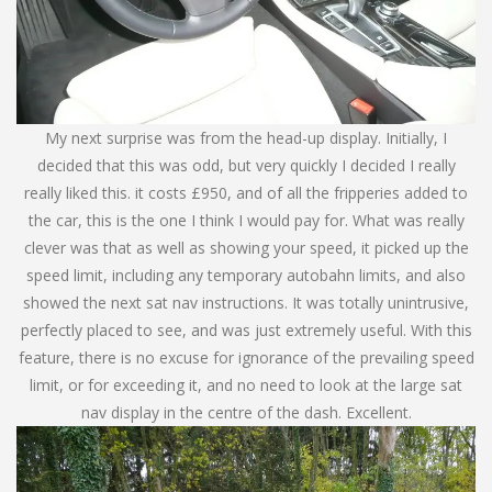
My next surprise was from the head-up display. Initially, I
decided that this was odd, but very quickly I decided I really
really liked this. it costs £950, and of all the fripperies added to
the car, this is the one I think I would pay for. What was really
clever was that as well as showing your speed, it picked up the
speed limit, including any temporary autobahn limits, and also
showed the next sat nav instructions. It was totally unintrusive,
perfectly placed to see, and was just extremely useful. With this
feature, there is no excuse for ignorance of the prevailing speed
limit, or for exceeding it, and no need to look at the large sat
nav display in the centre of the dash. Excellent.