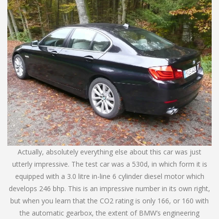
Actually, absolutely everything else about this car was just
utterly impressive. The test car was a 530d, in which form it is
equipped with a 3.0 litre in-line 6 cylinder diesel motor which
develops 246 bhp. This is an impressive number in its own right,
but when you learn that the CO2 rating is only 166, or 160 with
the automatic gearbox, the extent of BMW’s engineering