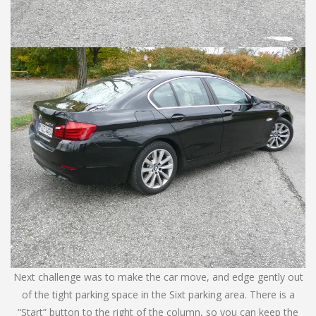
Next challenge was to make the car move, and edge gently out
of the tight parking space in the Sixt parking area. There is a
“Start” button to the right of the column, so you can keep the