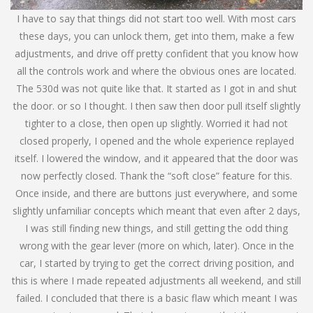
I have to say that things did not start too well. With most cars
these days, you can unlock them, get into them, make a few
adjustments, and drive off pretty confident that you know how
all the controls work and where the obvious ones are located.
The 530d was not quite like that. It started as I got in and shut
the door. or so I thought. I then saw then door pull itself slightly
tighter to a close, then open up slightly. Worried it had not
closed properly, I opened and the whole experience replayed
itself. I lowered the window, and it appeared that the door was
now perfectly closed. Thank the “soft close” feature for this.
Once inside, and there are buttons just everywhere, and some
slightly unfamiliar concepts which meant that even after 2 days,
I was still finding new things, and still getting the odd thing
wrong with the gear lever (more on which, later). Once in the
car, I started by trying to get the correct driving position, and
this is where I made repeated adjustments all weekend, and still
failed. I concluded that there is a basic flaw which meant I was