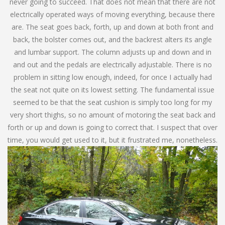
never going to succeed. That does not mean that there are not
electrically operated ways of moving everything, because there
are. The seat goes back, forth, up and down at both front and
back, the bolster comes out, and the backrest alters its angle
and lumbar support. The column adjusts up and down and in
and out and the pedals are electrically adjustable. There is no
problem in sitting low enough, indeed, for once I actually had
the seat not quite on its lowest setting. The fundamental issue
seemed to be that the seat cushion is simply too long for my
very short thighs, so no amount of motoring the seat back and
forth or up and down is going to correct that. I suspect that over
time, you would get used to it, but it frustrated me, nonetheless.