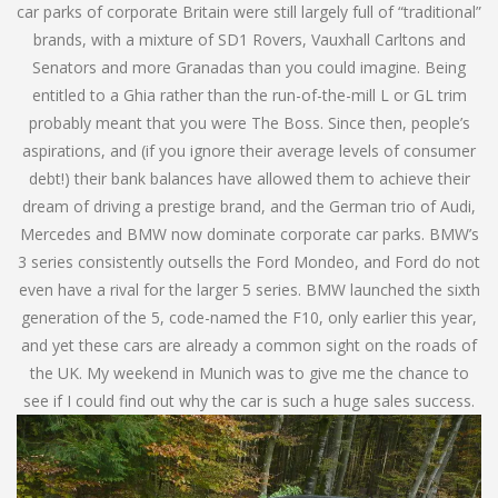
car parks of corporate Britain were still largely full of “traditional”
brands, with a mixture of SD1 Rovers, Vauxhall Carltons and
Senators and more Granadas than you could imagine. Being
entitled to a Ghia rather than the run-of-the-mill L or GL trim
probably meant that you were The Boss. Since then, people’s
aspirations, and (if you ignore their average levels of consumer
debt!) their bank balances have allowed them to achieve their
dream of driving a prestige brand, and the German trio of Audi,
Mercedes and BMW now dominate corporate car parks. BMW’s
3 series consistently outsells the Ford Mondeo, and Ford do not
even have a rival for the larger 5 series. BMW launched the sixth
generation of the 5, code-named the F10, only earlier this year,
and yet these cars are already a common sight on the roads of
the UK. My weekend in Munich was to give me the chance to
see if I could find out why the car is such a huge sales success.