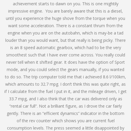
achievement starts to dawn on you. This is one mightily
impressive engine. You are barely aware that this is a diesel,
until you experience the huge shove from the torque when you
want some acceleration. There is a constant thrum from the
engine when you are on the autobahn, which is may-be a tad
louder than you would want, but that really is being picky. There
is an 8 speed automatic gearbox, which had to be the very
smoothest such that I have ever come across. You really could
never tell when it shifted gear. It does have the option of Sport
mode, and you could select the gears manually, if you wanted
to do so. The trip computer told me that i achieved 8.6 l/100km,
which amounts to 32.7 mpg. I don’t think this was quite right, as
if I calculate from the fuel I put in it, and the mileage driven, I get
33.7 mpg, and I also think that the car was delivered only as
“rental car full”. Not a brilliant figure, as I drove the car fairly
gently. There is an “efficient dynamics” indicator in the bottom
of the rev counter which shows you are current fuel
consumption levels. The press seemed a little disappointed by