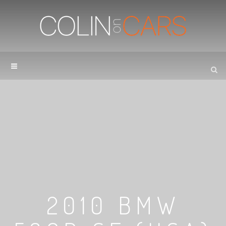
2010 BMW