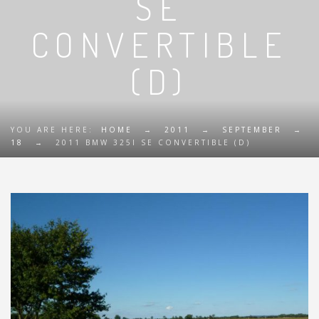
SE
CONVERTIBLE
(D)
YOU ARE HERE:
HOME
→
2011
→
SEPTEMBER
→
18
→
2011 BMW 325I SE CONVERTIBLE (D)