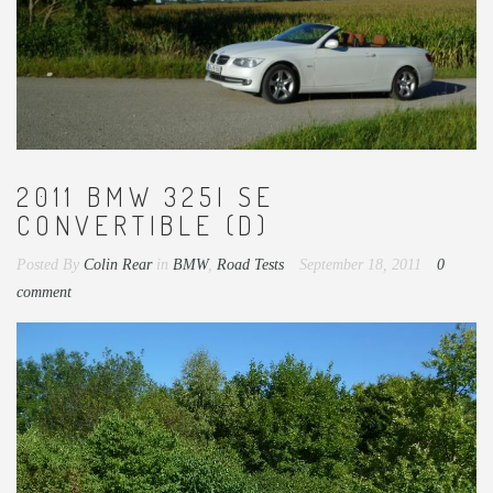
2011 BMW 325I SE
CONVERTIBLE (D)
Posted By
Colin Rear
in
BMW
,
Road Tests
September 18, 2011
0
comment