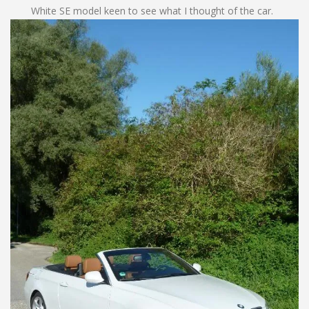
White SE model keen to see what I thought of the car.