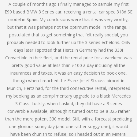
A couple of months ago I finally managed to sample my first
E90 based BMW 3 Series car, receiving a rental car spec 318d SE
model in Spain. My conclusions were that it was very worthy,
but that it was perhaps not the optimum model in the range. I
postulated that to get something that felt really special, you
probably needed to look further up the 3 series echelons. Only
days later I spotted that Hertz in Germany had the 330i
Convertible in their fleet, and the rental price for a weekend was
pretty good value at less than £100 a day including all the
insurances and taxes. It was an easy decision to book one,
though when I reached the Franz Josef Strauss airport in
Munich, Hertz had, for the third consecutive rental, interpreted
my booking as an complimentary upgrade to a black Mercedes
S Class. Luckily, when I asked, they did have a 3 series
convertible available, although it turned out to be a 325 rather
than the more potent 330 model. Still, with a forecast predicting
one glorious sunny day (and one rather soggy one), it would
have been churlish to refuse, so I headed out in an Mineral