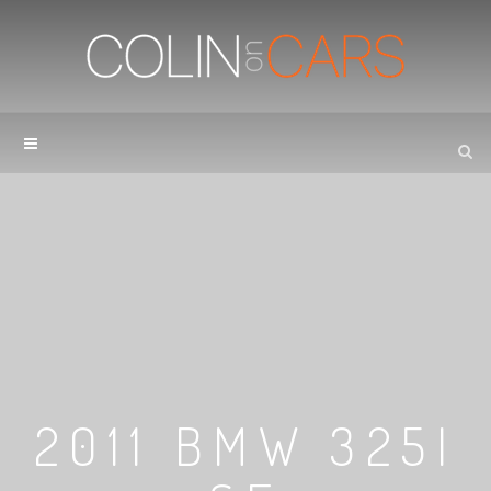
2011 BMW 325I