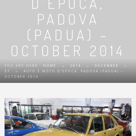
D’EPOCA,
PADOVA
(PADUA) –
OCTOBER 2014
YOU ARE HERE:
HOME
→
2014
→
DECEMBER
→
31
→
AUTO E MOTO D’EPOCA, PADOVA (PADUA) –
OCTOBER 2014