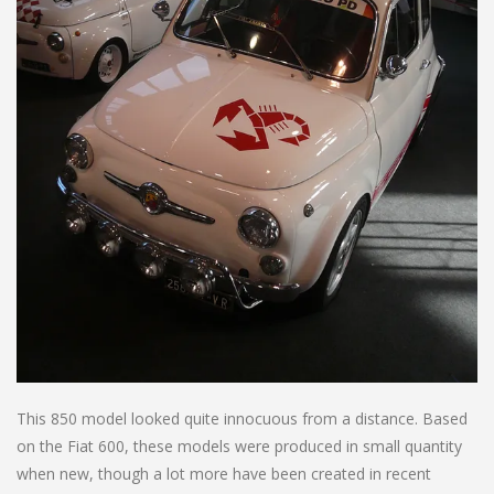
This 850 model looked quite innocuous from a distance. Based
on the Fiat 600, these models were produced in small quantity
when new, though a lot more have been created in recent