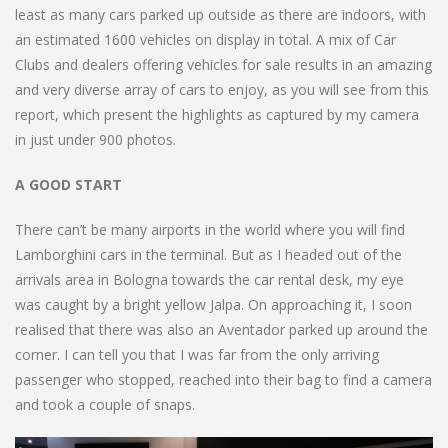
least as many cars parked up outside as there are indoors, with
an estimated 1600 vehicles on display in total. A mix of Car
Clubs and dealers offering vehicles for sale results in an amazing
and very diverse array of cars to enjoy, as you will see from this
report, which present the highlights as captured by my camera
in just under 900 photos.
A GOOD START
There can’t be many airports in the world where you will find
Lamborghini cars in the terminal. But as I headed out of the
arrivals area in Bologna towards the car rental desk, my eye
was caught by a bright yellow Jalpa. On approaching it, I soon
realised that there was also an Aventador parked up around the
corner. I can tell you that I was far from the only arriving
passenger who stopped, reached into their bag to find a camera
and took a couple of snaps.