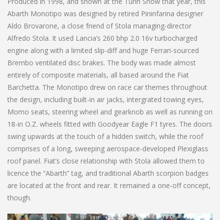
Produced in 1998, and shown at the Turin Show that year, this
Abarth Monotipo was designed by retired Pininfarina designer
Aldo Brovarone, a close friend of Stola managing-director
Alfredo Stola. It used Lancia’s 260 bhp 2.0 16v turbocharged
engine along with a limited slip-diff and huge Ferrari-sourced
Brembo ventilated disc brakes. The body was made almost
entirely of composite materials, all based around the Fiat
Barchetta. The Monotipo drew on race car themes throughout
the design, including built-in air jacks, intergrated towing eyes,
Momo seats, steering wheel and gearknob as well as running on
18-in O.Z. wheels fitted with Goodyear Eagle F1 tyres. The doors
swing upwards at the touch of a hidden switch, while the roof
comprises of a long, sweeping aerospace-developed Plexiglass
roof panel. Fiat’s close relationship with Stola allowed them to
licence the “Abarth” tag, and traditional Abarth scorpion badges
are located at the front and rear. It remained a one-off concept,
though.