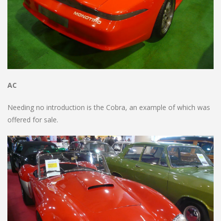
AC
Needing no introduction is the Cobra, an example of which was
offered for sale.