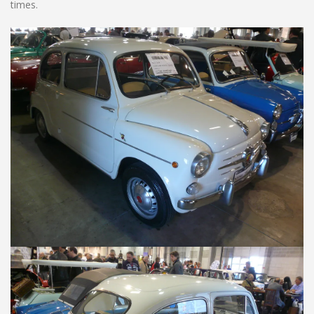
times.