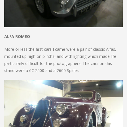
ALFA ROMEO
More or less the first cars I came were a pair of classic Alfas,
mounted up high on plinths, and with lighting which made life
particularly difficult for the photographers. The cars on this
stand were a 6C 2500 and a 2600 Spider.