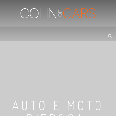
AUTO E MOTO