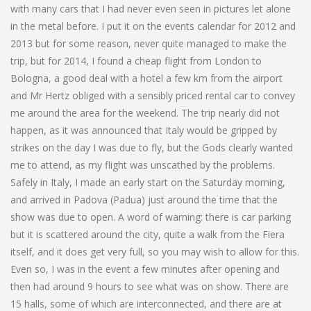
with many cars that I had never even seen in pictures let alone
in the metal before. I put it on the events calendar for 2012 and
2013 but for some reason, never quite managed to make the
trip, but for 2014, I found a cheap flight from London to
Bologna, a good deal with a hotel a few km from the airport
and Mr Hertz obliged with a sensibly priced rental car to convey
me around the area for the weekend. The trip nearly did not
happen, as it was announced that Italy would be gripped by
strikes on the day I was due to fly, but the Gods clearly wanted
me to attend, as my flight was unscathed by the problems.
Safely in Italy, I made an early start on the Saturday morning,
and arrived in Padova (Padua) just around the time that the
show was due to open. A word of warning: there is car parking
but it is scattered around the city, quite a walk from the Fiera
itself, and it does get very full, so you may wish to allow for this.
Even so, I was in the event a few minutes after opening and
then had around 9 hours to see what was on show. There are
15 halls, some of which are interconnected, and there are at