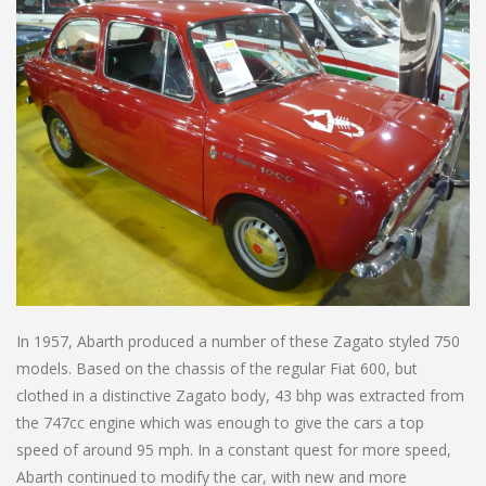
In 1957, Abarth produced a number of these Zagato styled 750
models. Based on the chassis of the regular Fiat 600, but
clothed in a distinctive Zagato body, 43 bhp was extracted from
the 747cc engine which was enough to give the cars a top
speed of around 95 mph. In a constant quest for more speed,
Abarth continued to modify the car, with new and more