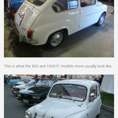
This is what the 850 and 1000TC models more usually look like.