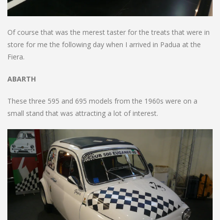
Of course that was the merest taster for the treats that were in
store for me the following day when I arrived in Padua at the
Fiera.
ABARTH
These three 595 and 695 models from the 1960s were on a
small stand that was attracting a lot of interest.