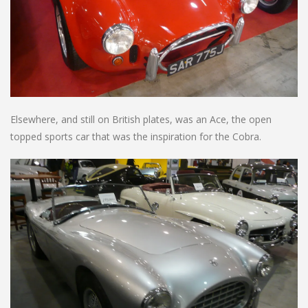
Elsewhere, and still on British plates, was an Ace, the open
topped sports car that was the inspiration for the Cobra.