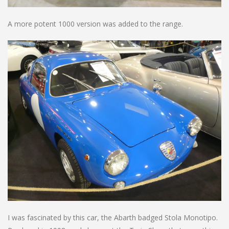
A more potent 1000 version was added to the range.
I was fascinated by this car, the Abarth badged Stola Monotipo.