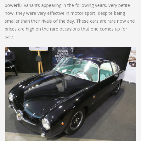
powerful variants appearing in the following years. Very petite
now, they were very effective in motor sport, despite being
smaller than their rivals of the day. These cars are rare now and
prices are high on the rare occasions that one comes up for
sale.