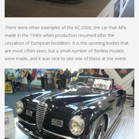
There were other examples of the 6C 2500, the car that Alfa
made in the 1940s when production resumed after the
cessation of European hostilities. It is the sporting bodies that
are most often seen, but a small number of Berlina models
were made, and it was nice to see one of these at the event.