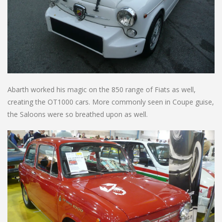
Abarth worked his magic on the 850 range of Fiats as well,
creating the OT1000 cars. More commonly seen in Coupe guise,
the Saloons were so breathed upon as well.