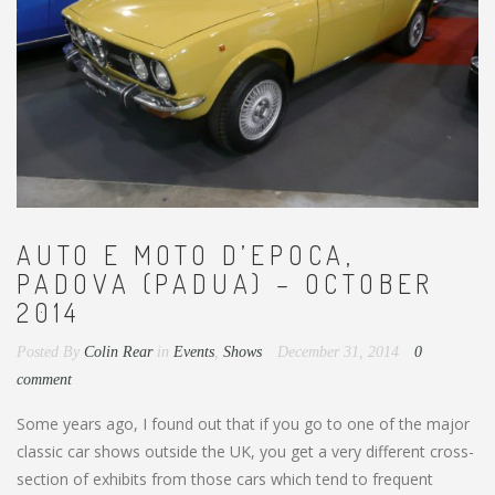
AUTO E MOTO D’EPOCA,
PADOVA (PADUA) – OCTOBER
2014
Posted By
Colin Rear
in
Events
,
Shows
December 31, 2014
0
comment
Some years ago, I found out that if you go to one of the major
classic car shows outside the UK, you get a very different cross-
section of exhibits from those cars which tend to frequent