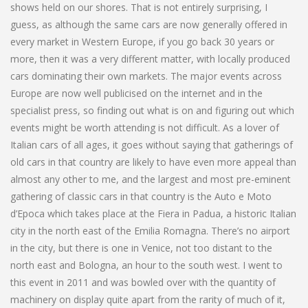
shows held on our shores. That is not entirely surprising, I
guess, as although the same cars are now generally offered in
every market in Western Europe, if you go back 30 years or
more, then it was a very different matter, with locally produced
cars dominating their own markets. The major events across
Europe are now well publicised on the internet and in the
specialist press, so finding out what is on and figuring out which
events might be worth attending is not difficult. As a lover of
Italian cars of all ages, it goes without saying that gatherings of
old cars in that country are likely to have even more appeal than
almost any other to me, and the largest and most pre-eminent
gathering of classic cars in that country is the Auto e Moto
d’Epoca which takes place at the Fiera in Padua, a historic Italian
city in the north east of the Emilia Romagna. There’s no airport
in the city, but there is one in Venice, not too distant to the
north east and Bologna, an hour to the south west. I went to
this event in 2011 and was bowled over with the quantity of
machinery on display quite apart from the rarity of much of it,